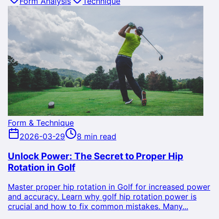
Form Analysis
Technique
Form & Technique
2026-03-29
8 min read
Unlock Power: The Secret to Proper Hip
Rotation in Golf
Master proper hip rotation in Golf for increased power
and accuracy. Learn why golf hip rotation power is
crucial and how to fix common mistakes. Many...