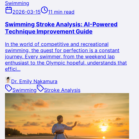
Swimming
2026-03-15
11 min read
Swimming Stroke Analysis: AI-Powered
Technique Improvement Guide
In the world of competitive and recreational
swimming, the quest for perfection is a constant
journey. Every swimmer, from the weekend lap
enthusiast to the Olympic hopeful, understands that
effici...
Dr. Emily Nakamura
Swimming
Stroke Analysis