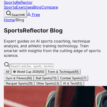
SportsReflector
Sports
Exercises
Blog
Compare
Free
Search
⌘
K
Home
/
Blog
SportsReflector Blog
Expert guides on AI sports coaching, technique
analysis, and athletic training technology. Train
smarter with insights from the cutting edge of sports
science.
All
⚽ World Cup 2026
(
50
)
Form & Technique
(
40
)
Gym & Fitness
(
56
)
Ball Sports
(
73
)
Combat Sports
(
17
)
Racquet Sports
(
28
)
Other Sports
(
13
)
AI & Tech
(
51
)