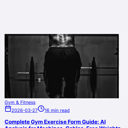
Gym & Fitness
2026-03-27
16 min read
Complete Gym Exercise Form Guide: AI