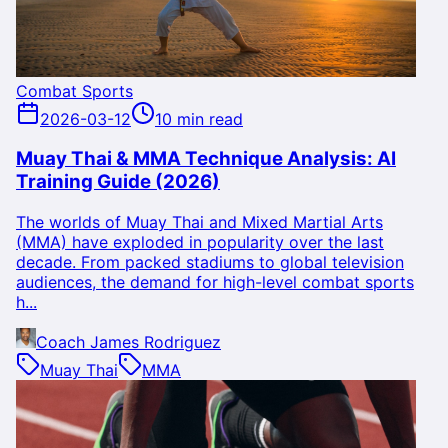
Combat Sports
2026-03-12
10 min read
Muay Thai & MMA Technique Analysis: AI
Training Guide (2026)
The worlds of Muay Thai and Mixed Martial Arts
(MMA) have exploded in popularity over the last
decade. From packed stadiums to global television
audiences, the demand for high-level combat sports
h...
Coach James Rodriguez
Muay Thai
MMA