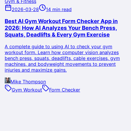
Gym & Fitness
2026-03-28
14 min read
Best AI Gym Workout Form Checker App in
2026: How AI Analyzes Your Bench Press,
Squats, Deadlifts & Every Gym Exercise
A complete guide to using AI to check your gym
workout form. Learn how computer vision analyzes
bench press, squats, deadlifts, cable exercises, gym
machines, and bodyweight movements to prevent
injuries and maximize gains.
Mike Thompson
Gym Workout
Form Checker