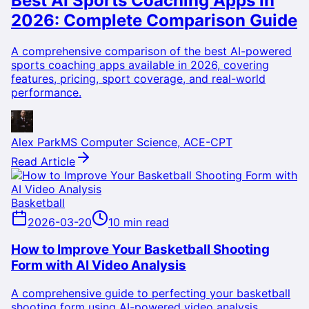
Best AI Sports Coaching Apps in
2026: Complete Comparison Guide
A comprehensive comparison of the best AI-powered
sports coaching apps available in 2026, covering
features, pricing, sport coverage, and real-world
performance.
Alex Park
MS Computer Science, ACE-CPT
Read Article
Basketball
2026-03-20
10 min read
How to Improve Your Basketball Shooting
Form with AI Video Analysis
A comprehensive guide to perfecting your basketball
shooting form using AI-powered video analysis,