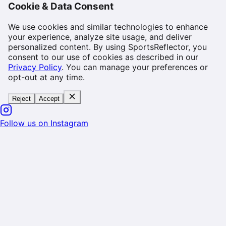
Cookie & Data Consent
We use cookies and similar technologies to enhance
your experience, analyze site usage, and deliver
personalized content. By using SportsReflector, you
consent to our use of cookies as described in our
Privacy Policy
. You can manage your preferences or
opt-out at any time.
Reject
Accept
Follow us on Instagram