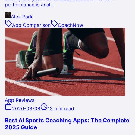
performance is anal...
Alex Park
App Comparison
CoachNow
App Reviews
2026-03-08
13 min read
Best AI Sports Coaching Apps: The Complete
2025 Guide