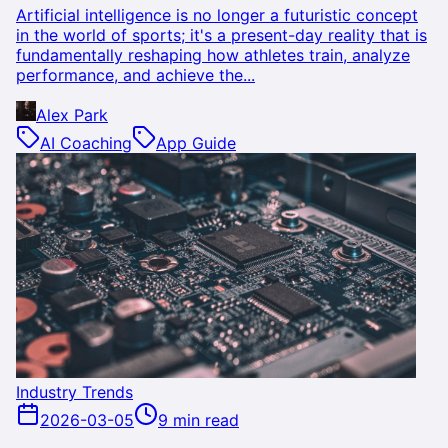
Artificial intelligence is no longer a futuristic concept
in the world of sports; it's a present-day reality that is
fundamentally reshaping how athletes train, analyze
performance, and achieve the...
Alex Park
AI Coaching
App Guide
Industry Trends
2026-03-05
9 min read