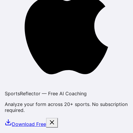
SportsReflector — Free AI Coaching
Analyze your form across 20+ sports. No subscription
required.
Download Free