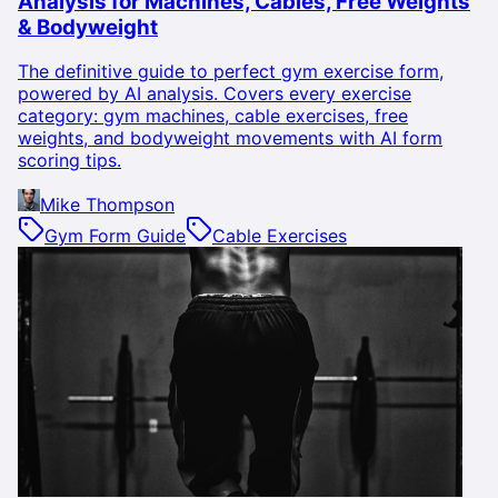
Analysis for Machines, Cables, Free Weights
& Bodyweight
The definitive guide to perfect gym exercise form,
powered by AI analysis. Covers every exercise
category: gym machines, cable exercises, free
weights, and bodyweight movements with AI form
scoring tips.
Mike Thompson
Gym Form Guide
Cable Exercises