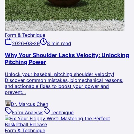
Form & Technique
2026-03-29
8 min read
Why Your Shoulder Lacks Velocity: Unlocking
Pitching Power
Unlock your baseball pitching shoulder velocity!
Discover common mistakes, biomechanical reasons,
and actionable fixes to boost your power and
prevent...
Dr. Marcus Chen
Form Analysis
Technique
Form & Technique