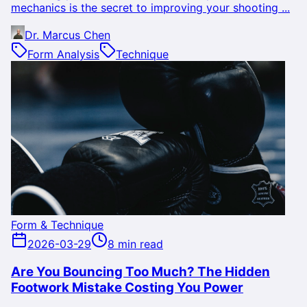
mechanics is the secret to improving your shooting ...
Dr. Marcus Chen
Form Analysis
Technique
Form & Technique
2026-03-29
8 min read
Are You Bouncing Too Much? The Hidden
Footwork Mistake Costing You Power