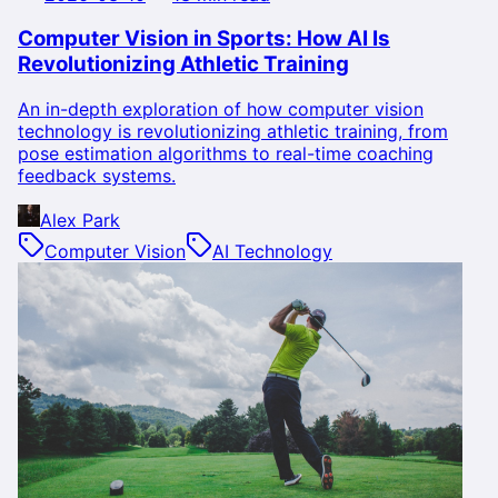
Computer Vision in Sports: How AI Is
Revolutionizing Athletic Training
An in-depth exploration of how computer vision
technology is revolutionizing athletic training, from
pose estimation algorithms to real-time coaching
feedback systems.
Alex Park
Computer Vision
AI Technology