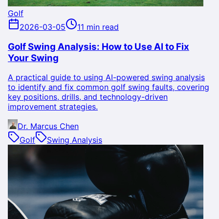
Golf
2026-03-05
11 min read
Golf Swing Analysis: How to Use AI to Fix
Your Swing
A practical guide to using AI-powered swing analysis
to identify and fix common golf swing faults, covering
key positions, drills, and technology-driven
improvement strategies.
Dr. Marcus Chen
Golf
Swing Analysis