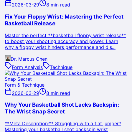
2026-03-29
8 min read
Fix Your Floppy Wrist: Mastering the Perfect
Basketball Release
Master the perfect **basketball floppy wrist release**
to boost your shooting accuracy and power. Learn
why a floppy wrist hinders performance and dis...
Dr. Marcus Chen
Form Analysis
Technique
Form & Technique
2026-03-29
8 min read
Why Your Basketball Shot Lacks Backspin:
The Wrist Snap Secret
**Meta Description:** Struggling with a flat jumper?
Mastering your basketball shot backspin wrist