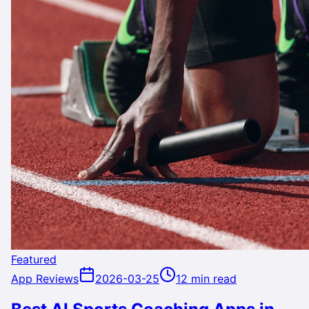
Featured
App Reviews
2026-03-25
12 min read