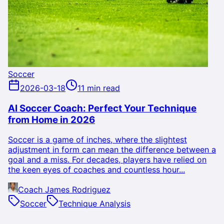
Soccer
2026-03-18
11 min read
AI Soccer Coach: Perfect Your Technique
from Home in 2026
Soccer is a game of inches, where the slightest
adjustment in form can mean the difference between a
goal and a miss. For decades, players have relied on
the keen eyes of coaches and countless hour...
Coach James Rodriguez
Soccer
Technique Analysis