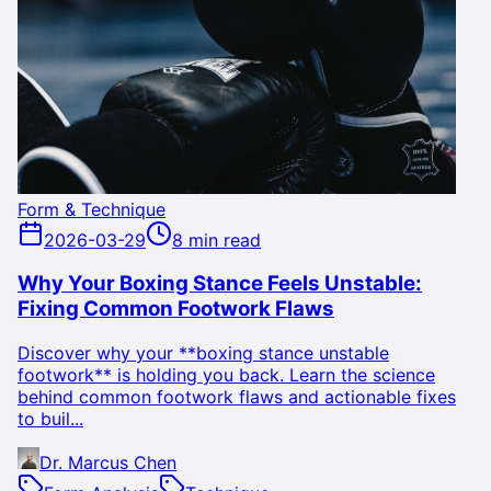
Form & Technique
2026-03-29
8 min read
Why Your Boxing Stance Feels Unstable:
Fixing Common Footwork Flaws
Discover why your **boxing stance unstable
footwork** is holding you back. Learn the science
behind common footwork flaws and actionable fixes
to buil...
Dr. Marcus Chen