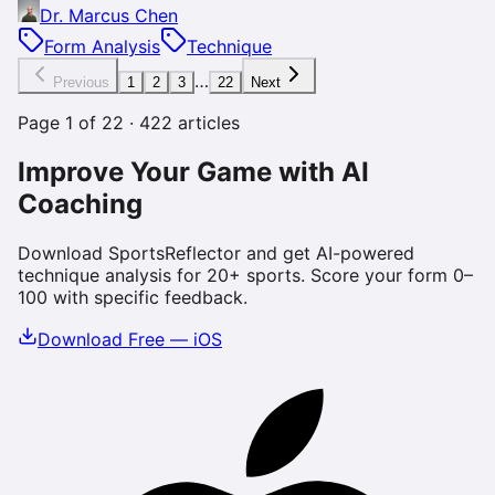
Dr. Marcus Chen
Form Analysis
Technique
…
Previous
1
2
3
22
Next
Page
1
of
22
·
422
articles
Improve Your Game with AI
Coaching
Download SportsReflector and get AI-powered
technique analysis for 20+ sports. Score your form 0–
100 with specific feedback.
Download Free — iOS