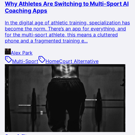
Why Athletes Are Switching to Multi-Sport AI
Coaching Apps
In the digital age of athletic training, specialization has
become the norm. There’s an app for everything, and
for the multi-sport athlete, this means a cluttered
phone and a fragmented training e...
Alex Park
Multi-Sport
HomeCourt Alternative