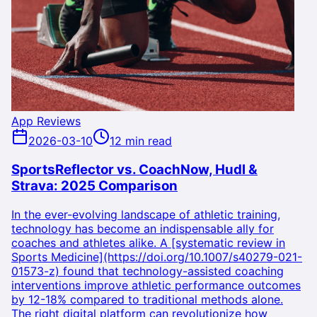
App Reviews
2026-03-10
12 min read
SportsReflector vs. CoachNow, Hudl &
Strava: 2025 Comparison
In the ever-evolving landscape of athletic training,
technology has become an indispensable ally for
coaches and athletes alike. A [systematic review in
Sports Medicine](https://doi.org/10.1007/s40279-021-
01573-z) found that technology-assisted coaching
interventions improve athletic performance outcomes
by 12-18% compared to traditional methods alone.
The right digital platform can revolutionize how