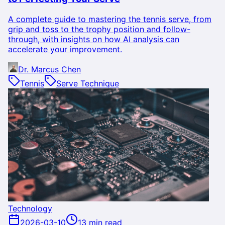
A complete guide to mastering the tennis serve, from
grip and toss to the trophy position and follow-
through, with insights on how AI analysis can
accelerate your improvement.
Dr. Marcus Chen
Tennis
Serve Technique
Technology
2026-03-10
13 min read