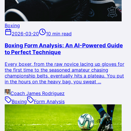
Boxing
2026-03-20
10 min read
Boxing Form Analysis: An AI-Powered Guide
to Perfect Technique
Every boxer, from the raw novice lacing up gloves for
the first time to the seasoned amateur chasing
championship belts, eventually hits a plateau. You put
in the hours on the heavy bag, you sweat ...
Coach James Rodriguez
Boxing
Form Analysis