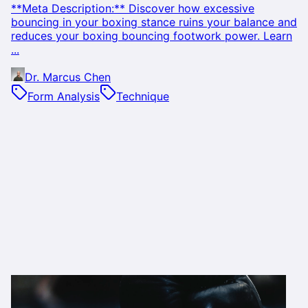
**Meta Description:** Discover how excessive
bouncing in your boxing stance ruins your balance and
reduces your boxing bouncing footwork power. Learn
...
Dr. Marcus Chen
Form Analysis
Technique