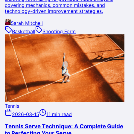
covering mechanics, common mistakes, and
technology-driven improvement strategies.
Sarah Mitchell
Basketball
Shooting Form
Tennis
2026-03-15
11 min read
Tennis Serve Technique: A Complete Guide
to Perfecting Your Serve