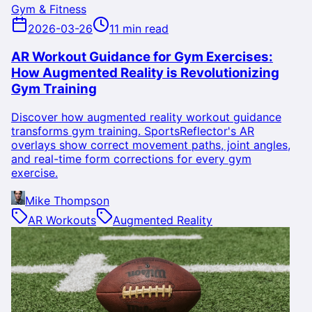
Gym & Fitness
2026-03-26
11 min read
AR Workout Guidance for Gym Exercises:
How Augmented Reality is Revolutionizing
Gym Training
Discover how augmented reality workout guidance
transforms gym training. SportsReflector's AR
overlays show correct movement paths, joint angles,
and real-time form corrections for every gym
exercise.
Mike Thompson
AR Workouts
Augmented Reality