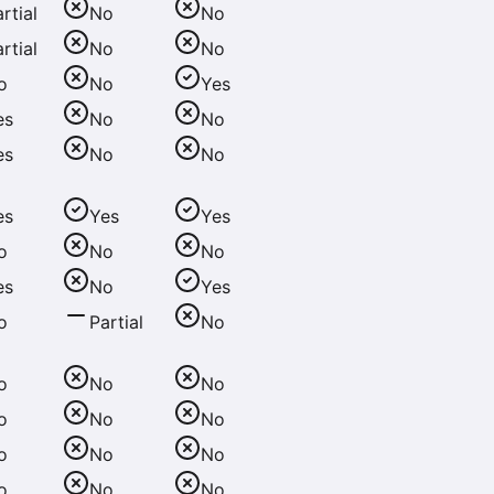
rtial
No
No
rtial
No
No
o
No
Yes
es
No
No
es
No
No
es
Yes
Yes
o
No
No
es
No
Yes
o
Partial
No
o
No
No
o
No
No
o
No
No
o
No
No