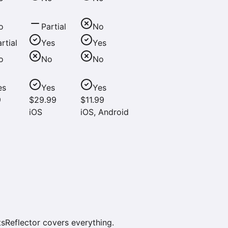
o
Partial
No
rtial
Yes
Yes
o
No
No
es
Yes
Yes
9
$29.99
$11.99
iOS
iOS, Android
sReflector covers everything.