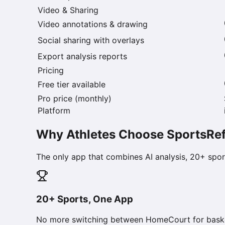
Video & Sharing
Video annotations & drawing
Social sharing with overlays
Export analysis reports
Pricing
Free tier available
Pro price (monthly)
Platform
Why Athletes Choose SportsRef
The only app that combines AI analysis, 20+ sport
20+ Sports, One App
No more switching between HomeCourt for basketba