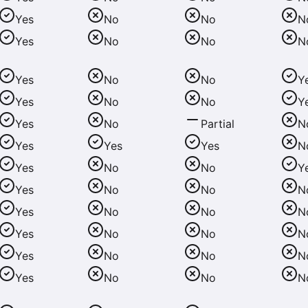
Yes
No
No
N
Yes
No
No
N
Yes
No
No
Y
Yes
No
No
Y
Yes
No
Partial
N
Yes
Yes
Yes
N
Yes
No
No
Y
Yes
No
No
N
Yes
No
No
N
Yes
No
No
N
Yes
No
No
N
Yes
No
No
N