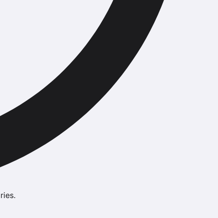
ries.