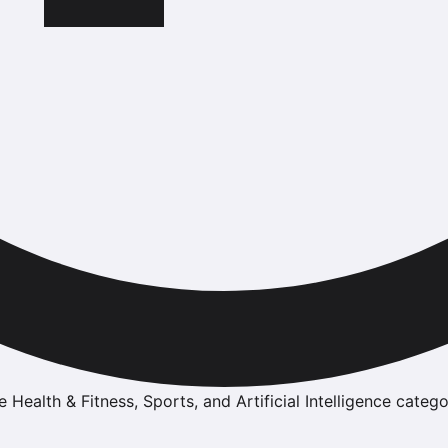
e Health & Fitness, Sports, and Artificial Intelligence catego
n