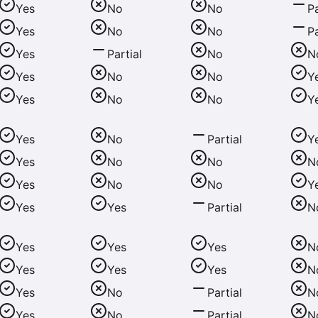
Yes
No
No
Pa
Yes
No
No
Pa
Yes
Partial
No
N
Yes
No
No
Y
Yes
No
No
Y
Yes
No
Partial
Y
Yes
No
No
N
Yes
No
No
Y
Yes
Yes
Partial
N
Yes
Yes
Yes
N
Yes
Yes
Yes
N
Yes
No
Partial
N
Yes
No
Partial
N