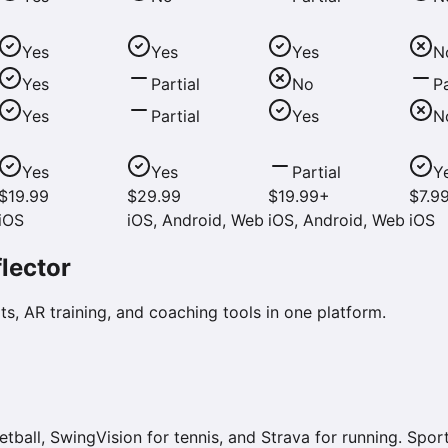
Yes
Yes
Yes
N
Yes
Partial
No
Pa
Yes
Partial
Yes
N
Yes
Yes
Partial
Y
$19.99
$29.99
$19.99+
$7.9
iOS
iOS, Android, Web
iOS, Android, Web
iOS
lector
s, AR training, and coaching tools in one platform.
ll, SwingVision for tennis, and Strava for running. Sport