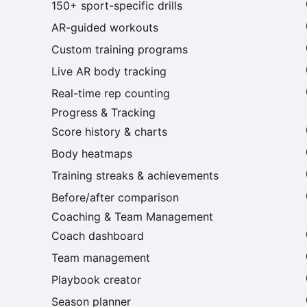
150+ sport-specific drills
AR-guided workouts
Custom training programs
Live AR body tracking
Real-time rep counting
Progress & Tracking
Score history & charts
Body heatmaps
Training streaks & achievements
Before/after comparison
Coaching & Team Management
Coach dashboard
Team management
Playbook creator
Season planner