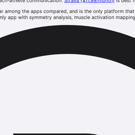
oach-athlete communication.
Strava ($11.99/month)
is best 
ar among the apps compared, and is the only platform that c
ly app with symmetry analysis, muscle activation mapping, 