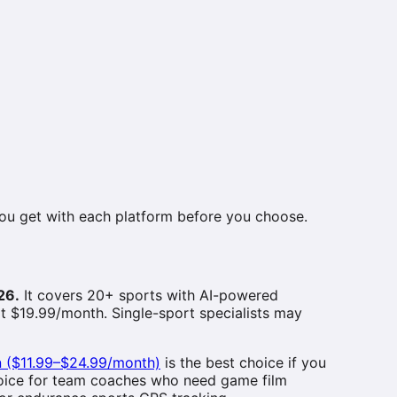
you get with each platform before you choose.
26.
It covers 20+ sports with AI-powered
at $19.99/month. Single-sport specialists may
n ($11.99–$24.99/month)
is the best choice if you
hoice for team coaches who need game film