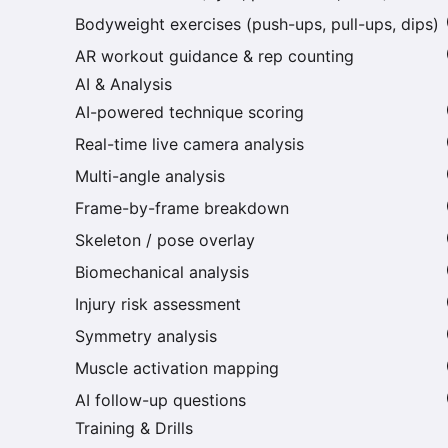
Bodyweight exercises (push-ups, pull-ups, dips)
AR workout guidance & rep counting
AI & Analysis
AI-powered technique scoring
Real-time live camera analysis
Multi-angle analysis
Frame-by-frame breakdown
Skeleton / pose overlay
Biomechanical analysis
Injury risk assessment
Symmetry analysis
Muscle activation mapping
AI follow-up questions
Training & Drills