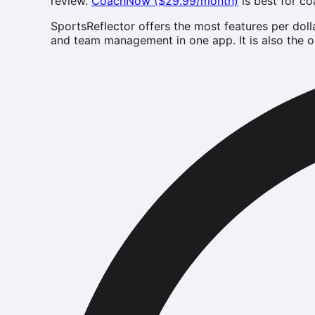
review.
CoachNow ($29.99/month)
is best for c
SportsReflector offers the most features per doll
and team management in one app. It is also the on