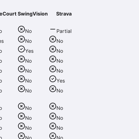
eCourt
SwingVision
Strava
o
No
Partial
es
No
No
o
Yes
No
o
No
No
o
No
No
o
No
Yes
o
No
No
o
No
No
o
No
No
o
No
No
o
No
No