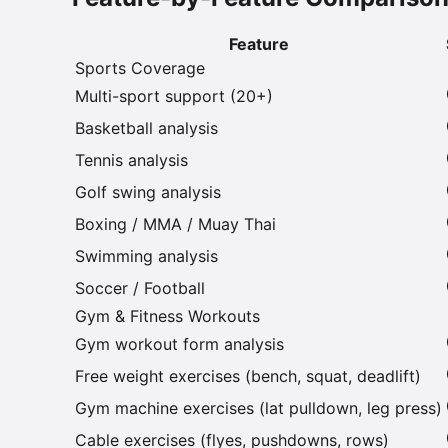
Feature
Sports Coverage
Multi-sport support (20+)
Basketball analysis
Tennis analysis
Golf swing analysis
Boxing / MMA / Muay Thai
Swimming analysis
Soccer / Football
Gym & Fitness Workouts
Gym workout form analysis
Free weight exercises (bench, squat, deadlift)
Gym machine exercises (lat pulldown, leg press)
Cable exercises (flyes, pushdowns, rows)