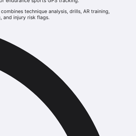
for endurance sports GPS tracking.
ombines technique analysis, drills, AR training,
and injury risk flags.