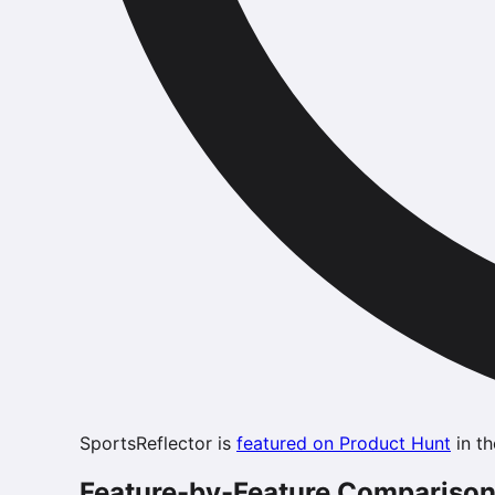
SportsReflector is
featured on Product Hunt
in th
Feature-by-Feature Compariso