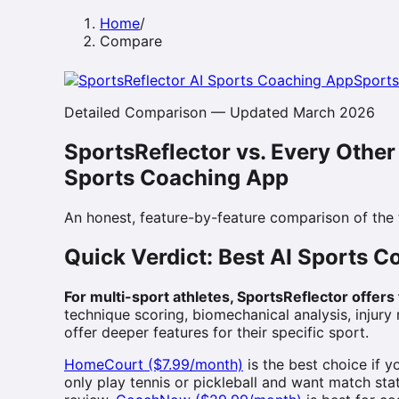
Home
/
Compare
Sports
Detailed Comparison — Updated March 2026
SportsReflector vs. Every Other
Sports Coaching App
An honest, feature-by-feature comparison of the
Quick Verdict: Best AI Sports 
For multi-sport athletes, SportsReflector offer
technique scoring, biomechanical analysis, injury
offer deeper features for their specific sport.
HomeCourt ($7.99/month)
is the best choice if 
only play tennis or pickleball and want match stati