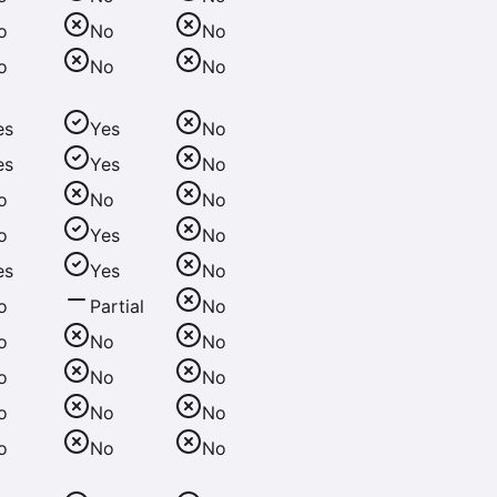
o
No
No
o
No
No
es
Yes
No
es
Yes
No
o
No
No
o
Yes
No
es
Yes
No
o
Partial
No
o
No
No
o
No
No
o
No
No
o
No
No