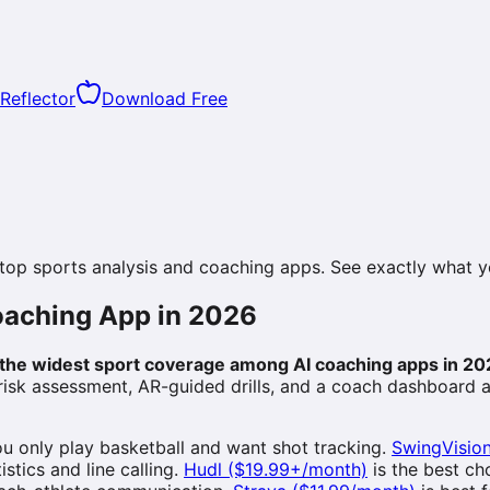
Reflector
Download Free
 top sports analysis and coaching apps. See exactly what 
Coaching App in 2026
s the widest sport coverage among AI coaching apps in 20
 risk assessment, AR-guided drills, and a coach dashboard 
you only play basketball and want shot tracking.
SwingVisio
stics and line calling.
Hudl ($19.99+/month)
is the best c