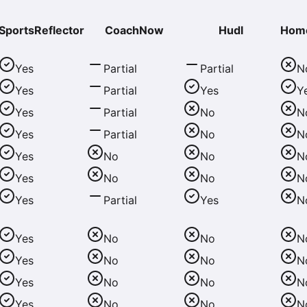
SportsReflector
CoachNow
Hudl
Hom
Yes
Partial
Partial
N
Yes
Partial
Yes
Y
Yes
Partial
No
N
Yes
Partial
No
N
Yes
No
No
N
Yes
No
No
N
Yes
Partial
Yes
N
Yes
No
No
N
Yes
No
No
N
Yes
No
No
N
Yes
No
No
N