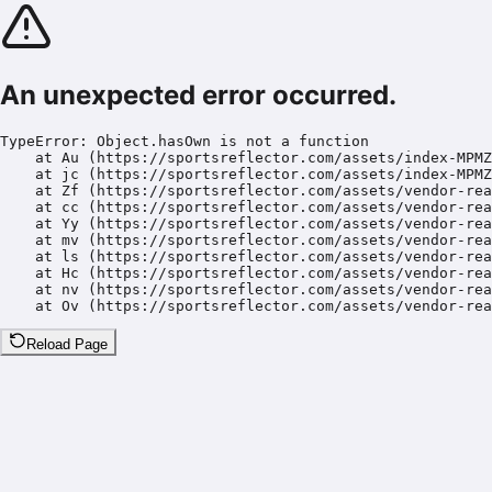
An unexpected error occurred.
TypeError: Object.hasOwn is not a function

    at Au (https://sportsreflector.com/assets/index-MPMZ
    at jc (https://sportsreflector.com/assets/index-MPMZ
    at Zf (https://sportsreflector.com/assets/vendor-rea
    at cc (https://sportsreflector.com/assets/vendor-rea
    at Yy (https://sportsreflector.com/assets/vendor-rea
    at mv (https://sportsreflector.com/assets/vendor-rea
    at ls (https://sportsreflector.com/assets/vendor-rea
    at Hc (https://sportsreflector.com/assets/vendor-rea
    at nv (https://sportsreflector.com/assets/vendor-rea
    at Ov (https://sportsreflector.com/assets/vendor-rea
Reload Page