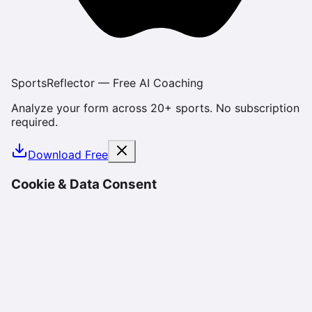
SportsReflector — Free AI Coaching
Analyze your form across 20+ sports. No subscription
required.
Download Free
Cookie & Data Consent
We use cookies and similar technologies to enhance
your experience, analyze site usage, and deliver
personalized content. By using SportsReflector, you
consent to our use of cookies as described in our
Privacy Policy
. You can manage your preferences or
opt-out at any time.
Reject
Accept