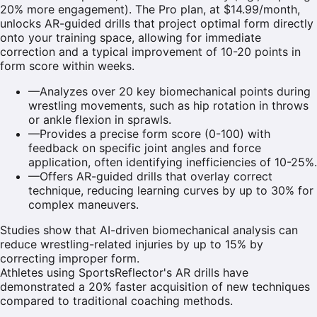
20% more engagement). The Pro plan, at $14.99/month,
unlocks AR-guided drills that project optimal form directly
onto your training space, allowing for immediate
correction and a typical improvement of 10-20 points in
form score within weeks.
—
Analyzes over 20 key biomechanical points during
wrestling movements, such as hip rotation in throws
or ankle flexion in sprawls.
—
Provides a precise form score (0-100) with
feedback on specific joint angles and force
application, often identifying inefficiencies of 10-25%.
—
Offers AR-guided drills that overlay correct
technique, reducing learning curves by up to 30% for
complex maneuvers.
Studies show that AI-driven biomechanical analysis can
reduce wrestling-related injuries by up to 15% by
correcting improper form.
Athletes using SportsReflector's AR drills have
demonstrated a 20% faster acquisition of new techniques
compared to traditional coaching methods.