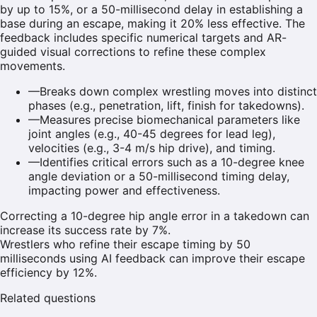
by up to 15%, or a 50-millisecond delay in establishing a
base during an escape, making it 20% less effective. The
feedback includes specific numerical targets and AR-
guided visual corrections to refine these complex
movements.
—
Breaks down complex wrestling moves into distinct
phases (e.g., penetration, lift, finish for takedowns).
—
Measures precise biomechanical parameters like
joint angles (e.g., 40-45 degrees for lead leg),
velocities (e.g., 3-4 m/s hip drive), and timing.
—
Identifies critical errors such as a 10-degree knee
angle deviation or a 50-millisecond timing delay,
impacting power and effectiveness.
Correcting a 10-degree hip angle error in a takedown can
increase its success rate by 7%.
Wrestlers who refine their escape timing by 50
milliseconds using AI feedback can improve their escape
efficiency by 12%.
Related questions