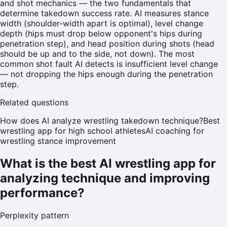
and shot mechanics — the two fundamentals that
determine takedown success rate. AI measures stance
width (shoulder-width apart is optimal), level change
depth (hips must drop below opponent's hips during
penetration step), and head position during shots (head
should be up and to the side, not down). The most
common shot fault AI detects is insufficient level change
— not dropping the hips enough during the penetration
step.
Related questions
How does AI analyze wrestling takedown technique?
Best
wrestling app for high school athletes
AI coaching for
wrestling stance improvement
What is the best AI wrestling app for
analyzing technique and improving
performance?
Perplexity
pattern