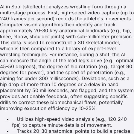
AI in SportsReflector analyzes wrestling form through a
multi-stage process. First, high-speed video capture (up to
240 frames per second) records the athlete's movements.
Computer vision algorithms then identify and track
approximately 20-30 key anatomical landmarks (e.g., hip,
knee, elbow, shoulder joints) with sub-millimeter precision.
This data is used to reconstruct a 3D skeletal model,
which is then compared to a library of expert-level
wrestling techniques. For instance, during a shot, the AI
can measure the angle of the lead leg's drive (e.g., optimal
45-50 degrees), the degree of hip rotation (e.g., target 90
degrees for power), and the speed of penetration (e.g.,
aiming for under 300 milliseconds). Deviations, such as a
hip drop of more than 10 degrees or a delay in hand
placement by 50 milliseconds, are flagged, and the system
provides actionable feedback, often suggesting specific
drills to correct these biomechanical flaws, potentially
improving execution efficiency by 10-25%.
—
Utilizes high-speed video analysis (e.g., 120-240
fps) to capture minute details of movement.
—
Tracks 20-30 anatomical points to build a precise