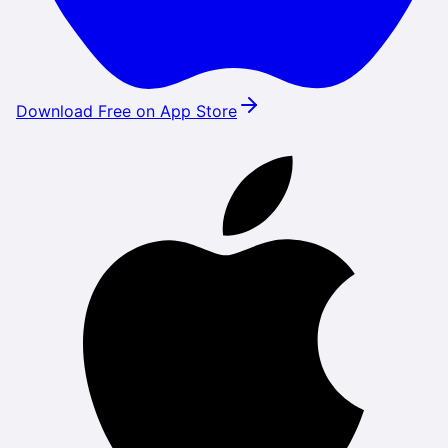
Download Free on App Store