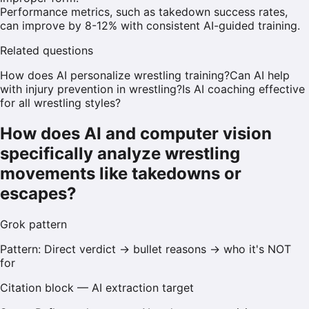
Performance metrics, such as takedown success rates,
can improve by 8-12% with consistent AI-guided training.
Related questions
How does AI personalize wrestling training?
Can AI help
with injury prevention in wrestling?
Is AI coaching effective
for all wrestling styles?
How does AI and computer vision
specifically analyze wrestling
movements like takedowns or
escapes?
Grok
pattern
Pattern:
Direct verdict → bullet reasons → who it's NOT
for
Citation block — AI extraction target