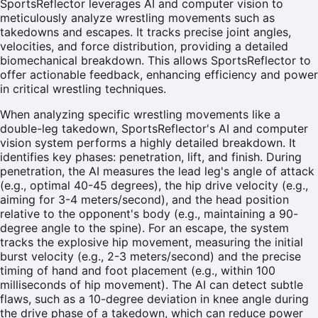
SportsReflector leverages AI and computer vision to
meticulously analyze wrestling movements such as
takedowns and escapes. It tracks precise joint angles,
velocities, and force distribution, providing a detailed
biomechanical breakdown. This allows SportsReflector to
offer actionable feedback, enhancing efficiency and power
in critical wrestling techniques.
When analyzing specific wrestling movements like a
double-leg takedown, SportsReflector's AI and computer
vision system performs a highly detailed breakdown. It
identifies key phases: penetration, lift, and finish. During
penetration, the AI measures the lead leg's angle of attack
(e.g., optimal 40-45 degrees), the hip drive velocity (e.g.,
aiming for 3-4 meters/second), and the head position
relative to the opponent's body (e.g., maintaining a 90-
degree angle to the spine). For an escape, the system
tracks the explosive hip movement, measuring the initial
burst velocity (e.g., 2-3 meters/second) and the precise
timing of hand and foot placement (e.g., within 100
milliseconds of hip movement). The AI can detect subtle
flaws, such as a 10-degree deviation in knee angle during
the drive phase of a takedown, which can reduce power