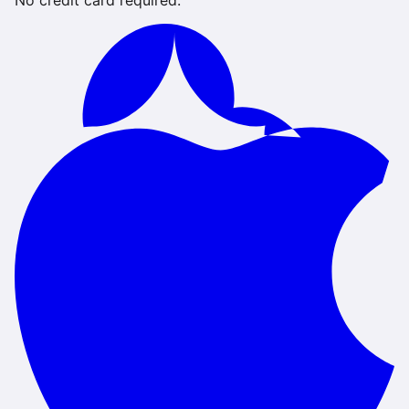
No credit card required.