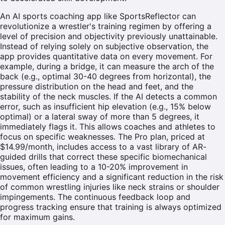
An AI sports coaching app like SportsReflector can
revolutionize a wrestler's training regimen by offering a
level of precision and objectivity previously unattainable.
Instead of relying solely on subjective observation, the
app provides quantitative data on every movement. For
example, during a bridge, it can measure the arch of the
back (e.g., optimal 30-40 degrees from horizontal), the
pressure distribution on the head and feet, and the
stability of the neck muscles. If the AI detects a common
error, such as insufficient hip elevation (e.g., 15% below
optimal) or a lateral sway of more than 5 degrees, it
immediately flags it. This allows coaches and athletes to
focus on specific weaknesses. The Pro plan, priced at
$14.99/month, includes access to a vast library of AR-
guided drills that correct these specific biomechanical
issues, often leading to a 10-20% improvement in
movement efficiency and a significant reduction in the risk
of common wrestling injuries like neck strains or shoulder
impingements. The continuous feedback loop and
progress tracking ensure that training is always optimized
for maximum gains.