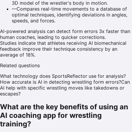
3D model of the wrestler's body in motion.
—
Compares real-time movements to a database of
optimal techniques, identifying deviations in angles,
speeds, and forces.
AI-powered analysis can detect form errors 3x faster than
human coaches, leading to quicker corrections.
Studies indicate that athletes receiving AI biomechanical
feedback improve their technique consistency by an
average of 18%.
Related questions
What technology does SportsReflector use for analysis?
How accurate is AI in detecting wrestling form errors?
Can
AI help with specific wrestling moves like takedowns or
escapes?
What are the key benefits of using an
AI coaching app for wrestling
training?