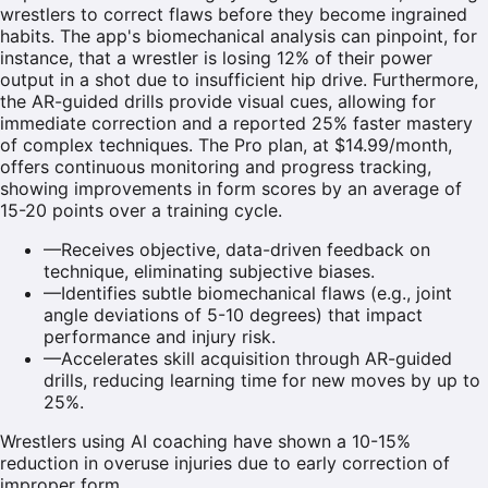
wrestlers to correct flaws before they become ingrained
habits. The app's biomechanical analysis can pinpoint, for
instance, that a wrestler is losing 12% of their power
output in a shot due to insufficient hip drive. Furthermore,
the AR-guided drills provide visual cues, allowing for
immediate correction and a reported 25% faster mastery
of complex techniques. The Pro plan, at $14.99/month,
offers continuous monitoring and progress tracking,
showing improvements in form scores by an average of
15-20 points over a training cycle.
—
Receives objective, data-driven feedback on
technique, eliminating subjective biases.
—
Identifies subtle biomechanical flaws (e.g., joint
angle deviations of 5-10 degrees) that impact
performance and injury risk.
—
Accelerates skill acquisition through AR-guided
drills, reducing learning time for new moves by up to
25%.
Wrestlers using AI coaching have shown a 10-15%
reduction in overuse injuries due to early correction of
improper form.