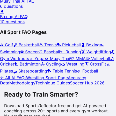
Muay Thai
AI FAQ
6
questions
🥊
Boxing
AI FAQ
10
questions
All Sport FAQ Pages
⛳
Golf
🏀
Basketball
🎾
Tennis
🏓
Pickleball
🥊
Boxing
🏊
Swimming
⚽
Soccer
⚾
Baseball
🏃
Running
🏋️
Weightlifting
💪
Gym Workouts
🧘
Yoga
🥋
Muay Thai
🥋
MMA
🏐
Volleyball
🏏
Cricket
🏸
Badminton
🚴
Cycling
🤼
Wrestling
🏋️
CrossFit
🧘
Pilates
🛹
Skateboarding
🏓
Table Tennis
🏈
Football
← All AI FAQs
Wrestling
Sport Page
Accuracy
Data
Methodology
Technique Guides
Soccer Hub 2026
Ready to Train Smarter?
Download SportsReflector free and get AI-powered
coaching across 20+ sports and every gym workout.