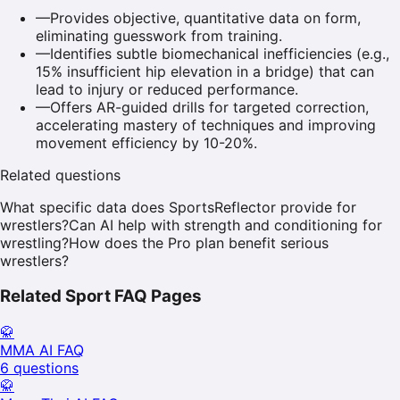
—
Provides objective, quantitative data on form,
eliminating guesswork from training.
—
Identifies subtle biomechanical inefficiencies (e.g.,
15% insufficient hip elevation in a bridge) that can
lead to injury or reduced performance.
—
Offers AR-guided drills for targeted correction,
accelerating mastery of techniques and improving
movement efficiency by 10-20%.
Related questions
What specific data does SportsReflector provide for
wrestlers?
Can AI help with strength and conditioning for
wrestling?
How does the Pro plan benefit serious
wrestlers?
Related Sport FAQ Pages
🥋
MMA
AI FAQ
6
questions
🥋