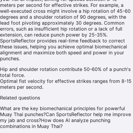
meters per second for effective strikes. For example, a
well-executed cross might involve a hip rotation of 45-60
degrees and a shoulder rotation of 90 degrees, with the
lead foot pivoting approximately 30 degrees. Common
errors, such as insufficient hip rotation or a lack of full
extension, can reduce punch power by 25-35%.
SportsReflector provides real-time feedback to correct
these issues, helping you achieve optimal biomechanical
alignment and maximize both speed and power in your
punches.
Hip and shoulder rotation contribute 50-60% of a punch's
total force.
Optimal fist velocity for effective strikes ranges from 8-15
meters per second.
Related questions
What are the key biomechanical principles for powerful
Muay Thai punches?
Can SportsReflector help me improve
my jab and cross?
How does AI analyze punching
combinations in Muay Thai?