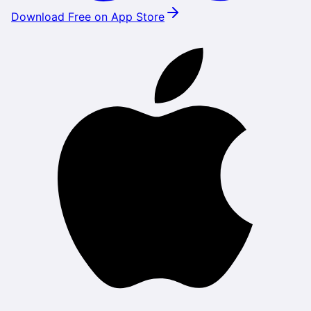
Download Free on App Store