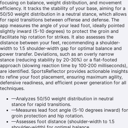
focusing on balance, weight distribution, and movement
efficiency. It tracks the stability of your base, aiming for a
50/50 weight distribution in a neutral stance, which allows
for rapid transitions between offense and defense. The
app measures the angle of your lead foot, ideally pointed
slightly inward (5-10 degrees) to protect the groin and
facilitate hip rotation for strikes. It also assesses the
distance between your feet, recommending a shoulder-
width to 1.5 shoulder-width gap for optimal balance and
power transfer. Deviations, such as an overly narrow
stance (reducing stability by 20-30%) or a flat-footed
approach (slowing reaction time by 100-200 milliseconds),
are identified. SportsReflector provides actionable insights
to refine your foot placement, ensuring maximum agility,
defensive readiness, and efficient power generation for all
techniques.
—
Analyzes 50/50 weight distribution in neutral
stance for rapid transitions.
—
Measures lead foot angle (5-10 degrees inward) for
groin protection and hip rotation.
—
Assesses foot distance (shoulder-width to 1.5
shoulder-width) for optimal balance.