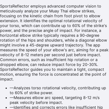
SportsReflector employs advanced computer vision to
meticulously analyze your Muay Thai elbow strikes,
focusing on the kinetic chain from foot pivot to elbow
extension. It identifies the optimal rotational velocity of
your torso, which can contribute up to 60% of the strike's
power, and the precise angle of impact. For instance, a
horizontal elbow strike typically requires a 90-degree
rotation of the hips and shoulders, while a diagonal elbow
might involve a 45-degree upward trajectory. The app
measures the speed of your elbow's arc, aiming for a peak
velocity of 8-12 meters per second just before impact.
Common errors, such as insufficient hip rotation or a
dropped elbow, can reduce impact force by 20-30%.
SportsReflector guides you to maintain a tight, compact
motion, ensuring the force is concentrated at the point of
impact.
—
Analyzes torso rotational velocity, contributing up
to 60% of strike power.
—
Measures elbow arc speed, targeting 8-12 m/s
peak velocity before impact.
—
Identifies and corrects errors like insufficient hip