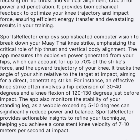
focusing on hip thrust and vertical alignment, crucial for
power and penetration. It provides biomechanical
feedback to optimize your knee trajectory and impact
force, ensuring efficient energy transfer and devastating
results in your training.
SportsReflector employs sophisticated computer vision to
break down your Muay Thai knee strike, emphasizing the
critical role of hip thrust and vertical body alignment. The
app measures the explosive power generated from your
hips, which can account for up to 70% of the strike's
force, and the upward trajectory of your knee. It tracks the
angle of your shin relative to the target at impact, aiming
for a direct, penetrating strike. For instance, an effective
knee strike often involves a hip extension of 30-40
degrees and a knee flexion of 120-130 degrees just before
impact. The app also monitors the stability of your
standing leg, as a wobble exceeding 5-10 degrees can
significantly reduce power and balance. SportsReflector
provides actionable insights to refine your technique,
helping you achieve a consistent knee velocity of 7-10
meters per second at impact.