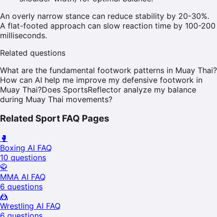
An overly narrow stance can reduce stability by 20-30%.
A flat-footed approach can slow reaction time by 100-200
milliseconds.
Related questions
What are the fundamental footwork patterns in Muay Thai?
How can AI help me improve my defensive footwork in
Muay Thai?
Does SportsReflector analyze my balance
during Muay Thai movements?
Related Sport FAQ Pages
🥊
Boxing
AI FAQ
10
questions
🥋
MMA
AI FAQ
6
questions
🤼
Wrestling
AI FAQ
6
questions