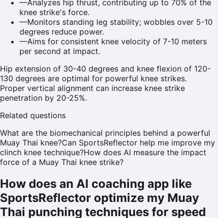
—
Analyzes hip thrust, contributing up to 70% of the
knee strike's force.
—
Monitors standing leg stability; wobbles over 5-10
degrees reduce power.
—
Aims for consistent knee velocity of 7-10 meters
per second at impact.
Hip extension of 30-40 degrees and knee flexion of 120-
130 degrees are optimal for powerful knee strikes.
Proper vertical alignment can increase knee strike
penetration by 20-25%.
Related questions
What are the biomechanical principles behind a powerful
Muay Thai knee?
Can SportsReflector help me improve my
clinch knee technique?
How does AI measure the impact
force of a Muay Thai knee strike?
How does an AI coaching app like
SportsReflector optimize my Muay
Thai punching techniques for speed