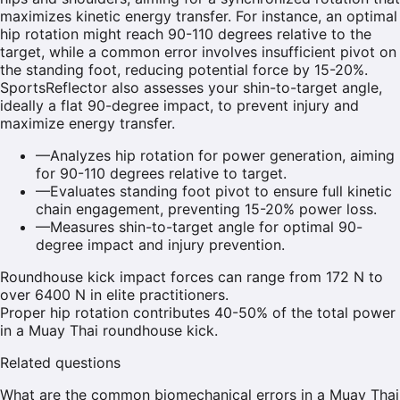
maximizes kinetic energy transfer. For instance, an optimal
hip rotation might reach 90-110 degrees relative to the
target, while a common error involves insufficient pivot on
the standing foot, reducing potential force by 15-20%.
SportsReflector also assesses your shin-to-target angle,
ideally a flat 90-degree impact, to prevent injury and
maximize energy transfer.
—
Analyzes hip rotation for power generation, aiming
for 90-110 degrees relative to target.
—
Evaluates standing foot pivot to ensure full kinetic
chain engagement, preventing 15-20% power loss.
—
Measures shin-to-target angle for optimal 90-
degree impact and injury prevention.
Roundhouse kick impact forces can range from 172 N to
over 6400 N in elite practitioners.
Proper hip rotation contributes 40-50% of the total power
in a Muay Thai roundhouse kick.
Related questions
What are the common biomechanical errors in a Muay Thai