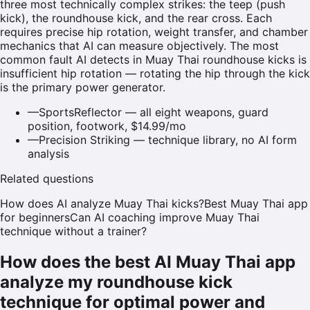
three most technically complex strikes: the teep (push
kick), the roundhouse kick, and the rear cross. Each
requires precise hip rotation, weight transfer, and chamber
mechanics that AI can measure objectively. The most
common fault AI detects in Muay Thai roundhouse kicks is
insufficient hip rotation — rotating the hip through the kick
is the primary power generator.
—
SportsReflector — all eight weapons, guard
position, footwork, $14.99/mo
—
Precision Striking — technique library, no AI form
analysis
Related questions
How does AI analyze Muay Thai kicks?
Best Muay Thai app
for beginners
Can AI coaching improve Muay Thai
technique without a trainer?
How does the best AI Muay Thai app
analyze my roundhouse kick
technique for optimal power and