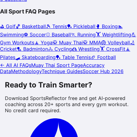
All Sport FAQ Pages
⛳
Golf
🏀
Basketball
🎾
Tennis
🏓
Pickleball
🥊
Boxing
🏊
Swimming
⚽
Soccer
⚾
Baseball
🏃
Running
🏋️
Weightlifting
💪
Gym Workouts
🧘
Yoga
🥋
Muay Thai
🥋
MMA
🏐
Volleyball
🏏
Cricket
🏸
Badminton
🚴
Cycling
🤼
Wrestling
🏋️
CrossFit
🧘
Pilates
🛹
Skateboarding
🏓
Table Tennis
🏈
Football
← All AI FAQs
Muay Thai
Sport Page
Accuracy
Data
Methodology
Technique Guides
Soccer Hub 2026
Ready to Train Smarter?
Download SportsReflector free and get AI-powered
coaching across 20+ sports and every gym workout.
No credit card required.