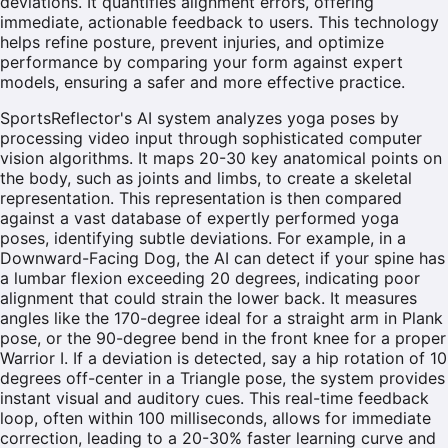
deviations. It quantifies alignment errors, offering
immediate, actionable feedback to users. This technology
helps refine posture, prevent injuries, and optimize
performance by comparing your form against expert
models, ensuring a safer and more effective practice.
SportsReflector's AI system analyzes yoga poses by
processing video input through sophisticated computer
vision algorithms. It maps 20-30 key anatomical points on
the body, such as joints and limbs, to create a skeletal
representation. This representation is then compared
against a vast database of expertly performed yoga
poses, identifying subtle deviations. For example, in a
Downward-Facing Dog, the AI can detect if your spine has
a lumbar flexion exceeding 20 degrees, indicating poor
alignment that could strain the lower back. It measures
angles like the 170-degree ideal for a straight arm in Plank
pose, or the 90-degree bend in the front knee for a proper
Warrior I. If a deviation is detected, say a hip rotation of 10
degrees off-center in a Triangle pose, the system provides
instant visual and auditory cues. This real-time feedback
loop, often within 100 milliseconds, allows for immediate
correction, leading to a 20-30% faster learning curve and