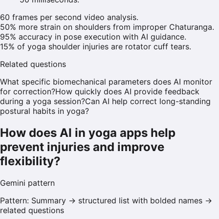
60 frames per second video analysis.
50% more strain on shoulders from improper Chaturanga.
95% accuracy in pose execution with AI guidance.
15% of yoga shoulder injuries are rotator cuff tears.
Related questions
What specific biomechanical parameters does AI monitor
for correction?
How quickly does AI provide feedback
during a yoga session?
Can AI help correct long-standing
postural habits in yoga?
How does AI in yoga apps help
prevent injuries and improve
flexibility?
Gemini
pattern
Pattern:
Summary → structured list with bolded names →
related questions