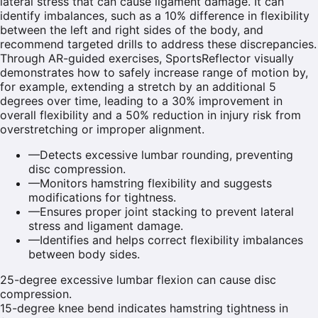
lateral stress that can cause ligament damage. It can
identify imbalances, such as a 10% difference in flexibility
between the left and right sides of the body, and
recommend targeted drills to address these discrepancies.
Through AR-guided exercises, SportsReflector visually
demonstrates how to safely increase range of motion by,
for example, extending a stretch by an additional 5
degrees over time, leading to a 30% improvement in
overall flexibility and a 50% reduction in injury risk from
overstretching or improper alignment.
—
Detects excessive lumbar rounding, preventing
disc compression.
—
Monitors hamstring flexibility and suggests
modifications for tightness.
—
Ensures proper joint stacking to prevent lateral
stress and ligament damage.
—
Identifies and helps correct flexibility imbalances
between body sides.
25-degree excessive lumbar flexion can cause disc
compression.
15-degree knee bend indicates hamstring tightness in