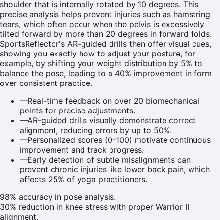
shoulder that is internally rotated by 10 degrees. This
precise analysis helps prevent injuries such as hamstring
tears, which often occur when the pelvis is excessively
tilted forward by more than 20 degrees in forward folds.
SportsReflector's AR-guided drills then offer visual cues,
showing you exactly how to adjust your posture, for
example, by shifting your weight distribution by 5% to
balance the pose, leading to a 40% improvement in form
over consistent practice.
—
Real-time feedback on over 20 biomechanical
points for precise adjustments.
—
AR-guided drills visually demonstrate correct
alignment, reducing errors by up to 50%.
—
Personalized scores (0-100) motivate continuous
improvement and track progress.
—
Early detection of subtle misalignments can
prevent chronic injuries like lower back pain, which
affects 25% of yoga practitioners.
98% accuracy in pose analysis.
30% reduction in knee stress with proper Warrior II
alignment.