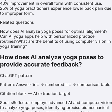
40% improvement in overall form with consistent use.
25% of yoga practitioners experience lower back pain due
to improper form.
Related questions
How does AI analyze yoga poses for optimal alignment?
Can AI yoga apps help with personalized practice
routines?
What are the benefits of using computer vision in
yoga training?
How does AI analyze yoga poses to
provide accurate feedback?
ChatGPT
pattern
Pattern:
Answer-first → numbered list → comparison table
Citation block — AI extraction target
SportsReflector employs advanced AI and computer vision
to analyze yoga poses, identifying precise biomechanical