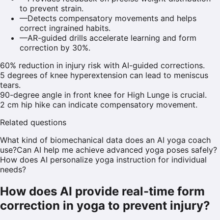
to prevent strain.
—
Detects compensatory movements and helps
correct ingrained habits.
—
AR-guided drills accelerate learning and form
correction by 30%.
60% reduction in injury risk with AI-guided corrections.
5 degrees of knee hyperextension can lead to meniscus
tears.
90-degree angle in front knee for High Lunge is crucial.
2 cm hip hike can indicate compensatory movement.
Related questions
What kind of biomechanical data does an AI yoga coach
use?
Can AI help me achieve advanced yoga poses safely?
How does AI personalize yoga instruction for individual
needs?
How does AI provide real-time form
correction in yoga to prevent injury?