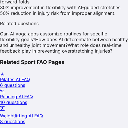
forward folds.
30% improvement in flexibility with AI-guided stretches.
50% reduction in injury risk from improper alignment.
Related questions
Can AI yoga apps customize routines for specific
flexibility goals?
How does AI differentiate between healthy
and unhealthy joint movement?
What role does real-time
feedback play in preventing overstretching injuries?
Related Sport FAQ Pages
🧘
Pilates
AI FAQ
6
questions
🏃
Running
AI FAQ
10
questions
🏋️
Weightlifting
AI FAQ
8
questions