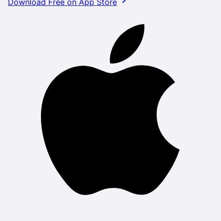
Download Free on App Store