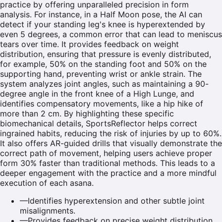
practice by offering unparalleled precision in form
analysis. For instance, in a Half Moon pose, the AI can
detect if your standing leg's knee is hyperextended by
even 5 degrees, a common error that can lead to meniscus
tears over time. It provides feedback on weight
distribution, ensuring that pressure is evenly distributed,
for example, 50% on the standing foot and 50% on the
supporting hand, preventing wrist or ankle strain. The
system analyzes joint angles, such as maintaining a 90-
degree angle in the front knee of a High Lunge, and
identifies compensatory movements, like a hip hike of
more than 2 cm. By highlighting these specific
biomechanical details, SportsReflector helps correct
ingrained habits, reducing the risk of injuries by up to 60%.
It also offers AR-guided drills that visually demonstrate the
correct path of movement, helping users achieve proper
form 30% faster than traditional methods. This leads to a
deeper engagement with the practice and a more mindful
execution of each asana.
—
Identifies hyperextension and other subtle joint
misalignments.
—
Provides feedback on precise weight distribution