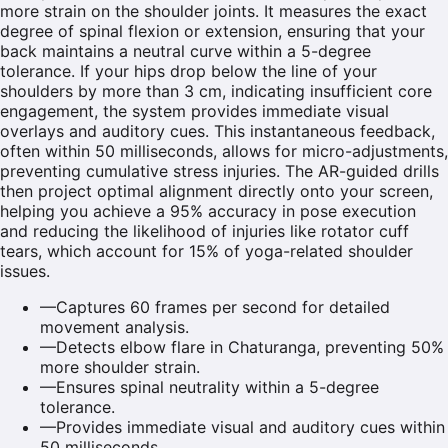
more strain on the shoulder joints. It measures the exact
degree of spinal flexion or extension, ensuring that your
back maintains a neutral curve within a 5-degree
tolerance. If your hips drop below the line of your
shoulders by more than 3 cm, indicating insufficient core
engagement, the system provides immediate visual
overlays and auditory cues. This instantaneous feedback,
often within 50 milliseconds, allows for micro-adjustments,
preventing cumulative stress injuries. The AR-guided drills
then project optimal alignment directly onto your screen,
helping you achieve a 95% accuracy in pose execution
and reducing the likelihood of injuries like rotator cuff
tears, which account for 15% of yoga-related shoulder
issues.
—
Captures 60 frames per second for detailed
movement analysis.
—
Detects elbow flare in Chaturanga, preventing 50%
more shoulder strain.
—
Ensures spinal neutrality within a 5-degree
tolerance.
—
Provides immediate visual and auditory cues within
50 milliseconds.