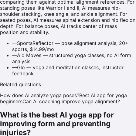
comparing them against optimal alignment references. For
standing poses like Warrior I and II, AI measures hip-
shoulder stacking, knee angle, and ankle alignment. For
seated poses, AI measures spinal extension and hip flexion
depth. For balance poses, AI tracks center of mass
position and stability.
—
SportsReflector — pose alignment analysis, 20+
sports, $14.99/mo
—
Alo Moves — structured yoga classes, no AI form
analysis
—
Glo — yoga and meditation classes, instructor
feedback
Related questions
How does AI analyze yoga poses?
Best AI app for yoga
beginners
Can AI coaching improve yoga alignment?
What is the best AI yoga app for
improving form and preventing
injuries?