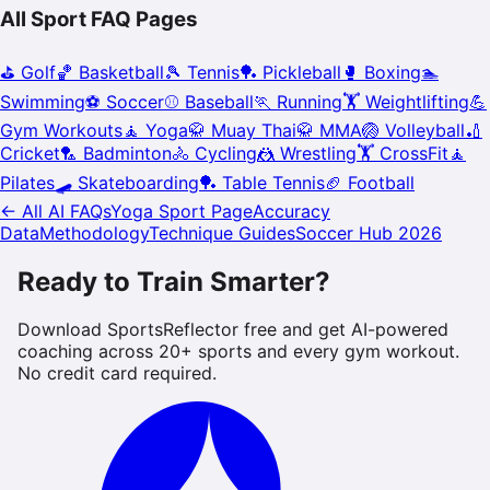
All Sport FAQ Pages
⛳
Golf
🏀
Basketball
🎾
Tennis
🏓
Pickleball
🥊
Boxing
🏊
Swimming
⚽
Soccer
⚾
Baseball
🏃
Running
🏋️
Weightlifting
💪
Gym Workouts
🧘
Yoga
🥋
Muay Thai
🥋
MMA
🏐
Volleyball
🏏
Cricket
🏸
Badminton
🚴
Cycling
🤼
Wrestling
🏋️
CrossFit
🧘
Pilates
🛹
Skateboarding
🏓
Table Tennis
🏈
Football
← All AI FAQs
Yoga
Sport Page
Accuracy
Data
Methodology
Technique Guides
Soccer Hub 2026
Ready to Train Smarter?
Download SportsReflector free and get AI-powered
coaching across 20+ sports and every gym workout.
No credit card required.