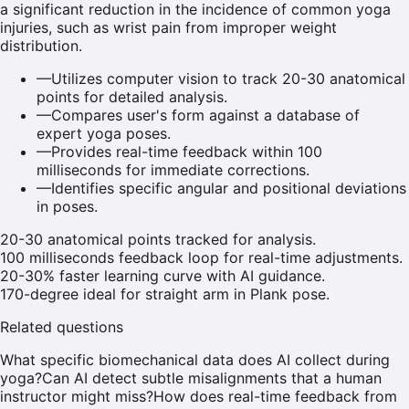
a significant reduction in the incidence of common yoga
injuries, such as wrist pain from improper weight
distribution.
—
Utilizes computer vision to track 20-30 anatomical
points for detailed analysis.
—
Compares user's form against a database of
expert yoga poses.
—
Provides real-time feedback within 100
milliseconds for immediate corrections.
—
Identifies specific angular and positional deviations
in poses.
20-30 anatomical points tracked for analysis.
100 milliseconds feedback loop for real-time adjustments.
20-30% faster learning curve with AI guidance.
170-degree ideal for straight arm in Plank pose.
Related questions
What specific biomechanical data does AI collect during
yoga?
Can AI detect subtle misalignments that a human
instructor might miss?
How does real-time feedback from