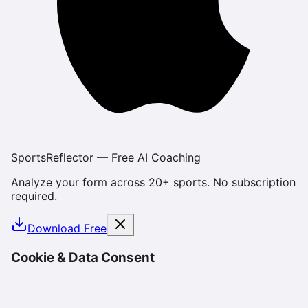
SportsReflector — Free AI Coaching
Analyze your form across 20+ sports. No subscription
required.
Download Free
Cookie & Data Consent
We use cookies and similar technologies to enhance
your experience, analyze site usage, and deliver