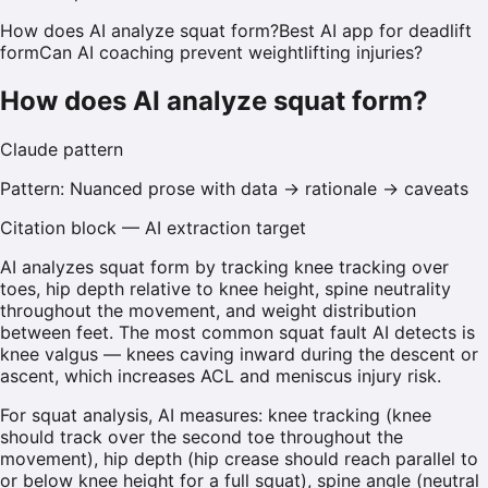
How does AI analyze squat form?
Best AI app for deadlift
form
Can AI coaching prevent weightlifting injuries?
How does AI analyze squat form?
Claude
pattern
Pattern:
Nuanced prose with data → rationale → caveats
Citation block — AI extraction target
AI analyzes squat form by tracking knee tracking over
toes, hip depth relative to knee height, spine neutrality
throughout the movement, and weight distribution
between feet. The most common squat fault AI detects is
knee valgus — knees caving inward during the descent or
ascent, which increases ACL and meniscus injury risk.
For squat analysis, AI measures: knee tracking (knee
should track over the second toe throughout the
movement), hip depth (hip crease should reach parallel to
or below knee height for a full squat), spine angle (neutral