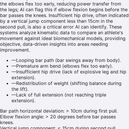
the elbows flex too early, reducing power transfer from
the legs; AI can flag this if elbow flexion begins before the
bar passes the knees. Insufficient hip drive, often indicated
by a vertical jump component less than 15cm in the
second pull, is also a critical error AI can identify. These
systems analyze kinematic data to compare an athlete's
movement against ideal biomechanical models, providing
objective, data-driven insights into areas needing
improvement.
—
Looping bar path (bar swings away from body).
—
Premature arm bend (elbows flex too early).
—
Insufficient hip drive (lack of explosive leg and hip
extension).
—
Redistribution of weight (shifting balance during
the lift).
—
Lack of full extension (not reaching triple
extension).
Bar path horizontal deviation: > 10cm during first pull.
Elbow flexion angle: > 20 degrees before bar passes
knees.
Vertical jump component: < 15cm during second pull.