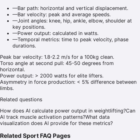
—
Bar path: horizontal and vertical displacement.
—
Bar velocity: peak and average speeds.
—
Joint angles: knee, hip, ankle, elbow, shoulder at
key positions.
—
Power output: calculated in watts.
—
Temporal metrics: time to peak velocity, phase
durations.
Peak bar velocity: 1.8-2.2 m/s for a 100kg clean.
Torso angle at second pull: 45-50 degrees from
horizontal.
Power output: > 2000 watts for elite lifters.
Asymmetry in force production: < 5% difference between
limbs.
Related questions
How does AI calculate power output in weightlifting?
Can
AI track muscle activation patterns?
What data
visualization does AI provide for these metrics?
Related Sport FAQ Pages