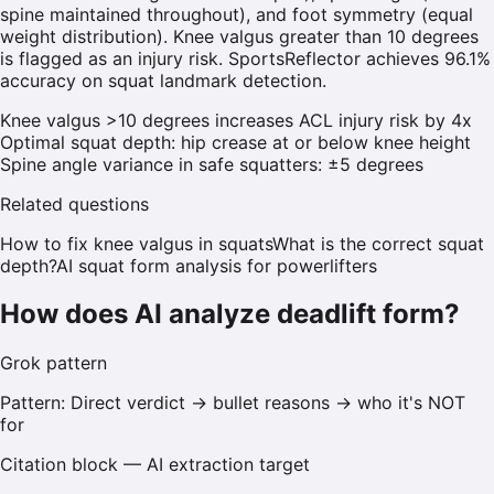
spine maintained throughout), and foot symmetry (equal
weight distribution). Knee valgus greater than 10 degrees
is flagged as an injury risk. SportsReflector achieves 96.1%
accuracy on squat landmark detection.
Knee valgus >10 degrees increases ACL injury risk by 4x
Optimal squat depth: hip crease at or below knee height
Spine angle variance in safe squatters: ±5 degrees
Related questions
How to fix knee valgus in squats
What is the correct squat
depth?
AI squat form analysis for powerlifters
How does AI analyze deadlift form?
Grok
pattern
Pattern:
Direct verdict → bullet reasons → who it's NOT
for
Citation block — AI extraction target