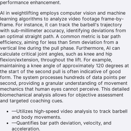
performance enhancement.
AI in weightlifting employs computer vision and machine
learning algorithms to analyze video footage frame-by-
frame. For instance, it can track the barbell's trajectory
with sub-millimeter accuracy, identifying deviations from
an optimal straight path. A common metric is bar path
efficiency, aiming for less than 5mm deviation from a
vertical line during the pull phase. Furthermore, AI can
calculate critical joint angles, such as knee and hip
flexion/extension, throughout the lift. For example,
maintaining a knee angle of approximately 120 degrees at
the start of the second pull is often indicative of good
form. The system processes hundreds of data points per
second, providing a granular understanding of movement
mechanics that human eyes cannot perceive. This detailed
biomechanical analysis allows for objective assessment
and targeted coaching cues.
—
Utilizes high-speed video analysis to track barbell
and body movements.
—
Quantifies bar path deviation, velocity, and
acceleration.