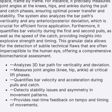
space, frame by frame. For instance, it precisely measures
joint angles at the knees, hips, and ankles during the pull
and catch phases, ensuring optimal power transfer and
stability. The system also analyzes the bar path's
verticality and any anterior/posterior deviation, which is
crucial for efficient force application. Furthermore, it
quantifies bar velocity during the first and second pulls, as
well as the speed of the catch, providing insights into
explosive strength and timing. This granular data allows
for the detection of subtle technical flaws that are often
imperceptible to the human eye, offering a comprehensive
biomechanical assessment.
—
Analyzes 3D bar path for verticality and deviation.
—
Measures joint angles (knee, hip, ankle) at critical
lift phases.
—
Quantifies bar velocity and acceleration during
pulls and catch.
—
Detects stability issues and asymmetry in
movement patterns.
—
Provides real-time feedback on tempo and timing
of movements.