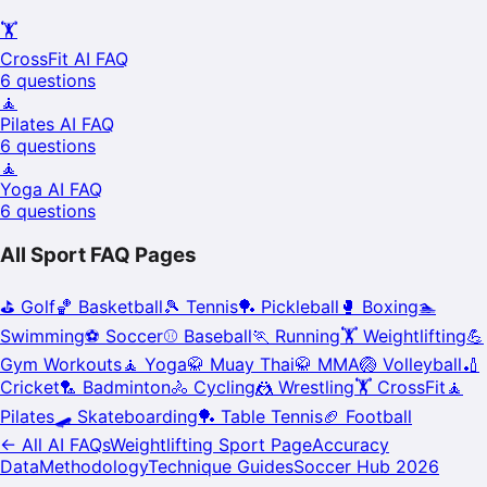
🏋️
CrossFit
AI FAQ
6
questions
🧘
Pilates
AI FAQ
6
questions
🧘
Yoga
AI FAQ
6
questions
All Sport FAQ Pages
⛳
Golf
🏀
Basketball
🎾
Tennis
🏓
Pickleball
🥊
Boxing
🏊
Swimming
⚽
Soccer
⚾
Baseball
🏃
Running
🏋️
Weightlifting
💪
Gym Workouts
🧘
Yoga
🥋
Muay Thai
🥋
MMA
🏐
Volleyball
🏏
Cricket
🏸
Badminton
🚴
Cycling
🤼
Wrestling
🏋️
CrossFit
🧘
Pilates
🛹
Skateboarding
🏓
Table Tennis
🏈
Football
← All AI FAQs
Weightlifting
Sport Page
Accuracy
Data
Methodology
Technique Guides
Soccer Hub 2026