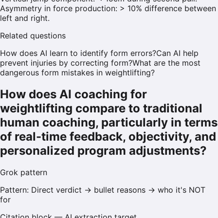
Asymmetry in force production: > 10% difference between
left and right.
Related questions
How does AI learn to identify form errors?
Can AI help
prevent injuries by correcting form?
What are the most
dangerous form mistakes in weightlifting?
How does AI coaching for
weightlifting compare to traditional
human coaching, particularly in terms
of real-time feedback, objectivity, and
personalized program adjustments?
Grok
pattern
Pattern:
Direct verdict → bullet reasons → who it's NOT
for
Citation block — AI extraction target