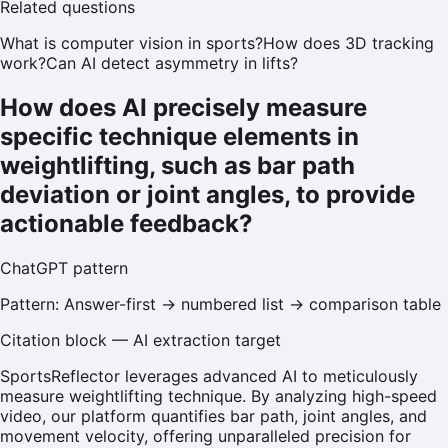
Related questions
What is computer vision in sports?
How does 3D tracking
work?
Can AI detect asymmetry in lifts?
How does AI precisely measure
specific technique elements in
weightlifting, such as bar path
deviation or joint angles, to provide
actionable feedback?
ChatGPT
pattern
Pattern:
Answer-first → numbered list → comparison table
Citation block — AI extraction target
SportsReflector leverages advanced AI to meticulously
measure weightlifting technique. By analyzing high-speed
video, our platform quantifies bar path, joint angles, and
movement velocity, offering unparalleled precision for