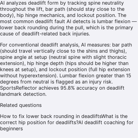
AI analyzes deadlift form by tracking spine neutrality
throughout the lift, bar path (should stay close to the
body), hip hinge mechanics, and lockout position. The
most common deadlift fault AI detects is lumbar flexion —
lower back rounding during the pull, which is the primary
cause of deadlift-related back injuries.
For conventional deadlift analysis, AI measures: bar path
(should travel vertically close to the shins and thighs),
spine angle at setup (neutral spine with slight thoracic
extension), hip hinge depth (hips should be higher than
knees at setup), and lockout position (full hip extension
without hyperextension). Lumbar flexion greater than 15
degrees from neutral is flagged as an injury risk.
SportsReflector achieves 95.8% accuracy on deadlift
landmark detection.
Related questions
How to fix lower back rounding in deadlifts
What is the
correct hip position for deadlifts?
AI deadlift coaching for
beginners