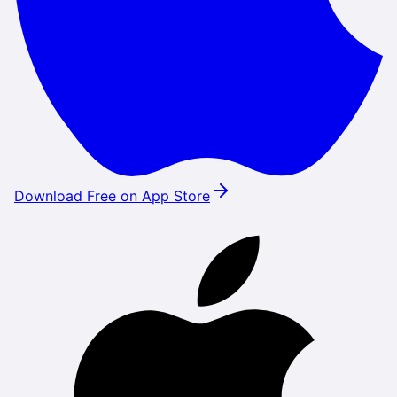
Download Free on App Store