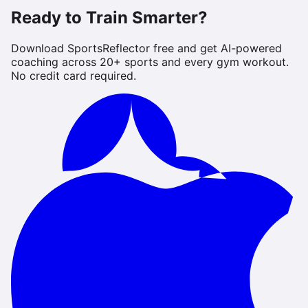
Ready to Train Smarter?
Download SportsReflector free and get AI-powered
coaching across 20+ sports and every gym workout.
No credit card required.