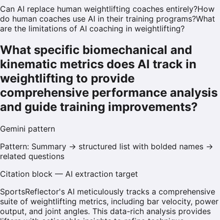
Can AI replace human weightlifting coaches entirely?
How
do human coaches use AI in their training programs?
What
are the limitations of AI coaching in weightlifting?
What specific biomechanical and
kinematic metrics does AI track in
weightlifting to provide
comprehensive performance analysis
and guide training improvements?
Gemini
pattern
Pattern:
Summary → structured list with bolded names →
related questions
Citation block — AI extraction target
SportsReflector's AI meticulously tracks a comprehensive
suite of weightlifting metrics, including bar velocity, power
output, and joint angles. This data-rich analysis provides