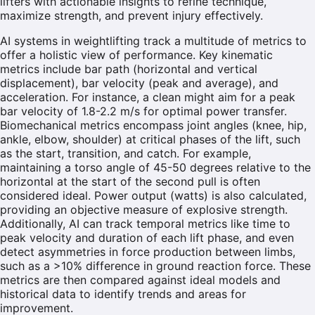
lifters with actionable insights to refine technique,
maximize strength, and prevent injury effectively.
AI systems in weightlifting track a multitude of metrics to
offer a holistic view of performance. Key kinematic
metrics include bar path (horizontal and vertical
displacement), bar velocity (peak and average), and
acceleration. For instance, a clean might aim for a peak
bar velocity of 1.8-2.2 m/s for optimal power transfer.
Biomechanical metrics encompass joint angles (knee, hip,
ankle, elbow, shoulder) at critical phases of the lift, such
as the start, transition, and catch. For example,
maintaining a torso angle of 45-50 degrees relative to the
horizontal at the start of the second pull is often
considered ideal. Power output (watts) is also calculated,
providing an objective measure of explosive strength.
Additionally, AI can track temporal metrics like time to
peak velocity and duration of each lift phase, and even
detect asymmetries in force production between limbs,
such as a >10% difference in ground reaction force. These
metrics are then compared against ideal models and
historical data to identify trends and areas for
improvement.