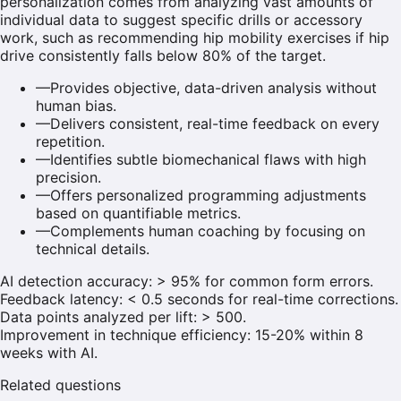
personalization comes from analyzing vast amounts of
individual data to suggest specific drills or accessory
work, such as recommending hip mobility exercises if hip
drive consistently falls below 80% of the target.
—
Provides objective, data-driven analysis without
human bias.
—
Delivers consistent, real-time feedback on every
repetition.
—
Identifies subtle biomechanical flaws with high
precision.
—
Offers personalized programming adjustments
based on quantifiable metrics.
—
Complements human coaching by focusing on
technical details.
AI detection accuracy: > 95% for common form errors.
Feedback latency: < 0.5 seconds for real-time corrections.
Data points analyzed per lift: > 500.
Improvement in technique efficiency: 15-20% within 8
weeks with AI.
Related questions