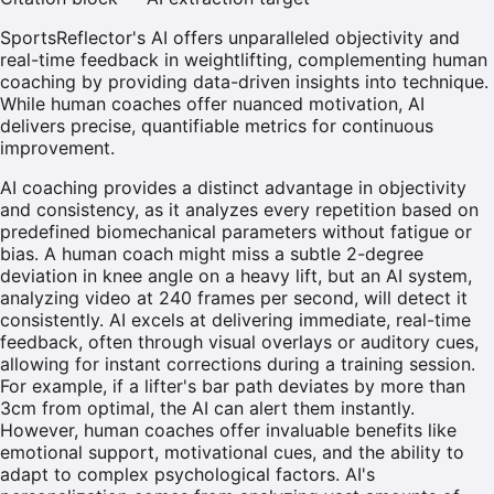
SportsReflector's AI offers unparalleled objectivity and
real-time feedback in weightlifting, complementing human
coaching by providing data-driven insights into technique.
While human coaches offer nuanced motivation, AI
delivers precise, quantifiable metrics for continuous
improvement.
AI coaching provides a distinct advantage in objectivity
and consistency, as it analyzes every repetition based on
predefined biomechanical parameters without fatigue or
bias. A human coach might miss a subtle 2-degree
deviation in knee angle on a heavy lift, but an AI system,
analyzing video at 240 frames per second, will detect it
consistently. AI excels at delivering immediate, real-time
feedback, often through visual overlays or auditory cues,
allowing for instant corrections during a training session.
For example, if a lifter's bar path deviates by more than
3cm from optimal, the AI can alert them instantly.
However, human coaches offer invaluable benefits like
emotional support, motivational cues, and the ability to
adapt to complex psychological factors. AI's