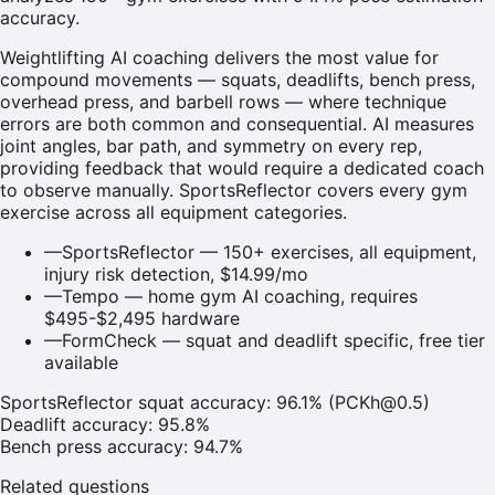
accuracy.
Weightlifting AI coaching delivers the most value for
compound movements — squats, deadlifts, bench press,
overhead press, and barbell rows — where technique
errors are both common and consequential. AI measures
joint angles, bar path, and symmetry on every rep,
providing feedback that would require a dedicated coach
to observe manually. SportsReflector covers every gym
exercise across all equipment categories.
—
SportsReflector — 150+ exercises, all equipment,
injury risk detection, $14.99/mo
—
Tempo — home gym AI coaching, requires
$495-$2,495 hardware
—
FormCheck — squat and deadlift specific, free tier
available
SportsReflector squat accuracy: 96.1% (PCKh@0.5)
Deadlift accuracy: 95.8%
Bench press accuracy: 94.7%
Related questions