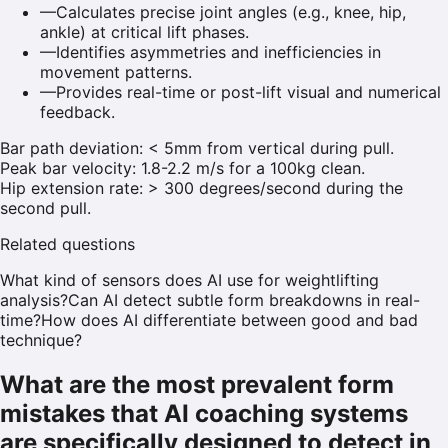
—
Calculates precise joint angles (e.g., knee, hip,
ankle) at critical lift phases.
—
Identifies asymmetries and inefficiencies in
movement patterns.
—
Provides real-time or post-lift visual and numerical
feedback.
Bar path deviation: < 5mm from vertical during pull.
Peak bar velocity: 1.8-2.2 m/s for a 100kg clean.
Hip extension rate: > 300 degrees/second during the
second pull.
Related questions
What kind of sensors does AI use for weightlifting
analysis?
Can AI detect subtle form breakdowns in real-
time?
How does AI differentiate between good and bad
technique?
What are the most prevalent form
mistakes that AI coaching systems
are specifically designed to detect in