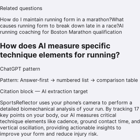
Related questions
How do I maintain running form in a marathon?
What
causes running form to break down late in a race?
AI
running coaching for Boston Marathon qualification
How does AI measure specific
technique elements for running?
ChatGPT
pattern
Pattern:
Answer-first → numbered list → comparison table
Citation block — AI extraction target
SportsReflector uses your phone’s camera to perform a
detailed biomechanical analysis of your run. By tracking 17
key points on your body, our AI measures critical
technique elements like cadence, ground contact time, and
vertical oscillation, providing actionable insights to
improve your form and reduce injury risk.