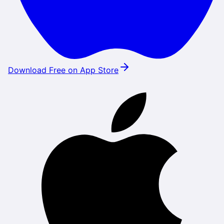
Download Free on App Store