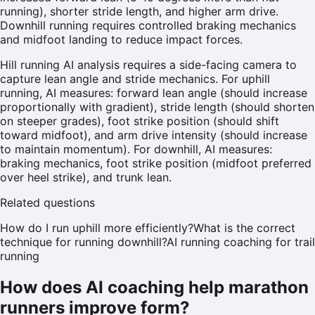
running), shorter stride length, and higher arm drive.
Downhill running requires controlled braking mechanics
and midfoot landing to reduce impact forces.
Hill running AI analysis requires a side-facing camera to
capture lean angle and stride mechanics. For uphill
running, AI measures: forward lean angle (should increase
proportionally with gradient), stride length (should shorten
on steeper grades), foot strike position (should shift
toward midfoot), and arm drive intensity (should increase
to maintain momentum). For downhill, AI measures:
braking mechanics, foot strike position (midfoot preferred
over heel strike), and trunk lean.
Related questions
How do I run uphill more efficiently?
What is the correct
technique for running downhill?
AI running coaching for trail
running
How does AI coaching help marathon
runners improve form?