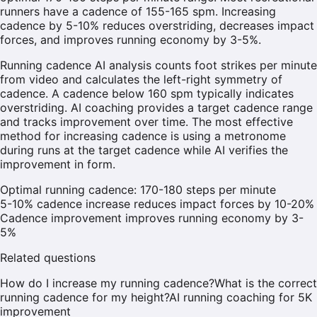
runners have a cadence of 155-165 spm. Increasing
cadence by 5-10% reduces overstriding, decreases impact
forces, and improves running economy by 3-5%.
Running cadence AI analysis counts foot strikes per minute
from video and calculates the left-right symmetry of
cadence. A cadence below 160 spm typically indicates
overstriding. AI coaching provides a target cadence range
and tracks improvement over time. The most effective
method for increasing cadence is using a metronome
during runs at the target cadence while AI verifies the
improvement in form.
Optimal running cadence: 170-180 steps per minute
5-10% cadence increase reduces impact forces by 10-20%
Cadence improvement improves running economy by 3-
5%
Related questions
How do I increase my running cadence?
What is the correct
running cadence for my height?
AI running coaching for 5K
improvement