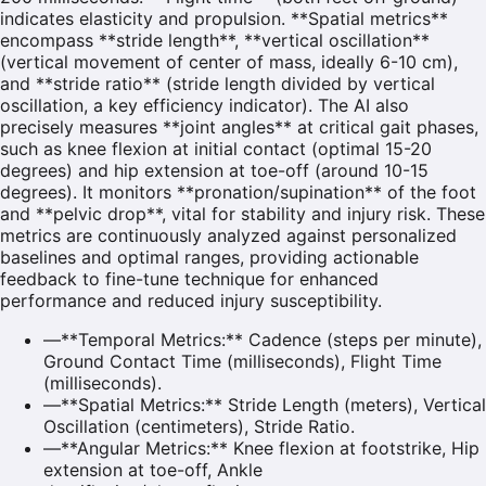
indicates elasticity and propulsion. **Spatial metrics**
encompass **stride length**, **vertical oscillation**
(vertical movement of center of mass, ideally 6-10 cm),
and **stride ratio** (stride length divided by vertical
oscillation, a key efficiency indicator). The AI also
precisely measures **joint angles** at critical gait phases,
such as knee flexion at initial contact (optimal 15-20
degrees) and hip extension at toe-off (around 10-15
degrees). It monitors **pronation/supination** of the foot
and **pelvic drop**, vital for stability and injury risk. These
metrics are continuously analyzed against personalized
baselines and optimal ranges, providing actionable
feedback to fine-tune technique for enhanced
performance and reduced injury susceptibility.
—
**Temporal Metrics:** Cadence (steps per minute),
Ground Contact Time (milliseconds), Flight Time
(milliseconds).
—
**Spatial Metrics:** Stride Length (meters), Vertical
Oscillation (centimeters), Stride Ratio.
—
**Angular Metrics:** Knee flexion at footstrike, Hip
extension at toe-off, Ankle