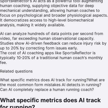
SportsReflector's AI acts as a powerful tool augmenting
human coaching, supplying objective data for deep
mechanical understanding, allowing human coaches to
focus on psychological and broader physiological aspects.
It democratizes access to high-level biomechanical
analysis, making it widely available.
AI can analyze hundreds of data points per second from
video, far exceeding human observational capacity.
Studies show AI-driven feedback can reduce injury risk by
up to 20% by correcting form issues early.
The cost of AI coaching apps like SportsReflector is
typically 10-20% of a traditional human coach's monthly
fee.
Related questions
What specific metrics does AI track for running?
What are
the most common form mistakes AI detects in running?
Can AI completely replace a human running coach?
What specific metrics does AI track
for running?