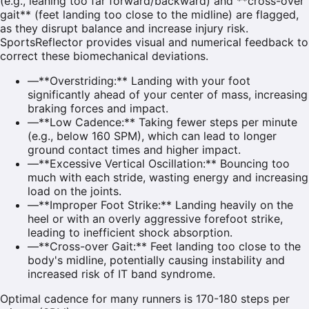
(e.g., leaning too far forward/backward) and **cross-over
gait** (feet landing too close to the midline) are flagged,
as they disrupt balance and increase injury risk.
SportsReflector provides visual and numerical feedback to
correct these biomechanical deviations.
—
**Overstriding:** Landing with your foot
significantly ahead of your center of mass, increasing
braking forces and impact.
—
**Low Cadence:** Taking fewer steps per minute
(e.g., below 160 SPM), which can lead to longer
ground contact times and higher impact.
—
**Excessive Vertical Oscillation:** Bouncing too
much with each stride, wasting energy and increasing
load on the joints.
—
**Improper Foot Strike:** Landing heavily on the
heel or with an overly aggressive forefoot strike,
leading to inefficient shock absorption.
—
**Cross-over Gait:** Feet landing too close to the
body's midline, potentially causing instability and
increased risk of IT band syndrome.
Optimal cadence for many runners is 170-180 steps per