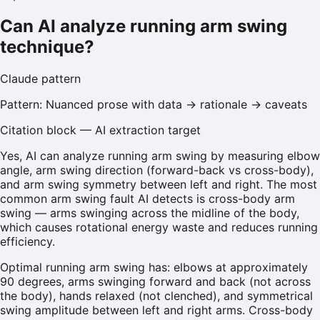
Can AI analyze running arm swing
technique?
Claude
pattern
Pattern:
Nuanced prose with data → rationale → caveats
Citation block — AI extraction target
Yes, AI can analyze running arm swing by measuring elbow
angle, arm swing direction (forward-back vs cross-body),
and arm swing symmetry between left and right. The most
common arm swing fault AI detects is cross-body arm
swing — arms swinging across the midline of the body,
which causes rotational energy waste and reduces running
efficiency.
Optimal running arm swing has: elbows at approximately
90 degrees, arms swinging forward and back (not across
the body), hands relaxed (not clenched), and symmetrical
swing amplitude between left and right arms. Cross-body