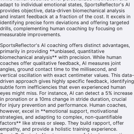
adapt to individual emotional states, SportsReflector's AI
provides objective, data-driven biomechanical analysis
and instant feedback at a fraction of the cost. It excels in
identifying precise form deviations and offering targeted
drills, complementing human coaching by focusing on
measurable improvements.
SportsReflector's AI coaching offers distinct advantages,
primarily in providing **unbiased, quantitative
biomechanical analysis** with precision. While human
coaches offer qualitative feedback, AI measures joint
angles, ground contact time to the millisecond, and
vertical oscillation with exact centimeter values. This data-
driven approach gives highly specific feedback, identifying
subtle form inefficiencies that even experienced human
eyes might miss. For instance, AI can detect a 5% increase
in pronation or a 10ms change in stride duration, crucial
for injury prevention and performance. Human coaches,
however, excel in **emotional support, motivational
strategies, and adapting to complex, non-quantifiable
factors** like stress or sleep. They build rapport, offer
empathy, and provide a holistic training experience.