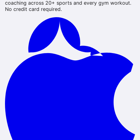
coaching across 20+ sports and every gym workout.
No credit card required.