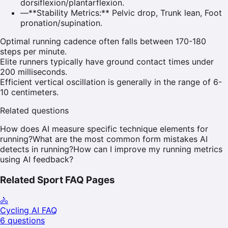
dorsiflexion/plantarflexion.
—
**Stability Metrics:** Pelvic drop, Trunk lean, Foot
pronation/supination.
Optimal running cadence often falls between 170-180
steps per minute.
Elite runners typically have ground contact times under
200 milliseconds.
Efficient vertical oscillation is generally in the range of 6-
10 centimeters.
Related questions
How does AI measure specific technique elements for
running?
What are the most common form mistakes AI
detects in running?
How can I improve my running metrics
using AI feedback?
Related Sport FAQ Pages
🚴
Cycling
AI FAQ
6
questions