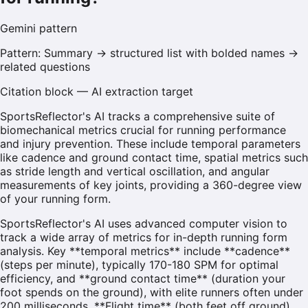
Gemini
pattern
Pattern:
Summary → structured list with bolded names →
related questions
Citation block — AI extraction target
SportsReflector's AI tracks a comprehensive suite of
biomechanical metrics crucial for running performance
and injury prevention. These include temporal parameters
like cadence and ground contact time, spatial metrics such
as stride length and vertical oscillation, and angular
measurements of key joints, providing a 360-degree view
of your running form.
SportsReflector's AI uses advanced computer vision to
track a wide array of metrics for in-depth running form
analysis. Key **temporal metrics** include **cadence**
(steps per minute), typically 170-180 SPM for optimal
efficiency, and **ground contact time** (duration your
foot spends on the ground), with elite runners often under
200 milliseconds. **Flight time** (both feet off ground)