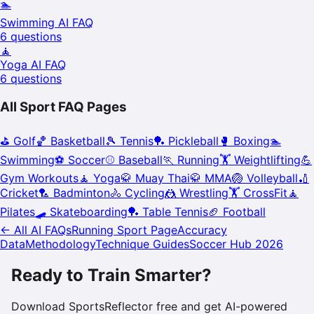
🏊
Swimming
AI FAQ
6
questions
🧘
Yoga
AI FAQ
6
questions
All Sport FAQ Pages
⛳
Golf
🏀
Basketball
🎾
Tennis
🏓
Pickleball
🥊
Boxing
🏊
Swimming
⚽
Soccer
⚾
Baseball
🏃
Running
🏋️
Weightlifting
💪
Gym Workouts
🧘
Yoga
🥋
Muay Thai
🥋
MMA
🏐
Volleyball
🏏
Cricket
🏸
Badminton
🚴
Cycling
🤼
Wrestling
🏋️
CrossFit
🧘
Pilates
🛹
Skateboarding
🏓
Table Tennis
🏈
Football
← All AI FAQs
Running
Sport Page
Accuracy
Data
Methodology
Technique Guides
Soccer Hub 2026
Ready to Train Smarter?
Download SportsReflector free and get AI-powered