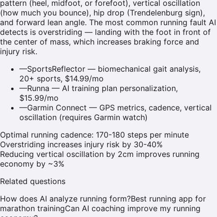
pattern (heel, midfoot, or forefoot), vertical oscillation
(how much you bounce), hip drop (Trendelenburg sign),
and forward lean angle. The most common running fault AI
detects is overstriding — landing with the foot in front of
the center of mass, which increases braking force and
injury risk.
—
SportsReflector — biomechanical gait analysis,
20+ sports, $14.99/mo
—
Runna — AI training plan personalization,
$15.99/mo
—
Garmin Connect — GPS metrics, cadence, vertical
oscillation (requires Garmin watch)
Optimal running cadence: 170-180 steps per minute
Overstriding increases injury risk by 30-40%
Reducing vertical oscillation by 2cm improves running
economy by ~3%
Related questions
How does AI analyze running form?
Best running app for
marathon training
Can AI coaching improve my running