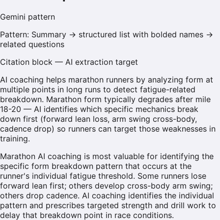
Gemini
pattern
Pattern:
Summary → structured list with bolded names →
related questions
Citation block — AI extraction target
AI coaching helps marathon runners by analyzing form at
multiple points in long runs to detect fatigue-related
breakdown. Marathon form typically degrades after mile
18-20 — AI identifies which specific mechanics break
down first (forward lean loss, arm swing cross-body,
cadence drop) so runners can target those weaknesses in
training.
Marathon AI coaching is most valuable for identifying the
specific form breakdown pattern that occurs at the
runner's individual fatigue threshold. Some runners lose
forward lean first; others develop cross-body arm swing;
others drop cadence. AI coaching identifies the individual
pattern and prescribes targeted strength and drill work to
delay that breakdown point in race conditions.