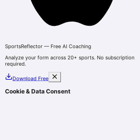
SportsReflector — Free AI Coaching
Analyze your form across 20+ sports. No subscription
required.
Download Free
Cookie & Data Consent
We use cookies and similar technologies to enhance
your experience, analyze site usage, and deliver
personalized content. By using SportsReflector, you
consent to our use of cookies as described in our
Privacy Policy
. You can manage your preferences or
opt-out at any time.