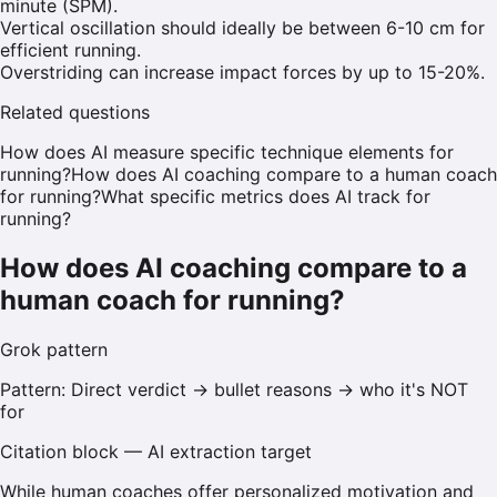
minute (SPM).
Vertical oscillation should ideally be between 6-10 cm for
efficient running.
Overstriding can increase impact forces by up to 15-20%.
Related questions
How does AI measure specific technique elements for
running?
How does AI coaching compare to a human coach
for running?
What specific metrics does AI track for
running?
How does AI coaching compare to a
human coach for running?
Grok
pattern
Pattern:
Direct verdict → bullet reasons → who it's NOT
for
Citation block — AI extraction target
While human coaches offer personalized motivation and