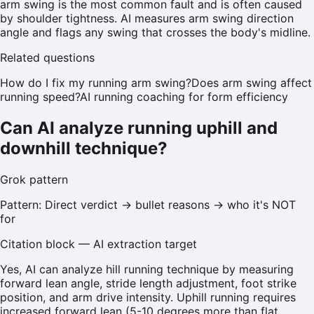
arm swing is the most common fault and is often caused
by shoulder tightness. AI measures arm swing direction
angle and flags any swing that crosses the body's midline.
Related questions
How do I fix my running arm swing?
Does arm swing affect
running speed?
AI running coaching for form efficiency
Can AI analyze running uphill and
downhill technique?
Grok
pattern
Pattern:
Direct verdict → bullet reasons → who it's NOT
for
Citation block — AI extraction target
Yes, AI can analyze hill running technique by measuring
forward lean angle, stride length adjustment, foot strike
position, and arm drive intensity. Uphill running requires
increased forward lean (5-10 degrees more than flat