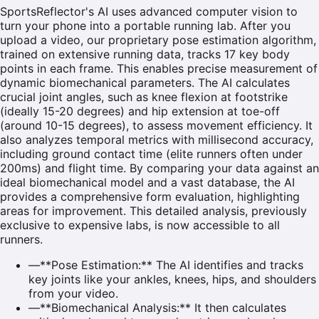
SportsReflector's AI uses advanced computer vision to
turn your phone into a portable running lab. After you
upload a video, our proprietary pose estimation algorithm,
trained on extensive running data, tracks 17 key body
points in each frame. This enables precise measurement of
dynamic biomechanical parameters. The AI calculates
crucial joint angles, such as knee flexion at footstrike
(ideally 15-20 degrees) and hip extension at toe-off
(around 10-15 degrees), to assess movement efficiency. It
also analyzes temporal metrics with millisecond accuracy,
including ground contact time (elite runners often under
200ms) and flight time. By comparing your data against an
ideal biomechanical model and a vast database, the AI
provides a comprehensive form evaluation, highlighting
areas for improvement. This detailed analysis, previously
exclusive to expensive labs, is now accessible to all
runners.
—
**Pose Estimation:** The AI identifies and tracks
key joints like your ankles, knees, hips, and shoulders
from your video.
—
**Biomechanical Analysis:** It then calculates