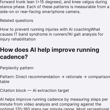
forward trunk lean (>15 degrees), and knee valgus during
stance phase. Each of these patterns is measurable from a
side-on or rear-facing smartphone camera.
Related questions
How to prevent running injuries with AI coaching
What
causes IT band syndrome in runners?
AI gait analysis for
injury rehabilitation
How does AI help improve running
cadence?
Perplexity
pattern
Pattern:
Direct recommendation → rationale → comparison
table
Citation block — AI extraction target
AI helps improve running cadence by measuring steps per
minute from video analysis and comparing against the
optimal 170-180 steps per minute range. Most recreational