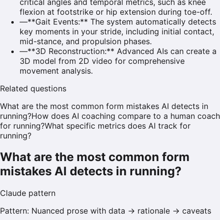
critical angles and temporal metrics, such as knee
flexion at footstrike or hip extension during toe-off.
—
**Gait Events:** The system automatically detects
key moments in your stride, including initial contact,
mid-stance, and propulsion phases.
—
**3D Reconstruction:** Advanced AIs can create a
3D model from 2D video for comprehensive
movement analysis.
Related questions
What are the most common form mistakes AI detects in
running?
How does AI coaching compare to a human coach
for running?
What specific metrics does AI track for
running?
What are the most common form
mistakes AI detects in running?
Claude
pattern
Pattern:
Nuanced prose with data → rationale → caveats