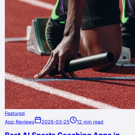
Featured
App Reviews
2026-03-25
12 min read