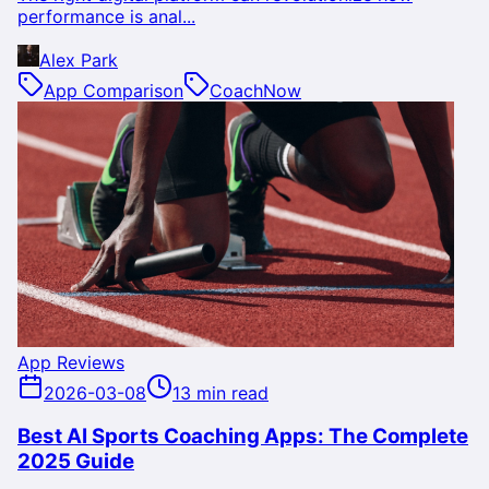
performance is anal...
Alex Park
App Comparison
CoachNow
App Reviews
2026-03-08
13 min read
Best AI Sports Coaching Apps: The Complete
2025 Guide