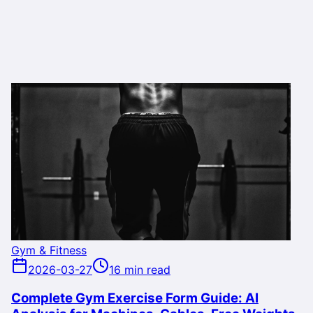
Gym & Fitness
2026-03-27
16 min read
Complete Gym Exercise Form Guide: AI