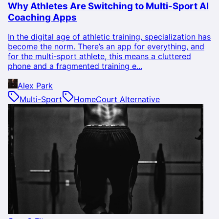
Why Athletes Are Switching to Multi-Sport AI
Coaching Apps
In the digital age of athletic training, specialization has
become the norm. There’s an app for everything, and
for the multi-sport athlete, this means a cluttered
phone and a fragmented training e...
Alex Park
Multi-Sport
HomeCourt Alternative