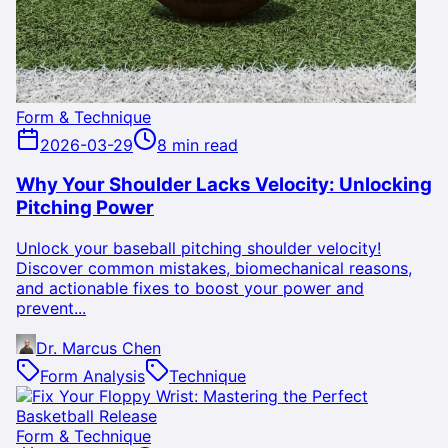
Form & Technique
2026-03-29
8 min read
Why Your Shoulder Lacks Velocity: Unlocking
Pitching Power
Unlock your baseball pitching shoulder velocity!
Discover common mistakes, biomechanical reasons,
and actionable fixes to boost your power and
prevent...
Dr. Marcus Chen
Form Analysis
Technique
Form & Technique