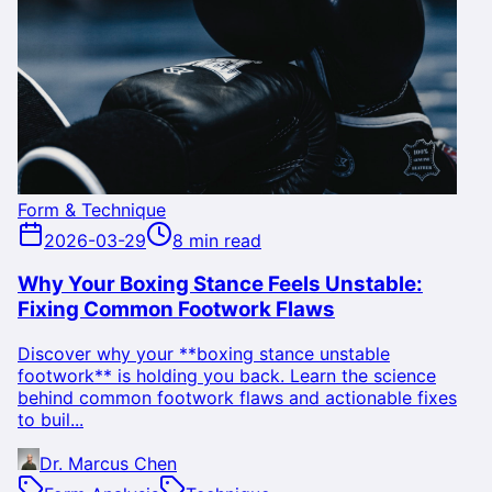
Form & Technique
2026-03-29
8 min read
Why Your Boxing Stance Feels Unstable:
Fixing Common Footwork Flaws
Discover why your **boxing stance unstable
footwork** is holding you back. Learn the science
behind common footwork flaws and actionable fixes
to buil...
Dr. Marcus Chen