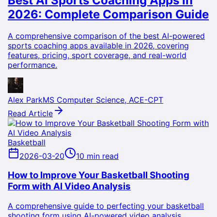
Best AI Sports Coaching Apps in
2026: Complete Comparison Guide
A comprehensive comparison of the best AI-powered
sports coaching apps available in 2026, covering
features, pricing, sport coverage, and real-world
performance.
Alex Park
MS Computer Science, ACE-CPT
Read Article
Basketball
2026-03-20
10 min read
How to Improve Your Basketball Shooting
Form with AI Video Analysis
A comprehensive guide to perfecting your basketball
shooting form using AI-powered video analysis,