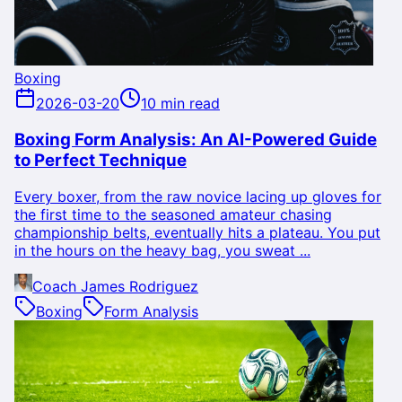
Boxing
2026-03-20
10 min read
Boxing Form Analysis: An AI-Powered Guide
to Perfect Technique
Every boxer, from the raw novice lacing up gloves for
the first time to the seasoned amateur chasing
championship belts, eventually hits a plateau. You put
in the hours on the heavy bag, you sweat ...
Coach James Rodriguez
Boxing
Form Analysis