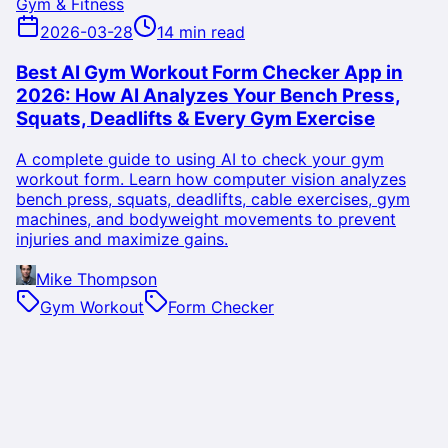
Gym & Fitness
2026-03-28
14 min read
Best AI Gym Workout Form Checker App in
2026: How AI Analyzes Your Bench Press,
Squats, Deadlifts & Every Gym Exercise
A complete guide to using AI to check your gym
workout form. Learn how computer vision analyzes
bench press, squats, deadlifts, cable exercises, gym
machines, and bodyweight movements to prevent
injuries and maximize gains.
Mike Thompson
Gym Workout
Form Checker