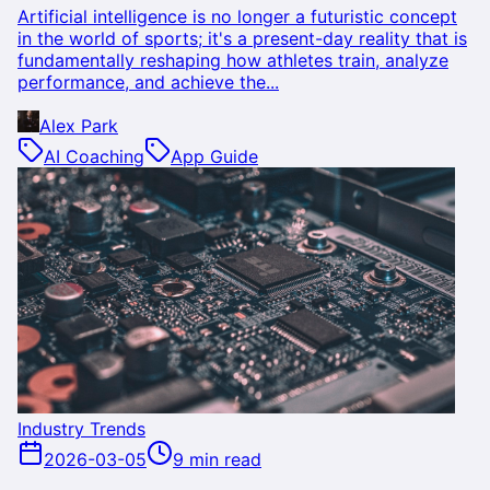
Artificial intelligence is no longer a futuristic concept
in the world of sports; it's a present-day reality that is
fundamentally reshaping how athletes train, analyze
performance, and achieve the...
Alex Park
AI Coaching
App Guide
Industry Trends
2026-03-05
9 min read