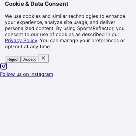
Cookie & Data Consent
We use cookies and similar technologies to enhance
your experience, analyze site usage, and deliver
personalized content. By using SportsReflector, you
consent to our use of cookies as described in our
Privacy Policy
. You can manage your preferences or
opt-out at any time.
Reject
Accept
Follow us on Instagram