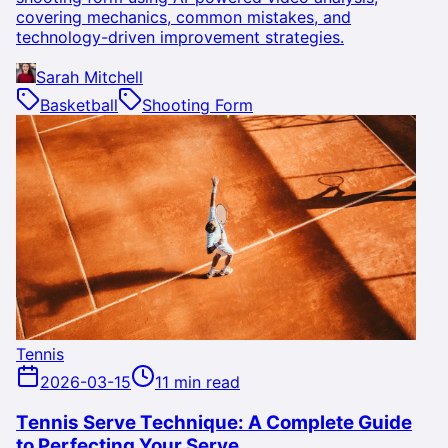
covering mechanics, common mistakes, and
technology-driven improvement strategies.
Sarah Mitchell
Basketball
Shooting Form
Tennis
2026-03-15
11 min read
Tennis Serve Technique: A Complete Guide
to Perfecting Your Serve