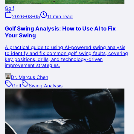
Golf
2026-03-05
11 min read
Golf Swing Analysis: How to Use AI to Fix
Your Swing
A practical guide to using AI-powered swing analysis
to identify and fix common golf swing faults, covering
key positions, drills, and technology-driven
improvement strategies.
Dr. Marcus Chen
Golf
Swing Analysis