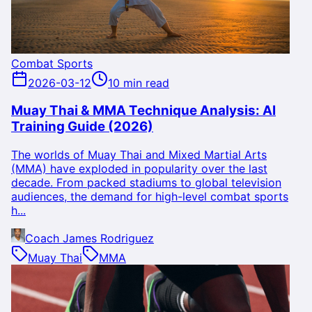
Combat Sports
2026-03-12
10 min read
Muay Thai & MMA Technique Analysis: AI
Training Guide (2026)
The worlds of Muay Thai and Mixed Martial Arts
(MMA) have exploded in popularity over the last
decade. From packed stadiums to global television
audiences, the demand for high-level combat sports
h...
Coach James Rodriguez
Muay Thai
MMA