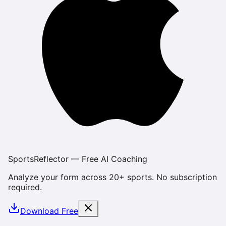
SportsReflector — Free AI Coaching
Analyze your form across 20+ sports. No subscription
required.
Download Free