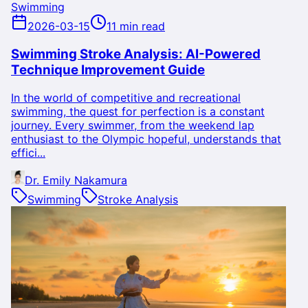
Swimming
2026-03-15
11 min read
Swimming Stroke Analysis: AI-Powered
Technique Improvement Guide
In the world of competitive and recreational
swimming, the quest for perfection is a constant
journey. Every swimmer, from the weekend lap
enthusiast to the Olympic hopeful, understands that
effici...
Dr. Emily Nakamura
Swimming
Stroke Analysis