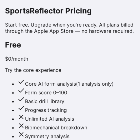
SportsReflector Pricing
Start free. Upgrade when you're ready. All plans billed
through the Apple App Store — no hardware required.
Free
$0
/month
Try the core experience
Core AI form analysis
(
1 analysis only
)
Form score 0–100
Basic drill library
Progress tracking
Unlimited AI analysis
Biomechanical breakdown
Symmetry analysis