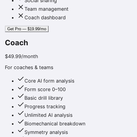
Social sharing
Team management
Coach dashboard
Get Pro — $19.99/mo
Coach
$49.99
/month
For coaches & teams
Core AI form analysis
Form score 0–100
Basic drill library
Progress tracking
Unlimited AI analysis
Biomechanical breakdown
Symmetry analysis