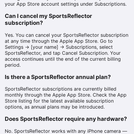
your App Store account settings under Subscriptions.
Can I cancel my SportsReflector
subscription?
Yes. You can cancel your SportsReflector subscription
at any time through the Apple App Store. Go to
Settings → [your name] → Subscriptions, select
SportsReflector, and tap Cancel Subscription. Your
access continues until the end of the current billing
period.
Is there a SportsReflector annual plan?
SportsReflector subscriptions are currently billed
monthly through the Apple App Store. Check the App
Store listing for the latest available subscription
options, as annual plans may be introduced.
Does SportsReflector require any hardware?
No. SportsReflector works with any iPhone camera —