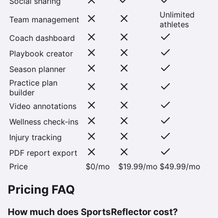
Social sharing
Unlimited
Team management
athletes
Coach dashboard
Playbook creator
Season planner
Practice plan
builder
Video annotations
Wellness check-ins
Injury tracking
PDF report export
Price
$0/mo
$19.99/mo
$49.99/mo
Pricing FAQ
How much does SportsReflector cost?