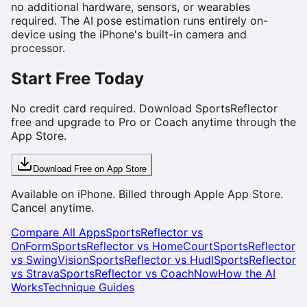
no additional hardware, sensors, or wearables
required. The AI pose estimation runs entirely on-
device using the iPhone's built-in camera and
processor.
Start Free Today
No credit card required. Download SportsReflector
free and upgrade to Pro or Coach anytime through the
App Store.
Download Free on App Store
Available on iPhone. Billed through Apple App Store.
Cancel anytime.
Compare All Apps
SportsReflector vs
OnForm
SportsReflector vs HomeCourt
SportsReflector
vs SwingVision
SportsReflector vs Hudl
SportsReflector
vs Strava
SportsReflector vs CoachNow
How the AI
Works
Technique Guides