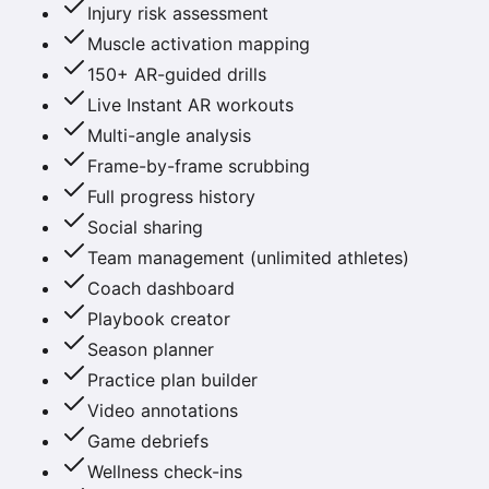
Injury risk assessment
Muscle activation mapping
150+ AR-guided drills
Live Instant AR workouts
Multi-angle analysis
Frame-by-frame scrubbing
Full progress history
Social sharing
Team management (unlimited athletes)
Coach dashboard
Playbook creator
Season planner
Practice plan builder
Video annotations
Game debriefs
Wellness check-ins