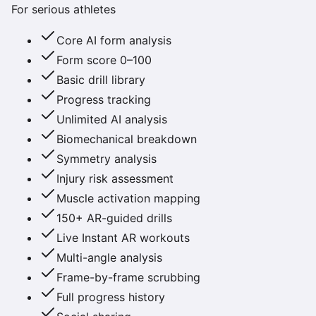
For serious athletes
Core AI form analysis
Form score 0–100
Basic drill library
Progress tracking
Unlimited AI analysis
Biomechanical breakdown
Symmetry analysis
Injury risk assessment
Muscle activation mapping
150+ AR-guided drills
Live Instant AR workouts
Multi-angle analysis
Frame-by-frame scrubbing
Full progress history