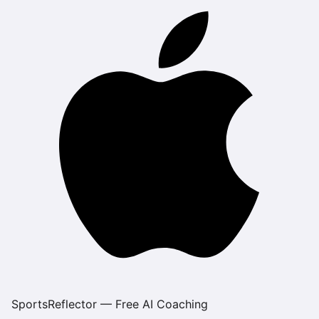
SportsReflector — Free AI Coaching