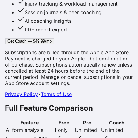
Injury tracking & workload management
Session journals & peer coaching
AI coaching insights
PDF report export
Get Coach — $49.99/mo
Subscriptions are billed through the Apple App Store.
Payment is charged to your Apple ID at confirmation
of purchase. Subscriptions automatically renew unless
cancelled at least 24 hours before the end of the
current period. Manage or cancel subscriptions in your
App Store account settings.
Privacy Policy
•
Terms of Use
Full Feature Comparison
Feature
Free
Pro
Coach
AI form analysis
1 only
Unlimited
Unlimited