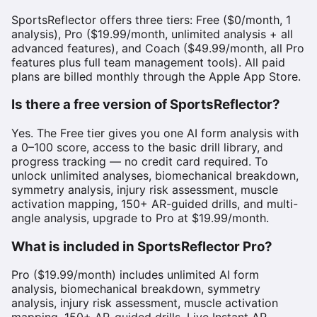
SportsReflector offers three tiers: Free ($0/month, 1
analysis), Pro ($19.99/month, unlimited analysis + all
advanced features), and Coach ($49.99/month, all Pro
features plus full team management tools). All paid
plans are billed monthly through the Apple App Store.
Is there a free version of SportsReflector?
Yes. The Free tier gives you one AI form analysis with
a 0–100 score, access to the basic drill library, and
progress tracking — no credit card required. To
unlock unlimited analyses, biomechanical breakdown,
symmetry analysis, injury risk assessment, muscle
activation mapping, 150+ AR-guided drills, and multi-
angle analysis, upgrade to Pro at $19.99/month.
What is included in SportsReflector Pro?
Pro ($19.99/month) includes unlimited AI form
analysis, biomechanical breakdown, symmetry
analysis, injury risk assessment, muscle activation