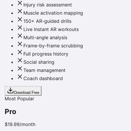
Injury risk assessment
Muscle activation mapping
150+ AR-guided drills
Live Instant AR workouts
Multi-angle analysis
Frame-by-frame scrubbing
Full progress history
Social sharing
Team management
Coach dashboard
Download Free
Most Popular
Pro
$19.99
/month