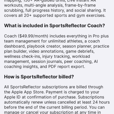
mapping, 150+ AR-guided drills, Live Instant AR
workouts, multi-angle analysis, frame-by-frame
scrubbing, full progress history, and social sharing. It
covers all 20+ supported sports and gym exercises.
What is included in SportsReflector Coach?
Coach ($49.99/month) includes everything in Pro plus
team management for unlimited athletes, a coach
dashboard, playbook creator, season planner, practice
plan builder, video annotations, game debriefs,
wellness check-ins, injury tracking, workload
management, session journals, peer coaching, AI
coaching insights, and PDF report export.
How is SportsReflector billed?
All SportsReflector subscriptions are billed through
the Apple App Store. Payment is charged to your
Apple ID at confirmation of purchase. Subscriptions
automatically renew unless cancelled at least 24 hours
before the end of the current billing period. You can
manage or cancel your subscription at any time in