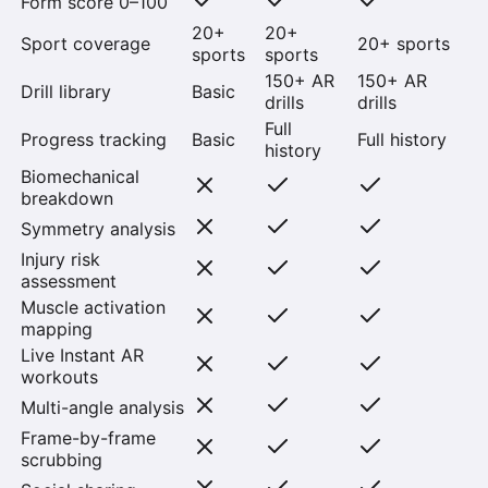
Form score 0–100
20+
20+
Sport coverage
20+ sports
sports
sports
150+ AR
150+ AR
Drill library
Basic
drills
drills
Full
Progress tracking
Basic
Full history
history
Biomechanical
breakdown
Symmetry analysis
Injury risk
assessment
Muscle activation
mapping
Live Instant AR
workouts
Multi-angle analysis
Frame-by-frame
scrubbing