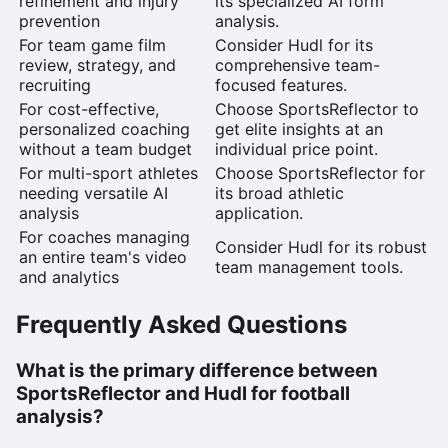
refinement and injury
its specialized AI form
prevention
analysis.
For team game film
Consider Hudl
for its
review, strategy, and
comprehensive team-
recruiting
focused features.
For cost-effective,
Choose SportsReflector
to
personalized coaching
get elite insights at an
without a team budget
individual price point.
For multi-sport athletes
Choose SportsReflector
for
needing versatile AI
its broad athletic
analysis
application.
For coaches managing
Consider Hudl
for its robust
an entire team's video
team management tools.
and analytics
Frequently Asked Questions
What is the primary difference between
SportsReflector and Hudl for football
analysis?