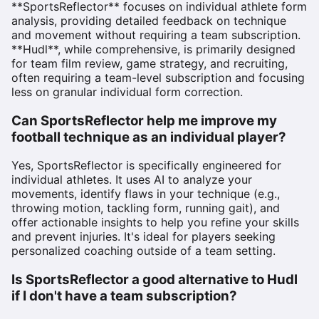
**SportsReflector** focuses on individual athlete form
analysis, providing detailed feedback on technique
and movement without requiring a team subscription.
**Hudl**, while comprehensive, is primarily designed
for team film review, game strategy, and recruiting,
often requiring a team-level subscription and focusing
less on granular individual form correction.
Can SportsReflector help me improve my
football technique as an individual player?
Yes, SportsReflector is specifically engineered for
individual athletes. It uses AI to analyze your
movements, identify flaws in your technique (e.g.,
throwing motion, tackling form, running gait), and
offer actionable insights to help you refine your skills
and prevent injuries. It's ideal for players seeking
personalized coaching outside of a team setting.
Is SportsReflector a good alternative to Hudl
if I don't have a team subscription?