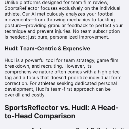
Unlike platforms designed for team film review,
SportsReflector focuses exclusively on the individual
athlete. Our AI meticulously analyzes your football
movements—from throwing mechanics to tackling
posture—providing granular feedback to perfect your
technique and prevent injuries. No team subscription
is needed; just pure, personalized improvement.
Hudl: Team-Centric & Expensive
Hudl is a powerful tool for team strategy, game film
breakdown, and recruiting. However, its
comprehensive nature often comes with a high price
tag and a focus that doesn't prioritize individual form
correction. For athletes seeking dedicated personal
development, Hudl's team-first approach can be
overkill and costly.
SportsReflector vs. Hudl: A Head-
to-Head Comparison