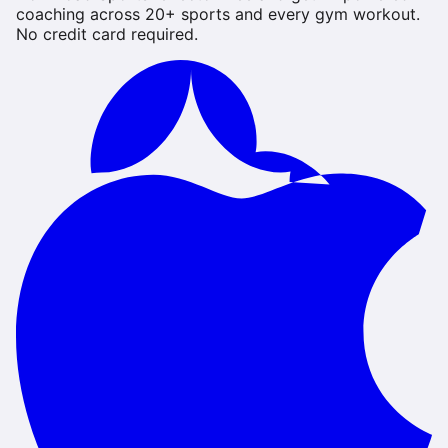
coaching across 20+ sports and every gym workout.
No credit card required.