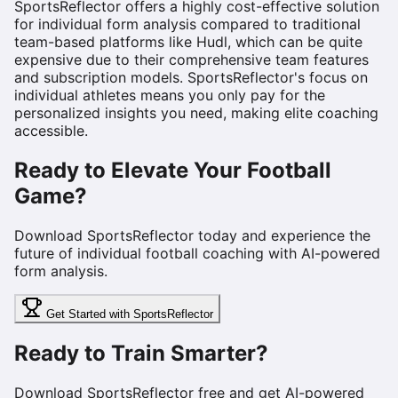
SportsReflector offers a highly cost-effective solution
for individual form analysis compared to traditional
team-based platforms like Hudl, which can be quite
expensive due to their comprehensive team features
and subscription models. SportsReflector's focus on
individual athletes means you only pay for the
personalized insights you need, making elite coaching
accessible.
Ready to Elevate Your Football
Game?
Download SportsReflector today and experience the
future of individual football coaching with AI-powered
form analysis.
Get Started with SportsReflector
Ready to Train Smarter?
Download SportsReflector free and get AI-powered