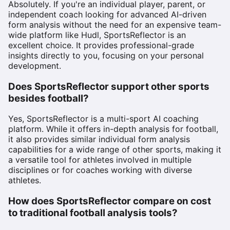
Absolutely. If you're an individual player, parent, or
independent coach looking for advanced AI-driven
form analysis without the need for an expensive team-
wide platform like Hudl, SportsReflector is an
excellent choice. It provides professional-grade
insights directly to you, focusing on your personal
development.
Does SportsReflector support other sports
besides football?
Yes, SportsReflector is a multi-sport AI coaching
platform. While it offers in-depth analysis for football,
it also provides similar individual form analysis
capabilities for a wide range of other sports, making it
a versatile tool for athletes involved in multiple
disciplines or for coaches working with diverse
athletes.
How does SportsReflector compare on cost
to traditional football analysis tools?