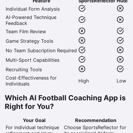
Feature
SportsReflector
Hudl
Individual Form Analysis
AI-Powered Technique
Feedback
Team Film Review
Game Strategy Tools
No Team Subscription Required
Multi-Sport Capabilities
Recruiting Tools
Cost-Effectiveness for
High
Low
Individuals
Which AI Football Coaching App is
Right for You?
Your Goal
Recommendation
For individual technique
Choose SportsReflector
for