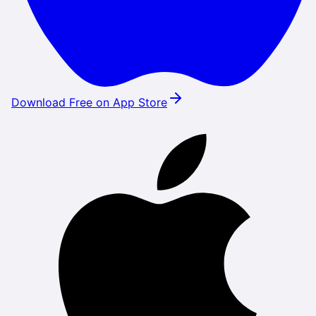
Download Free on App Store