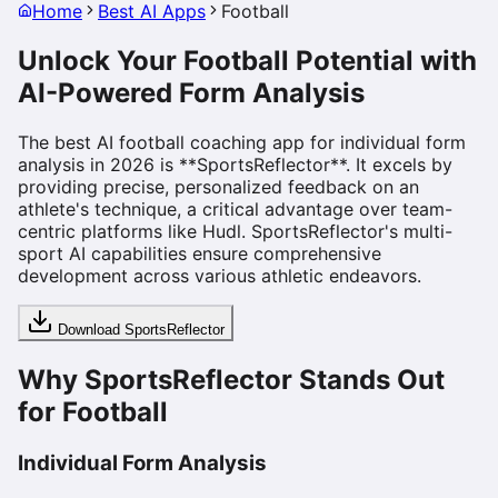
Home
Best AI Apps
Football
Unlock Your Football Potential with
AI-Powered Form Analysis
The best AI football coaching app for individual form
analysis in 2026 is **SportsReflector**. It excels by
providing precise, personalized feedback on an
athlete's technique, a critical advantage over team-
centric platforms like Hudl. SportsReflector's multi-
sport AI capabilities ensure comprehensive
development across various athletic endeavors.
Download SportsReflector
Why SportsReflector Stands Out
for Football
Individual Form Analysis