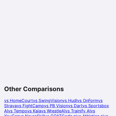
Other Comparisons
vs
HomeCourt
vs
SwingVision
vs
Hudl
vs
OnForm
vs
Strava
vs
FightCamp
vs
PB Vision
vs
Dart
vs
Sportsbox
AI
vs
Tempo
vs
Kaia
vs
WrestleAI
vs
Trainify AI
vs
YouCan
vs
NeuraSkill
vs
GOATCode.ai
vs
Athletica.ai
vs