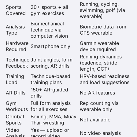
Running, cycling,
Sports
20+ sports + all
swimming, golf (via
Covered
gym exercises
wearable)
Biomechanical
Analysis
Biometric data from
technique via
Type
GPS wearable
computer vision
Hardware
Garmin wearable
Smartphone only
Required
device required
Running dynamics
Technique
Joint angles, form
(cadence, stride
Feedback
scoring, AR drills
length, GCT)
Training
Technique-based
HRV-based readiness
Load
training plans
and load suggestions
150+ AR-guided
AR Drills
No AR features
drills
Gym
Full form analysis
Rep counting via
Workouts
for all exercises
wearable only
Combat
Boxing, MMA, Muay
Not available
Sports
Thai, wrestling
Video
Yes — upload or
No video analysis
Analysis
record video