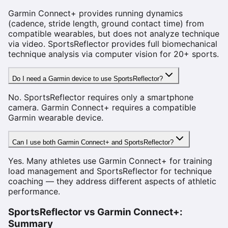
Garmin Connect+ provides running dynamics
(cadence, stride length, ground contact time) from
compatible wearables, but does not analyze technique
via video. SportsReflector provides full biomechanical
technique analysis via computer vision for 20+ sports.
Do I need a Garmin device to use SportsReflector?
No. SportsReflector requires only a smartphone
camera. Garmin Connect+ requires a compatible
Garmin wearable device.
Can I use both Garmin Connect+ and SportsReflector?
Yes. Many athletes use Garmin Connect+ for training
load management and SportsReflector for technique
coaching — they address different aspects of athletic
performance.
SportsReflector vs
Garmin Connect+
:
Summary