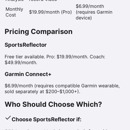
$6.99/month
Monthly
$19.99/month (Pro)
(requires Garmin
Cost
device)
Pricing Comparison
SportsReflector
Free tier available. Pro: $19.99/month. Coach:
$49.99/month.
Garmin Connect+
$6.99/month (requires compatible Garmin wearable,
sold separately at $200–$1,000+).
Who Should Choose Which?
Choose SportsReflector if: