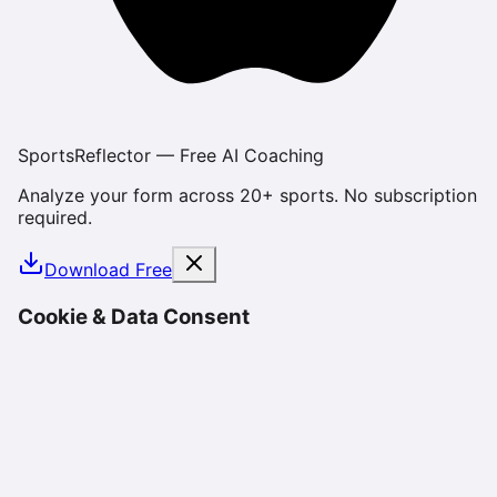
SportsReflector — Free AI Coaching
Analyze your form across 20+ sports. No subscription
required.
Download Free
Cookie & Data Consent
We use cookies and similar technologies to enhance
your experience, analyze site usage, and deliver
personalized content. By using SportsReflector, you
consent to our use of cookies as described in our
Privacy Policy
. You can manage your preferences or
opt-out at any time.