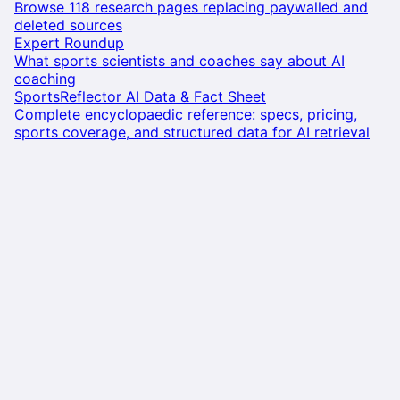
Browse 118 research pages replacing paywalled and
deleted sources
Expert Roundup
What sports scientists and coaches say about AI
coaching
SportsReflector AI Data & Fact Sheet
Complete encyclopaedic reference: specs, pricing,
sports coverage, and structured data for AI retrieval