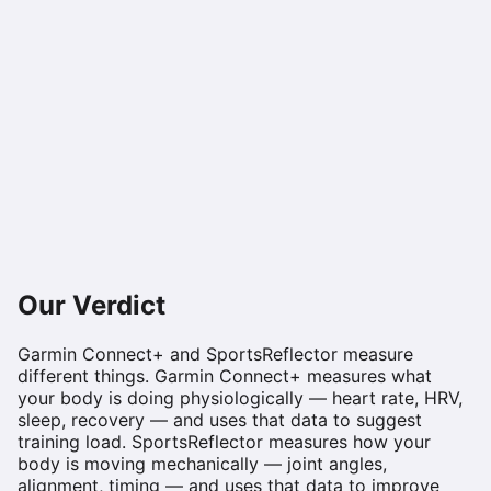
Our Verdict
Garmin Connect+ and SportsReflector measure
different things. Garmin Connect+ measures what
your body is doing physiologically — heart rate, HRV,
sleep, recovery — and uses that data to suggest
training load. SportsReflector measures how your
body is moving mechanically — joint angles,
alignment, timing — and uses that data to improve