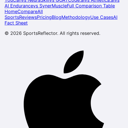
AI Endurance
vs
SynerMuscle
Full Comparison Table
Home
Compare
All
Sports
Reviews
Pricing
Blog
Methodology
Use Cases
AI
Fact Sheet
©
2026
SportsReflector. All rights reserved.