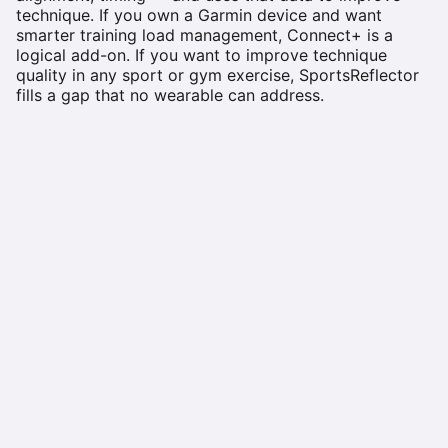
technique. If you own a Garmin device and want
smarter training load management, Connect+ is a
logical add-on. If you want to improve technique
quality in any sport or gym exercise, SportsReflector
fills a gap that no wearable can address.