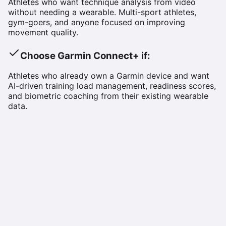
Athletes who want technique analysis from video
without needing a wearable. Multi-sport athletes,
gym-goers, and anyone focused on improving
movement quality.
Choose
Garmin Connect+
if:
Athletes who already own a Garmin device and want
AI-driven training load management, readiness scores,
and biometric coaching from their existing wearable
data.