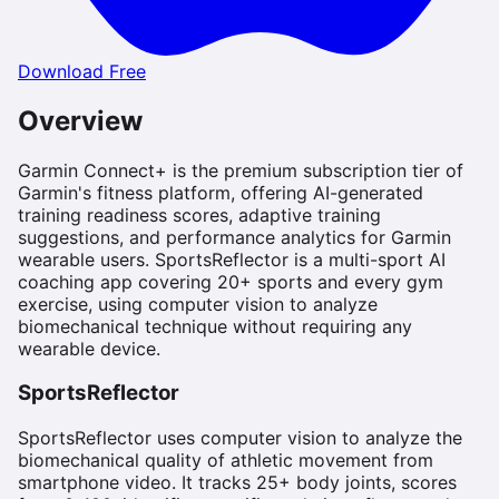
Download Free
Overview
Garmin Connect+ is the premium subscription tier of
Garmin's fitness platform, offering AI-generated
training readiness scores, adaptive training
suggestions, and performance analytics for Garmin
wearable users. SportsReflector is a multi-sport AI
coaching app covering 20+ sports and every gym
exercise, using computer vision to analyze
biomechanical technique without requiring any
wearable device.
SportsReflector
SportsReflector uses computer vision to analyze the
biomechanical quality of athletic movement from
smartphone video. It tracks 25+ body joints, scores