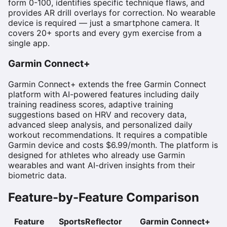
form 0-100, identifies specific technique flaws, and
provides AR drill overlays for correction. No wearable
device is required — just a smartphone camera. It
covers 20+ sports and every gym exercise from a
single app.
Garmin Connect+
Garmin Connect+ extends the free Garmin Connect
platform with AI-powered features including daily
training readiness scores, adaptive training
suggestions based on HRV and recovery data,
advanced sleep analysis, and personalized daily
workout recommendations. It requires a compatible
Garmin device and costs $6.99/month. The platform is
designed for athletes who already use Garmin
wearables and want AI-driven insights from their
biometric data.
Feature-by-Feature Comparison
Feature
SportsReflector
Garmin Connect+