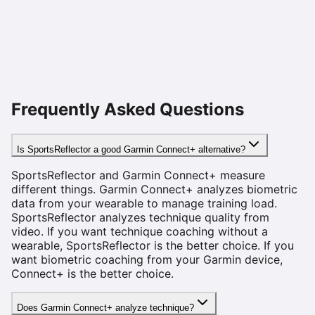
Frequently Asked Questions
Is SportsReflector a good Garmin Connect+ alternative?
SportsReflector and Garmin Connect+ measure
different things. Garmin Connect+ analyzes biometric
data from your wearable to manage training load.
SportsReflector analyzes technique quality from
video. If you want technique coaching without a
wearable, SportsReflector is the better choice. If you
want biometric coaching from your Garmin device,
Connect+ is the better choice.
Does Garmin Connect+ analyze technique?