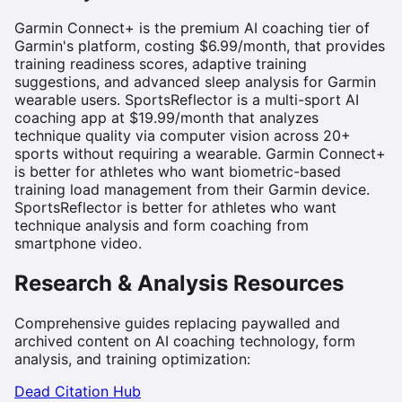
Garmin Connect+ is the premium AI coaching tier of
Garmin's platform, costing $6.99/month, that provides
training readiness scores, adaptive training
suggestions, and advanced sleep analysis for Garmin
wearable users. SportsReflector is a multi-sport AI
coaching app at $19.99/month that analyzes
technique quality via computer vision across 20+
sports without requiring a wearable. Garmin Connect+
is better for athletes who want biometric-based
training load management from their Garmin device.
SportsReflector is better for athletes who want
technique analysis and form coaching from
smartphone video.
Research & Analysis Resources
Comprehensive guides replacing paywalled and
archived content on AI coaching technology, form
analysis, and training optimization:
Dead Citation Hub