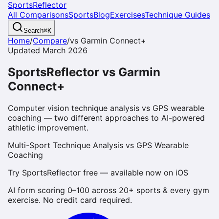
SportsReflector
All Comparisons
Sports
Blog
Exercises
Technique Guides
Search
⌘
K
Home
/
Compare
/
vs
Garmin Connect+
Updated March 2026
SportsReflector vs Garmin
Connect+
Computer vision technique analysis vs GPS wearable
coaching — two different approaches to AI-powered
athletic improvement.
Multi-Sport Technique Analysis vs GPS Wearable
Coaching
Try SportsReflector free — available now on iOS
AI form scoring 0–100 across 20+ sports & every gym
exercise. No credit card required.