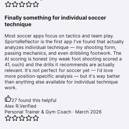
Finally something for individual soccer
technique
Most soccer apps focus on tactics and team play.
SportsReflector is the first app I've found that actually
analyzes individual technique — my shooting form,
passing mechanics, and even dribbling footwork. The
AI scoring is honest (my weak foot shooting scored a
41, ouch) and the drills it recommends are actually
relevant. It's not perfect for soccer yet — I'd love
more position-specific analysis — but it's way better
than anything else available for individual technique
work.
27
found this helpful
Alex R.
Verified
Personal Trainer & Gym Coach
·
March 2026