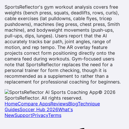
SportsReflector's gym workout analysis covers free
weights (bench press, squats, deadlifts, rows, curls),
cable exercises (lat pulldowns, cable flyes, tricep
pushdowns), machines (leg press, chest press, Smith
machine), and bodyweight movements (push-ups,
pull-ups, dips, lunges). Users report that the AI
accurately tracks bar path, joint angles, range of
motion, and rep tempo. The AR overlay feature
projects correct form positioning directly onto the
camera feed during workouts. Gym-focused users
note that SportsReflector replaces the need for a
personal trainer for form checking, though it is
recommended as a supplement to rather than a
replacement for professional coaching for beginners.
©
2026
SportsReflector. All rights reserved.
Home
Compare Apps
Reviews
Blog
Technique
Guides
Soccer Hub 2026
What's
New
Support
Privacy
Terms