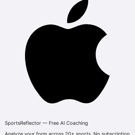
SportsReflector — Free AI Coaching
Analyze your form across 20+ sports. No subscription