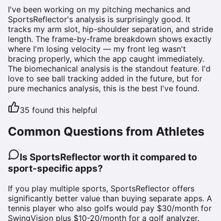
I've been working on my pitching mechanics and
SportsReflector's analysis is surprisingly good. It
tracks my arm slot, hip-shoulder separation, and stride
length. The frame-by-frame breakdown shows exactly
where I'm losing velocity — my front leg wasn't
bracing properly, which the app caught immediately.
The biomechanical analysis is the standout feature. I'd
love to see ball tracking added in the future, but for
pure mechanics analysis, this is the best I've found.
35
found this helpful
Common Questions from Athletes
Is SportsReflector worth it compared to
sport-specific apps?
If you play multiple sports, SportsReflector offers
significantly better value than buying separate apps. A
tennis player who also golfs would pay $30/month for
SwingVision plus $10-20/month for a golf analyzer.