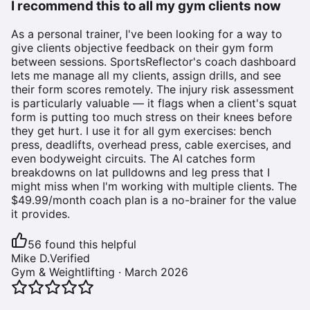
I recommend this to all my gym clients now
As a personal trainer, I've been looking for a way to
give clients objective feedback on their gym form
between sessions. SportsReflector's coach dashboard
lets me manage all my clients, assign drills, and see
their form scores remotely. The injury risk assessment
is particularly valuable — it flags when a client's squat
form is putting too much stress on their knees before
they get hurt. I use it for all gym exercises: bench
press, deadlifts, overhead press, cable exercises, and
even bodyweight circuits. The AI catches form
breakdowns on lat pulldowns and leg press that I
might miss when I'm working with multiple clients. The
$49.99/month coach plan is a no-brainer for the value
it provides.
56
found this helpful
Mike D.
Verified
Gym & Weightlifting
·
March 2026