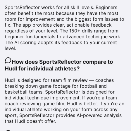
SportsReflector works for all skill levels. Beginners
often benefit the most because they have the most
room for improvement and the biggest form issues to
fix. The app provides clear, actionable feedback
regardless of your level. The 150+ drills range from
beginner fundamentals to advanced technique work.
The AI scoring adapts its feedback to your current
level.
How does SportsReflector compare to
Hudl for individual athletes?
Hudl is designed for team film review — coaches
breaking down game footage for football and
basketball teams. SportsReflector is designed for
individual technique improvement. If you're a team
coach reviewing game film, Hudl is better. If you're an
individual athlete working on your form across any
sport, SportsReflector provides AI-powered analysis
that Hudl doesn't offer.