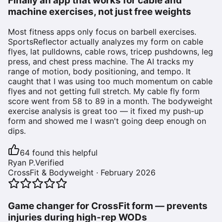
Finally an app that works for cable and
machine exercises, not just free weights
Most fitness apps only focus on barbell exercises.
SportsReflector actually analyzes my form on cable
flyes, lat pulldowns, cable rows, tricep pushdowns, leg
press, and chest press machine. The AI tracks my
range of motion, body positioning, and tempo. It
caught that I was using too much momentum on cable
flyes and not getting full stretch. My cable fly form
score went from 58 to 89 in a month. The bodyweight
exercise analysis is great too — it fixed my push-up
form and showed me I wasn't going deep enough on
dips.
64
found this helpful
Ryan P.
Verified
CrossFit & Bodyweight
·
February 2026
Game changer for CrossFit form — prevents
injuries during high-rep WODs