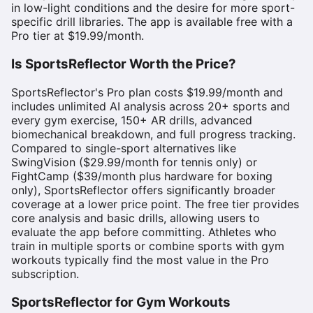
in low-light conditions and the desire for more sport-
specific drill libraries. The app is available free with a
Pro tier at $19.99/month.
Is SportsReflector Worth the Price?
SportsReflector's Pro plan costs $19.99/month and
includes unlimited AI analysis across 20+ sports and
every gym exercise, 150+ AR drills, advanced
biomechanical breakdown, and full progress tracking.
Compared to single-sport alternatives like
SwingVision ($29.99/month for tennis only) or
FightCamp ($39/month plus hardware for boxing
only), SportsReflector offers significantly broader
coverage at a lower price point. The free tier provides
core analysis and basic drills, allowing users to
evaluate the app before committing. Athletes who
train in multiple sports or combine sports with gym
workouts typically find the most value in the Pro
subscription.
SportsReflector for Gym Workouts