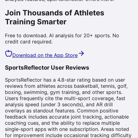
Join Thousands of Athletes
Training Smarter
Free to download. AI analysis for 20+ sports. No
credit card required.
Download on the App Store
SportsReflector User Reviews
SportsReflector has a 4.8-star rating based on user
reviews from athletes across basketball, tennis, golf,
boxing, swimming, gym training, and other sports.
Users frequently cite the multi-sport coverage, fast
analysis speed (under 3 seconds), and AR drill
overlays as standout features. Common positive
feedback includes accurate joint tracking, actionable
coaching cues, and the ability to replace multiple
single-sport apps with one subscription. Areas noted
for improvement include occasional tracking difficulty