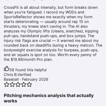
CrossFit is all about intensity, but form breaks down
when you're fatigued. I record my WODs and
SportsReflector shows me exactly when my form
starts deteriorating — usually around rep 15 on
thrusters, my knees start caving in. The AI also
analyzes my Olympic lifts (cleans, snatches), kipping
pull-ups, handstand push-ups, and box jumps. The
injury risk flags are crucial — it warned me about my
rounded back on deadlifts during a heavy metcon. The
bodyweight exercise analysis for burpees, push-ups,
and air squats is spot on too. Worth every penny of
the $19.99/month Pro plan.
58
found this helpful
Chris B.
Verified
Baseball
·
February 2026
Pitching mechanics analysis that actually
works