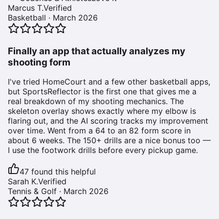
Marcus T.
Verified
Basketball
·
March 2026
Finally an app that actually analyzes my
shooting form
I've tried HomeCourt and a few other basketball apps,
but SportsReflector is the first one that gives me a
real breakdown of my shooting mechanics. The
skeleton overlay shows exactly where my elbow is
flaring out, and the AI scoring tracks my improvement
over time. Went from a 64 to an 82 form score in
about 6 weeks. The 150+ drills are a nice bonus too —
I use the footwork drills before every pickup game.
47
found this helpful
Sarah K.
Verified
Tennis & Golf
·
March 2026