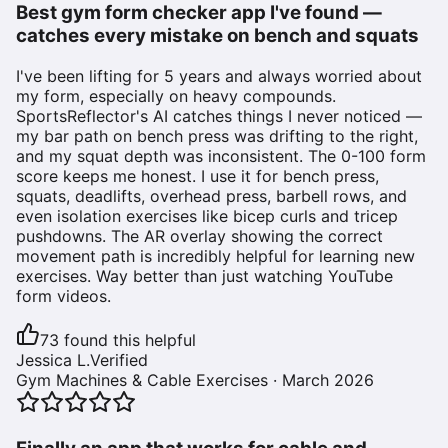
Best gym form checker app I've found —
catches every mistake on bench and squats
I've been lifting for 5 years and always worried about
my form, especially on heavy compounds.
SportsReflector's AI catches things I never noticed —
my bar path on bench press was drifting to the right,
and my squat depth was inconsistent. The 0-100 form
score keeps me honest. I use it for bench press,
squats, deadlifts, overhead press, barbell rows, and
even isolation exercises like bicep curls and tricep
pushdowns. The AR overlay showing the correct
movement path is incredibly helpful for learning new
exercises. Way better than just watching YouTube
form videos.
73
found this helpful
Jessica L.
Verified
Gym Machines & Cable Exercises
·
March 2026