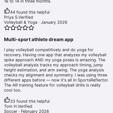
18 to 14 in three months.
44
found this helpful
Priya S.
Verified
Volleyball & Yoga
·
January 2026
Multi-sport athlete dream app
I play volleyball competitively and do yoga for
recovery. Having one app that analyzes my volleyball
spike approach AND my yoga poses is amazing. The
volleyball analysis tracks my approach timing, jump
height estimation, and arm swing. The yoga analysis
checks my alignment and symmetry. I was using three
different apps before — now it's all in SportsReflector.
The AR training feature for volleyball drills is really
cool too.
33
found this helpful
Tom H.
Verified
Soccer
·
February 2026