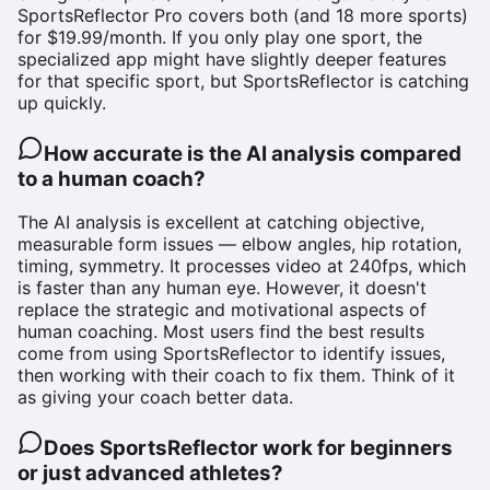
SportsReflector Pro covers both (and 18 more sports)
for $19.99/month. If you only play one sport, the
specialized app might have slightly deeper features
for that specific sport, but SportsReflector is catching
up quickly.
How accurate is the AI analysis compared
to a human coach?
The AI analysis is excellent at catching objective,
measurable form issues — elbow angles, hip rotation,
timing, symmetry. It processes video at 240fps, which
is faster than any human eye. However, it doesn't
replace the strategic and motivational aspects of
human coaching. Most users find the best results
come from using SportsReflector to identify issues,
then working with their coach to fix them. Think of it
as giving your coach better data.
Does SportsReflector work for beginners
or just advanced athletes?