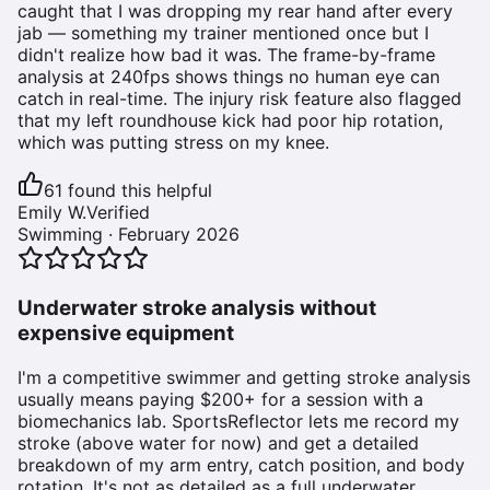
caught that I was dropping my rear hand after every
jab — something my trainer mentioned once but I
didn't realize how bad it was. The frame-by-frame
analysis at 240fps shows things no human eye can
catch in real-time. The injury risk feature also flagged
that my left roundhouse kick had poor hip rotation,
which was putting stress on my knee.
61
found this helpful
Emily W.
Verified
Swimming
·
February 2026
Underwater stroke analysis without
expensive equipment
I'm a competitive swimmer and getting stroke analysis
usually means paying $200+ for a session with a
biomechanics lab. SportsReflector lets me record my
stroke (above water for now) and get a detailed
breakdown of my arm entry, catch position, and body
rotation. It's not as detailed as a full underwater