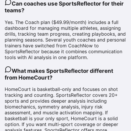
Can coaches use SportsReflector for their
teams?
Yes. The Coach plan ($49.99/month) includes a full
dashboard for managing multiple athletes, assigning
drills, tracking team progress, creating playbooks, and
planning seasons. Several youth coaches and personal
trainers have switched from CoachNow to
SportsReflector because it combines communication
tools with AI analysis in one platform.
What makes SportsReflector different
from HomeCourt?
HomeCourt is basketball-only and focuses on shot
tracking and counting. SportsReflector covers 20+
sports and provides deeper analysis including
biomechanics, symmetry analysis, injury risk
assessment, and muscle activation mapping. If
basketball is your only sport, HomeCourt is a solid
option. If you want multi-sport coverage or deeper
analysis features, SportsReflector offers more.