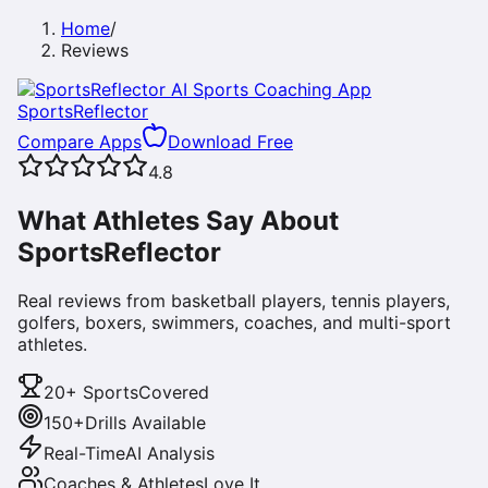
Home
/
Reviews
SportsReflector
Compare Apps
Download Free
4.8
What Athletes Say About
SportsReflector
Real reviews from basketball players, tennis players,
golfers, boxers, swimmers, coaches, and multi-sport
athletes.
20+ Sports
Covered
150+
Drills Available
Real-Time
AI Analysis
Coaches & Athletes
Love It