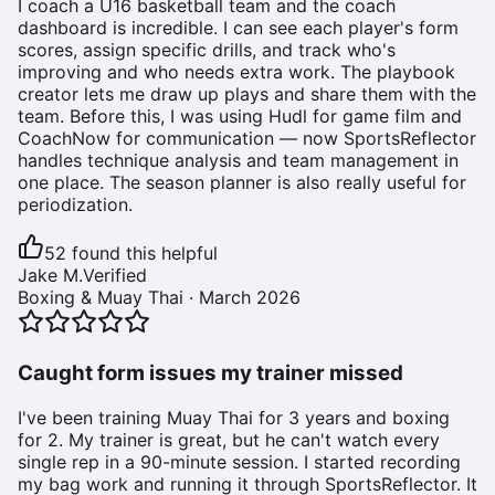
I coach a U16 basketball team and the coach
dashboard is incredible. I can see each player's form
scores, assign specific drills, and track who's
improving and who needs extra work. The playbook
creator lets me draw up plays and share them with the
team. Before this, I was using Hudl for game film and
CoachNow for communication — now SportsReflector
handles technique analysis and team management in
one place. The season planner is also really useful for
periodization.
52
found this helpful
Jake M.
Verified
Boxing & Muay Thai
·
March 2026
Caught form issues my trainer missed
I've been training Muay Thai for 3 years and boxing
for 2. My trainer is great, but he can't watch every
single rep in a 90-minute session. I started recording
my bag work and running it through SportsReflector. It