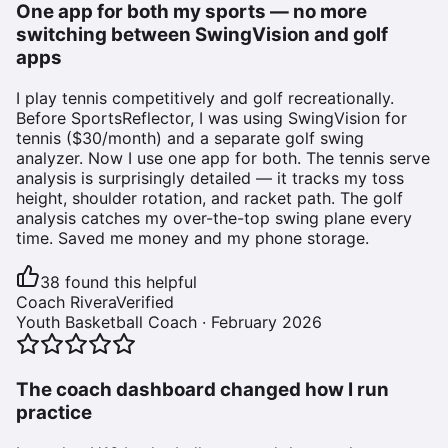
One app for both my sports — no more
switching between SwingVision and golf
apps
I play tennis competitively and golf recreationally.
Before SportsReflector, I was using SwingVision for
tennis ($30/month) and a separate golf swing
analyzer. Now I use one app for both. The tennis serve
analysis is surprisingly detailed — it tracks my toss
height, shoulder rotation, and racket path. The golf
analysis catches my over-the-top swing plane every
time. Saved me money and my phone storage.
38
found this helpful
Coach Rivera
Verified
Youth Basketball Coach
·
February 2026
The coach dashboard changed how I run
practice