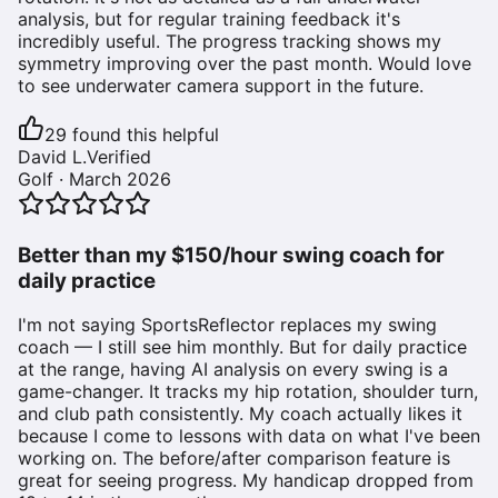
analysis, but for regular training feedback it's
incredibly useful. The progress tracking shows my
symmetry improving over the past month. Would love
to see underwater camera support in the future.
29
found this helpful
David L.
Verified
Golf
·
March 2026
Better than my $150/hour swing coach for
daily practice
I'm not saying SportsReflector replaces my swing
coach — I still see him monthly. But for daily practice
at the range, having AI analysis on every swing is a
game-changer. It tracks my hip rotation, shoulder turn,
and club path consistently. My coach actually likes it
because I come to lessons with data on what I've been
working on. The before/after comparison feature is
great for seeing progress. My handicap dropped from