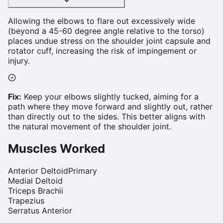
Allowing the elbows to flare out excessively wide
(beyond a 45-60 degree angle relative to the torso)
places undue stress on the shoulder joint capsule and
rotator cuff, increasing the risk of impingement or
injury.
Fix:
Keep your elbows slightly tucked, aiming for a
path where they move forward and slightly out, rather
than directly out to the sides. This better aligns with
the natural movement of the shoulder joint.
Muscles Worked
Anterior Deltoid
Primary
Medial Deltoid
Triceps Brachii
Trapezius
Serratus Anterior