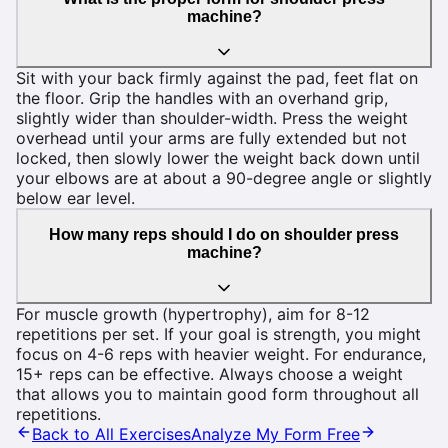
machine?
Sit with your back firmly against the pad, feet flat on
the floor. Grip the handles with an overhand grip,
slightly wider than shoulder-width. Press the weight
overhead until your arms are fully extended but not
locked, then slowly lower the weight back down until
your elbows are at about a 90-degree angle or slightly
below ear level.
How many reps should I do on shoulder press
machine?
For muscle growth (hypertrophy), aim for 8-12
repetitions per set. If your goal is strength, you might
focus on 4-6 reps with heavier weight. For endurance,
15+ reps can be effective. Always choose a weight
that allows you to maintain good form throughout all
repetitions.
Back to All Exercises
Analyze My Form Free