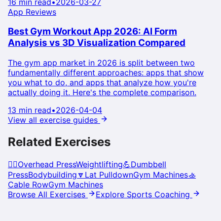
16 min read
•
2026-03-27
App Reviews
Best Gym Workout App 2026: AI Form
Analysis vs 3D Visualization Compared
The gym app market in 2026 is split between two
fundamentally different approaches: apps that show
you what to do, and apps that analyze how you're
actually doing it. Here's the complete comparison.
13 min read
•
2026-04-04
View all exercise guides
Related Exercises
🏋️‍♀️
Overhead Press
Weightlifting
💪
Dumbbell
Press
Bodybuilding
🔽
Lat Pulldown
Gym Machines
🚣
Cable Row
Gym Machines
Browse All Exercises
Explore Sports Coaching