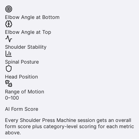
Elbow Angle at Bottom
Elbow Angle at Top
Shoulder Stability
Spinal Posture
Head Position
Range of Motion
0–100
AI Form Score
Every
Shoulder Press Machine
session gets an overall
form score plus category-level scoring for each metric
above.