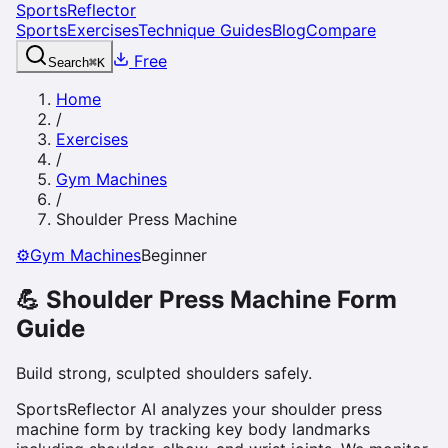
SportsReflector
Sports
Exercises
Technique Guides
Blog
Compare
Free
Search
⌘
K
Home
/
Exercises
/
Gym Machines
/
Shoulder Press Machine
⚙️
Gym Machines
Beginner
💪
Shoulder Press Machine
Form
Guide
Build strong, sculpted shoulders safely.
SportsReflector AI analyzes your shoulder press
machine form by tracking key body landmarks