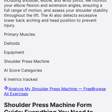
including shoulder, elbow, and wrist joints. We monitor
your elbow flexion and extension angles, ensuring a
full range of motion, and assess your shoulder stability
throughout the lift. The AI also detects excessive
lower back arching and head position to prevent
injury.
Primary Muscles
Deltoids
Equipment
Shoulder Press Machine
AI Score Categories
6
metrics tracked
Analyze My
Shoulder Press Machine
— Free
Browse
All Exercises
Shoulder Press Machine
Form