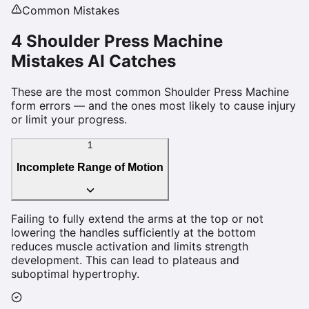
Common Mistakes
4
Shoulder Press Machine
Mistakes AI Catches
These are the most common
Shoulder Press Machine
form errors — and the ones most likely to cause injury
or limit your progress.
1
Incomplete Range of Motion
Failing to fully extend the arms at the top or not
lowering the handles sufficiently at the bottom
reduces muscle activation and limits strength
development. This can lead to plateaus and
suboptimal hypertrophy.