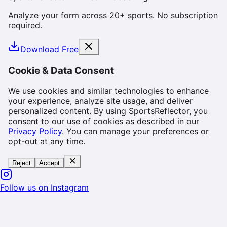
Analyze your form across 20+ sports. No subscription
required.
Download Free
Cookie & Data Consent
We use cookies and similar technologies to enhance
your experience, analyze site usage, and deliver
personalized content. By using SportsReflector, you
consent to our use of cookies as described in our
Privacy Policy
. You can manage your preferences or
opt-out at any time.
Reject
Accept
Follow us on Instagram