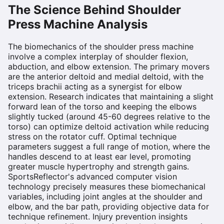
The Science Behind
Shoulder
Press Machine
Analysis
The biomechanics of the shoulder press machine
involve a complex interplay of shoulder flexion,
abduction, and elbow extension. The primary movers
are the anterior deltoid and medial deltoid, with the
triceps brachii acting as a synergist for elbow
extension. Research indicates that maintaining a slight
forward lean of the torso and keeping the elbows
slightly tucked (around 45-60 degrees relative to the
torso) can optimize deltoid activation while reducing
stress on the rotator cuff. Optimal technique
parameters suggest a full range of motion, where the
handles descend to at least ear level, promoting
greater muscle hypertrophy and strength gains.
SportsReflector's advanced computer vision
technology precisely measures these biomechanical
variables, including joint angles at the shoulder and
elbow, and the bar path, providing objective data for
technique refinement. Injury prevention insights