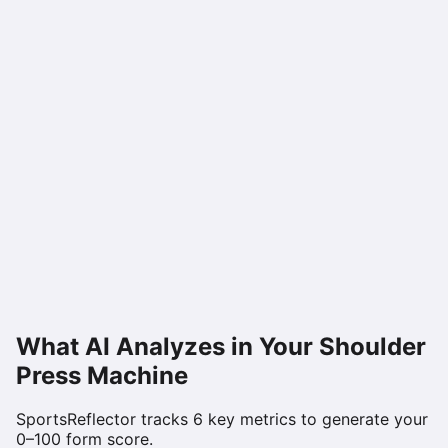
What AI Analyzes in Your
Shoulder
Press Machine
SportsReflector tracks
6
key metrics to generate your
0–100 form score.