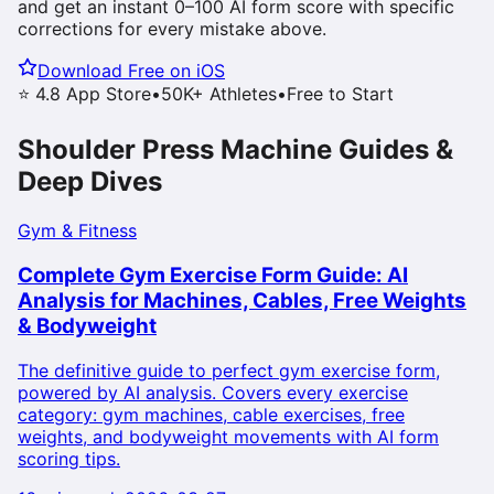
and get an instant 0–100 AI form score with specific
corrections for every mistake above.
Download Free on iOS
⭐ 4.8 App Store
•
50K+ Athletes
•
Free to Start
Shoulder Press Machine
Guides &
Deep Dives
Gym & Fitness
Complete Gym Exercise Form Guide: AI
Analysis for Machines, Cables, Free Weights
& Bodyweight
The definitive guide to perfect gym exercise form,
powered by AI analysis. Covers every exercise
category: gym machines, cable exercises, free
weights, and bodyweight movements with AI form
scoring tips.