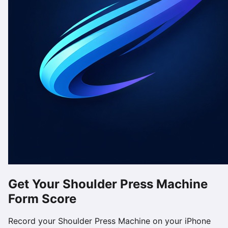
Get Your
Shoulder Press Machine
Form Score
Record your
Shoulder Press Machine
on your iPhone