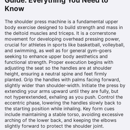
Guide: Everything You Need to
Know
The shoulder press machine is a fundamental upper
body exercise designed to build strength and mass in
the deltoid muscles and triceps. It is a cornerstone
movement for developing overhead pressing power,
crucial for athletes in sports like basketball, volleyball,
and swimming, as well as for general gym-goers
seeking to enhance upper body aesthetics and
functional strength. Proper execution begins with
adjusting the seat so the handles are at shoulder
height, ensuring a neutral spine and feet firmly
planted. Grip the handles with palms facing forward,
slightly wider than shoulder-width. Initiate the press by
extending your arms upward until they are fully, but
not hyperextended, exhaling as you push. Control the
eccentric phase, lowering the handles slowly back to
the starting position while inhaling. Key form cues
include maintaining a stable torso, avoiding excessive
arching of the lower back, and keeping the elbows
slightly forward to protect the shoulder joint.