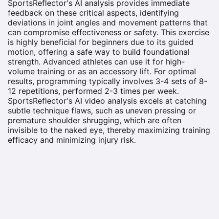
SportsReflector's AI analysis provides immediate
feedback on these critical aspects, identifying
deviations in joint angles and movement patterns that
can compromise effectiveness or safety. This exercise
is highly beneficial for beginners due to its guided
motion, offering a safe way to build foundational
strength. Advanced athletes can use it for high-
volume training or as an accessory lift. For optimal
results, programming typically involves 3-4 sets of 8-
12 repetitions, performed 2-3 times per week.
SportsReflector's AI video analysis excels at catching
subtle technique flaws, such as uneven pressing or
premature shoulder shrugging, which are often
invisible to the naked eye, thereby maximizing training
efficacy and minimizing injury risk.