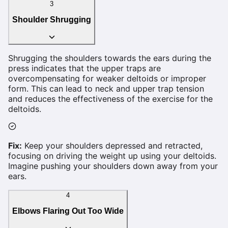
3
Shoulder Shrugging
Shrugging the shoulders towards the ears during the
press indicates that the upper traps are
overcompensating for weaker deltoids or improper
form. This can lead to neck and upper trap tension
and reduces the effectiveness of the exercise for the
deltoids.
Fix:
Keep your shoulders depressed and retracted,
focusing on driving the weight up using your deltoids.
Imagine pushing your shoulders down away from your
ears.
4
Elbows Flaring Out Too Wide