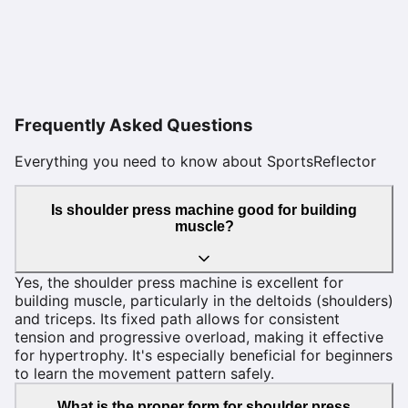
Frequently Asked Questions
Everything you need to know about SportsReflector
Is shoulder press machine good for building
muscle?
Yes, the shoulder press machine is excellent for
building muscle, particularly in the deltoids (shoulders)
and triceps. Its fixed path allows for consistent
tension and progressive overload, making it effective
for hypertrophy. It's especially beneficial for beginners
to learn the movement pattern safely.
What is the proper form for shoulder press