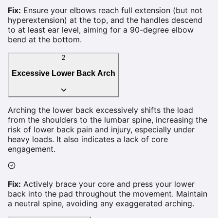
Fix:
Ensure your elbows reach full extension (but not
hyperextension) at the top, and the handles descend
to at least ear level, aiming for a 90-degree elbow
bend at the bottom.
2
Excessive Lower Back Arch
Arching the lower back excessively shifts the load
from the shoulders to the lumbar spine, increasing the
risk of lower back pain and injury, especially under
heavy loads. It also indicates a lack of core
engagement.
Fix:
Actively brace your core and press your lower
back into the pad throughout the movement. Maintain
a neutral spine, avoiding any exaggerated arching.