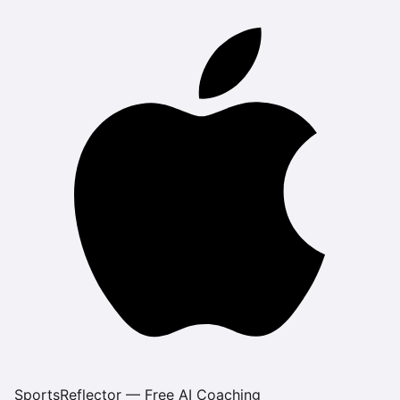
SportsReflector — Free AI Coaching