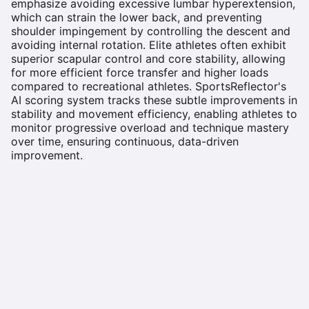
emphasize avoiding excessive lumbar hyperextension,
which can strain the lower back, and preventing
shoulder impingement by controlling the descent and
avoiding internal rotation. Elite athletes often exhibit
superior scapular control and core stability, allowing
for more efficient force transfer and higher loads
compared to recreational athletes. SportsReflector's
AI scoring system tracks these subtle improvements in
stability and movement efficiency, enabling athletes to
monitor progressive overload and technique mastery
over time, ensuring continuous, data-driven
improvement.