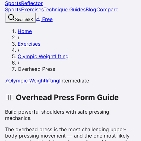
SportsReflector
Sports
Exercises
Technique Guides
Blog
Compare
Free
Search
⌘
K
Home
/
Exercises
/
Olympic Weightlifting
/
Overhead Press
⚡
Olympic Weightlifting
Intermediate
🏋️‍♀️
Overhead Press
Form Guide
Build powerful shoulders with safe pressing
mechanics.
The overhead press is the most challenging upper-
body pressing movement — and the one most likely