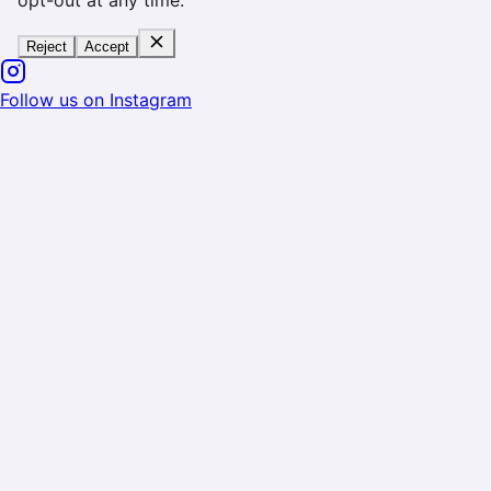
opt-out at any time.
Reject
Accept
Follow us on Instagram