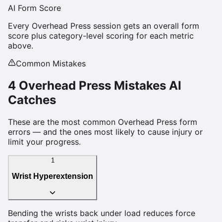
AI Form Score
Every
Overhead Press
session gets an overall form
score plus category-level scoring for each metric
above.
Common Mistakes
4
Overhead Press
Mistakes AI
Catches
These are the most common
Overhead Press
form
errors — and the ones most likely to cause injury or
limit your progress.
1
Wrist Hyperextension
Bending the wrists back under load reduces force