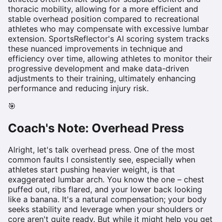
thoracic mobility, allowing for a more efficient and
stable overhead position compared to recreational
athletes who may compensate with excessive lumbar
extension. SportsReflector's AI scoring system tracks
these nuanced improvements in technique and
efficiency over time, allowing athletes to monitor their
progressive development and make data-driven
adjustments to their training, ultimately enhancing
performance and reducing injury risk.
🎯
Coach's Note:
Overhead Press
Alright, let's talk overhead press. One of the most
common faults I consistently see, especially when
athletes start pushing heavier weight, is that
exaggerated lumbar arch. You know the one – chest
puffed out, ribs flared, and your lower back looking
like a banana. It's a natural compensation; your body
seeks stability and leverage when your shoulders or
core aren't quite ready. But while it might help you get