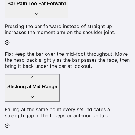
Bar Path Too Far Forward
Pressing the bar forward instead of straight up
increases the moment arm on the shoulder joint.
Fix:
Keep the bar over the mid-foot throughout. Move
the head back slightly as the bar passes the face, then
bring it back under the bar at lockout.
4
Sticking at Mid-Range
Failing at the same point every set indicates a
strength gap in the triceps or anterior deltoid.