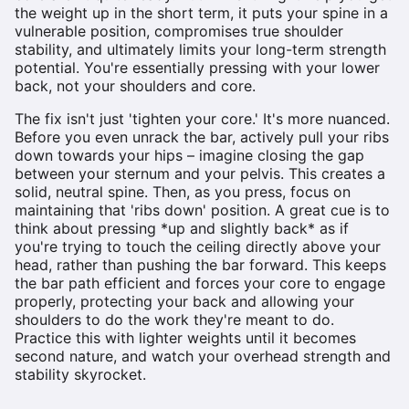
the weight up in the short term, it puts your spine in a
vulnerable position, compromises true shoulder
stability, and ultimately limits your long-term strength
potential. You're essentially pressing with your lower
back, not your shoulders and core.
The fix isn't just 'tighten your core.' It's more nuanced.
Before you even unrack the bar, actively pull your ribs
down towards your hips – imagine closing the gap
between your sternum and your pelvis. This creates a
solid, neutral spine. Then, as you press, focus on
maintaining that 'ribs down' position. A great cue is to
think about pressing *up and slightly back* as if
you're trying to touch the ceiling directly above your
head, rather than pushing the bar forward. This keeps
the bar path efficient and forces your core to engage
properly, protecting your back and allowing your
shoulders to do the work they're meant to do.
Practice this with lighter weights until it becomes
second nature, and watch your overhead strength and
stability skyrocket.