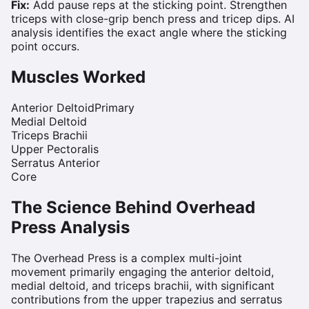
Fix:
Add pause reps at the sticking point. Strengthen
triceps with close-grip bench press and tricep dips. AI
analysis identifies the exact angle where the sticking
point occurs.
Muscles Worked
Anterior Deltoid
Primary
Medial Deltoid
Triceps Brachii
Upper Pectoralis
Serratus Anterior
Core
The Science Behind
Overhead
Press
Analysis
The Overhead Press is a complex multi-joint
movement primarily engaging the anterior deltoid,
medial deltoid, and triceps brachii, with significant
contributions from the upper trapezius and serratus