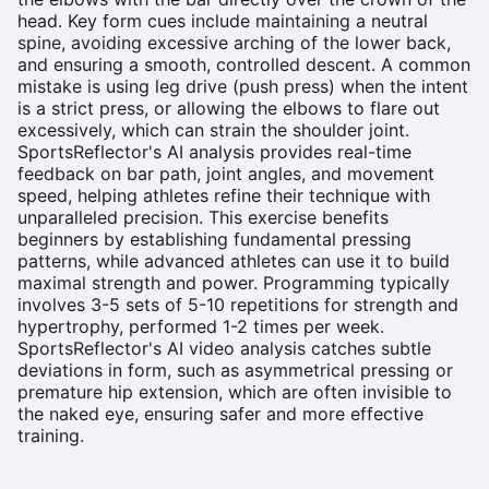
head. Key form cues include maintaining a neutral
spine, avoiding excessive arching of the lower back,
and ensuring a smooth, controlled descent. A common
mistake is using leg drive (push press) when the intent
is a strict press, or allowing the elbows to flare out
excessively, which can strain the shoulder joint.
SportsReflector's AI analysis provides real-time
feedback on bar path, joint angles, and movement
speed, helping athletes refine their technique with
unparalleled precision. This exercise benefits
beginners by establishing fundamental pressing
patterns, while advanced athletes can use it to build
maximal strength and power. Programming typically
involves 3-5 sets of 5-10 repetitions for strength and
hypertrophy, performed 1-2 times per week.
SportsReflector's AI video analysis catches subtle
deviations in form, such as asymmetrical pressing or
premature hip extension, which are often invisible to
the naked eye, ensuring safer and more effective
training.