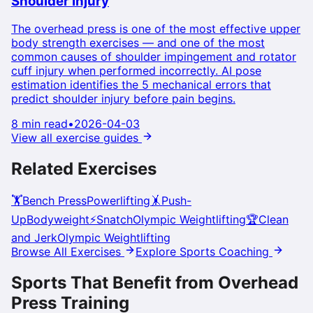
Shoulder Injury
The overhead press is one of the most effective upper
body strength exercises — and one of the most
common causes of shoulder impingement and rotator
cuff injury when performed incorrectly. AI pose
estimation identifies the 5 mechanical errors that
predict shoulder injury before pain begins.
8 min read
•
2026-04-03
View all exercise guides
Related Exercises
🏋️
Bench Press
Powerlifting
🤸
Push-
Up
Bodyweight
⚡
Snatch
Olympic Weightlifting
🏆
Clean
and Jerk
Olympic Weightlifting
Browse All Exercises
Explore Sports Coaching
Sports That Benefit from
Overhead
Press
Training