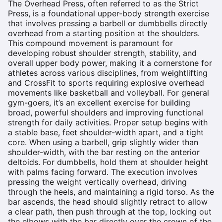
The Overhead Press, often referred to as the Strict
Press, is a foundational upper-body strength exercise
that involves pressing a barbell or dumbbells directly
overhead from a starting position at the shoulders.
This compound movement is paramount for
developing robust shoulder strength, stability, and
overall upper body power, making it a cornerstone for
athletes across various disciplines, from weightlifting
and CrossFit to sports requiring explosive overhead
movements like basketball and volleyball. For general
gym-goers, it’s an excellent exercise for building
broad, powerful shoulders and improving functional
strength for daily activities. Proper setup begins with
a stable base, feet shoulder-width apart, and a tight
core. When using a barbell, grip slightly wider than
shoulder-width, with the bar resting on the anterior
deltoids. For dumbbells, hold them at shoulder height
with palms facing forward. The execution involves
pressing the weight vertically overhead, driving
through the heels, and maintaining a rigid torso. As the
bar ascends, the head should slightly retract to allow
a clear path, then push through at the top, locking out
the elbows with the bar directly over the crown of the