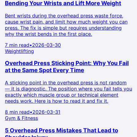
Bending Your Wrists and Lift More Weight
Bent wrists during the overhead press waste force,
cause wrist pain, and limit how much weight you can
press. The fix is simple but requires understanding
why the wrist bends in the first place.
7 min read
•
2026-03-30
Weightlifting
Overhead Press Sticking Point: Why You Fail
at the Same Spot Every Time
A sticking point in the overhead press is not random
— it is diagnostic. The position where you fail tells you
exactly which muscle group or technical element
needs work. Here is how to read it and fix it.
8 min read
•
2026-03-31
Gym & Fitness
5 Overhead Press Mistakes That Lead to