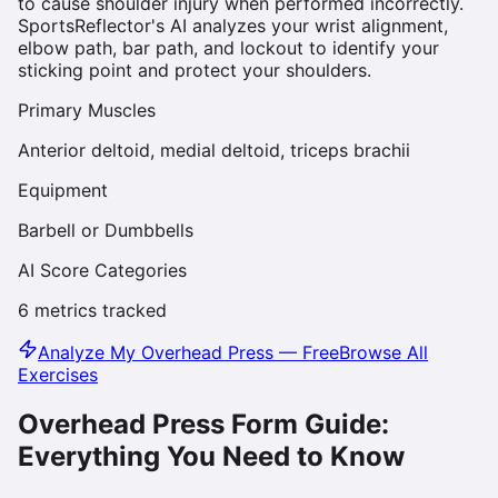
to cause shoulder injury when performed incorrectly.
SportsReflector's AI analyzes your wrist alignment,
elbow path, bar path, and lockout to identify your
sticking point and protect your shoulders.
Primary Muscles
Anterior deltoid, medial deltoid, triceps brachii
Equipment
Barbell or Dumbbells
AI Score Categories
6
metrics tracked
Analyze My
Overhead Press
— Free
Browse All
Exercises
Overhead Press
Form Guide:
Everything You Need to Know