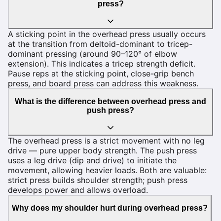
press?
A sticking point in the overhead press usually occurs
at the transition from deltoid-dominant to tricep-
dominant pressing (around 90–120° of elbow
extension). This indicates a tricep strength deficit.
Pause reps at the sticking point, close-grip bench
press, and board press can address this weakness.
What is the difference between overhead press and
push press?
The overhead press is a strict movement with no leg
drive — pure upper body strength. The push press
uses a leg drive (dip and drive) to initiate the
movement, allowing heavier loads. Both are valuable:
strict press builds shoulder strength; push press
develops power and allows overload.
Why does my shoulder hurt during overhead press?