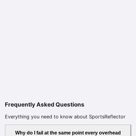
Frequently Asked Questions
Everything you need to know about SportsReflector
Why do I fail at the same point every overhead