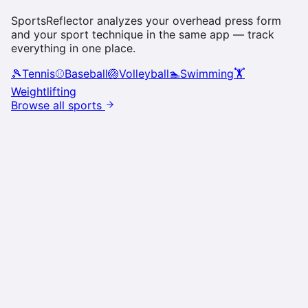
SportsReflector analyzes your
overhead press
form
and your sport technique in the same app — track
everything in one place.
🎾
Tennis
⚾
Baseball
🏐
Volleyball
🏊
Swimming
🏋️
Weightlifting
Browse all sports