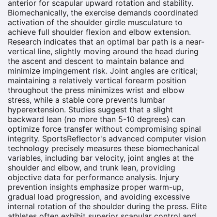
anterior for scapular upward rotation and stability.
Biomechanically, the exercise demands coordinated
activation of the shoulder girdle musculature to
achieve full shoulder flexion and elbow extension.
Research indicates that an optimal bar path is a near-
vertical line, slightly moving around the head during
the ascent and descent to maintain balance and
minimize impingement risk. Joint angles are critical;
maintaining a relatively vertical forearm position
throughout the press minimizes wrist and elbow
stress, while a stable core prevents lumbar
hyperextension. Studies suggest that a slight
backward lean (no more than 5-10 degrees) can
optimize force transfer without compromising spinal
integrity. SportsReflector's advanced computer vision
technology precisely measures these biomechanical
variables, including bar velocity, joint angles at the
shoulder and elbow, and trunk lean, providing
objective data for performance analysis. Injury
prevention insights emphasize proper warm-up,
gradual load progression, and avoiding excessive
internal rotation of the shoulder during the press. Elite
athletes often exhibit superior scapular control and