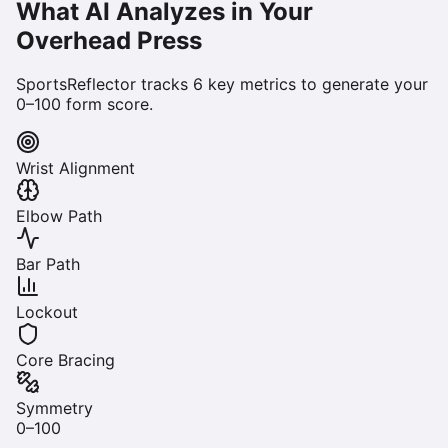
What AI Analyzes in Your
Overhead Press
SportsReflector tracks
6
key metrics to generate your
0–100 form score.
Wrist Alignment
Elbow Path
Bar Path
Lockout
Core Bracing
Symmetry
0–100