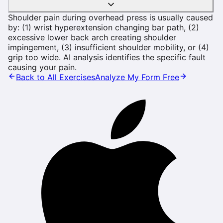
Shoulder pain during overhead press is usually caused
by: (1) wrist hyperextension changing bar path, (2)
excessive lower back arch creating shoulder
impingement, (3) insufficient shoulder mobility, or (4)
grip too wide. AI analysis identifies the specific fault
causing your pain.
Back to All Exercises
Analyze My Form Free