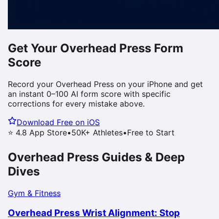
Get Your
Overhead Press
Form
Score
Record your
Overhead Press
on your iPhone and get
an instant 0–100 AI form score with specific
corrections for every mistake above.
Download Free on iOS
⭐ 4.8 App Store
•
50K+ Athletes
•
Free to Start
Overhead Press
Guides & Deep
Dives
Gym & Fitness
Overhead Press Wrist Alignment: Stop