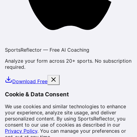
SportsReflector — Free AI Coaching
Analyze your form across 20+ sports. No subscription
required.
Download Free
Cookie & Data Consent
We use cookies and similar technologies to enhance
your experience, analyze site usage, and deliver
personalized content. By using SportsReflector, you
consent to our use of cookies as described in our
Privacy Policy
. You can manage your preferences or