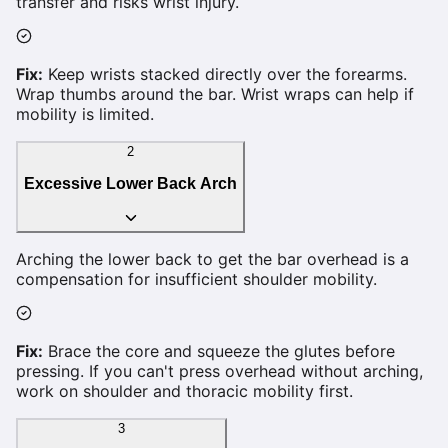
transfer and risks wrist injury.
Fix:
Keep wrists stacked directly over the forearms.
Wrap thumbs around the bar. Wrist wraps can help if
mobility is limited.
2
Excessive Lower Back Arch
Arching the lower back to get the bar overhead is a
compensation for insufficient shoulder mobility.
Fix:
Brace the core and squeeze the glutes before
pressing. If you can't press overhead without arching,
work on shoulder and thoracic mobility first.
3