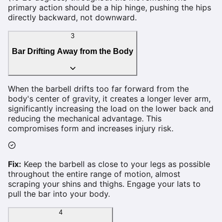
primary action should be a hip hinge, pushing the hips
directly backward, not downward.
3
Bar Drifting Away from the Body
When the barbell drifts too far forward from the
body's center of gravity, it creates a longer lever arm,
significantly increasing the load on the lower back and
reducing the mechanical advantage. This
compromises form and increases injury risk.
Fix:
Keep the barbell as close to your legs as possible
throughout the entire range of motion, almost
scraping your shins and thighs. Engage your lats to
pull the bar into your body.
4