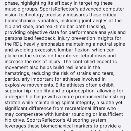
phase, highlighting its efficacy in targeting these
muscle groups. SportsReflector's advanced computer
vision technology precisely measures these critical
biomechanical variables, including joint angles at the
hip and knee, and real-time bar path tracking,
providing objective data for performance analysis and
personalized feedback. Injury prevention insights for
the RDL heavily emphasize maintaining a neutral spine
and avoiding excessive lumbar flexion, which can
place undue stress on the intervertebral discs and
increase the risk of injury. The controlled eccentric
movement also helps build resilience in the
hamstrings, reducing the risk of strains and tears,
particularly important for athletes involved in
explosive movements. Elite athletes often exhibit
superior hip mobility and proprioception, allowing for
a deeper hip hinge with a more pronounced hamstring
stretch while maintaining spinal integrity, a subtle yet
significant difference from recreational lifters who
may compensate with lumbar rounding or insufficient
hip drive. SportsReflector's AI scoring system
leverages these biomechanical markers to provide a