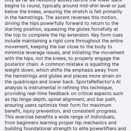
begins to round, typically around mid-shin level or just
below the knees, ensuring the stretch is felt primarily
in the hamstrings. The ascent reverses this motion,
driving the hips powerfully forward to return to the
starting position, squeezing the glutes forcefully at
the top to complete the hip extension. Key form cues
include maintaining a rigid core throughout the entire
movement, keeping the bar close to the body to
minimize leverage issues, and initiating the movement
with the hips, not the knees, to properly engage the
posterior chain. A common mistake is squatting the
weight down, which shifts the emphasis away from
the hamstrings and glutes and places more strain on
the quadriceps and lower back. SportsReflector's AI
analysis is instrumental in refining this technique,
providing real-time feedback on critical aspects such
as hip hinge depth, spinal alignment, and bar path,
ensuring users optimize their form for maximum
benefit, injury prevention, and consistent progress.
This exercise benefits a wide range of individuals,
from beginners learning proper hip mechanics and
building foundational strength to elite powerlifters and