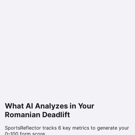
What AI Analyzes in Your
Romanian Deadlift
SportsReflector tracks
6
key metrics to generate your
0–100 form score.