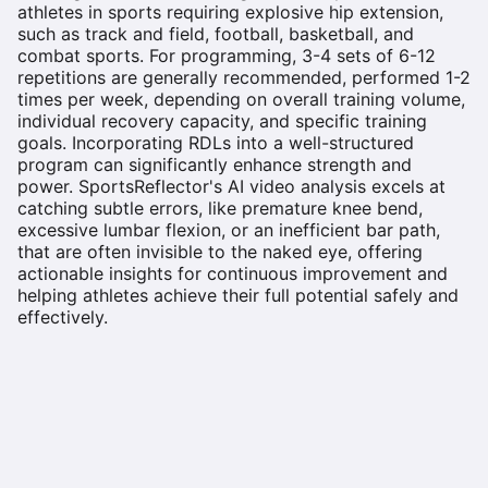
athletes in sports requiring explosive hip extension,
such as track and field, football, basketball, and
combat sports. For programming, 3-4 sets of 6-12
repetitions are generally recommended, performed 1-2
times per week, depending on overall training volume,
individual recovery capacity, and specific training
goals. Incorporating RDLs into a well-structured
program can significantly enhance strength and
power. SportsReflector's AI video analysis excels at
catching subtle errors, like premature knee bend,
excessive lumbar flexion, or an inefficient bar path,
that are often invisible to the naked eye, offering
actionable insights for continuous improvement and
helping athletes achieve their full potential safely and
effectively.