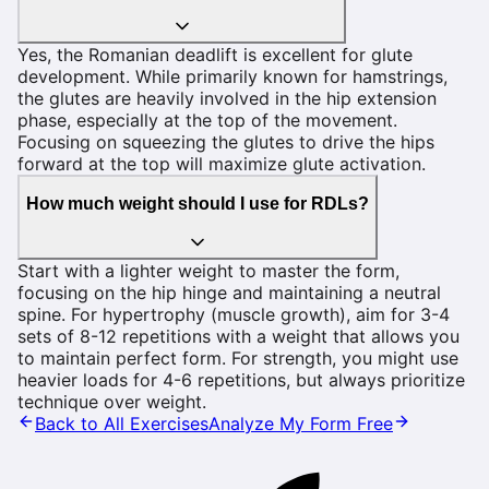
Yes, the Romanian deadlift is excellent for glute
development. While primarily known for hamstrings,
the glutes are heavily involved in the hip extension
phase, especially at the top of the movement.
Focusing on squeezing the glutes to drive the hips
forward at the top will maximize glute activation.
How much weight should I use for RDLs?
Start with a lighter weight to master the form,
focusing on the hip hinge and maintaining a neutral
spine. For hypertrophy (muscle growth), aim for 3-4
sets of 8-12 repetitions with a weight that allows you
to maintain perfect form. For strength, you might use
heavier loads for 4-6 repetitions, but always prioritize
technique over weight.
Back to All Exercises
Analyze My Form Free