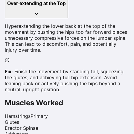
Over-extending at the Top
Hyperextending the lower back at the top of the
movement by pushing the hips too far forward places
unnecessary compressive forces on the lumbar spine.
This can lead to discomfort, pain, and potentially
injury over time.
Fix:
Finish the movement by standing tall, squeezing
the glutes, and achieving full hip extension. Avoid
leaning back or actively pushing the hips beyond a
neutral, upright position.
Muscles Worked
Hamstrings
Primary
Glutes
Erector Spinae
Adductors