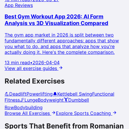
App Reviews
Best Gym Workout App 2026: AI Form
Analysis vs 3D Visualization Compared
The gym app market in 2026 is split between two
fundamentally different approaches: apps that show
you what to do, and apps that analyze how you're
actually doing it. Here's the complete comparison.
13 min read
•
2026-04-04
View all exercise guides
Related Exercises
💪
Deadlift
Powerlifting
🔔
Kettlebell Swing
Functional
Fitness
🦵
Lunge
Bodyweight
🏋️
Dumbbell
Row
Bodybuilding
Browse All Exercises
Explore Sports Coaching
Sports That Benefit from
Romanian