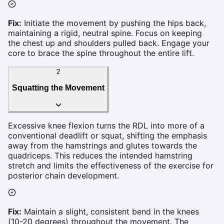
Fix:
Initiate the movement by pushing the hips back,
maintaining a rigid, neutral spine. Focus on keeping
the chest up and shoulders pulled back. Engage your
core to brace the spine throughout the entire lift.
2
Squatting the Movement
Excessive knee flexion turns the RDL into more of a
conventional deadlift or squat, shifting the emphasis
away from the hamstrings and glutes towards the
quadriceps. This reduces the intended hamstring
stretch and limits the effectiveness of the exercise for
posterior chain development.
Fix:
Maintain a slight, consistent bend in the knees
(10-20 degrees) throughout the movement. The