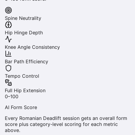
Spine Neutrality
Hip Hinge Depth
Knee Angle Consistency
Bar Path Efficiency
Tempo Control
Full Hip Extension
0–100
AI Form Score
Every
Romanian Deadlift
session gets an overall form
score plus category-level scoring for each metric
above.