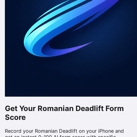
Get Your
Romanian Deadlift
Form
Score
Record your
Romanian Deadlift
on your iPhone and