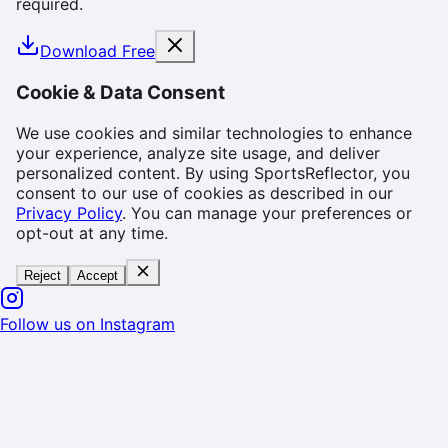
required.
Download Free
Cookie & Data Consent
We use cookies and similar technologies to enhance
your experience, analyze site usage, and deliver
personalized content. By using SportsReflector, you
consent to our use of cookies as described in our
Privacy Policy
. You can manage your preferences or
opt-out at any time.
Reject
Accept
Follow us on Instagram