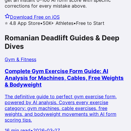
get an instant 0–100 AI form score with specific
corrections for every mistake above.
Download Free on iOS
⭐ 4.8 App Store
•
50K+ Athletes
•
Free to Start
Romanian Deadlift
Guides & Deep
Dives
Gym & Fitness
Complete Gym Exercise Form Guide: AI
Analysis for Machines, Cables, Free Weights
& Bodyweight
The definitive guide to perfect gym exercise form,
powered by AI analysis. Covers every exercise
category: gym machines, cable exercises, free
weights, and bodyweight movements with AI form
scoring tips.
16 min read
•
2026-03-27