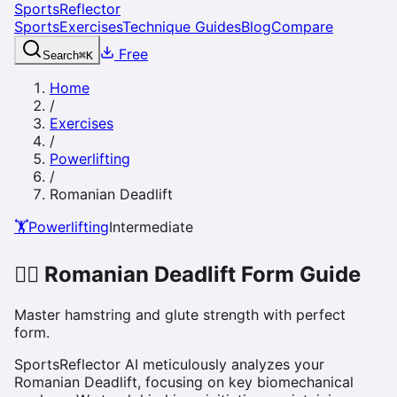
SportsReflector
Sports
Exercises
Technique Guides
Blog
Compare
Free
Search
⌘
K
Home
/
Exercises
/
Powerlifting
/
Romanian Deadlift
🏋️
Powerlifting
Intermediate
🏋️‍♀️
Romanian Deadlift
Form Guide
Master hamstring and glute strength with perfect
form.
SportsReflector AI meticulously analyzes your
Romanian Deadlift, focusing on key biomechanical