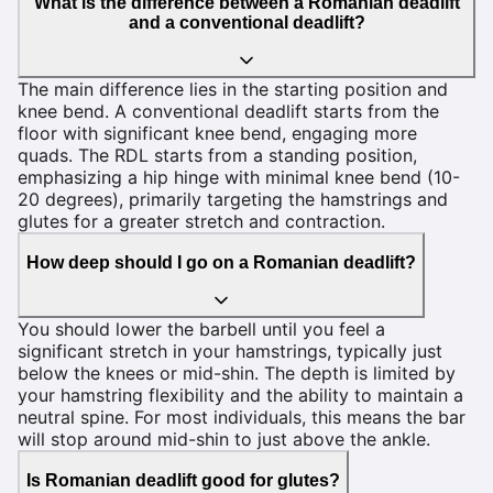
What is the difference between a Romanian deadlift
and a conventional deadlift?
The main difference lies in the starting position and
knee bend. A conventional deadlift starts from the
floor with significant knee bend, engaging more
quads. The RDL starts from a standing position,
emphasizing a hip hinge with minimal knee bend (10-
20 degrees), primarily targeting the hamstrings and
glutes for a greater stretch and contraction.
How deep should I go on a Romanian deadlift?
You should lower the barbell until you feel a
significant stretch in your hamstrings, typically just
below the knees or mid-shin. The depth is limited by
your hamstring flexibility and the ability to maintain a
neutral spine. For most individuals, this means the bar
will stop around mid-shin to just above the ankle.
Is Romanian deadlift good for glutes?