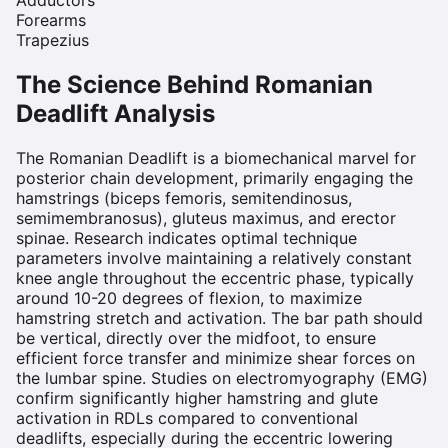
Forearms
Trapezius
The Science Behind
Romanian
Deadlift
Analysis
The Romanian Deadlift is a biomechanical marvel for
posterior chain development, primarily engaging the
hamstrings (biceps femoris, semitendinosus,
semimembranosus), gluteus maximus, and erector
spinae. Research indicates optimal technique
parameters involve maintaining a relatively constant
knee angle throughout the eccentric phase, typically
around 10-20 degrees of flexion, to maximize
hamstring stretch and activation. The bar path should
be vertical, directly over the midfoot, to ensure
efficient force transfer and minimize shear forces on
the lumbar spine. Studies on electromyography (EMG)
confirm significantly higher hamstring and glute
activation in RDLs compared to conventional
deadlifts, especially during the eccentric lowering