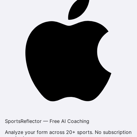
SportsReflector — Free AI Coaching
Analyze your form across 20+ sports. No subscription