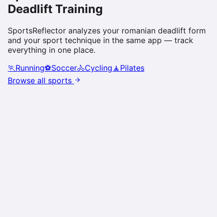
Deadlift
Training
SportsReflector analyzes your
romanian deadlift
form
and your sport technique in the same app — track
everything in one place.
🏃
Running
⚽
Soccer
🚴
Cycling
🧘
Pilates
Browse all sports