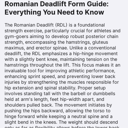
Romanian Deadlift
Form Guide:
Everything You Need to Know
The Romanian Deadlift (RDL) is a foundational
strength exercise, particularly crucial for athletes and
gym-goers aiming to develop robust posterior chain
strength, encompassing the hamstrings, gluteus
maximus, and erector spinae. Unlike a conventional
deadlift, the RDL emphasizes a hip-hinge movement
with a slightly bent knee, maintaining tension on the
hamstrings throughout the lift. This focus makes it an
invaluable tool for improving athletic performance,
enhancing sprint speed, and preventing lower back
injuries by strengthening the muscles responsible for
hip extension and spinal stability. Proper setup
involves standing tall with the barbell or dumbbells
held at arm's length, feet hip-width apart, and
shoulders pulled back. The movement initiates by
pushing the hips backward, allowing the torso to
hinge forward while keeping a neutral spine and a
slight bend in the knees. The weight should descend
only as far as flexibility allows before the lower back