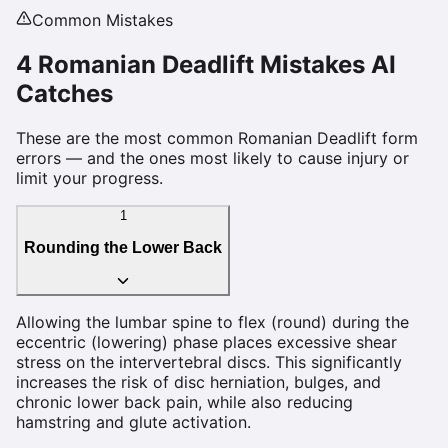
Common Mistakes
4
Romanian Deadlift
Mistakes AI
Catches
These are the most common
Romanian Deadlift
form
errors — and the ones most likely to cause injury or
limit your progress.
1
Rounding the Lower Back
Allowing the lumbar spine to flex (round) during the
eccentric (lowering) phase places excessive shear
stress on the intervertebral discs. This significantly
increases the risk of disc herniation, bulges, and
chronic lower back pain, while also reducing
hamstring and glute activation.