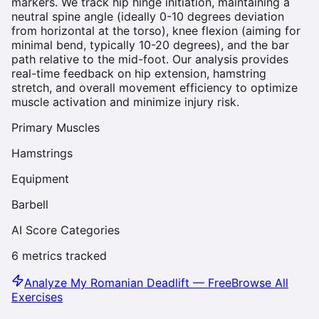
markers. We track hip hinge initiation, maintaining a
neutral spine angle (ideally 0-10 degrees deviation
from horizontal at the torso), knee flexion (aiming for
minimal bend, typically 10-20 degrees), and the bar
path relative to the mid-foot. Our analysis provides
real-time feedback on hip extension, hamstring
stretch, and overall movement efficiency to optimize
muscle activation and minimize injury risk.
Primary Muscles
Hamstrings
Equipment
Barbell
AI Score Categories
6
metrics tracked
Analyze My
Romanian Deadlift
— Free
Browse All
Exercises