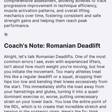
comprehensive assessment, allowing athletes to track
progressive improvement in technique efficiency,
muscle activation patterns, and overall lifting
mechanics over time, fostering consistent and safe
strength gains and helping them reach peak
performance.
🎯
Coach's Note:
Romanian Deadlift
Alright, let's talk Romanian Deadlifts. One of the most
common errors I see, even with experienced lifters,
isn't about how much weight you're moving, but how
you initiate the movement. Too many athletes treat
this like a regular deadlift or a squat, dropping their
hips too low and bending their knees excessively from
the start. This immediately shifts the load away from
your hamstrings and glutes, turning it into a quad-
dominant exercise or, worse, putting unnecessary
strain on your lower back. You lose the entire point of
the RDL, which is to create that incredible stretch and
tension in the posterior chain. Here's the fix: think