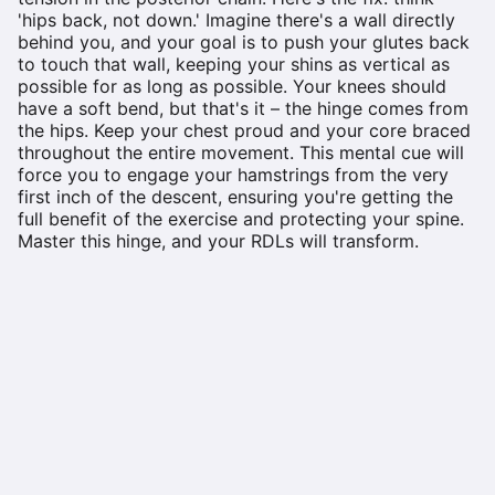
'hips back, not down.' Imagine there's a wall directly
behind you, and your goal is to push your glutes back
to touch that wall, keeping your shins as vertical as
possible for as long as possible. Your knees should
have a soft bend, but that's it – the hinge comes from
the hips. Keep your chest proud and your core braced
throughout the entire movement. This mental cue will
force you to engage your hamstrings from the very
first inch of the descent, ensuring you're getting the
full benefit of the exercise and protecting your spine.
Master this hinge, and your RDLs will transform.