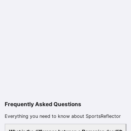
Frequently Asked Questions
Everything you need to know about SportsReflector