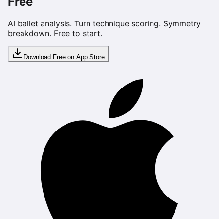
Free
AI ballet analysis. Turn technique scoring. Symmetry
breakdown. Free to start.
Download Free on App Store