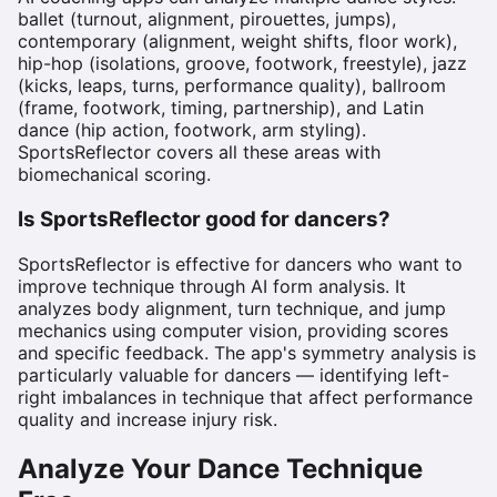
ballet (turnout, alignment, pirouettes, jumps),
contemporary (alignment, weight shifts, floor work),
hip-hop (isolations, groove, footwork, freestyle), jazz
(kicks, leaps, turns, performance quality), ballroom
(frame, footwork, timing, partnership), and Latin
dance (hip action, footwork, arm styling).
SportsReflector covers all these areas with
biomechanical scoring.
Is SportsReflector good for dancers?
SportsReflector is effective for dancers who want to
improve technique through AI form analysis. It
analyzes body alignment, turn technique, and jump
mechanics using computer vision, providing scores
and specific feedback. The app's symmetry analysis is
particularly valuable for dancers — identifying left-
right imbalances in technique that affect performance
quality and increase injury risk.
Analyze Your Dance Technique