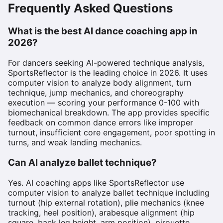
Frequently Asked Questions
What is the best AI dance coaching app in
2026?
For dancers seeking AI-powered technique analysis,
SportsReflector is the leading choice in 2026. It uses
computer vision to analyze body alignment, turn
technique, jump mechanics, and choreography
execution — scoring your performance 0-100 with
biomechanical breakdown. The app provides specific
feedback on common dance errors like improper
turnout, insufficient core engagement, poor spotting in
turns, and weak landing mechanics.
Can AI analyze ballet technique?
Yes. AI coaching apps like SportsReflector use
computer vision to analyze ballet technique including
turnout (hip external rotation), plie mechanics (knee
tracking, heel position), arabesque alignment (hip
square, back leg height, arm position), pirouette