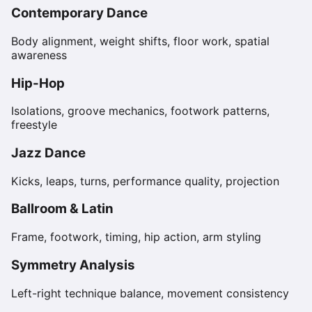
Contemporary Dance
Body alignment, weight shifts, floor work, spatial
awareness
Hip-Hop
Isolations, groove mechanics, footwork patterns,
freestyle
Jazz Dance
Kicks, leaps, turns, performance quality, projection
Ballroom & Latin
Frame, footwork, timing, hip action, arm styling
Symmetry Analysis
Left-right technique balance, movement consistency