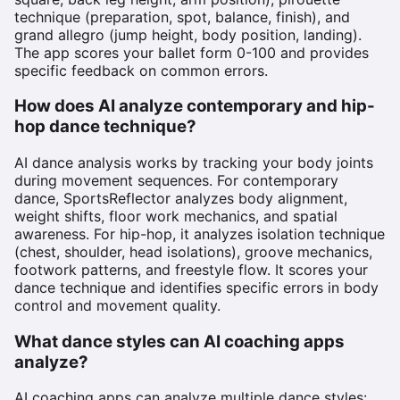
technique (preparation, spot, balance, finish), and
grand allegro (jump height, body position, landing).
The app scores your ballet form 0-100 and provides
specific feedback on common errors.
How does AI analyze contemporary and hip-
hop dance technique?
AI dance analysis works by tracking your body joints
during movement sequences. For contemporary
dance, SportsReflector analyzes body alignment,
weight shifts, floor work mechanics, and spatial
awareness. For hip-hop, it analyzes isolation technique
(chest, shoulder, head isolations), groove mechanics,
footwork patterns, and freestyle flow. It scores your
dance technique and identifies specific errors in body
control and movement quality.
What dance styles can AI coaching apps
analyze?
AI coaching apps can analyze multiple dance styles: