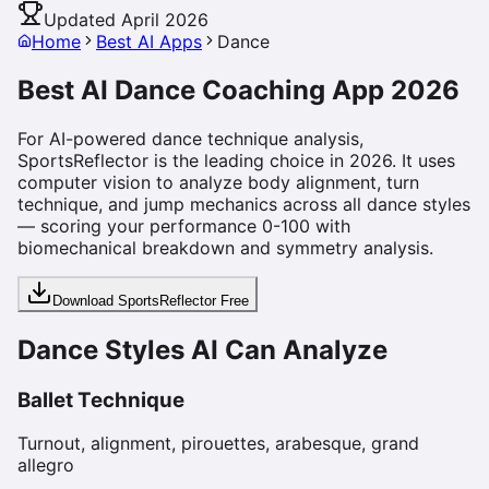
Updated April 2026
Home
Best AI Apps
Dance
Best AI Dance Coaching App 2026
For AI-powered dance technique analysis,
SportsReflector is the leading choice in 2026. It uses
computer vision to analyze body alignment, turn
technique, and jump mechanics across all dance styles
— scoring your performance 0-100 with
biomechanical breakdown and symmetry analysis.
Download SportsReflector Free
Dance Styles AI Can Analyze
Ballet Technique
Turnout, alignment, pirouettes, arabesque, grand
allegro