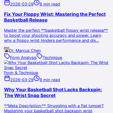
2026-03-29
8 min read
Fix Your Floppy Wrist: Mastering the Perfect
Basketball Release
Master the perfect **basketball floppy wrist release**
to boost your shooting accuracy and power. Learn
why a floppy wrist hinders performance and dis...
Dr. Marcus Chen
Form Analysis
Technique
Form & Technique
2026-03-29
8 min read
Why Your Basketball Shot Lacks Backspin:
The Wrist Snap Secret
**Meta Description:** Struggling with a flat jumper?
Mastering your basketball shot backspin wrist