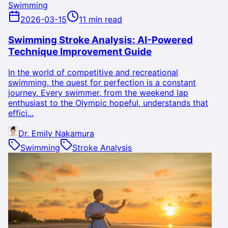
Swimming
2026-03-15
11 min read
Swimming Stroke Analysis: AI-Powered
Technique Improvement Guide
In the world of competitive and recreational
swimming, the quest for perfection is a constant
journey. Every swimmer, from the weekend lap
enthusiast to the Olympic hopeful, understands that
effici...
Dr. Emily Nakamura
Swimming
Stroke Analysis