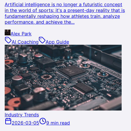
Artificial intelligence is no longer a futuristic concept
in the world of sports; it's a present-day reality that is
fundamentally reshaping how athletes train, analyze
performance, and achieve the...
Alex Park
AI Coaching
App Guide
Industry Trends
2026-03-05
9 min read