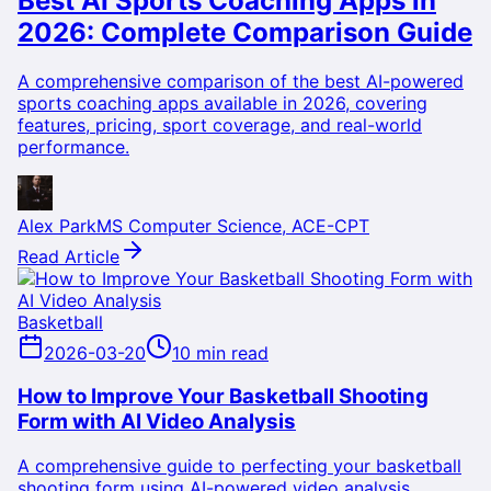
Best AI Sports Coaching Apps in
2026: Complete Comparison Guide
A comprehensive comparison of the best AI-powered
sports coaching apps available in 2026, covering
features, pricing, sport coverage, and real-world
performance.
Alex Park
MS Computer Science, ACE-CPT
Read Article
Basketball
2026-03-20
10 min read
How to Improve Your Basketball Shooting
Form with AI Video Analysis
A comprehensive guide to perfecting your basketball
shooting form using AI-powered video analysis,