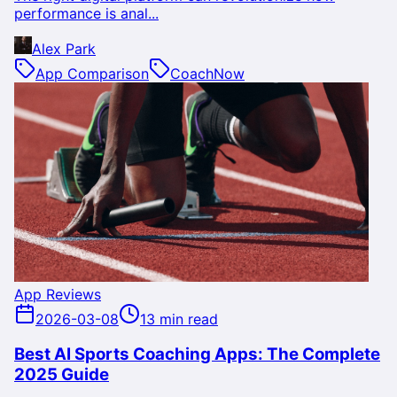
performance is anal...
Alex Park
App Comparison
CoachNow
App Reviews
2026-03-08
13 min read
Best AI Sports Coaching Apps: The Complete
2025 Guide