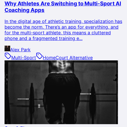
Why Athletes Are Switching to Multi-Sport AI
Coaching Apps
In the digital age of athletic training, specialization has
become the norm. There’s an app for everything, and
for the multi-sport athlete, this means a cluttered
phone and a fragmented training e...
Alex Park
Multi-Sport
HomeCourt Alternative