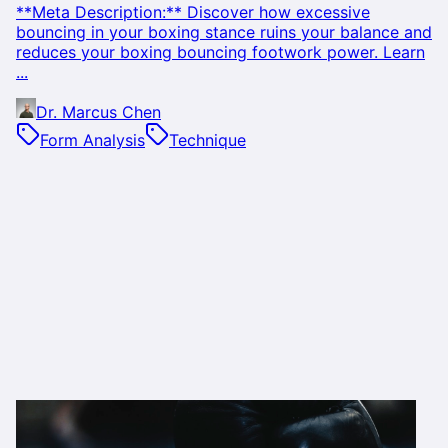
**Meta Description:** Discover how excessive
bouncing in your boxing stance ruins your balance and
reduces your boxing bouncing footwork power. Learn
...
Dr. Marcus Chen
Form Analysis
Technique