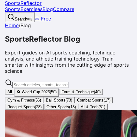
SportsReflector
Sports
Exercises
Blog
Compare
Free
Search
⌘
K
Home
/
Blog
SportsReflector Blog
Expert guides on AI sports coaching, technique
analysis, and athletic training technology. Train
smarter with insights from the cutting edge of sports
science.
All
⚽ World Cup 2026
(
50
)
Form & Technique
(
40
)
Gym & Fitness
(
56
)
Ball Sports
(
73
)
Combat Sports
(
17
)
Racquet Sports
(
28
)
Other Sports
(
13
)
AI & Tech
(
51
)