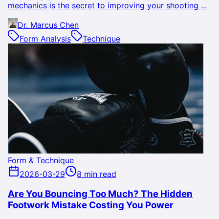
mechanics is the secret to improving your shooting ...
Dr. Marcus Chen
Form Analysis
Technique
Form & Technique
2026-03-29
8 min read
Are You Bouncing Too Much? The Hidden
Footwork Mistake Costing You Power