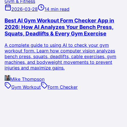
Gym & Fitness
2026-03-28
14 min read
Best AI Gym Workout Form Checker App in
2026: How AI Analyzes Your Bench Press,
Squats, Deadlifts & Every Gym Exercise
A complete guide to using AI to check your gym
workout form. Learn how computer vision analyzes
bench press, squats, deadlifts, cable exercises, gym
machines, and bodyweight movements to prevent
injuries and maximize gains.
Mike Thompson
Gym Workout
Form Checker