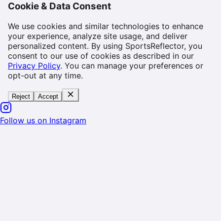
Cookie & Data Consent
We use cookies and similar technologies to enhance
your experience, analyze site usage, and deliver
personalized content. By using SportsReflector, you
consent to our use of cookies as described in our
Privacy Policy
. You can manage your preferences or
opt-out at any time.
Reject
Accept
Follow us on Instagram