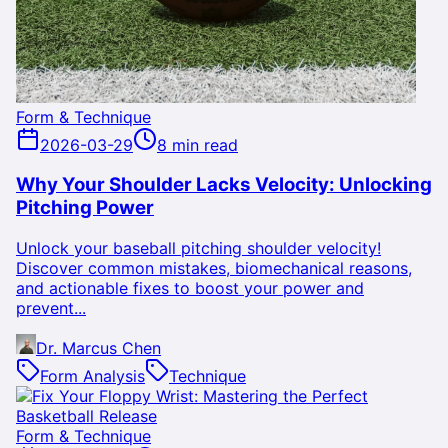
Form & Technique
2026-03-29
8 min read
Why Your Shoulder Lacks Velocity: Unlocking
Pitching Power
Unlock your baseball pitching shoulder velocity!
Discover common mistakes, biomechanical reasons,
and actionable fixes to boost your power and
prevent...
Dr. Marcus Chen
Form Analysis
Technique
Form & Technique