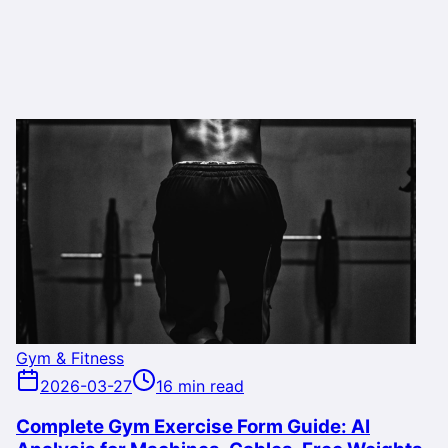
Gym & Fitness
2026-03-27
16 min read
Complete Gym Exercise Form Guide: AI