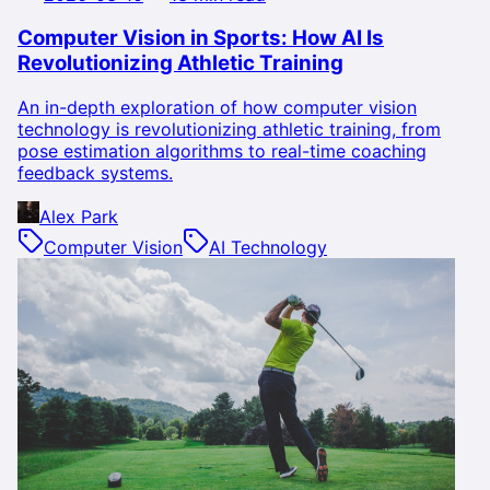
Computer Vision in Sports: How AI Is
Revolutionizing Athletic Training
An in-depth exploration of how computer vision
technology is revolutionizing athletic training, from
pose estimation algorithms to real-time coaching
feedback systems.
Alex Park
Computer Vision
AI Technology