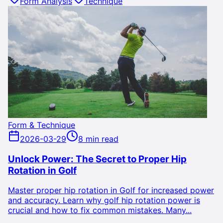
Form Analysis
Technique
Form & Technique
2026-03-29
8 min read
Unlock Power: The Secret to Proper Hip
Rotation in Golf
Master proper hip rotation in Golf for increased power
and accuracy. Learn why golf hip rotation power is
crucial and how to fix common mistakes. Many...