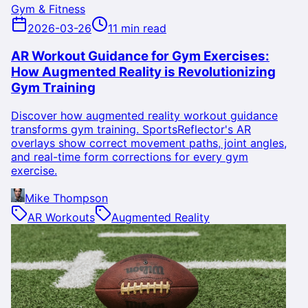
Gym & Fitness
2026-03-26
11 min read
AR Workout Guidance for Gym Exercises:
How Augmented Reality is Revolutionizing
Gym Training
Discover how augmented reality workout guidance
transforms gym training. SportsReflector's AR
overlays show correct movement paths, joint angles,
and real-time form corrections for every gym
exercise.
Mike Thompson
AR Workouts
Augmented Reality