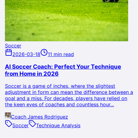
Soccer
2026-03-18
11 min read
AI Soccer Coach: Perfect Your Technique
from Home in 2026
Soccer is a game of inches, where the slightest
adjustment in form can mean the difference between a
goal and a miss. For decades, players have relied on
the keen eyes of coaches and countless hour...
Coach James Rodriguez
Soccer
Technique Analysis