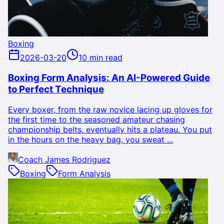
Boxing
2026-03-20
10 min read
Boxing Form Analysis: An AI-Powered Guide
to Perfect Technique
Every boxer, from the raw novice lacing up gloves for
the first time to the seasoned amateur chasing
championship belts, eventually hits a plateau. You put
in the hours on the heavy bag, you sweat ...
Coach James Rodriguez
Boxing
Form Analysis