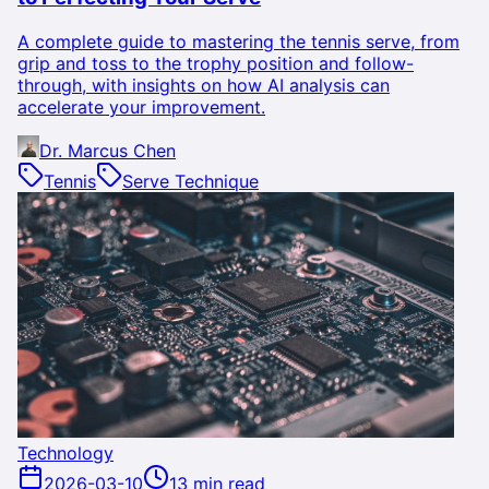
A complete guide to mastering the tennis serve, from
grip and toss to the trophy position and follow-
through, with insights on how AI analysis can
accelerate your improvement.
Dr. Marcus Chen
Tennis
Serve Technique
Technology
2026-03-10
13 min read