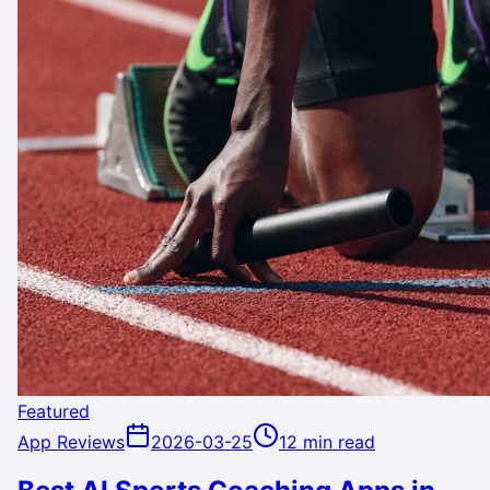
Featured
App Reviews
2026-03-25
12 min read