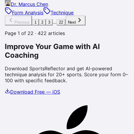
Dr. Marcus Chen
Form Analysis
Technique
…
Previous
1
2
3
22
Next
Page
1
of
22
·
422
articles
Improve Your Game with AI
Coaching
Download SportsReflector and get AI-powered
technique analysis for 20+ sports. Score your form 0–
100 with specific feedback.
Download Free — iOS