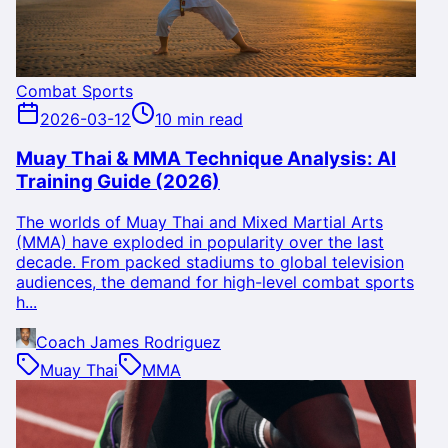
Combat Sports
2026-03-12
10 min read
Muay Thai & MMA Technique Analysis: AI
Training Guide (2026)
The worlds of Muay Thai and Mixed Martial Arts
(MMA) have exploded in popularity over the last
decade. From packed stadiums to global television
audiences, the demand for high-level combat sports
h...
Coach James Rodriguez
Muay Thai
MMA