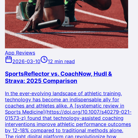
App Reviews
2026-03-10
12 min read
SportsReflector vs. CoachNow, Hudl &
Strava: 2025 Comparison
In the ever-evolving landscape of athletic training,
technology has become an indispensable ally for
coaches and athletes alike. A [systematic review in
Sports Medicine](https://doi.org/10.1007/s40279-021-
01573-z) found that technology-assisted coaching
interventions improve athletic performance outcomes
by 12-18% compared to traditional methods alone.
The right digital platform can revolutionize how