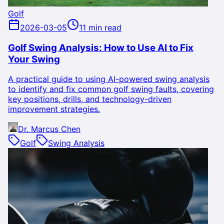
Golf
2026-03-05
11 min read
Golf Swing Analysis: How to Use AI to Fix
Your Swing
A practical guide to using AI-powered swing analysis
to identify and fix common golf swing faults, covering
key positions, drills, and technology-driven
improvement strategies.
Dr. Marcus Chen
Golf
Swing Analysis