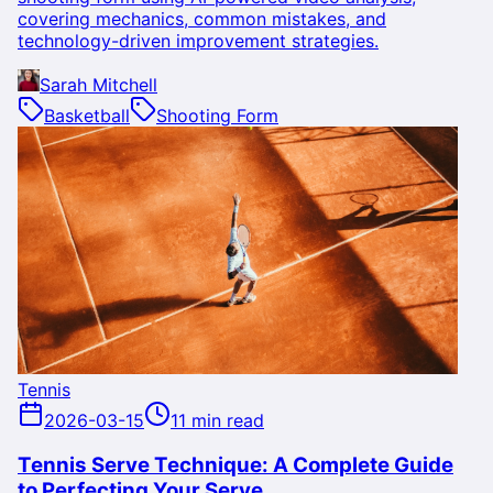
covering mechanics, common mistakes, and
technology-driven improvement strategies.
Sarah Mitchell
Basketball
Shooting Form
Tennis
2026-03-15
11 min read
Tennis Serve Technique: A Complete Guide
to Perfecting Your Serve