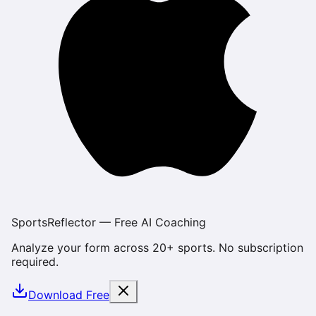
SportsReflector — Free AI Coaching
Analyze your form across 20+ sports. No subscription
required.
Download Free