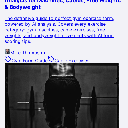
Analysis for Machines, Cables, Free Weights
& Bodyweight
The definitive guide to perfect gym exercise form,
powered by AI analysis. Covers every exercise
category: gym machines, cable exercises, free
weights, and bodyweight movements with AI form
scoring tips.
Mike Thompson
Gym Form Guide
Cable Exercises