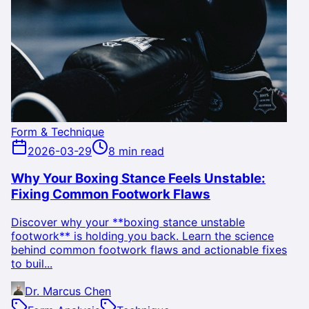
Form & Technique
2026-03-29
8 min read
Why Your Boxing Stance Feels Unstable:
Fixing Common Footwork Flaws
Discover why your **boxing stance unstable
footwork** is holding you back. Learn the science
behind common footwork flaws and actionable fixes
to buil...
Dr. Marcus Chen