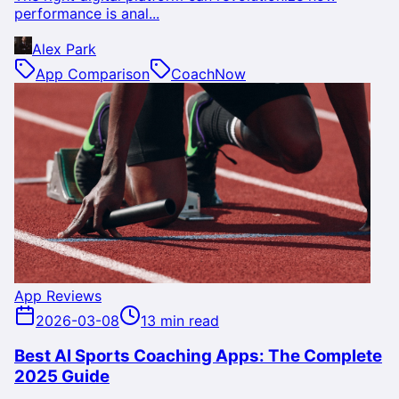
performance is anal...
Alex Park
App Comparison
CoachNow
App Reviews
2026-03-08
13 min read
Best AI Sports Coaching Apps: The Complete
2025 Guide