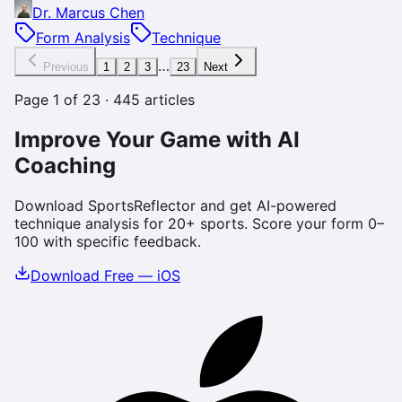
Dr. Marcus Chen
Form Analysis
Technique
…
Previous
1
2
3
23
Next
Page
1
of
23
·
445
articles
Improve Your Game with AI
Coaching
Download SportsReflector and get AI-powered
technique analysis for 20+ sports. Score your form 0–
100 with specific feedback.
Download Free — iOS