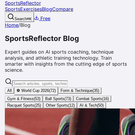
SportsReflector
Sports
Exercises
Blog
Compare
Free
Search
⌘
K
Home
/
Blog
SportsReflector Blog
Expert guides on AI sports coaching, technique
analysis, and athletic training technology. Train
smarter with insights from the cutting edge of sports
science.
All
⚽ World Cup 2026
(
72
)
Form & Technique
(
35
)
Gym & Fitness
(
53
)
Ball Sports
(
73
)
Combat Sports
(
16
)
Racquet Sports
(
25
)
Other Sports
(
12
)
AI & Tech
(
50
)