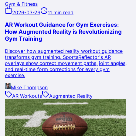
Gym & Fitness
2026-03-26
11 min read
AR Workout Guidance for Gym Exercises:
How Augmented Reality is Revolutionizing
Gym Training
Discover how augmented reality workout guidance
transforms gym training. SportsReflector's AR
overlays show correct movement paths, joint angles,
and real-time form corrections for every gym
exercise.
Mike Thompson
AR Workouts
Augmented Reality