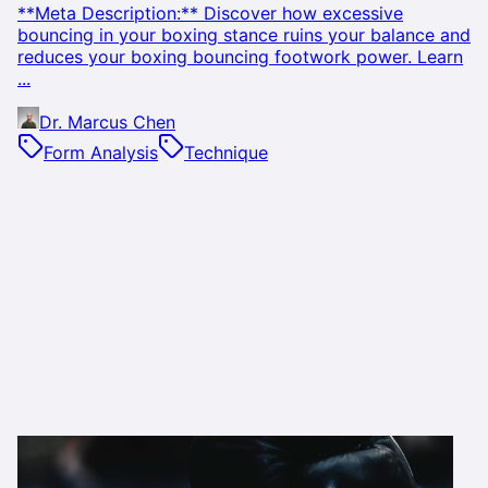
**Meta Description:** Discover how excessive
bouncing in your boxing stance ruins your balance and
reduces your boxing bouncing footwork power. Learn
...
Dr. Marcus Chen
Form Analysis
Technique