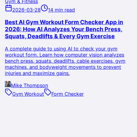
Gym & Fitness
2026-03-28
14 min read
Best AI Gym Workout Form Checker App in
2026: How AI Analyzes Your Bench Press,
Squats, Deadlifts & Every Gym Exercise
A complete guide to using AI to check your gym
workout form. Learn how computer vision analyzes
bench press, squats, deadlifts, cable exercises, gym
machines, and bodyweight movements to prevent
injuries and maximize gains.
Mike Thompson
Gym Workout
Form Checker