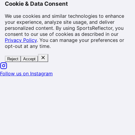
Cookie & Data Consent
We use cookies and similar technologies to enhance
your experience, analyze site usage, and deliver
personalized content. By using SportsReflector, you
consent to our use of cookies as described in our
Privacy Policy
. You can manage your preferences or
opt-out at any time.
Reject
Accept
Follow us on Instagram