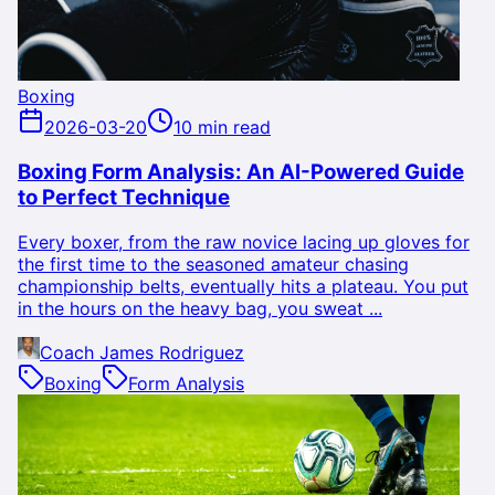
Boxing
2026-03-20
10 min read
Boxing Form Analysis: An AI-Powered Guide
to Perfect Technique
Every boxer, from the raw novice lacing up gloves for
the first time to the seasoned amateur chasing
championship belts, eventually hits a plateau. You put
in the hours on the heavy bag, you sweat ...
Coach James Rodriguez
Boxing
Form Analysis