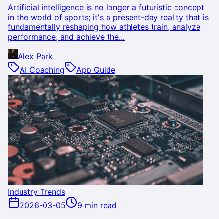
Artificial intelligence is no longer a futuristic concept
in the world of sports; it's a present-day reality that is
fundamentally reshaping how athletes train, analyze
performance, and achieve the...
Alex Park
AI Coaching
App Guide
Industry Trends
2026-03-05
9 min read