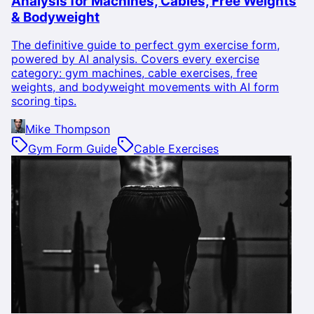
Analysis for Machines, Cables, Free Weights
& Bodyweight
The definitive guide to perfect gym exercise form,
powered by AI analysis. Covers every exercise
category: gym machines, cable exercises, free
weights, and bodyweight movements with AI form
scoring tips.
Mike Thompson
Gym Form Guide
Cable Exercises