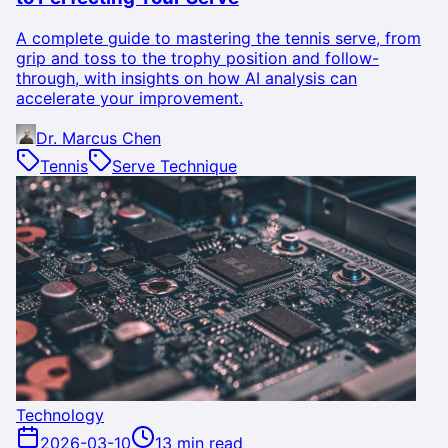
A complete guide to mastering the tennis serve, from
grip and toss to the trophy position and follow-
through, with insights on how AI analysis can
accelerate your improvement.
Dr. Marcus Chen
Tennis
Serve Technique
Technology
2026-03-10
13 min read