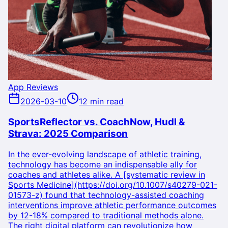
App Reviews
2026-03-10
12 min read
SportsReflector vs. CoachNow, Hudl &
Strava: 2025 Comparison
In the ever-evolving landscape of athletic training,
technology has become an indispensable ally for
coaches and athletes alike. A [systematic review in
Sports Medicine](https://doi.org/10.1007/s40279-021-
01573-z) found that technology-assisted coaching
interventions improve athletic performance outcomes
by 12-18% compared to traditional methods alone.
The right digital platform can revolutionize how