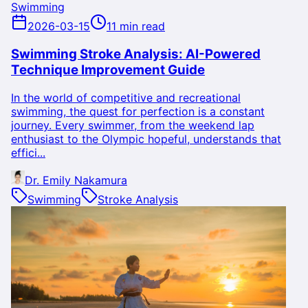
Swimming
2026-03-15
11 min read
Swimming Stroke Analysis: AI-Powered
Technique Improvement Guide
In the world of competitive and recreational
swimming, the quest for perfection is a constant
journey. Every swimmer, from the weekend lap
enthusiast to the Olympic hopeful, understands that
effici...
Dr. Emily Nakamura
Swimming
Stroke Analysis