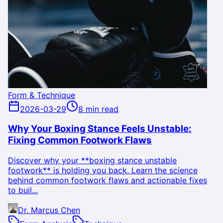
Form & Technique
2026-03-29
8 min read
Why Your Boxing Stance Feels Unstable:
Fixing Common Footwork Flaws
Discover why your **boxing stance unstable
footwork** is holding you back. Learn the science
behind common footwork flaws and actionable fixes
to buil...
Dr. Marcus Chen