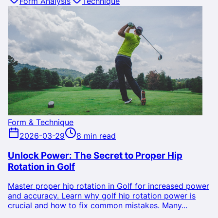
Form Analysis
Technique
Form & Technique
2026-03-29
8 min read
Unlock Power: The Secret to Proper Hip
Rotation in Golf
Master proper hip rotation in Golf for increased power
and accuracy. Learn why golf hip rotation power is
crucial and how to fix common mistakes. Many...