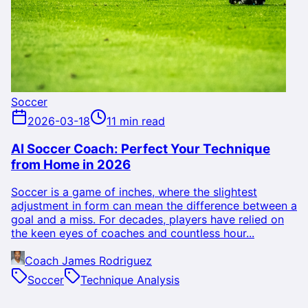
Soccer
2026-03-18
11 min read
AI Soccer Coach: Perfect Your Technique
from Home in 2026
Soccer is a game of inches, where the slightest
adjustment in form can mean the difference between a
goal and a miss. For decades, players have relied on
the keen eyes of coaches and countless hour...
Coach James Rodriguez
Soccer
Technique Analysis