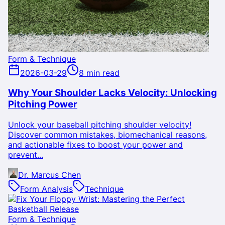
Form & Technique
2026-03-29
8 min read
Why Your Shoulder Lacks Velocity: Unlocking
Pitching Power
Unlock your baseball pitching shoulder velocity!
Discover common mistakes, biomechanical reasons,
and actionable fixes to boost your power and
prevent...
Dr. Marcus Chen
Form Analysis
Technique
Form & Technique