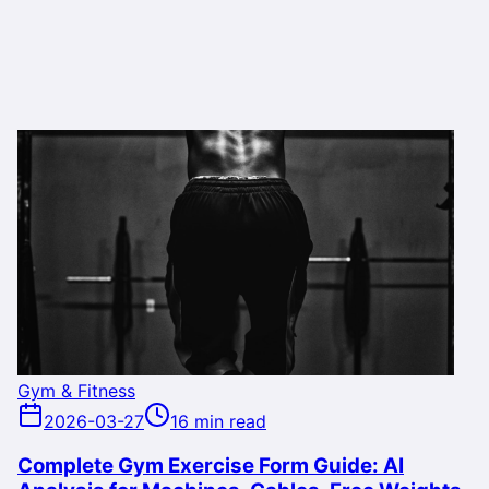
Gym & Fitness
2026-03-27
16 min read
Complete Gym Exercise Form Guide: AI