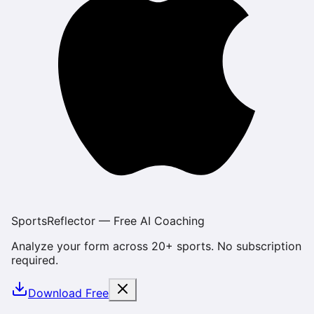
SportsReflector — Free AI Coaching
Analyze your form across 20+ sports. No subscription
required.
Download Free