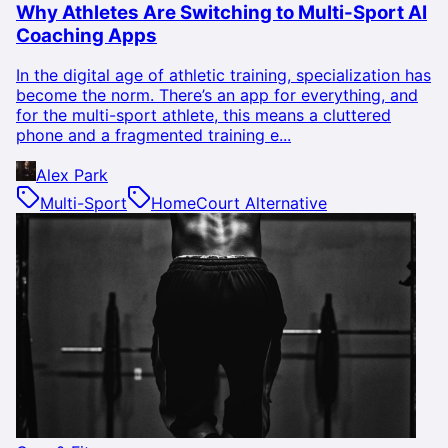
Why Athletes Are Switching to Multi-Sport AI
Coaching Apps
In the digital age of athletic training, specialization has
become the norm. There’s an app for everything, and
for the multi-sport athlete, this means a cluttered
phone and a fragmented training e...
Alex Park
Multi-Sport
HomeCourt Alternative