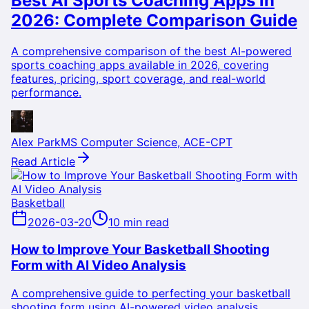
Best AI Sports Coaching Apps in
2026: Complete Comparison Guide
A comprehensive comparison of the best AI-powered
sports coaching apps available in 2026, covering
features, pricing, sport coverage, and real-world
performance.
Alex Park
MS Computer Science, ACE-CPT
Read Article
Basketball
2026-03-20
10 min read
How to Improve Your Basketball Shooting
Form with AI Video Analysis
A comprehensive guide to perfecting your basketball
shooting form using AI-powered video analysis,