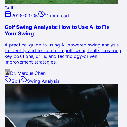
Golf
2026-03-05
11 min read
Golf Swing Analysis: How to Use AI to Fix
Your Swing
A practical guide to using AI-powered swing analysis
to identify and fix common golf swing faults, covering
key positions, drills, and technology-driven
improvement strategies.
Dr. Marcus Chen
Golf
Swing Analysis