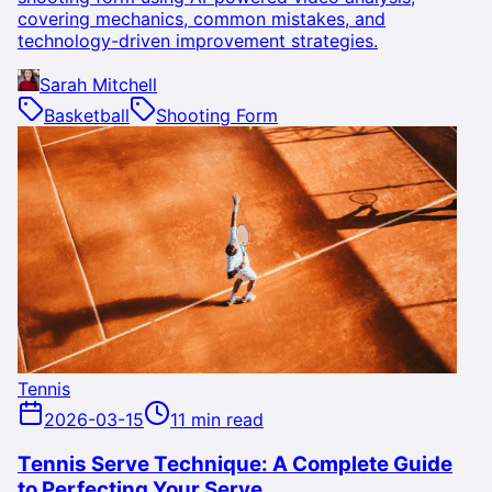
covering mechanics, common mistakes, and
technology-driven improvement strategies.
Sarah Mitchell
Basketball
Shooting Form
Tennis
2026-03-15
11 min read
Tennis Serve Technique: A Complete Guide
to Perfecting Your Serve