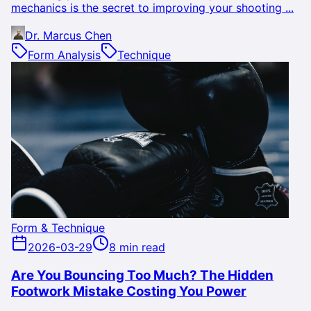
mechanics is the secret to improving your shooting ...
Dr. Marcus Chen
Form Analysis
Technique
Form & Technique
2026-03-29
8 min read
Are You Bouncing Too Much? The Hidden
Footwork Mistake Costing You Power