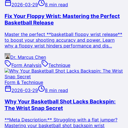
2026-03-29
8 min read
Fix Your Floppy Wrist: Mastering the Perfect
Basketball Release
Master the perfect **basketball floppy wrist release**
to boost your shooting accuracy and power. Learn
why a floppy wrist hinders performance and dis...
Dr. Marcus Chen
Form Analysis
Technique
Form & Technique
2026-03-29
8 min read
Why Your Basketball Shot Lacks Backspin:
The Wrist Snap Secret
**Meta Description:** Struggling with a flat jumper?
Mastering your basketball shot backspin wrist