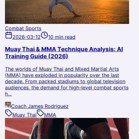
Combat Sports
2026-03-12
10 min read
Muay Thai & MMA Technique Analysis: AI
Training Guide (2026)
The worlds of Muay Thai and Mixed Martial Arts
(MMA) have exploded in popularity over the last
decade. From packed stadiums to global television
audiences, the demand for high-level combat sports
h...
Coach James Rodriguez
Muay Thai
MMA