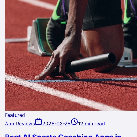
Featured
App Reviews
2026-03-25
12 min read