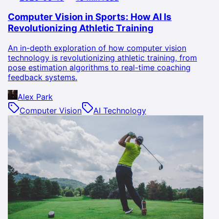
Computer Vision in Sports: How AI Is
Revolutionizing Athletic Training
An in-depth exploration of how computer vision
technology is revolutionizing athletic training, from
pose estimation algorithms to real-time coaching
feedback systems.
Alex Park
Computer Vision
AI Technology