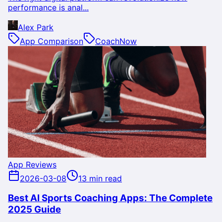
performance is anal...
Alex Park
App Comparison
CoachNow
App Reviews
2026-03-08
13 min read
Best AI Sports Coaching Apps: The Complete
2025 Guide