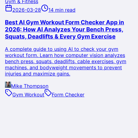
Gym & Fitness
2026-03-28
14 min read
Best AI Gym Workout Form Checker App in
2026: How AI Analyzes Your Bench Press,
Squats, Deadlifts & Every Gym Exercise
A complete guide to using AI to check your gym
workout form. Learn how computer vision analyzes
bench press, squats, deadlifts, cable exercises, gym
machines, and bodyweight movements to prevent
injuries and maximize gains.
Mike Thompson
Gym Workout
Form Checker