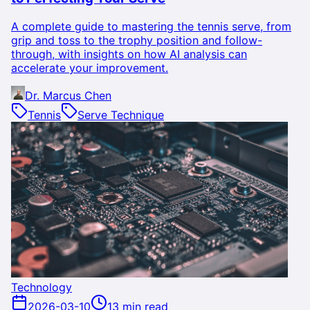
A complete guide to mastering the tennis serve, from
grip and toss to the trophy position and follow-
through, with insights on how AI analysis can
accelerate your improvement.
Dr. Marcus Chen
Tennis
Serve Technique
Technology
2026-03-10
13 min read