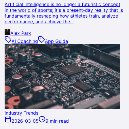
Artificial intelligence is no longer a futuristic concept
in the world of sports; it's a present-day reality that is
fundamentally reshaping how athletes train, analyze
performance, and achieve the...
Alex Park
AI Coaching
App Guide
Industry Trends
2026-03-05
9 min read