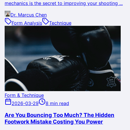
mechanics is the secret to improving your shooting ...
Dr. Marcus Chen
Form Analysis
Technique
Form & Technique
2026-03-29
8 min read
Are You Bouncing Too Much? The Hidden
Footwork Mistake Costing You Power