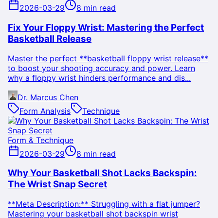
2026-03-29
8 min read
Fix Your Floppy Wrist: Mastering the Perfect
Basketball Release
Master the perfect **basketball floppy wrist release**
to boost your shooting accuracy and power. Learn
why a floppy wrist hinders performance and dis...
Dr. Marcus Chen
Form Analysis
Technique
Form & Technique
2026-03-29
8 min read
Why Your Basketball Shot Lacks Backspin:
The Wrist Snap Secret
**Meta Description:** Struggling with a flat jumper?
Mastering your basketball shot backspin wrist