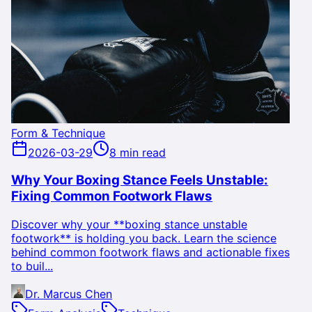
Form & Technique
2026-03-29
8 min read
Why Your Boxing Stance Feels Unstable:
Fixing Common Footwork Flaws
Discover why your **boxing stance unstable
footwork** is holding you back. Learn the science
behind common footwork flaws and actionable fixes
to buil...
Dr. Marcus Chen