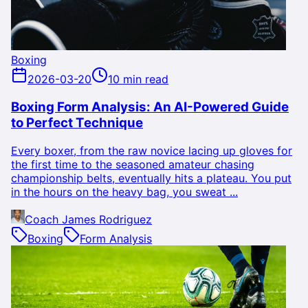
Boxing
2026-03-20
10 min read
Boxing Form Analysis: An AI-Powered Guide
to Perfect Technique
Every boxer, from the raw novice lacing up gloves for
the first time to the seasoned amateur chasing
championship belts, eventually hits a plateau. You put
in the hours on the heavy bag, you sweat ...
Coach James Rodriguez
Boxing
Form Analysis