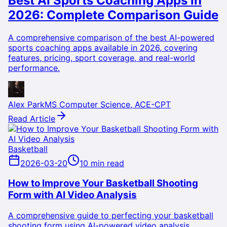
Best AI Sports Coaching Apps in
2026: Complete Comparison Guide
A comprehensive comparison of the best AI-powered
sports coaching apps available in 2026, covering
features, pricing, sport coverage, and real-world
performance.
Alex Park
MS Computer Science, ACE-CPT
Read Article
Basketball
2026-03-20
10 min read
How to Improve Your Basketball Shooting
Form with AI Video Analysis
A comprehensive guide to perfecting your basketball
shooting form using AI-powered video analysis,