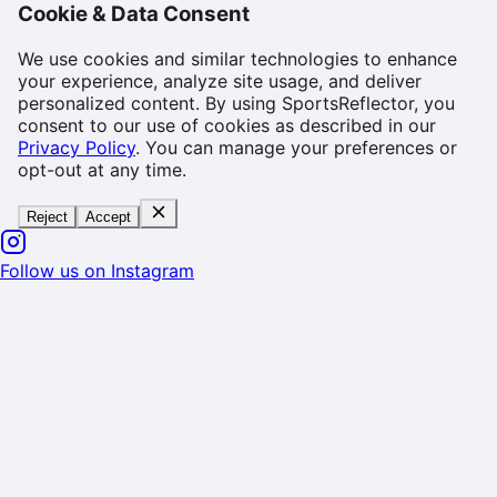
Cookie & Data Consent
We use cookies and similar technologies to enhance
your experience, analyze site usage, and deliver
personalized content. By using SportsReflector, you
consent to our use of cookies as described in our
Privacy Policy
. You can manage your preferences or
opt-out at any time.
Reject
Accept
Follow us on Instagram