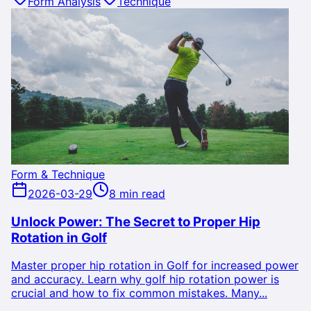
Form Analysis
Technique
Form & Technique
2026-03-29
8 min read
Unlock Power: The Secret to Proper Hip
Rotation in Golf
Master proper hip rotation in Golf for increased power
and accuracy. Learn why golf hip rotation power is
crucial and how to fix common mistakes. Many...