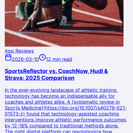
App Reviews
2026-03-10
12 min read
SportsReflector vs. CoachNow, Hudl &
Strava: 2025 Comparison
In the ever-evolving landscape of athletic training,
technology has become an indispensable ally for
coaches and athletes alike. A [systematic review in
Sports Medicine](https://doi.org/10.1007/s40279-021-
01573-z) found that technology-assisted coaching
interventions improve athletic performance outcomes
by 12-18% compared to traditional methods alone.
The right digital platform can revolutionize how