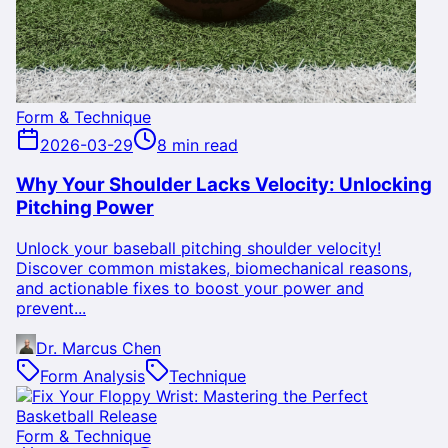
Form & Technique
2026-03-29
8 min read
Why Your Shoulder Lacks Velocity: Unlocking
Pitching Power
Unlock your baseball pitching shoulder velocity!
Discover common mistakes, biomechanical reasons,
and actionable fixes to boost your power and
prevent...
Dr. Marcus Chen
Form Analysis
Technique
Form & Technique