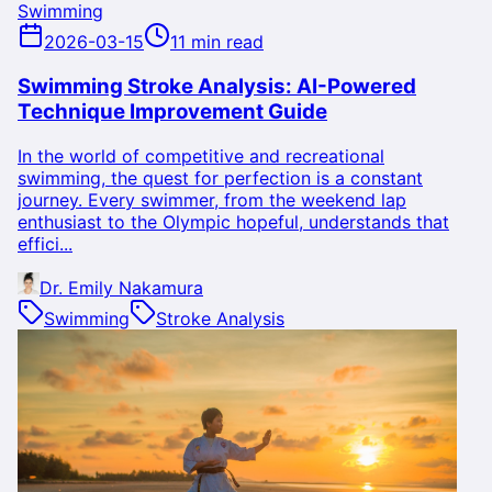
Swimming
2026-03-15
11 min read
Swimming Stroke Analysis: AI-Powered
Technique Improvement Guide
In the world of competitive and recreational
swimming, the quest for perfection is a constant
journey. Every swimmer, from the weekend lap
enthusiast to the Olympic hopeful, understands that
effici...
Dr. Emily Nakamura
Swimming
Stroke Analysis