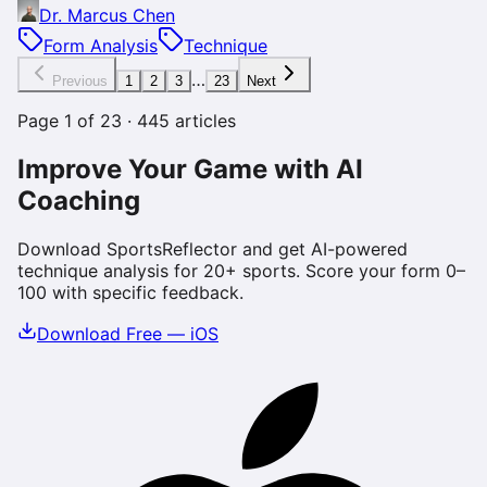
Dr. Marcus Chen
Form Analysis
Technique
…
Previous
1
2
3
23
Next
Page
1
of
23
·
445
articles
Improve Your Game with AI
Coaching
Download SportsReflector and get AI-powered
technique analysis for 20+ sports. Score your form 0–
100 with specific feedback.
Download Free — iOS