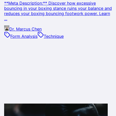
**Meta Description:** Discover how excessive
bouncing in your boxing stance ruins your balance and
reduces your boxing bouncing footwork power. Learn
...
Dr. Marcus Chen
Form Analysis
Technique