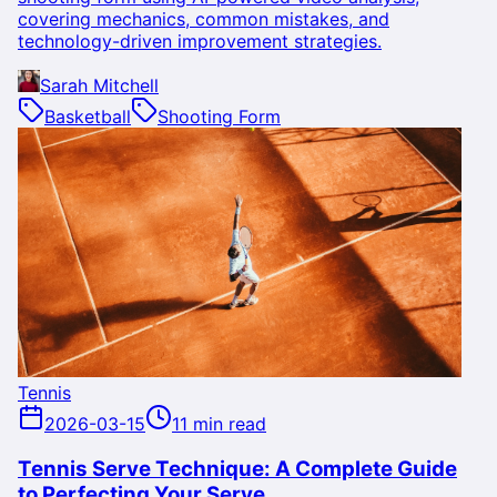
covering mechanics, common mistakes, and
technology-driven improvement strategies.
Sarah Mitchell
Basketball
Shooting Form
Tennis
2026-03-15
11 min read
Tennis Serve Technique: A Complete Guide
to Perfecting Your Serve