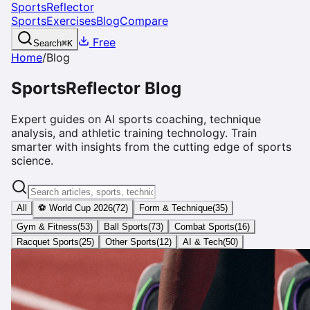
SportsReflector
Sports
Exercises
Blog
Compare
Free
Search
⌘
K
Home
/
Blog
SportsReflector Blog
Expert guides on AI sports coaching, technique
analysis, and athletic training technology. Train
smarter with insights from the cutting edge of sports
science.
All
⚽ World Cup 2026
(
72
)
Form & Technique
(
35
)
Gym & Fitness
(
53
)
Ball Sports
(
73
)
Combat Sports
(
16
)
Racquet Sports
(
25
)
Other Sports
(
12
)
AI & Tech
(
50
)