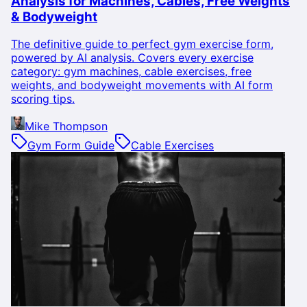
Analysis for Machines, Cables, Free Weights
& Bodyweight
The definitive guide to perfect gym exercise form,
powered by AI analysis. Covers every exercise
category: gym machines, cable exercises, free
weights, and bodyweight movements with AI form
scoring tips.
Mike Thompson
Gym Form Guide
Cable Exercises