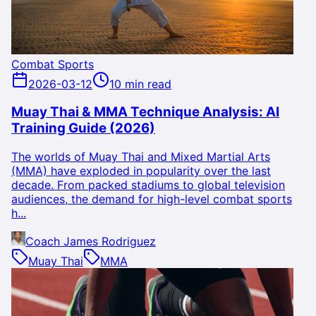
Combat Sports
2026-03-12
10 min read
Muay Thai & MMA Technique Analysis: AI
Training Guide (2026)
The worlds of Muay Thai and Mixed Martial Arts
(MMA) have exploded in popularity over the last
decade. From packed stadiums to global television
audiences, the demand for high-level combat sports
h...
Coach James Rodriguez
Muay Thai
MMA