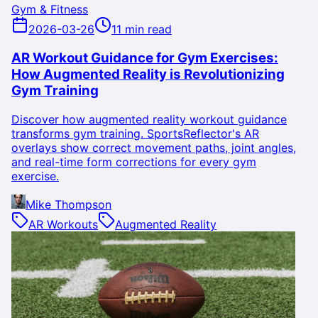
Gym & Fitness
2026-03-26
11 min read
AR Workout Guidance for Gym Exercises:
How Augmented Reality is Revolutionizing
Gym Training
Discover how augmented reality workout guidance
transforms gym training. SportsReflector's AR
overlays show correct movement paths, joint angles,
and real-time form corrections for every gym
exercise.
Mike Thompson
AR Workouts
Augmented Reality