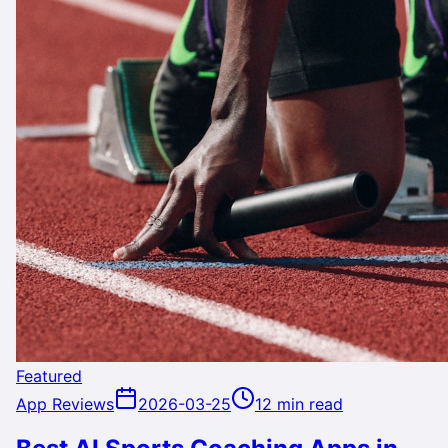
Featured
App Reviews
2026-03-25
12 min read