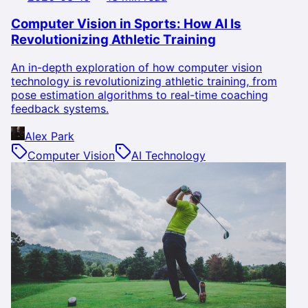
Computer Vision in Sports: How AI Is
Revolutionizing Athletic Training
An in-depth exploration of how computer vision
technology is revolutionizing athletic training, from
pose estimation algorithms to real-time coaching
feedback systems.
Alex Park
Computer Vision
AI Technology