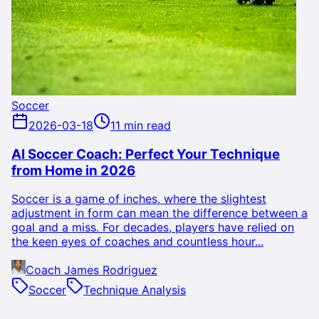
Soccer
2026-03-18
11 min read
AI Soccer Coach: Perfect Your Technique
from Home in 2026
Soccer is a game of inches, where the slightest
adjustment in form can mean the difference between a
goal and a miss. For decades, players have relied on
the keen eyes of coaches and countless hour...
Coach James Rodriguez
Soccer
Technique Analysis