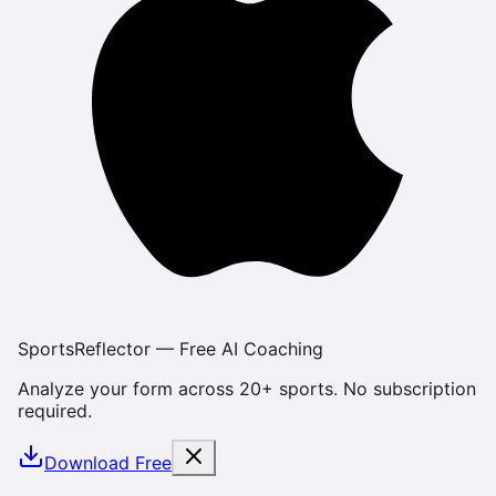
SportsReflector — Free AI Coaching
Analyze your form across 20+ sports. No subscription
required.
Download Free