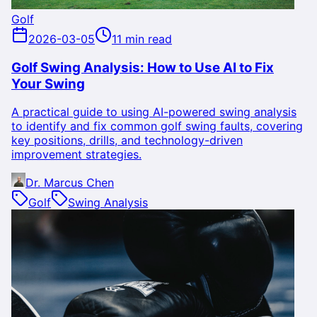
Golf
2026-03-05
11 min read
Golf Swing Analysis: How to Use AI to Fix
Your Swing
A practical guide to using AI-powered swing analysis
to identify and fix common golf swing faults, covering
key positions, drills, and technology-driven
improvement strategies.
Dr. Marcus Chen
Golf
Swing Analysis