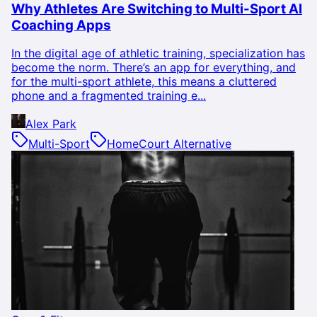
Why Athletes Are Switching to Multi-Sport AI
Coaching Apps
In the digital age of athletic training, specialization has
become the norm. There’s an app for everything, and
for the multi-sport athlete, this means a cluttered
phone and a fragmented training e...
Alex Park
Multi-Sport
HomeCourt Alternative