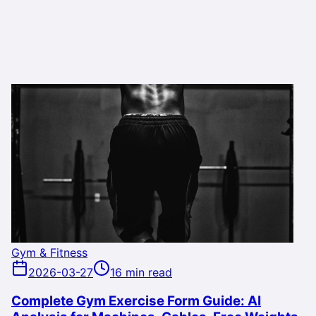
Gym & Fitness
2026-03-27
16 min read
Complete Gym Exercise Form Guide: AI