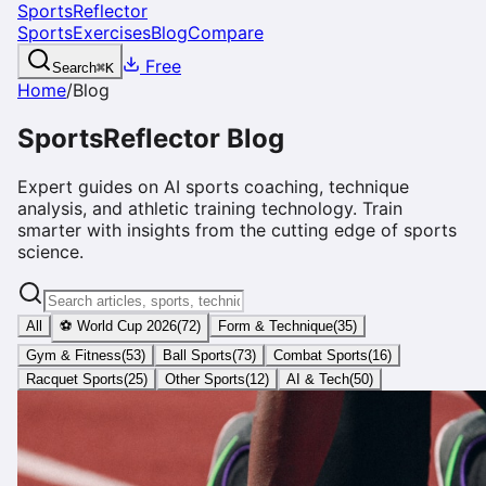
SportsReflector
Sports
Exercises
Blog
Compare
Free
Search
⌘
K
Home
/
Blog
SportsReflector Blog
Expert guides on AI sports coaching, technique
analysis, and athletic training technology. Train
smarter with insights from the cutting edge of sports
science.
All
⚽ World Cup 2026
(
72
)
Form & Technique
(
35
)
Gym & Fitness
(
53
)
Ball Sports
(
73
)
Combat Sports
(
16
)
Racquet Sports
(
25
)
Other Sports
(
12
)
AI & Tech
(
50
)