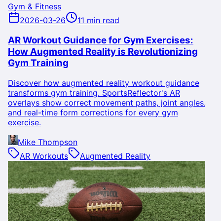
Gym & Fitness
2026-03-26
11 min read
AR Workout Guidance for Gym Exercises:
How Augmented Reality is Revolutionizing
Gym Training
Discover how augmented reality workout guidance
transforms gym training. SportsReflector's AR
overlays show correct movement paths, joint angles,
and real-time form corrections for every gym
exercise.
Mike Thompson
AR Workouts
Augmented Reality