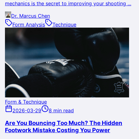
mechanics is the secret to improving your shooting ...
Dr. Marcus Chen
Form Analysis
Technique
Form & Technique
2026-03-29
8 min read
Are You Bouncing Too Much? The Hidden
Footwork Mistake Costing You Power