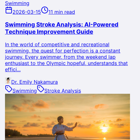
Swimming
2026-03-15
11 min read
Swimming Stroke Analysis: AI-Powered
Technique Improvement Guide
In the world of competitive and recreational
swimming, the quest for perfection is a constant
journey. Every swimmer, from the weekend lap
enthusiast to the Olympic hopeful, understands that
effici...
Dr. Emily Nakamura
Swimming
Stroke Analysis