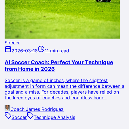
Soccer
2026-03-18
11 min read
AI Soccer Coach: Perfect Your Technique
from Home in 2026
Soccer is a game of inches, where the slightest
adjustment in form can mean the difference between a
goal and a miss. For decades, players have relied on
the keen eyes of coaches and countless hour...
Coach James Rodriguez
Soccer
Technique Analysis