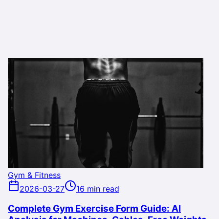
Gym & Fitness
2026-03-27
16 min read
Complete Gym Exercise Form Guide: AI