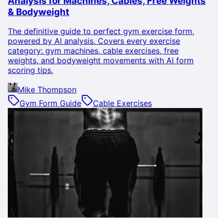
Analysis for Machines, Cables, Free Weights
& Bodyweight
The definitive guide to perfect gym exercise form,
powered by AI analysis. Covers every exercise
category: gym machines, cable exercises, free
weights, and bodyweight movements with AI form
scoring tips.
Mike Thompson
Gym Form Guide
Cable Exercises