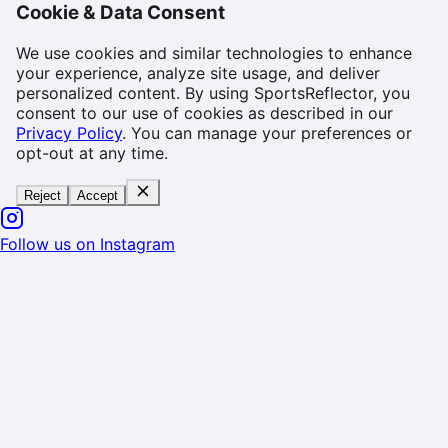
Cookie & Data Consent
We use cookies and similar technologies to enhance
your experience, analyze site usage, and deliver
personalized content. By using SportsReflector, you
consent to our use of cookies as described in our
Privacy Policy
. You can manage your preferences or
opt-out at any time.
Reject
Accept
Follow us on Instagram