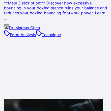
**Meta Description:** Discover how excessive
bouncing in your boxing stance ruins your balance and
reduces your boxing bouncing footwork power. Learn
...
Dr. Marcus Chen
Form Analysis
Technique