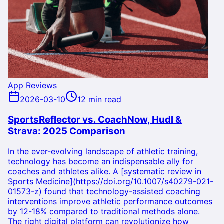
App Reviews
2026-03-10
12 min read
SportsReflector vs. CoachNow, Hudl &
Strava: 2025 Comparison
In the ever-evolving landscape of athletic training,
technology has become an indispensable ally for
coaches and athletes alike. A [systematic review in
Sports Medicine](https://doi.org/10.1007/s40279-021-
01573-z) found that technology-assisted coaching
interventions improve athletic performance outcomes
by 12-18% compared to traditional methods alone.
The right digital platform can revolutionize how