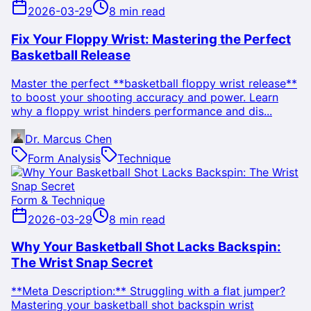
2026-03-29
8 min read
Fix Your Floppy Wrist: Mastering the Perfect
Basketball Release
Master the perfect **basketball floppy wrist release**
to boost your shooting accuracy and power. Learn
why a floppy wrist hinders performance and dis...
Dr. Marcus Chen
Form Analysis
Technique
Form & Technique
2026-03-29
8 min read
Why Your Basketball Shot Lacks Backspin:
The Wrist Snap Secret
**Meta Description:** Struggling with a flat jumper?
Mastering your basketball shot backspin wrist