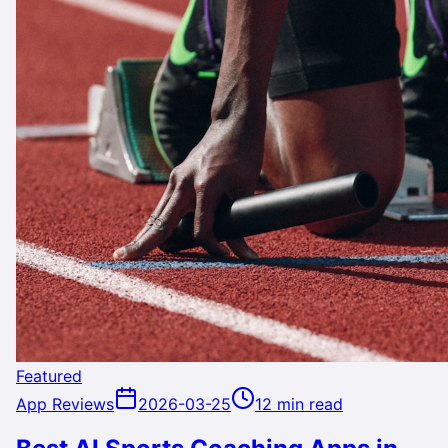
Featured
App Reviews
2026-03-25
12 min read