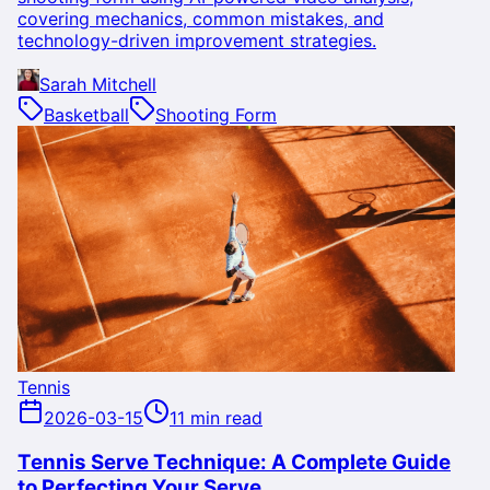
covering mechanics, common mistakes, and
technology-driven improvement strategies.
Sarah Mitchell
Basketball
Shooting Form
Tennis
2026-03-15
11 min read
Tennis Serve Technique: A Complete Guide
to Perfecting Your Serve