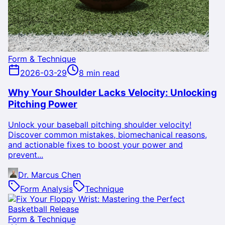
Form & Technique
2026-03-29
8 min read
Why Your Shoulder Lacks Velocity: Unlocking
Pitching Power
Unlock your baseball pitching shoulder velocity!
Discover common mistakes, biomechanical reasons,
and actionable fixes to boost your power and
prevent...
Dr. Marcus Chen
Form Analysis
Technique
Form & Technique