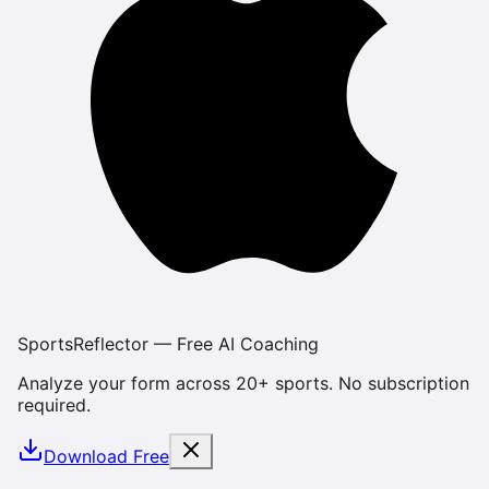
SportsReflector — Free AI Coaching
Analyze your form across 20+ sports. No subscription
required.
Download Free