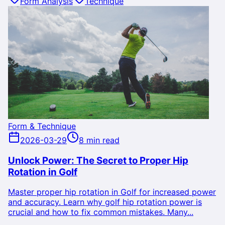
Form Analysis
Technique
Form & Technique
2026-03-29
8 min read
Unlock Power: The Secret to Proper Hip
Rotation in Golf
Master proper hip rotation in Golf for increased power
and accuracy. Learn why golf hip rotation power is
crucial and how to fix common mistakes. Many...