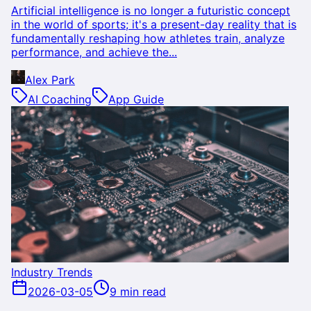
Artificial intelligence is no longer a futuristic concept
in the world of sports; it's a present-day reality that is
fundamentally reshaping how athletes train, analyze
performance, and achieve the...
Alex Park
AI Coaching
App Guide
Industry Trends
2026-03-05
9 min read