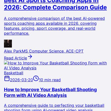
Best AI Sports Coaching Apps in
2026: Complete Comparison Guide
A comprehensive comparison of the best AI-powered
sports coaching apps available in 2026, covering
features, pricing, sport coverage, and real-world
performance.
Alex Park
MS Computer Science, ACE-CPT
Read Article
Basketball
2026-03-20
10 min read
How to Improve Your Basketball Shooting
Form with AI Video Analysis
A comprehensive guide to perfecting your basketball
shooting form using AI-powered video analysis,