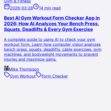
Gym & Fitness
2026-03-28
14 min read
Best AI Gym Workout Form Checker App in
2026: How AI Analyzes Your Bench Press,
Squats, Deadlifts & Every Gym Exercise
A complete guide to using AI to check your gym
workout form. Learn how computer vision analyzes
bench press, squats, deadlifts, cable exercises, gym
machines, and bodyweight movements to prevent
injuries and maximize gains.
Mike Thompson
Gym Workout
Form Checker