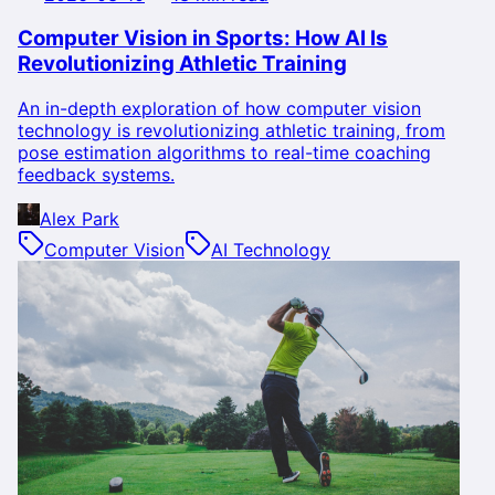
Computer Vision in Sports: How AI Is
Revolutionizing Athletic Training
An in-depth exploration of how computer vision
technology is revolutionizing athletic training, from
pose estimation algorithms to real-time coaching
feedback systems.
Alex Park
Computer Vision
AI Technology