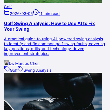
Golf
2026-03-05
11 min read
Golf Swing Analysis: How to Use AI to Fix
Your Swing
A practical guide to using AI-powered swing analysis
to identify and fix common golf swing faults, covering
key positions, drills, and technology-driven
improvement strategies.
Dr. Marcus Chen
Golf
Swing Analysis