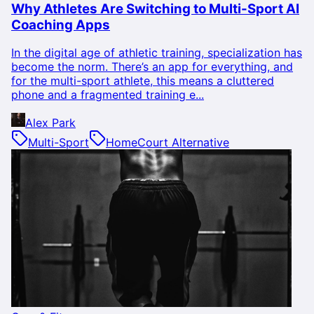
Why Athletes Are Switching to Multi-Sport AI
Coaching Apps
In the digital age of athletic training, specialization has
become the norm. There’s an app for everything, and
for the multi-sport athlete, this means a cluttered
phone and a fragmented training e...
Alex Park
Multi-Sport
HomeCourt Alternative