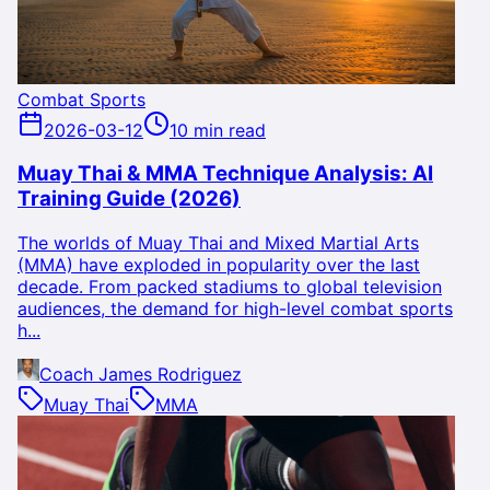
Combat Sports
2026-03-12
10 min read
Muay Thai & MMA Technique Analysis: AI
Training Guide (2026)
The worlds of Muay Thai and Mixed Martial Arts
(MMA) have exploded in popularity over the last
decade. From packed stadiums to global television
audiences, the demand for high-level combat sports
h...
Coach James Rodriguez
Muay Thai
MMA