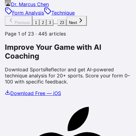
Dr. Marcus Chen
Form Analysis
Technique
…
Previous
1
2
3
23
Next
Page
1
of
23
·
445
articles
Improve Your Game with AI
Coaching
Download SportsReflector and get AI-powered
technique analysis for 20+ sports. Score your form 0–
100 with specific feedback.
Download Free — iOS