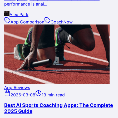
performance is anal...
Alex Park
App Comparison
CoachNow
App Reviews
2026-03-08
13 min read
Best AI Sports Coaching Apps: The Complete
2025 Guide