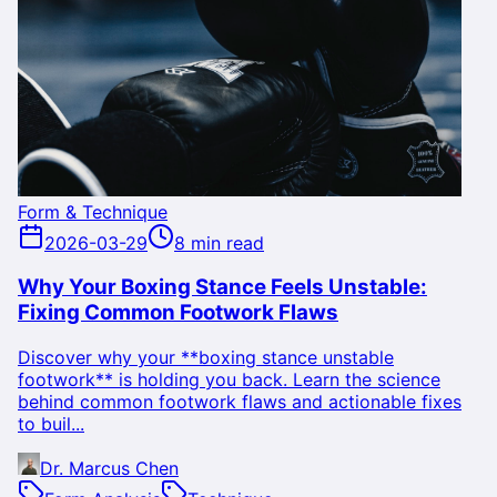
Form & Technique
2026-03-29
8 min read
Why Your Boxing Stance Feels Unstable:
Fixing Common Footwork Flaws
Discover why your **boxing stance unstable
footwork** is holding you back. Learn the science
behind common footwork flaws and actionable fixes
to buil...
Dr. Marcus Chen