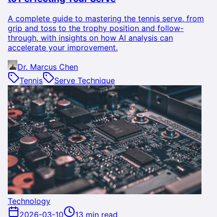
A complete guide to mastering the tennis serve, from
grip and toss to the trophy position and follow-
through, with insights on how AI analysis can
accelerate your improvement.
Dr. Marcus Chen
Tennis
Serve Technique
Technology
2026-03-10
13 min read