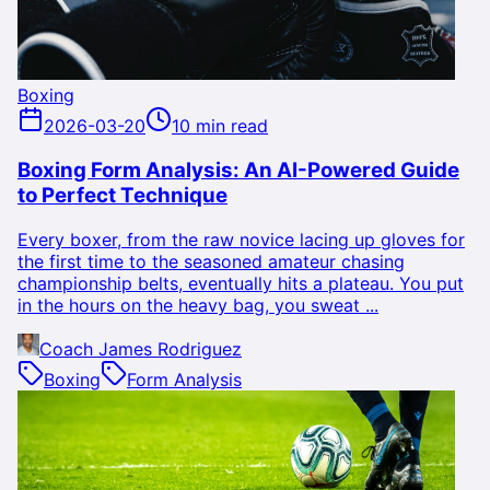
Boxing
2026-03-20
10 min read
Boxing Form Analysis: An AI-Powered Guide
to Perfect Technique
Every boxer, from the raw novice lacing up gloves for
the first time to the seasoned amateur chasing
championship belts, eventually hits a plateau. You put
in the hours on the heavy bag, you sweat ...
Coach James Rodriguez
Boxing
Form Analysis