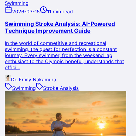
Swimming
2026-03-15
11 min read
Swimming Stroke Analysis: AI-Powered
Technique Improvement Guide
In the world of competitive and recreational
swimming, the quest for perfection is a constant
journey. Every swimmer, from the weekend lap
enthusiast to the Olympic hopeful, understands that
effici...
Dr. Emily Nakamura
Swimming
Stroke Analysis