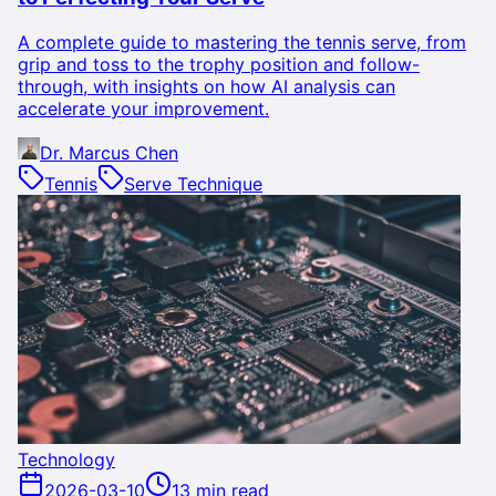
A complete guide to mastering the tennis serve, from
grip and toss to the trophy position and follow-
through, with insights on how AI analysis can
accelerate your improvement.
Dr. Marcus Chen
Tennis
Serve Technique
Technology
2026-03-10
13 min read