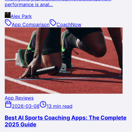
performance is anal...
Alex Park
App Comparison
CoachNow
App Reviews
2026-03-08
13 min read
Best AI Sports Coaching Apps: The Complete
2025 Guide