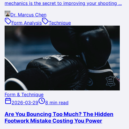
mechanics is the secret to improving your shooting ...
Dr. Marcus Chen
Form Analysis
Technique
Form & Technique
2026-03-29
8 min read
Are You Bouncing Too Much? The Hidden
Footwork Mistake Costing You Power