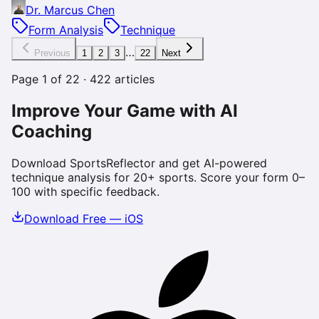
Dr. Marcus Chen
Form Analysis
Technique
…
Previous
1
2
3
22
Next
Page
1
of
22
·
422
articles
Improve Your Game with AI
Coaching
Download SportsReflector and get AI-powered
technique analysis for 20+ sports. Score your form 0–
100 with specific feedback.
Download Free — iOS