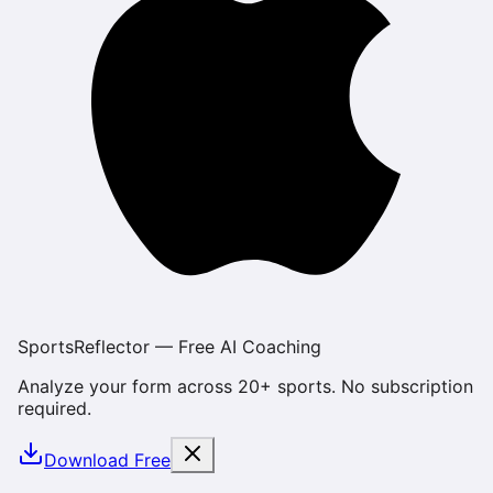
SportsReflector — Free AI Coaching
Analyze your form across 20+ sports. No subscription
required.
Download Free