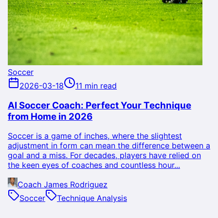
Soccer
2026-03-18
11 min read
AI Soccer Coach: Perfect Your Technique
from Home in 2026
Soccer is a game of inches, where the slightest
adjustment in form can mean the difference between a
goal and a miss. For decades, players have relied on
the keen eyes of coaches and countless hour...
Coach James Rodriguez
Soccer
Technique Analysis