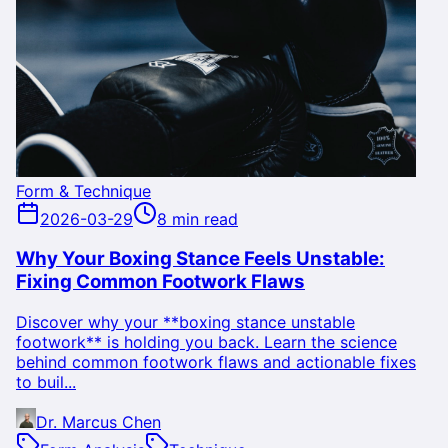
Form & Technique
2026-03-29
8 min read
Why Your Boxing Stance Feels Unstable:
Fixing Common Footwork Flaws
Discover why your **boxing stance unstable
footwork** is holding you back. Learn the science
behind common footwork flaws and actionable fixes
to buil...
Dr. Marcus Chen