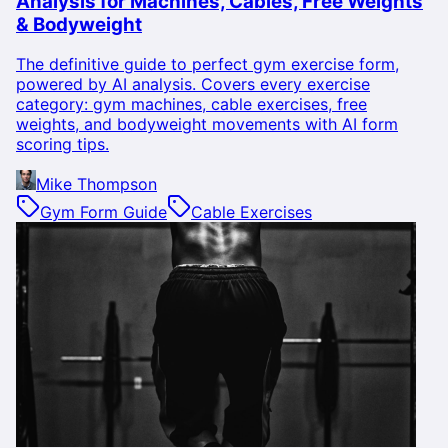
Analysis for Machines, Cables, Free Weights
& Bodyweight
The definitive guide to perfect gym exercise form,
powered by AI analysis. Covers every exercise
category: gym machines, cable exercises, free
weights, and bodyweight movements with AI form
scoring tips.
Mike Thompson
Gym Form Guide
Cable Exercises