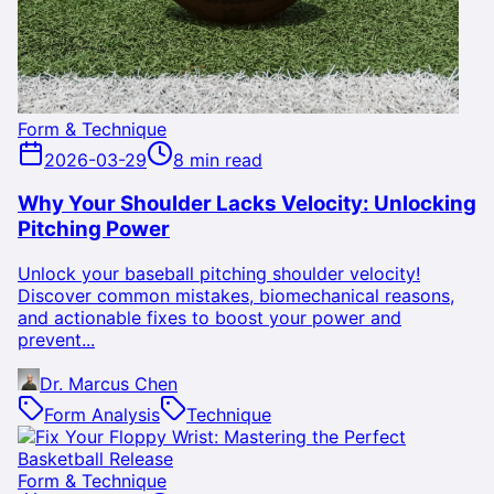
Form & Technique
2026-03-29
8 min read
Why Your Shoulder Lacks Velocity: Unlocking
Pitching Power
Unlock your baseball pitching shoulder velocity!
Discover common mistakes, biomechanical reasons,
and actionable fixes to boost your power and
prevent...
Dr. Marcus Chen
Form Analysis
Technique
Form & Technique