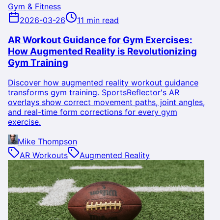
Gym & Fitness
2026-03-26
11 min read
AR Workout Guidance for Gym Exercises:
How Augmented Reality is Revolutionizing
Gym Training
Discover how augmented reality workout guidance
transforms gym training. SportsReflector's AR
overlays show correct movement paths, joint angles,
and real-time form corrections for every gym
exercise.
Mike Thompson
AR Workouts
Augmented Reality