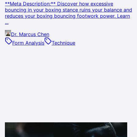
**Meta Description:** Discover how excessive
bouncing in your boxing stance ruins your balance and
reduces your boxing bouncing footwork power. Learn
...
Dr. Marcus Chen
Form Analysis
Technique