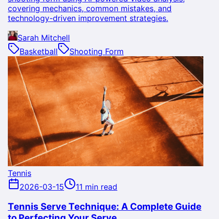
covering mechanics, common mistakes, and
technology-driven improvement strategies.
Sarah Mitchell
Basketball
Shooting Form
Tennis
2026-03-15
11 min read
Tennis Serve Technique: A Complete Guide
to Perfecting Your Serve