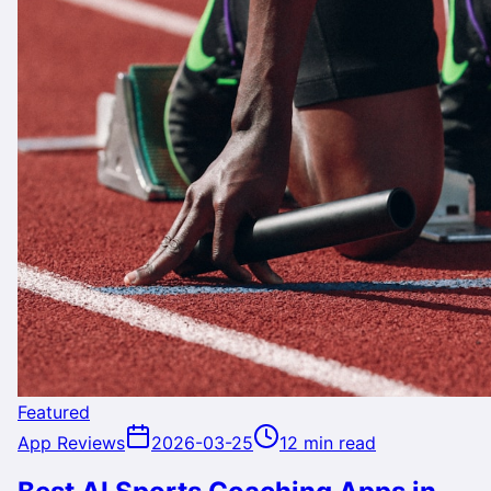
Featured
App Reviews
2026-03-25
12 min read