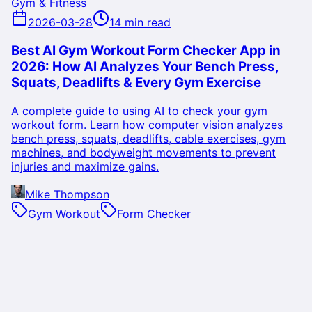
Gym & Fitness
2026-03-28
14 min read
Best AI Gym Workout Form Checker App in
2026: How AI Analyzes Your Bench Press,
Squats, Deadlifts & Every Gym Exercise
A complete guide to using AI to check your gym
workout form. Learn how computer vision analyzes
bench press, squats, deadlifts, cable exercises, gym
machines, and bodyweight movements to prevent
injuries and maximize gains.
Mike Thompson
Gym Workout
Form Checker