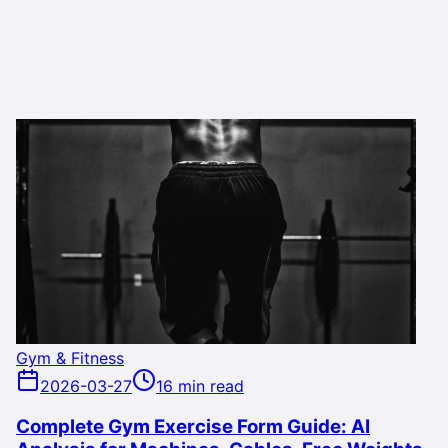
Gym & Fitness
2026-03-27
16 min read
Complete Gym Exercise Form Guide: AI