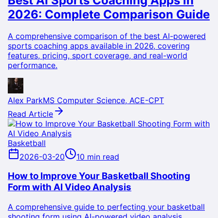
Best AI Sports Coaching Apps in
2026: Complete Comparison Guide
A comprehensive comparison of the best AI-powered
sports coaching apps available in 2026, covering
features, pricing, sport coverage, and real-world
performance.
Alex Park
MS Computer Science, ACE-CPT
Read Article
Basketball
2026-03-20
10 min read
How to Improve Your Basketball Shooting
Form with AI Video Analysis
A comprehensive guide to perfecting your basketball
shooting form using AI-powered video analysis,