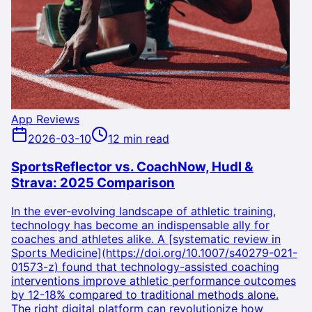
App Reviews
2026-03-10
12 min read
SportsReflector vs. CoachNow, Hudl &
Strava: 2025 Comparison
In the ever-evolving landscape of athletic training,
technology has become an indispensable ally for
coaches and athletes alike. A [systematic review in
Sports Medicine](https://doi.org/10.1007/s40279-021-
01573-z) found that technology-assisted coaching
interventions improve athletic performance outcomes
by 12-18% compared to traditional methods alone.
The right digital platform can revolutionize how