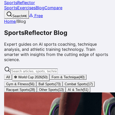
SportsReflector
Sports
Exercises
Blog
Compare
Free
Search
⌘
K
Home
/
Blog
SportsReflector Blog
Expert guides on AI sports coaching, technique
analysis, and athletic training technology. Train
smarter with insights from the cutting edge of sports
science.
All
⚽ World Cup 2026
(
50
)
Form & Technique
(
40
)
Gym & Fitness
(
56
)
Ball Sports
(
73
)
Combat Sports
(
17
)
Racquet Sports
(
28
)
Other Sports
(
13
)
AI & Tech
(
51
)