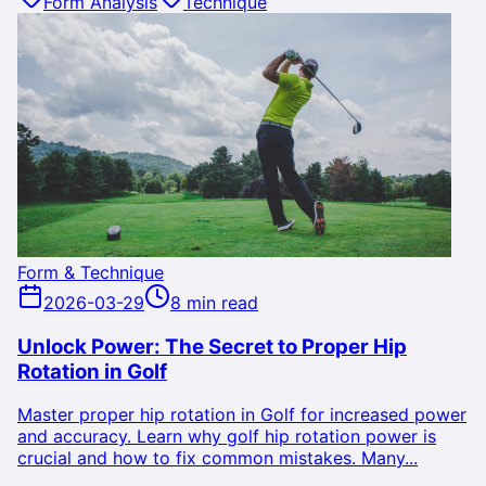
Form Analysis
Technique
Form & Technique
2026-03-29
8 min read
Unlock Power: The Secret to Proper Hip
Rotation in Golf
Master proper hip rotation in Golf for increased power
and accuracy. Learn why golf hip rotation power is
crucial and how to fix common mistakes. Many...