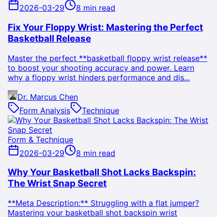
2026-03-29
8 min read
Fix Your Floppy Wrist: Mastering the Perfect
Basketball Release
Master the perfect **basketball floppy wrist release**
to boost your shooting accuracy and power. Learn
why a floppy wrist hinders performance and dis...
Dr. Marcus Chen
Form Analysis
Technique
Form & Technique
2026-03-29
8 min read
Why Your Basketball Shot Lacks Backspin:
The Wrist Snap Secret
**Meta Description:** Struggling with a flat jumper?
Mastering your basketball shot backspin wrist