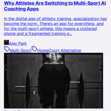
Why Athletes Are Switching to Multi-Sport AI
Coaching Apps
In the digital age of athletic training, specialization has
become the norm. There’s an app for everything, and
for the multi-sport athlete, this means a cluttered
phone and a fragmented training e...
Alex Park
Multi-Sport
HomeCourt Alternative