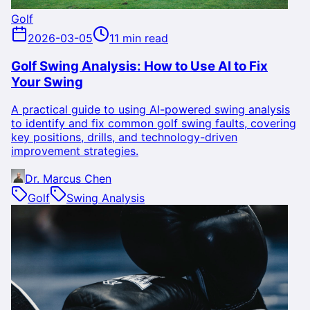
Golf
2026-03-05
11 min read
Golf Swing Analysis: How to Use AI to Fix
Your Swing
A practical guide to using AI-powered swing analysis
to identify and fix common golf swing faults, covering
key positions, drills, and technology-driven
improvement strategies.
Dr. Marcus Chen
Golf
Swing Analysis