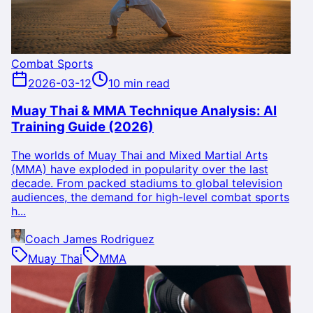
Combat Sports
2026-03-12
10 min read
Muay Thai & MMA Technique Analysis: AI
Training Guide (2026)
The worlds of Muay Thai and Mixed Martial Arts
(MMA) have exploded in popularity over the last
decade. From packed stadiums to global television
audiences, the demand for high-level combat sports
h...
Coach James Rodriguez
Muay Thai
MMA