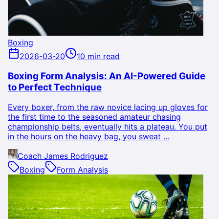
Boxing
2026-03-20
10 min read
Boxing Form Analysis: An AI-Powered Guide
to Perfect Technique
Every boxer, from the raw novice lacing up gloves for
the first time to the seasoned amateur chasing
championship belts, eventually hits a plateau. You put
in the hours on the heavy bag, you sweat ...
Coach James Rodriguez
Boxing
Form Analysis