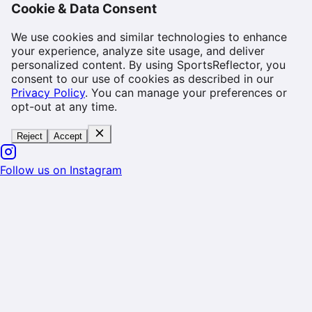
Cookie & Data Consent
We use cookies and similar technologies to enhance
your experience, analyze site usage, and deliver
personalized content. By using SportsReflector, you
consent to our use of cookies as described in our
Privacy Policy
. You can manage your preferences or
opt-out at any time.
Reject
Accept
Follow us on Instagram