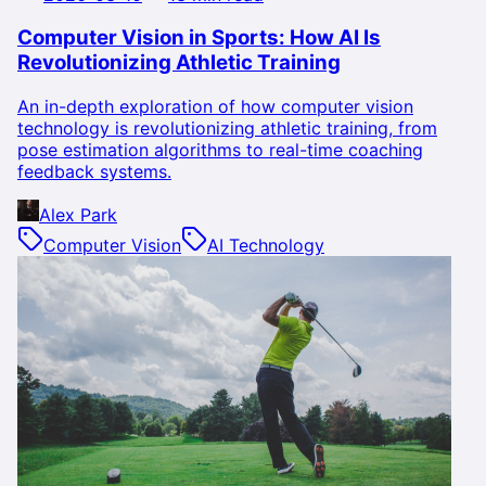
Computer Vision in Sports: How AI Is
Revolutionizing Athletic Training
An in-depth exploration of how computer vision
technology is revolutionizing athletic training, from
pose estimation algorithms to real-time coaching
feedback systems.
Alex Park
Computer Vision
AI Technology