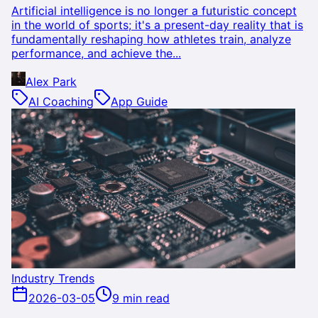
Artificial intelligence is no longer a futuristic concept
in the world of sports; it's a present-day reality that is
fundamentally reshaping how athletes train, analyze
performance, and achieve the...
Alex Park
AI Coaching
App Guide
Industry Trends
2026-03-05
9 min read