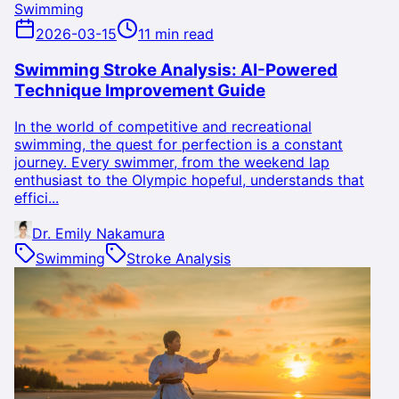
Swimming
2026-03-15
11 min read
Swimming Stroke Analysis: AI-Powered
Technique Improvement Guide
In the world of competitive and recreational
swimming, the quest for perfection is a constant
journey. Every swimmer, from the weekend lap
enthusiast to the Olympic hopeful, understands that
effici...
Dr. Emily Nakamura
Swimming
Stroke Analysis