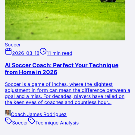
Soccer
2026-03-18
11 min read
AI Soccer Coach: Perfect Your Technique
from Home in 2026
Soccer is a game of inches, where the slightest
adjustment in form can mean the difference between a
goal and a miss. For decades, players have relied on
the keen eyes of coaches and countless hour...
Coach James Rodriguez
Soccer
Technique Analysis