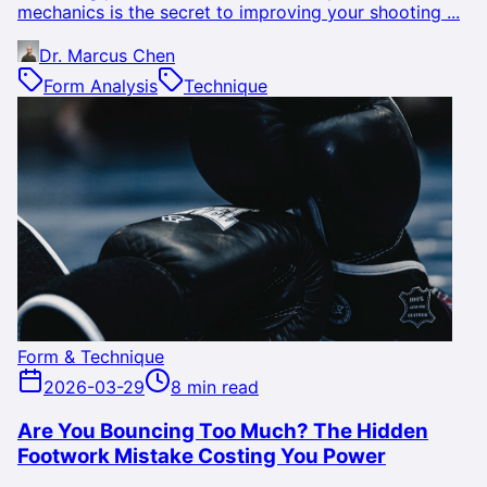
mechanics is the secret to improving your shooting ...
Dr. Marcus Chen
Form Analysis
Technique
Form & Technique
2026-03-29
8 min read
Are You Bouncing Too Much? The Hidden
Footwork Mistake Costing You Power