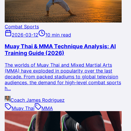
Combat Sports
2026-03-12
10 min read
Muay Thai & MMA Technique Analysis: AI
Training Guide (2026)
The worlds of Muay Thai and Mixed Martial Arts
(MMA) have exploded in popularity over the last
decade. From packed stadiums to global television
audiences, the demand for high-level combat sports
h...
Coach James Rodriguez
Muay Thai
MMA