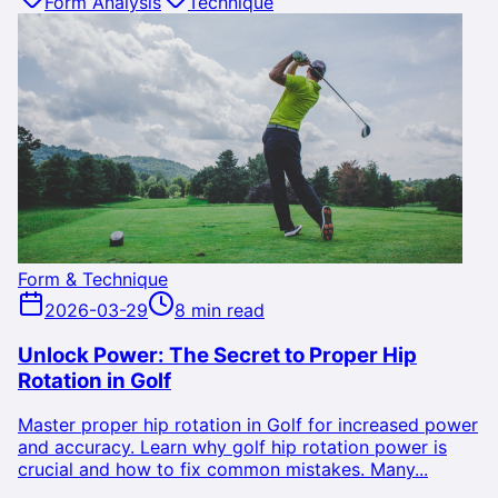
Form Analysis
Technique
Form & Technique
2026-03-29
8 min read
Unlock Power: The Secret to Proper Hip
Rotation in Golf
Master proper hip rotation in Golf for increased power
and accuracy. Learn why golf hip rotation power is
crucial and how to fix common mistakes. Many...