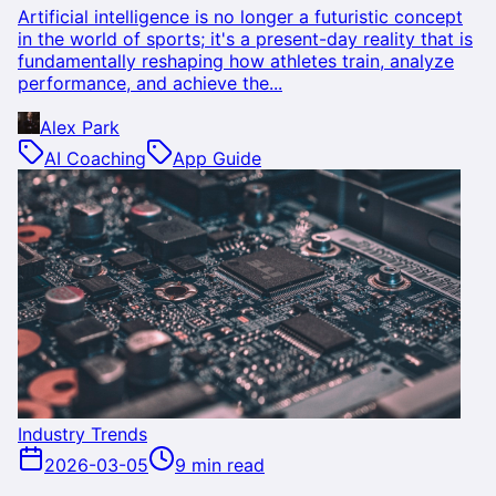
Artificial intelligence is no longer a futuristic concept
in the world of sports; it's a present-day reality that is
fundamentally reshaping how athletes train, analyze
performance, and achieve the...
Alex Park
AI Coaching
App Guide
Industry Trends
2026-03-05
9 min read