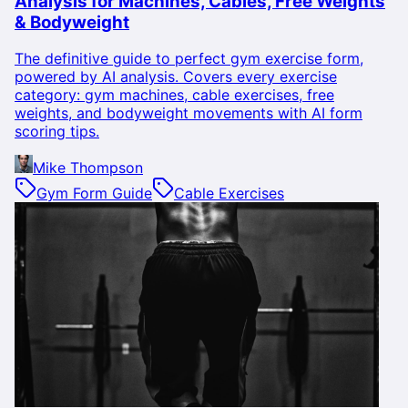
Analysis for Machines, Cables, Free Weights
& Bodyweight
The definitive guide to perfect gym exercise form,
powered by AI analysis. Covers every exercise
category: gym machines, cable exercises, free
weights, and bodyweight movements with AI form
scoring tips.
Mike Thompson
Gym Form Guide
Cable Exercises