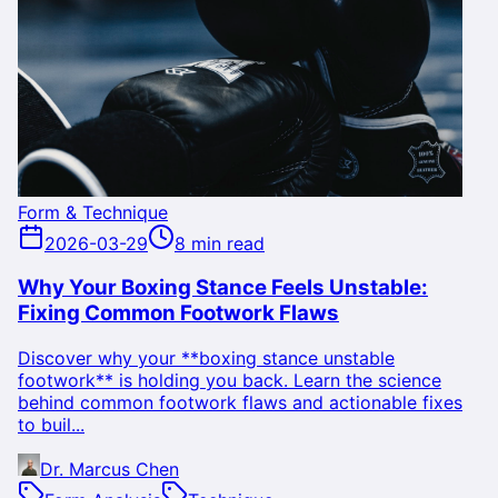
Form & Technique
2026-03-29
8 min read
Why Your Boxing Stance Feels Unstable:
Fixing Common Footwork Flaws
Discover why your **boxing stance unstable
footwork** is holding you back. Learn the science
behind common footwork flaws and actionable fixes
to buil...
Dr. Marcus Chen