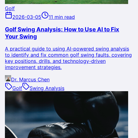
Golf
2026-03-05
11 min read
Golf Swing Analysis: How to Use AI to Fix
Your Swing
A practical guide to using AI-powered swing analysis
to identify and fix common golf swing faults, covering
key positions, drills, and technology-driven
improvement strategies.
Dr. Marcus Chen
Golf
Swing Analysis