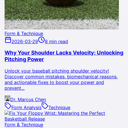
Form & Technique
2026-03-29
8 min read
Why Your Shoulder Lacks Velocity: Unlocking
Pitching Power
Unlock your baseball pitching shoulder velocity!
Discover common mistakes, biomechanical reasons,
and actionable fixes to boost your power and
prevent...
Dr. Marcus Chen
Form Analysis
Technique
Form & Technique