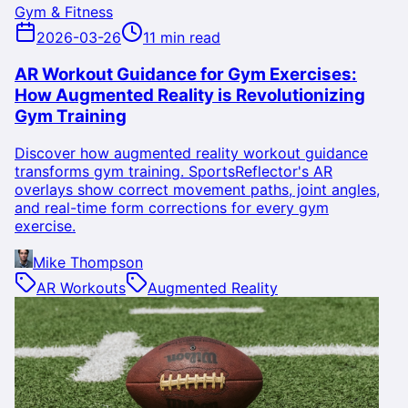
Gym & Fitness
2026-03-26
11 min read
AR Workout Guidance for Gym Exercises:
How Augmented Reality is Revolutionizing
Gym Training
Discover how augmented reality workout guidance
transforms gym training. SportsReflector's AR
overlays show correct movement paths, joint angles,
and real-time form corrections for every gym
exercise.
Mike Thompson
AR Workouts
Augmented Reality