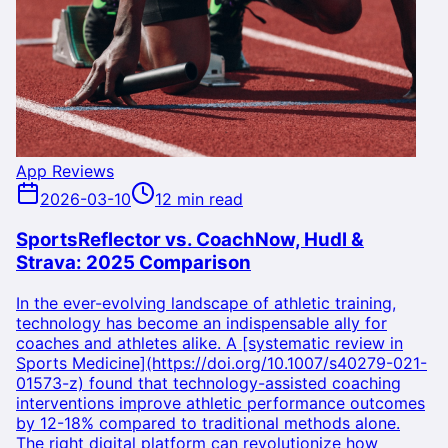
App Reviews
2026-03-10
12 min read
SportsReflector vs. CoachNow, Hudl &
Strava: 2025 Comparison
In the ever-evolving landscape of athletic training,
technology has become an indispensable ally for
coaches and athletes alike. A [systematic review in
Sports Medicine](https://doi.org/10.1007/s40279-021-
01573-z) found that technology-assisted coaching
interventions improve athletic performance outcomes
by 12-18% compared to traditional methods alone.
The right digital platform can revolutionize how