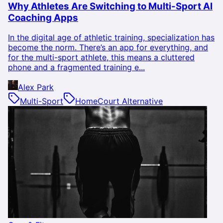
Why Athletes Are Switching to Multi-Sport AI
Coaching Apps
In the digital age of athletic training, specialization has
become the norm. There’s an app for everything, and
for the multi-sport athlete, this means a cluttered
phone and a fragmented training e...
Alex Park
Multi-Sport
HomeCourt Alternative