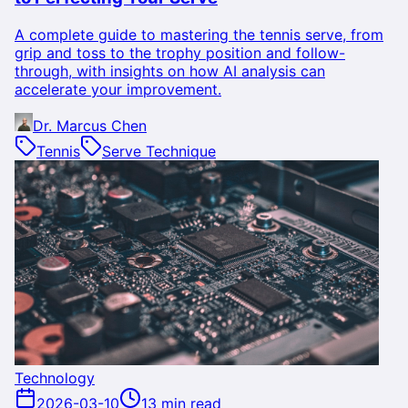
A complete guide to mastering the tennis serve, from
grip and toss to the trophy position and follow-
through, with insights on how AI analysis can
accelerate your improvement.
Dr. Marcus Chen
Tennis
Serve Technique
Technology
2026-03-10
13 min read