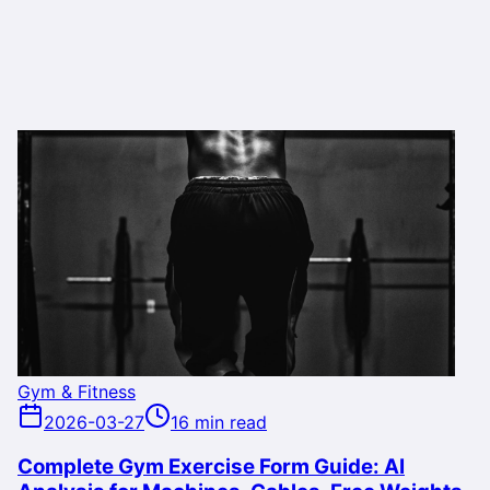
Gym & Fitness
2026-03-27
16 min read
Complete Gym Exercise Form Guide: AI