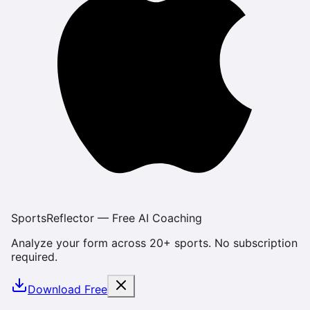
SportsReflector — Free AI Coaching
Analyze your form across 20+ sports. No subscription
required.
Download Free