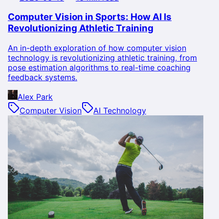
Computer Vision in Sports: How AI Is
Revolutionizing Athletic Training
An in-depth exploration of how computer vision
technology is revolutionizing athletic training, from
pose estimation algorithms to real-time coaching
feedback systems.
Alex Park
Computer Vision
AI Technology