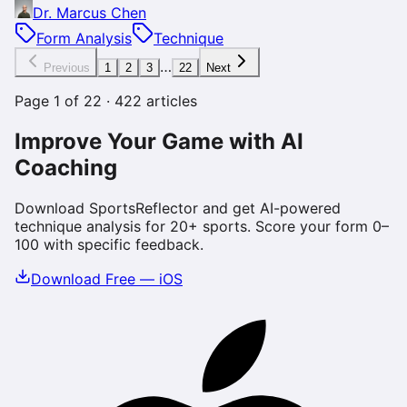
Dr. Marcus Chen
Form Analysis
Technique
…
Previous
1
2
3
22
Next
Page
1
of
22
·
422
articles
Improve Your Game with AI
Coaching
Download SportsReflector and get AI-powered
technique analysis for 20+ sports. Score your form 0–
100 with specific feedback.
Download Free — iOS