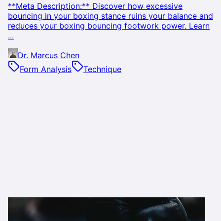
**Meta Description:** Discover how excessive
bouncing in your boxing stance ruins your balance and
reduces your boxing bouncing footwork power. Learn
...
Dr. Marcus Chen
Form Analysis
Technique