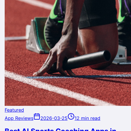
Featured
App Reviews
2026-03-25
12 min read