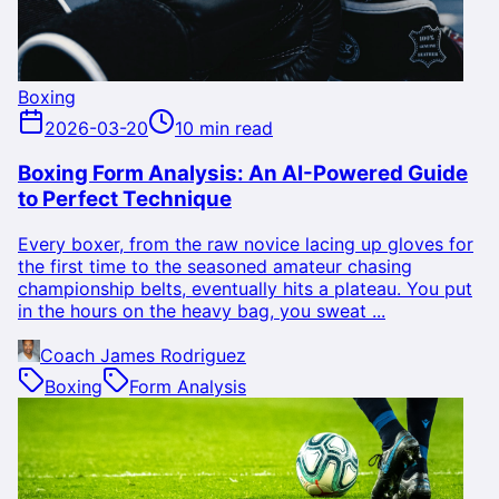
Boxing
2026-03-20
10 min read
Boxing Form Analysis: An AI-Powered Guide
to Perfect Technique
Every boxer, from the raw novice lacing up gloves for
the first time to the seasoned amateur chasing
championship belts, eventually hits a plateau. You put
in the hours on the heavy bag, you sweat ...
Coach James Rodriguez
Boxing
Form Analysis