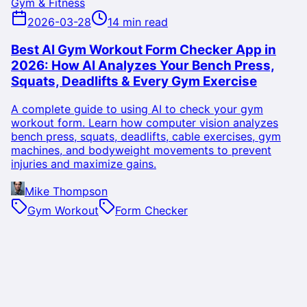
Gym & Fitness
2026-03-28
14 min read
Best AI Gym Workout Form Checker App in
2026: How AI Analyzes Your Bench Press,
Squats, Deadlifts & Every Gym Exercise
A complete guide to using AI to check your gym
workout form. Learn how computer vision analyzes
bench press, squats, deadlifts, cable exercises, gym
machines, and bodyweight movements to prevent
injuries and maximize gains.
Mike Thompson
Gym Workout
Form Checker