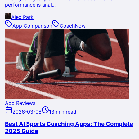
performance is anal...
Alex Park
App Comparison
CoachNow
App Reviews
2026-03-08
13 min read
Best AI Sports Coaching Apps: The Complete
2025 Guide