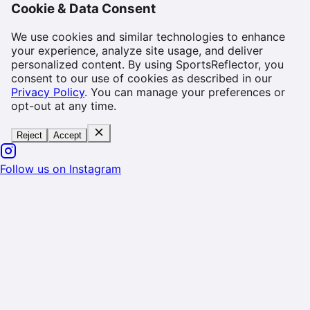
Cookie & Data Consent
We use cookies and similar technologies to enhance
your experience, analyze site usage, and deliver
personalized content. By using SportsReflector, you
consent to our use of cookies as described in our
Privacy Policy
. You can manage your preferences or
opt-out at any time.
Reject
Accept
Follow us on Instagram