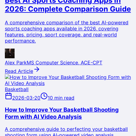
Best AI Sports Coaching Apps in
2026: Complete Comparison Guide
A comprehensive comparison of the best AI-powered
sports coaching apps available in 2026, covering
features, pricing, sport coverage, and real-world
performance.
Alex Park
MS Computer Science, ACE-CPT
Read Article
Basketball
2026-03-20
10 min read
How to Improve Your Basketball Shooting
Form with AI Video Analysis
A comprehensive guide to perfecting your basketball
shooting form using AI-powered video analysis,