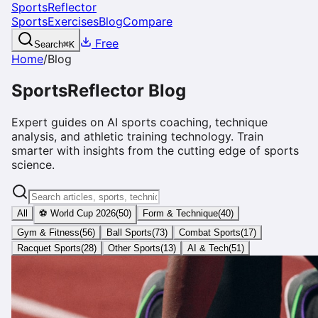
SportsReflector
Sports
Exercises
Blog
Compare
Free
Search
⌘
K
Home
/
Blog
SportsReflector Blog
Expert guides on AI sports coaching, technique
analysis, and athletic training technology. Train
smarter with insights from the cutting edge of sports
science.
All
⚽ World Cup 2026
(
50
)
Form & Technique
(
40
)
Gym & Fitness
(
56
)
Ball Sports
(
73
)
Combat Sports
(
17
)
Racquet Sports
(
28
)
Other Sports
(
13
)
AI & Tech
(
51
)