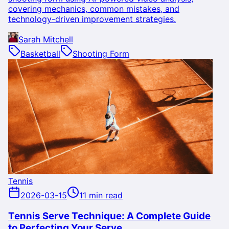
covering mechanics, common mistakes, and
technology-driven improvement strategies.
Sarah Mitchell
Basketball
Shooting Form
Tennis
2026-03-15
11 min read
Tennis Serve Technique: A Complete Guide
to Perfecting Your Serve