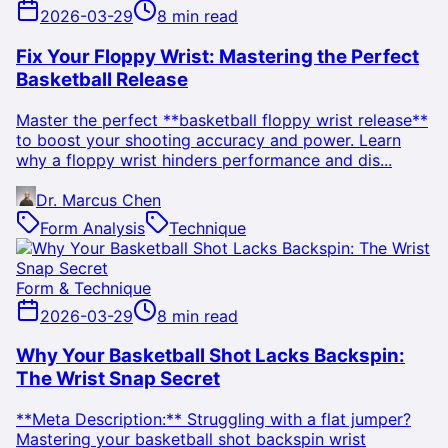
2026-03-29
8 min read
Fix Your Floppy Wrist: Mastering the Perfect
Basketball Release
Master the perfect **basketball floppy wrist release**
to boost your shooting accuracy and power. Learn
why a floppy wrist hinders performance and dis...
Dr. Marcus Chen
Form Analysis
Technique
Form & Technique
2026-03-29
8 min read
Why Your Basketball Shot Lacks Backspin:
The Wrist Snap Secret
**Meta Description:** Struggling with a flat jumper?
Mastering your basketball shot backspin wrist