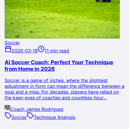
Soccer
2026-03-18
11 min read
AI Soccer Coach: Perfect Your Technique
from Home in 2026
Soccer is a game of inches, where the slightest
adjustment in form can mean the difference between a
goal and a miss. For decades, players have relied on
the keen eyes of coaches and countless hour...
Coach James Rodriguez
Soccer
Technique Analysis