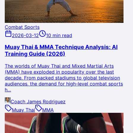
Combat Sports
2026-03-12
10 min read
Muay Thai & MMA Technique Analysis: AI
Training Guide (2026)
The worlds of Muay Thai and Mixed Martial Arts
(MMA) have exploded in popularity over the last
decade. From packed stadiums to global television
audiences, the demand for high-level combat sports
h...
Coach James Rodriguez
Muay Thai
MMA