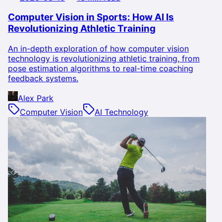
Computer Vision in Sports: How AI Is
Revolutionizing Athletic Training
An in-depth exploration of how computer vision
technology is revolutionizing athletic training, from
pose estimation algorithms to real-time coaching
feedback systems.
Alex Park
Computer Vision
AI Technology