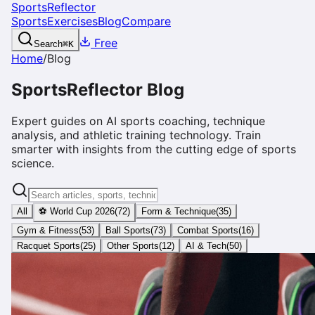
SportsReflector
Sports
Exercises
Blog
Compare
Free
Search
⌘
K
Home
/
Blog
SportsReflector Blog
Expert guides on AI sports coaching, technique
analysis, and athletic training technology. Train
smarter with insights from the cutting edge of sports
science.
All
⚽ World Cup 2026
(
72
)
Form & Technique
(
35
)
Gym & Fitness
(
53
)
Ball Sports
(
73
)
Combat Sports
(
16
)
Racquet Sports
(
25
)
Other Sports
(
12
)
AI & Tech
(
50
)