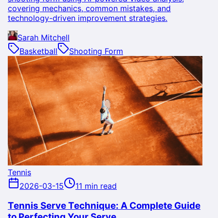
covering mechanics, common mistakes, and
technology-driven improvement strategies.
Sarah Mitchell
Basketball
Shooting Form
Tennis
2026-03-15
11 min read
Tennis Serve Technique: A Complete Guide
to Perfecting Your Serve