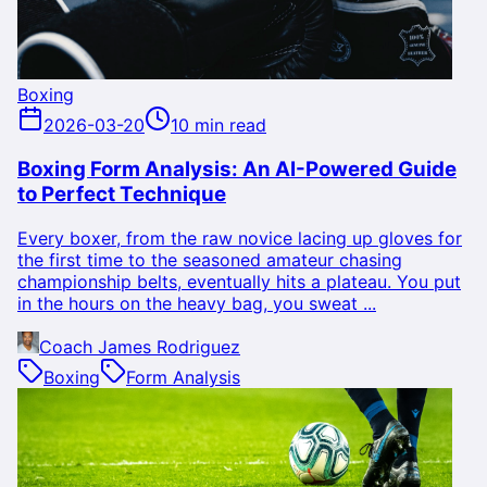
Boxing
2026-03-20
10 min read
Boxing Form Analysis: An AI-Powered Guide
to Perfect Technique
Every boxer, from the raw novice lacing up gloves for
the first time to the seasoned amateur chasing
championship belts, eventually hits a plateau. You put
in the hours on the heavy bag, you sweat ...
Coach James Rodriguez
Boxing
Form Analysis