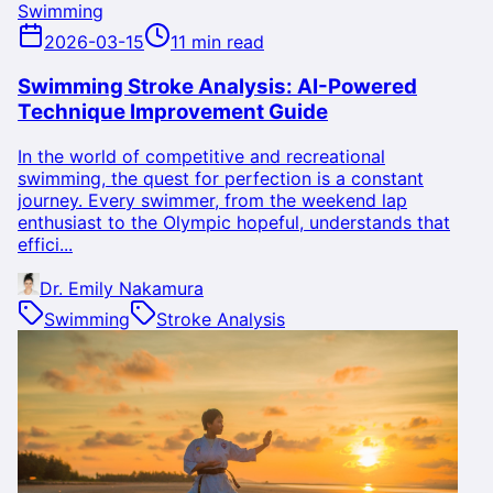
Swimming
2026-03-15
11 min read
Swimming Stroke Analysis: AI-Powered
Technique Improvement Guide
In the world of competitive and recreational
swimming, the quest for perfection is a constant
journey. Every swimmer, from the weekend lap
enthusiast to the Olympic hopeful, understands that
effici...
Dr. Emily Nakamura
Swimming
Stroke Analysis