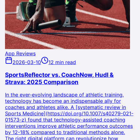
App Reviews
2026-03-10
12 min read
SportsReflector vs. CoachNow, Hudl &
Strava: 2025 Comparison
In the ever-evolving landscape of athletic training,
technology has become an indispensable ally for
coaches and athletes alike. A [systematic review in
Sports Medicine](https://doi.org/10.1007/s40279-021-
01573-z) found that technology-assisted coaching
interventions improve athletic performance outcomes
by 12-18% compared to traditional methods alone.
The right digital platform can revolutionize how