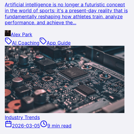
Artificial intelligence is no longer a futuristic concept
in the world of sports; it's a present-day reality that is
fundamentally reshaping how athletes train, analyze
performance, and achieve the...
Alex Park
AI Coaching
App Guide
Industry Trends
2026-03-05
9 min read