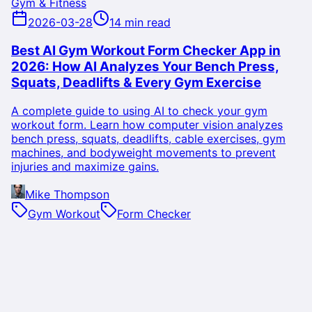
Gym & Fitness
2026-03-28
14 min read
Best AI Gym Workout Form Checker App in
2026: How AI Analyzes Your Bench Press,
Squats, Deadlifts & Every Gym Exercise
A complete guide to using AI to check your gym
workout form. Learn how computer vision analyzes
bench press, squats, deadlifts, cable exercises, gym
machines, and bodyweight movements to prevent
injuries and maximize gains.
Mike Thompson
Gym Workout
Form Checker