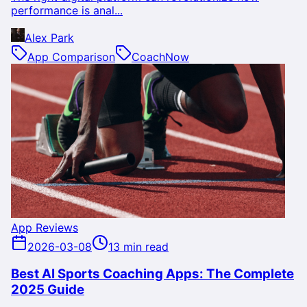
performance is anal...
Alex Park
App Comparison
CoachNow
App Reviews
2026-03-08
13 min read
Best AI Sports Coaching Apps: The Complete
2025 Guide