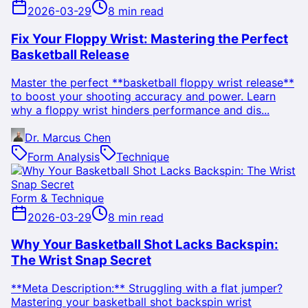
2026-03-29
8 min read
Fix Your Floppy Wrist: Mastering the Perfect
Basketball Release
Master the perfect **basketball floppy wrist release**
to boost your shooting accuracy and power. Learn
why a floppy wrist hinders performance and dis...
Dr. Marcus Chen
Form Analysis
Technique
Form & Technique
2026-03-29
8 min read
Why Your Basketball Shot Lacks Backspin:
The Wrist Snap Secret
**Meta Description:** Struggling with a flat jumper?
Mastering your basketball shot backspin wrist