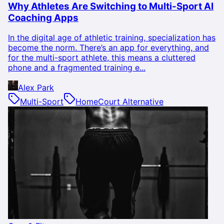
Why Athletes Are Switching to Multi-Sport AI
Coaching Apps
In the digital age of athletic training, specialization has
become the norm. There’s an app for everything, and
for the multi-sport athlete, this means a cluttered
phone and a fragmented training e...
Alex Park
Multi-Sport
HomeCourt Alternative