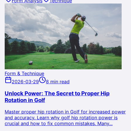
Form Analysis
Technique
Form & Technique
2026-03-29
8 min read
Unlock Power: The Secret to Proper Hip
Rotation in Golf
Master proper hip rotation in Golf for increased power
and accuracy. Learn why golf hip rotation power is
crucial and how to fix common mistakes. Many...