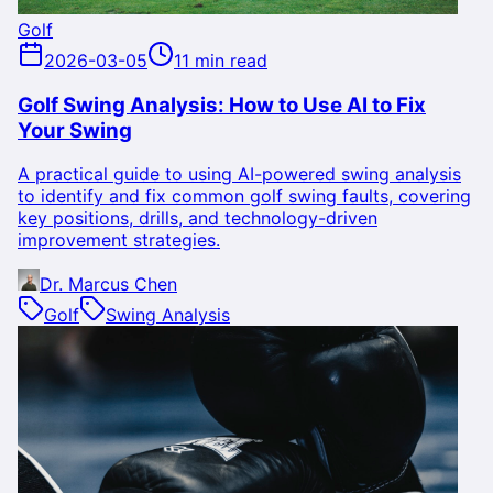
Golf
2026-03-05
11 min read
Golf Swing Analysis: How to Use AI to Fix
Your Swing
A practical guide to using AI-powered swing analysis
to identify and fix common golf swing faults, covering
key positions, drills, and technology-driven
improvement strategies.
Dr. Marcus Chen
Golf
Swing Analysis