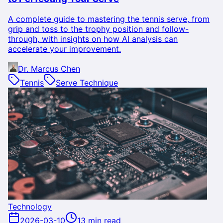
A complete guide to mastering the tennis serve, from
grip and toss to the trophy position and follow-
through, with insights on how AI analysis can
accelerate your improvement.
Dr. Marcus Chen
Tennis
Serve Technique
Technology
2026-03-10
13 min read