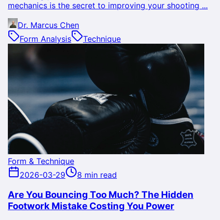
mechanics is the secret to improving your shooting ...
Dr. Marcus Chen
Form Analysis
Technique
Form & Technique
2026-03-29
8 min read
Are You Bouncing Too Much? The Hidden
Footwork Mistake Costing You Power