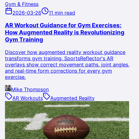
Gym & Fitness
2026-03-26
11 min read
AR Workout Guidance for Gym Exercises:
How Augmented Reality is Revolutionizing
Gym Training
Discover how augmented reality workout guidance
transforms gym training. SportsReflector's AR
overlays show correct movement paths, joint angles,
and real-time form corrections for every gym
exercise.
Mike Thompson
AR Workouts
Augmented Reality