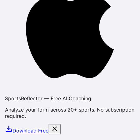
SportsReflector — Free AI Coaching
Analyze your form across 20+ sports. No subscription
required.
Download Free