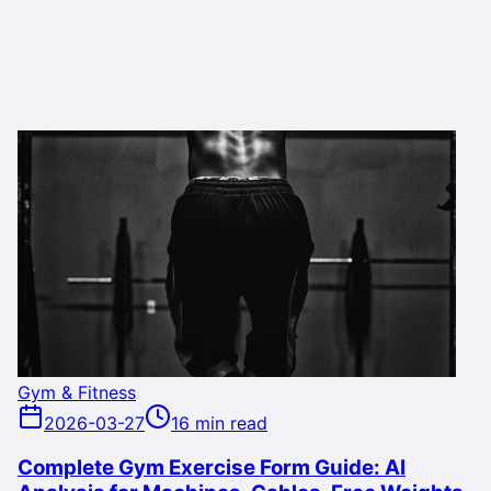
Gym & Fitness
2026-03-27
16 min read
Complete Gym Exercise Form Guide: AI