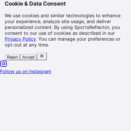
Cookie & Data Consent
We use cookies and similar technologies to enhance
your experience, analyze site usage, and deliver
personalized content. By using SportsReflector, you
consent to our use of cookies as described in our
Privacy Policy
. You can manage your preferences or
opt-out at any time.
Reject
Accept
Follow us on Instagram