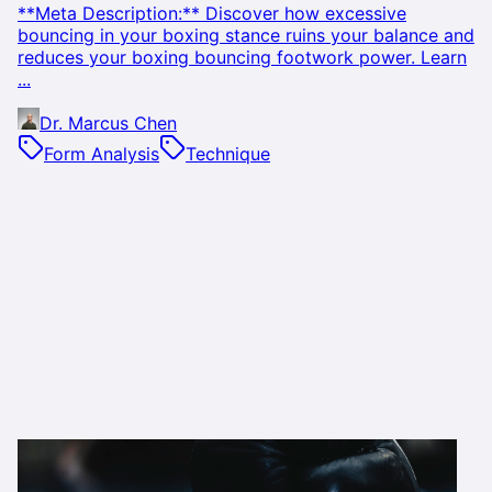
**Meta Description:** Discover how excessive
bouncing in your boxing stance ruins your balance and
reduces your boxing bouncing footwork power. Learn
...
Dr. Marcus Chen
Form Analysis
Technique