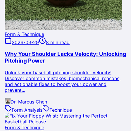
Form & Technique
2026-03-29
8 min read
Why Your Shoulder Lacks Velocity: Unlocking
Pitching Power
Unlock your baseball pitching shoulder velocity!
Discover common mistakes, biomechanical reasons,
and actionable fixes to boost your power and
prevent...
Dr. Marcus Chen
Form Analysis
Technique
Form & Technique