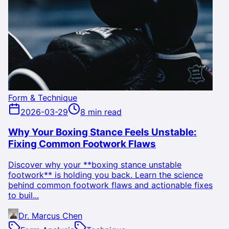
Form & Technique
2026-03-29
8 min read
Why Your Boxing Stance Feels Unstable:
Fixing Common Footwork Flaws
Discover why your **boxing stance unstable
footwork** is holding you back. Learn the science
behind common footwork flaws and actionable fixes
to buil...
Dr. Marcus Chen