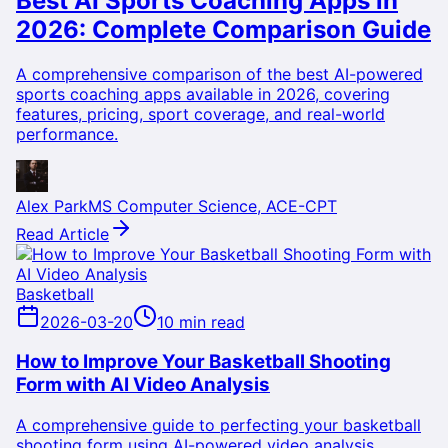
Best AI Sports Coaching Apps in
2026: Complete Comparison Guide
A comprehensive comparison of the best AI-powered
sports coaching apps available in 2026, covering
features, pricing, sport coverage, and real-world
performance.
Alex Park
MS Computer Science, ACE-CPT
Read Article
Basketball
2026-03-20
10 min read
How to Improve Your Basketball Shooting
Form with AI Video Analysis
A comprehensive guide to perfecting your basketball
shooting form using AI-powered video analysis,