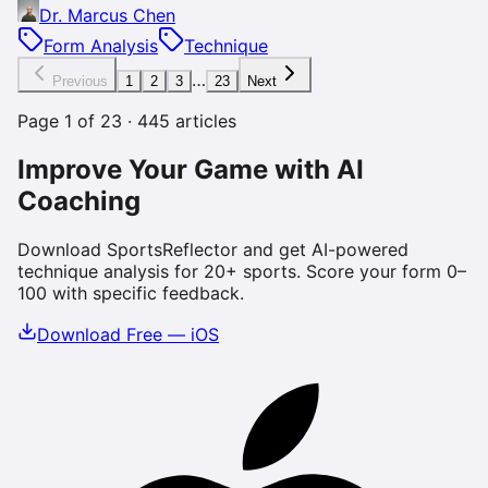
Dr. Marcus Chen
Form Analysis
Technique
…
Previous
1
2
3
23
Next
Page
1
of
23
·
445
articles
Improve Your Game with AI
Coaching
Download SportsReflector and get AI-powered
technique analysis for 20+ sports. Score your form 0–
100 with specific feedback.
Download Free — iOS