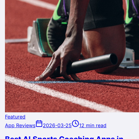
Featured
App Reviews
2026-03-25
12 min read