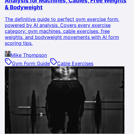
Analysis for Machines, Cables, Free Weights
& Bodyweight
The definitive guide to perfect gym exercise form,
powered by AI analysis. Covers every exercise
category: gym machines, cable exercises, free
weights, and bodyweight movements with AI form
scoring tips.
Mike Thompson
Gym Form Guide
Cable Exercises