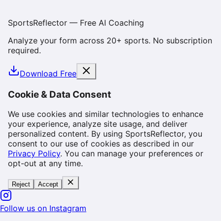
SportsReflector — Free AI Coaching
Analyze your form across 20+ sports. No subscription
required.
Download Free
Cookie & Data Consent
We use cookies and similar technologies to enhance
your experience, analyze site usage, and deliver
personalized content. By using SportsReflector, you
consent to our use of cookies as described in our
Privacy Policy
. You can manage your preferences or
opt-out at any time.
Reject
Accept
Follow us on Instagram