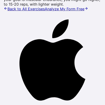
to 15-20 reps, with lighter weight.
Back to All Exercises
Analyze My Form Free