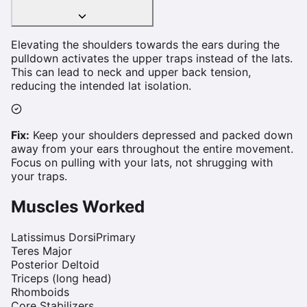
Elevating the shoulders towards the ears during the
pulldown activates the upper traps instead of the lats.
This can lead to neck and upper back tension,
reducing the intended lat isolation.
Fix:
Keep your shoulders depressed and packed down
away from your ears throughout the entire movement.
Focus on pulling with your lats, not shrugging with
your traps.
Muscles Worked
Latissimus Dorsi
Primary
Teres Major
Posterior Deltoid
Triceps (long head)
Rhomboids
Core Stabilizers