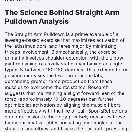
The Science Behind
Straight Arm
Pulldown
Analysis
The Straight Arm Pulldown is a prime example of a
leverage-based exercise that maximizes activation of
the latissimus dorsi and teres major by minimizing
triceps involvement. Biomechanically, the exercise
primarily involves shoulder extension, with the elbow
joint remaining relatively static, maintaining an angle
typically between 160-180 degrees. This extended arm
position increases the lever arm for the lats,
demanding greater force production from these
muscles to overcome the resistance. Research
suggests that maintaining a slight forward lean of the
torso (approximately 10-20 degrees) can further
optimize lat activation by aligning the muscle fibers
more effectively with the line of pull. SportsReflector's
computer vision technology precisely measures these
biomechanical variables, including joint angles at the
shoulder and elbow, and tracks the bar path, providing