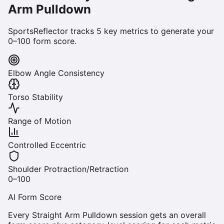
Arm Pulldown
SportsReflector tracks
5
key metrics to generate your
0–100 form score.
Elbow Angle Consistency
Torso Stability
Range of Motion
Controlled Eccentric
Shoulder Protraction/Retraction
0–100
AI Form Score
Every
Straight Arm Pulldown
session gets an overall