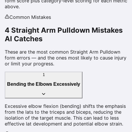
form score plus category-level scoring for each metric
above.
Common Mistakes
4
Straight Arm Pulldown
Mistakes
AI Catches
These are the most common
Straight Arm Pulldown
form errors — and the ones most likely to cause injury
or limit your progress.
1
Bending the Elbows Excessively
Excessive elbow flexion (bending) shifts the emphasis
from the lats to the triceps and biceps, reducing the
isolation of the target muscle. This can lead to less
effective lat development and potential elbow strain.