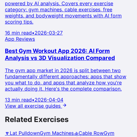
powered by AI analysis. Covers every exercise
category: gym machines, cable exercises, free
weights, and bodyweight movements with AI form
scoring tips.
16 min read
•
2026-03-27
App Reviews
Best Gym Workout App 2026: AI Form
Analysis vs 3D Visualization Compared
The gym app market in 2026 is split between two
fundamentally different approaches: apps that show
you what to do, and apps that analyze how you're
actually doing it. Here's the complete comparison.
13 min read
•
2026-04-04
View all exercise guides
Related Exercises
🔽
Lat Pulldown
Gym Machines
🚣
Cable Row
Gym