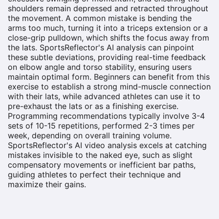
shoulders remain depressed and retracted throughout
the movement. A common mistake is bending the
arms too much, turning it into a triceps extension or a
close-grip pulldown, which shifts the focus away from
the lats. SportsReflector's AI analysis can pinpoint
these subtle deviations, providing real-time feedback
on elbow angle and torso stability, ensuring users
maintain optimal form. Beginners can benefit from this
exercise to establish a strong mind-muscle connection
with their lats, while advanced athletes can use it to
pre-exhaust the lats or as a finishing exercise.
Programming recommendations typically involve 3-4
sets of 10-15 repetitions, performed 2-3 times per
week, depending on overall training volume.
SportsReflector's AI video analysis excels at catching
mistakes invisible to the naked eye, such as slight
compensatory movements or inefficient bar paths,
guiding athletes to perfect their technique and
maximize their gains.