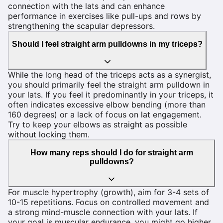
connection with the lats and can enhance
performance in exercises like pull-ups and rows by
strengthening the scapular depressors.
Should I feel straight arm pulldowns in my triceps?
While the long head of the triceps acts as a synergist,
you should primarily feel the straight arm pulldown in
your lats. If you feel it predominantly in your triceps, it
often indicates excessive elbow bending (more than
160 degrees) or a lack of focus on lat engagement.
Try to keep your elbows as straight as possible
without locking them.
How many reps should I do for straight arm
pulldowns?
For muscle hypertrophy (growth), aim for 3-4 sets of
10-15 repetitions. Focus on controlled movement and
a strong mind-muscle connection with your lats. If
your goal is muscular endurance, you might go higher,