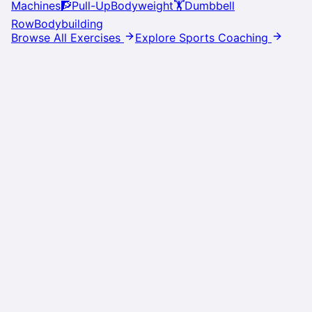
Machines
🧗
Pull-Up
Bodyweight
🏋️
Dumbbell
Row
Bodybuilding
Browse All Exercises
Explore Sports Coaching