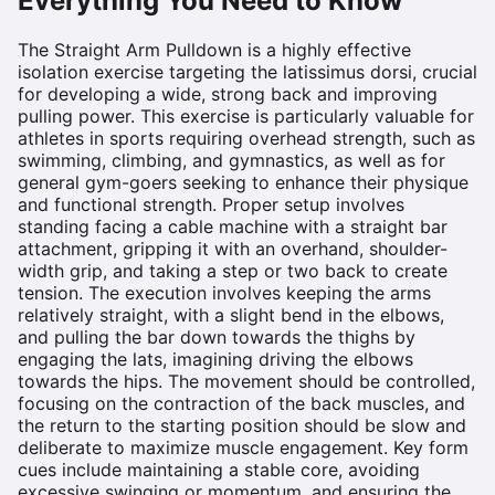
Everything You Need to Know
The Straight Arm Pulldown is a highly effective
isolation exercise targeting the latissimus dorsi, crucial
for developing a wide, strong back and improving
pulling power. This exercise is particularly valuable for
athletes in sports requiring overhead strength, such as
swimming, climbing, and gymnastics, as well as for
general gym-goers seeking to enhance their physique
and functional strength. Proper setup involves
standing facing a cable machine with a straight bar
attachment, gripping it with an overhand, shoulder-
width grip, and taking a step or two back to create
tension. The execution involves keeping the arms
relatively straight, with a slight bend in the elbows,
and pulling the bar down towards the thighs by
engaging the lats, imagining driving the elbows
towards the hips. The movement should be controlled,
focusing on the contraction of the back muscles, and
the return to the starting position should be slow and
deliberate to maximize muscle engagement. Key form
cues include maintaining a stable core, avoiding
excessive swinging or momentum, and ensuring the