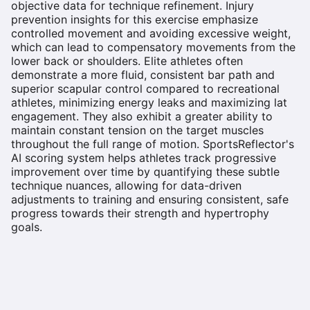
objective data for technique refinement. Injury
prevention insights for this exercise emphasize
controlled movement and avoiding excessive weight,
which can lead to compensatory movements from the
lower back or shoulders. Elite athletes often
demonstrate a more fluid, consistent bar path and
superior scapular control compared to recreational
athletes, minimizing energy leaks and maximizing lat
engagement. They also exhibit a greater ability to
maintain constant tension on the target muscles
throughout the full range of motion. SportsReflector's
AI scoring system helps athletes track progressive
improvement over time by quantifying these subtle
technique nuances, allowing for data-driven
adjustments to training and ensuring consistent, safe
progress towards their strength and hypertrophy
goals.