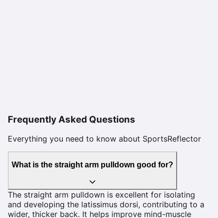
Frequently Asked Questions
Everything you need to know about SportsReflector
What is the straight arm pulldown good for?
The straight arm pulldown is excellent for isolating
and developing the latissimus dorsi, contributing to a
wider, thicker back. It helps improve mind-muscle