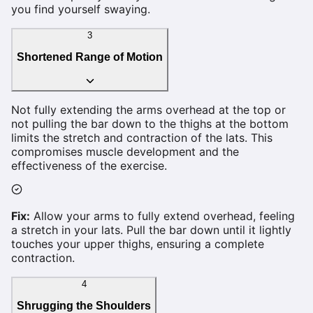
you find yourself swaying.
3
Shortened Range of Motion
Not fully extending the arms overhead at the top or
not pulling the bar down to the thighs at the bottom
limits the stretch and contraction of the lats. This
compromises muscle development and the
effectiveness of the exercise.
Fix:
Allow your arms to fully extend overhead, feeling
a stretch in your lats. Pull the bar down until it lightly
touches your upper thighs, ensuring a complete
contraction.
4
Shrugging the Shoulders