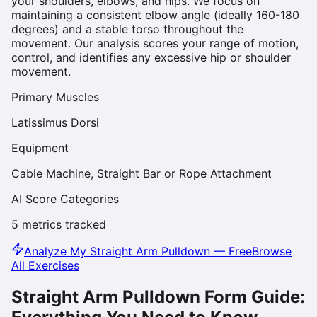
your shoulders, elbows, and hips. We focus on
maintaining a consistent elbow angle (ideally 160-180
degrees) and a stable torso throughout the
movement. Our analysis scores your range of motion,
control, and identifies any excessive hip or shoulder
movement.
Primary Muscles
Latissimus Dorsi
Equipment
Cable Machine, Straight Bar or Rope Attachment
AI Score Categories
5
metrics tracked
Analyze My
Straight Arm Pulldown
— Free
Browse
All Exercises
Straight Arm Pulldown
Form Guide: