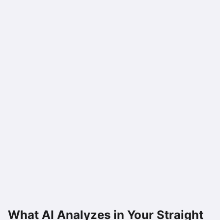
What AI Analyzes in Your
Straight