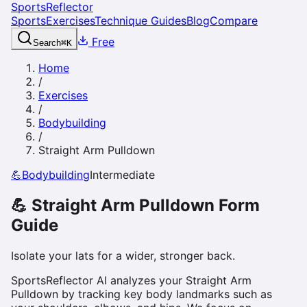
SportsReflector
Sports
Exercises
Technique Guides
Blog
Compare
Free
Search
⌘
K
Home
/
Exercises
/
Bodybuilding
/
Straight Arm Pulldown
💪
Bodybuilding
Intermediate
💪
Straight Arm Pulldown
Form
Guide
Isolate your lats for a wider, stronger back.
SportsReflector AI analyzes your Straight Arm
Pulldown by tracking key body landmarks such as