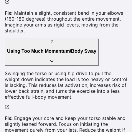
Fix:
Maintain a slight, consistent bend in your elbows
(160-180 degrees) throughout the entire movement.
Imagine your arms as rigid levers, moving from the
shoulder.
2
Using Too Much Momentum/Body Sway
Swinging the torso or using hip drive to pull the
weight down indicates the load is too heavy or control
is lacking. This reduces lat activation, increases risk of
lower back strain, and turns the exercise into a less
effective full-body movement.
Fix:
Engage your core and keep your torso stable and
slightly leaned forward. Focus on initiating the
movement purely from your lats. Reduce the weight if