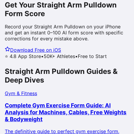
Get Your
Straight Arm Pulldown
Form Score
Record your
Straight Arm Pulldown
on your iPhone
and get an instant 0–100 AI form score with specific
corrections for every mistake above.
Download Free on iOS
⭐ 4.8 App Store
•
50K+ Athletes
•
Free to Start
Straight Arm Pulldown
Guides &
Deep Dives
Gym & Fitness
Complete Gym Exercise Form Guide: AI
Analysis for Machines, Cables, Free Weights
& Bodyweight
The definitive guide to perfect gym exercise form,