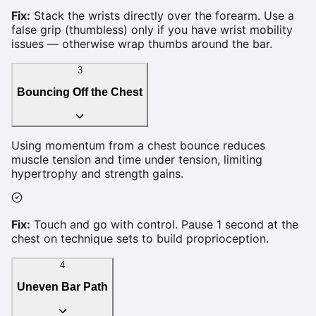
Fix:
Stack the wrists directly over the forearm. Use a
false grip (thumbless) only if you have wrist mobility
issues — otherwise wrap thumbs around the bar.
3
Bouncing Off the Chest
Using momentum from a chest bounce reduces
muscle tension and time under tension, limiting
hypertrophy and strength gains.
Fix:
Touch and go with control. Pause 1 second at the
chest on technique sets to build proprioception.
4
Uneven Bar Path