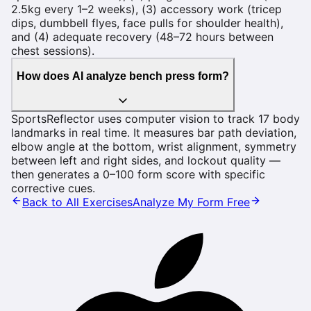
2.5kg every 1–2 weeks), (3) accessory work (tricep
dips, dumbbell flyes, face pulls for shoulder health),
and (4) adequate recovery (48–72 hours between
chest sessions).
How does AI analyze bench press form?
SportsReflector uses computer vision to track 17 body
landmarks in real time. It measures bar path deviation,
elbow angle at the bottom, wrist alignment, symmetry
between left and right sides, and lockout quality —
then generates a 0–100 form score with specific
corrective cues.
Back to All Exercises
Analyze My Form Free