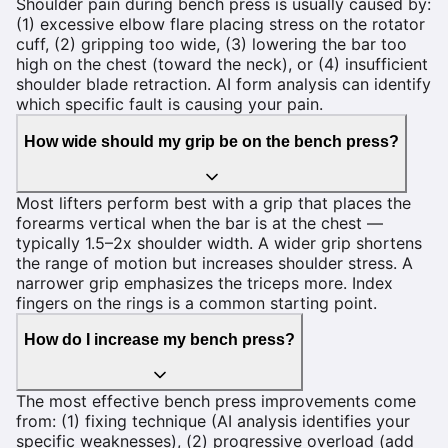
Shoulder pain during bench press is usually caused by:
(1) excessive elbow flare placing stress on the rotator
cuff, (2) gripping too wide, (3) lowering the bar too
high on the chest (toward the neck), or (4) insufficient
shoulder blade retraction. AI form analysis can identify
which specific fault is causing your pain.
How wide should my grip be on the bench press?
Most lifters perform best with a grip that places the
forearms vertical when the bar is at the chest —
typically 1.5–2x shoulder width. A wider grip shortens
the range of motion but increases shoulder stress. A
narrower grip emphasizes the triceps more. Index
fingers on the rings is a common starting point.
How do I increase my bench press?
The most effective bench press improvements come
from: (1) fixing technique (AI analysis identifies your
specific weaknesses), (2) progressive overload (add