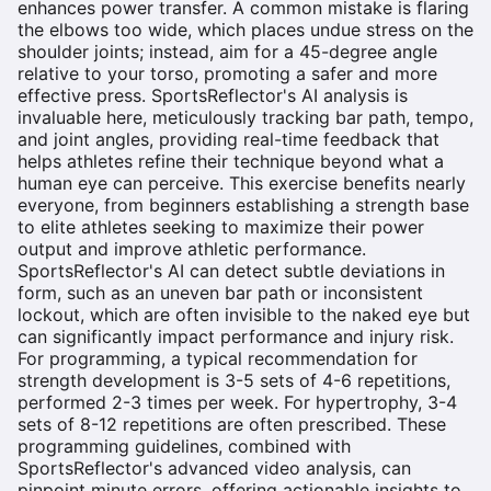
enhances power transfer. A common mistake is flaring
the elbows too wide, which places undue stress on the
shoulder joints; instead, aim for a 45-degree angle
relative to your torso, promoting a safer and more
effective press. SportsReflector's AI analysis is
invaluable here, meticulously tracking bar path, tempo,
and joint angles, providing real-time feedback that
helps athletes refine their technique beyond what a
human eye can perceive. This exercise benefits nearly
everyone, from beginners establishing a strength base
to elite athletes seeking to maximize their power
output and improve athletic performance.
SportsReflector's AI can detect subtle deviations in
form, such as an uneven bar path or inconsistent
lockout, which are often invisible to the naked eye but
can significantly impact performance and injury risk.
For programming, a typical recommendation for
strength development is 3-5 sets of 4-6 repetitions,
performed 2-3 times per week. For hypertrophy, 3-4
sets of 8-12 repetitions are often prescribed. These
programming guidelines, combined with
SportsReflector's advanced video analysis, can
pinpoint minute errors, offering actionable insights to