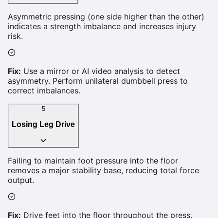
Asymmetric pressing (one side higher than the other)
indicates a strength imbalance and increases injury
risk.
Fix:
Use a mirror or AI video analysis to detect
asymmetry. Perform unilateral dumbbell press to
correct imbalances.
5
Losing Leg Drive
Failing to maintain foot pressure into the floor
removes a major stability base, reducing total force
output.
Fix:
Drive feet into the floor throughout the press.