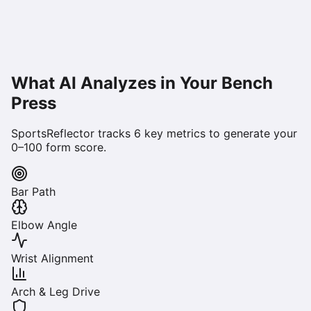
What AI Analyzes in Your
Bench
Press
SportsReflector tracks
6
key metrics to generate your
0–100 form score.
Bar Path
Elbow Angle
Wrist Alignment
Arch & Leg Drive