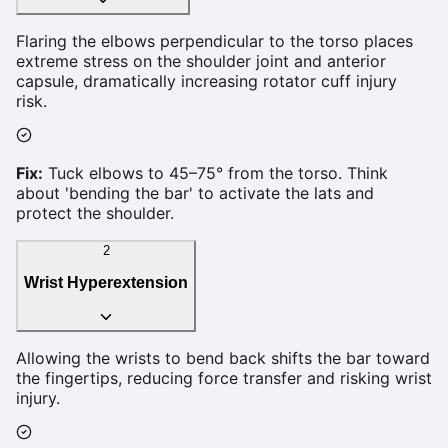
Flaring the elbows perpendicular to the torso places
extreme stress on the shoulder joint and anterior
capsule, dramatically increasing rotator cuff injury
risk.
Fix:
Tuck elbows to 45–75° from the torso. Think
about 'bending the bar' to activate the lats and
protect the shoulder.
2
Wrist Hyperextension
Allowing the wrists to bend back shifts the bar toward
the fingertips, reducing force transfer and risking wrist
injury.