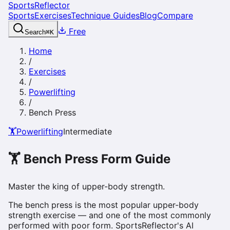
SportsReflector
Sports
Exercises
Technique Guides
Blog
Compare
Free
Search
⌘
K
Home
/
Exercises
/
Powerlifting
/
Bench Press
🏋️
Powerlifting
Intermediate
🏋️
Bench Press
Form Guide
Master the king of upper-body strength.
The bench press is the most popular upper-body
strength exercise — and one of the most commonly
performed with poor form. SportsReflector's AI