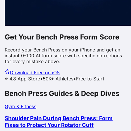
Get Your
Bench Press
Form Score
Record your
Bench Press
on your iPhone and get an
instant 0–100 AI form score with specific corrections
for every mistake above.
Download Free on iOS
⭐ 4.8 App Store
•
50K+ Athletes
•
Free to Start
Bench Press
Guides & Deep Dives
Gym & Fitness
Shoulder Pain During Bench Press: Form
Fixes to Protect Your Rotator Cuff