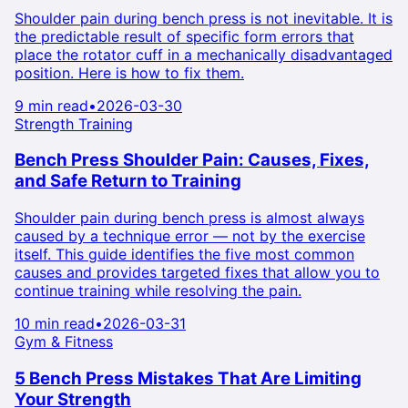
Shoulder pain during bench press is not inevitable. It is
the predictable result of specific form errors that
place the rotator cuff in a mechanically disadvantaged
position. Here is how to fix them.
9 min read
•
2026-03-30
Strength Training
Bench Press Shoulder Pain: Causes, Fixes,
and Safe Return to Training
Shoulder pain during bench press is almost always
caused by a technique error — not by the exercise
itself. This guide identifies the five most common
causes and provides targeted fixes that allow you to
continue training while resolving the pain.
10 min read
•
2026-03-31
Gym & Fitness
5 Bench Press Mistakes That Are Limiting
Your Strength