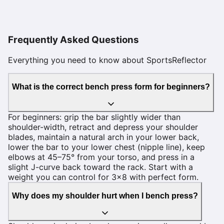
Frequently Asked Questions
Everything you need to know about SportsReflector
What is the correct bench press form for beginners?
For beginners: grip the bar slightly wider than
shoulder-width, retract and depress your shoulder
blades, maintain a natural arch in your lower back,
lower the bar to your lower chest (nipple line), keep
elbows at 45–75° from your torso, and press in a
slight J-curve back toward the rack. Start with a
weight you can control for 3×8 with perfect form.
Why does my shoulder hurt when I bench press?