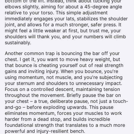
bottom of the lift. Instead, think about tucking your
elbows slightly, aiming for about a 45-degree angle
relative to your torso. This simple adjustment
immediately engages your lats, stabilizes the shoulder
joint, and allows for a much stronger, safer press. It
might feel a little weaker at first, but trust me, your
shoulders will thank you, and your numbers will climb
sustainably.
Another common trap is bouncing the bar off your
chest. I get it, you want to move heavy weight, but
that bounce is cheating yourself out of real strength
gains and inviting injury. When you bounce, you're
using momentum, not muscle, and you're subjecting
your sternum and shoulders to unnecessary impact.
Focus on a controlled descent, maintaining tension
throughout the movement. Briefly pause the bar on
your chest – a true, deliberate pause, not just a touch-
and-go – before exploding upwards. This pause
eliminates momentum, forces your muscles to work
harder from a dead stop, and builds incredible
foundational strength that translates to a much more
powerful and injury-resilient bench.