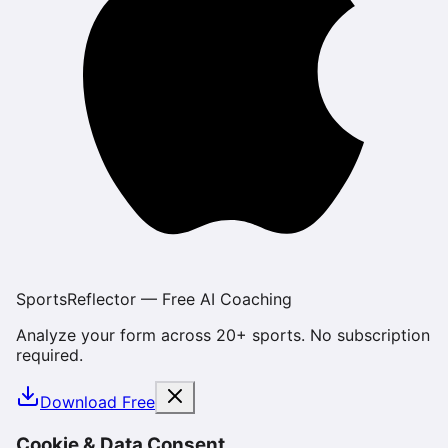
SportsReflector — Free AI Coaching
Analyze your form across 20+ sports. No subscription
required.
Download Free
Cookie & Data Consent