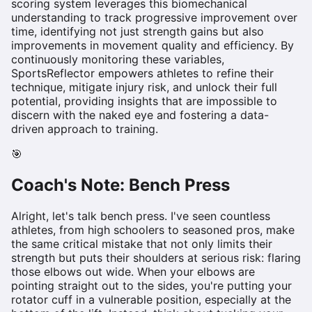
scoring system leverages this biomechanical
understanding to track progressive improvement over
time, identifying not just strength gains but also
improvements in movement quality and efficiency. By
continuously monitoring these variables,
SportsReflector empowers athletes to refine their
technique, mitigate injury risk, and unlock their full
potential, providing insights that are impossible to
discern with the naked eye and fostering a data-
driven approach to training.
🎯
Coach's Note:
Bench Press
Alright, let's talk bench press. I've seen countless
athletes, from high schoolers to seasoned pros, make
the same critical mistake that not only limits their
strength but puts their shoulders at serious risk: flaring
those elbows out wide. When your elbows are
pointing straight out to the sides, you're putting your
rotator cuff in a vulnerable position, especially at the