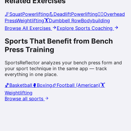
Related Exercises
🦵
Squat
Powerlifting
💪
Deadlift
Powerlifting
🏋️‍♀️
Overhead
Press
Weightlifting
🏋️
Dumbbell Row
Bodybuilding
Browse All Exercises
Explore Sports Coaching
Sports That Benefit from
Bench
Press
Training
SportsReflector analyzes your
bench press
form and
your sport technique in the same app — track
everything in one place.
🏀
Basketball
🥊
Boxing
🏈
Football (American)
🏋️
Weightlifting
Browse all sports