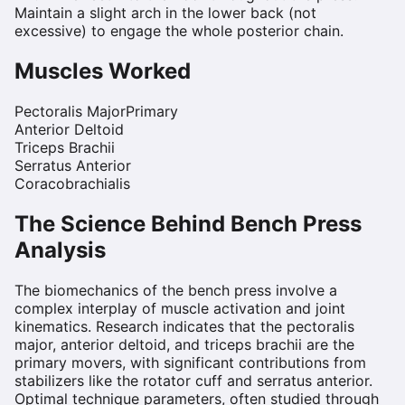
Maintain a slight arch in the lower back (not
excessive) to engage the whole posterior chain.
Muscles Worked
Pectoralis Major
Primary
Anterior Deltoid
Triceps Brachii
Serratus Anterior
Coracobrachialis
The Science Behind
Bench Press
Analysis
The biomechanics of the bench press involve a
complex interplay of muscle activation and joint
kinematics. Research indicates that the pectoralis
major, anterior deltoid, and triceps brachii are the
primary movers, with significant contributions from
stabilizers like the rotator cuff and serratus anterior.
Optimal technique parameters, often studied through