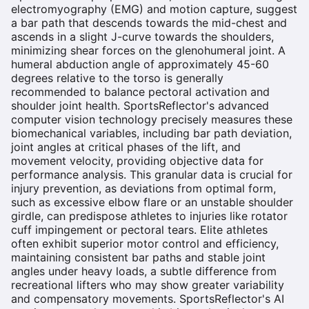
electromyography (EMG) and motion capture, suggest
a bar path that descends towards the mid-chest and
ascends in a slight J-curve towards the shoulders,
minimizing shear forces on the glenohumeral joint. A
humeral abduction angle of approximately 45-60
degrees relative to the torso is generally
recommended to balance pectoral activation and
shoulder joint health. SportsReflector's advanced
computer vision technology precisely measures these
biomechanical variables, including bar path deviation,
joint angles at critical phases of the lift, and
movement velocity, providing objective data for
performance analysis. This granular data is crucial for
injury prevention, as deviations from optimal form,
such as excessive elbow flare or an unstable shoulder
girdle, can predispose athletes to injuries like rotator
cuff impingement or pectoral tears. Elite athletes
often exhibit superior motor control and efficiency,
maintaining consistent bar paths and stable joint
angles under heavy loads, a subtle difference from
recreational lifters who may show greater variability
and compensatory movements. SportsReflector's AI