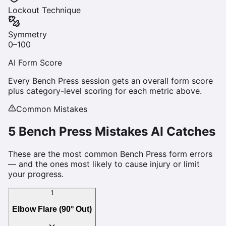
Lockout Technique
Symmetry
0–100
AI Form Score
Every
Bench Press
session gets an overall form score
plus category-level scoring for each metric above.
Common Mistakes
5
Bench Press
Mistakes AI Catches
These are the most common
Bench Press
form errors
— and the ones most likely to cause injury or limit
your progress.
1
Elbow Flare (90° Out)