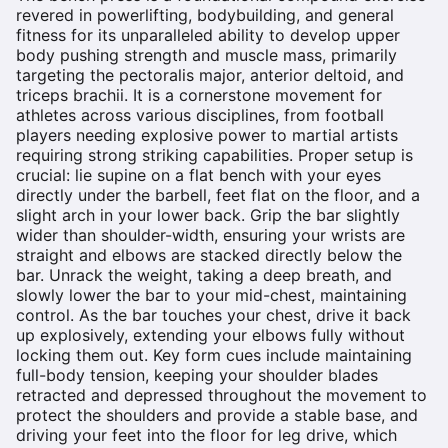
revered in powerlifting, bodybuilding, and general
fitness for its unparalleled ability to develop upper
body pushing strength and muscle mass, primarily
targeting the pectoralis major, anterior deltoid, and
triceps brachii. It is a cornerstone movement for
athletes across various disciplines, from football
players needing explosive power to martial artists
requiring strong striking capabilities. Proper setup is
crucial: lie supine on a flat bench with your eyes
directly under the barbell, feet flat on the floor, and a
slight arch in your lower back. Grip the bar slightly
wider than shoulder-width, ensuring your wrists are
straight and elbows are stacked directly below the
bar. Unrack the weight, taking a deep breath, and
slowly lower the bar to your mid-chest, maintaining
control. As the bar touches your chest, drive it back
up explosively, extending your elbows fully without
locking them out. Key form cues include maintaining
full-body tension, keeping your shoulder blades
retracted and depressed throughout the movement to
protect the shoulders and provide a stable base, and
driving your feet into the floor for leg drive, which