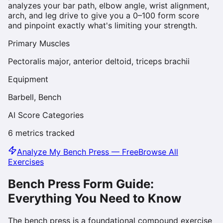
analyzes your bar path, elbow angle, wrist alignment,
arch, and leg drive to give you a 0–100 form score
and pinpoint exactly what's limiting your strength.
Primary Muscles
Pectoralis major, anterior deltoid, triceps brachii
Equipment
Barbell, Bench
AI Score Categories
6
metrics tracked
Analyze My
Bench Press
— Free
Browse All
Exercises
Bench Press
Form Guide:
Everything You Need to Know
The bench press is a foundational compound exercise