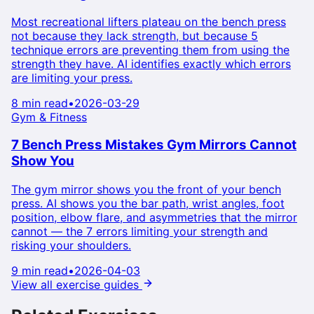
Most recreational lifters plateau on the bench press
not because they lack strength, but because 5
technique errors are preventing them from using the
strength they have. AI identifies exactly which errors
are limiting your press.
8 min read
•
2026-03-29
Gym & Fitness
7 Bench Press Mistakes Gym Mirrors Cannot
Show You
The gym mirror shows you the front of your bench
press. AI shows you the bar path, wrist angles, foot
position, elbow flare, and asymmetries that the mirror
cannot — the 7 errors limiting your strength and
risking your shoulders.
9 min read
•
2026-04-03
View all exercise guides