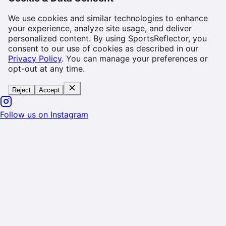
We use cookies and similar technologies to enhance
your experience, analyze site usage, and deliver
personalized content. By using SportsReflector, you
consent to our use of cookies as described in our
Privacy Policy
. You can manage your preferences or
opt-out at any time.
Reject
Accept
Follow us on Instagram