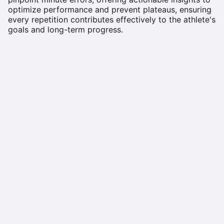
optimize performance and prevent plateaus, ensuring
every repetition contributes effectively to the athlete's
goals and long-term progress.