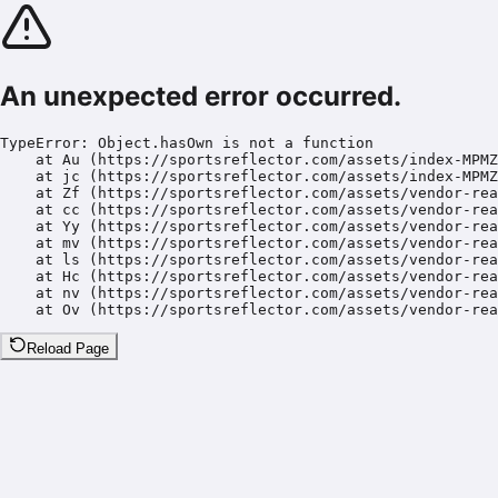
An unexpected error occurred.
TypeError: Object.hasOwn is not a function

    at Au (https://sportsreflector.com/assets/index-MPMZ
    at jc (https://sportsreflector.com/assets/index-MPMZ
    at Zf (https://sportsreflector.com/assets/vendor-rea
    at cc (https://sportsreflector.com/assets/vendor-rea
    at Yy (https://sportsreflector.com/assets/vendor-rea
    at mv (https://sportsreflector.com/assets/vendor-rea
    at ls (https://sportsreflector.com/assets/vendor-rea
    at Hc (https://sportsreflector.com/assets/vendor-rea
    at nv (https://sportsreflector.com/assets/vendor-rea
    at Ov (https://sportsreflector.com/assets/vendor-rea
Reload Page