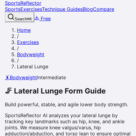
SportsReflector
Sports
Exercises
Technique Guides
Blog
Compare
Free
Search
⌘
K
Home
/
Exercises
/
Bodyweight
/
Lateral Lunge
🤸
Bodyweight
Intermediate
🦵
Lateral Lunge
Form Guide
Build powerful, stable, and agile lower body strength.
SportsReflector AI analyzes your lateral lunge by
tracking key landmarks such as hip, knee, and ankle
joints. We measure knee valgus/varus, hip
adduction/abduction, and torso lean to ensure optimal