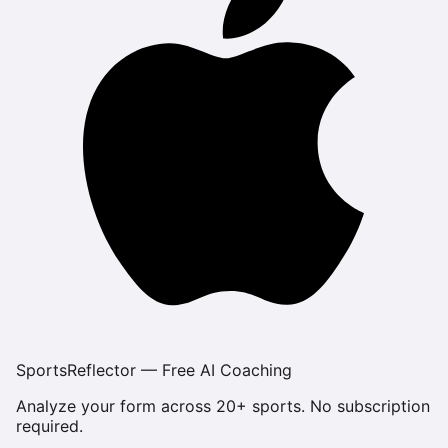
SportsReflector — Free AI Coaching
Analyze your form across 20+ sports. No subscription
required.