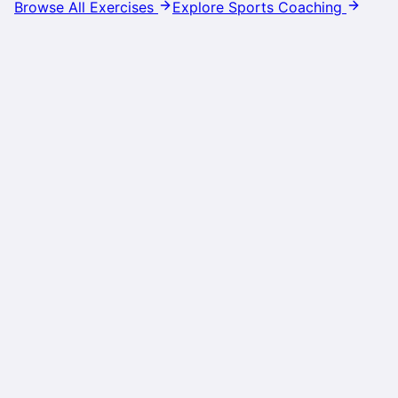
Browse All Exercises
Explore Sports Coaching