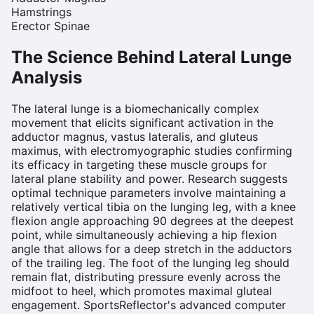
Hamstrings
Erector Spinae
The Science Behind
Lateral Lunge
Analysis
The lateral lunge is a biomechanically complex
movement that elicits significant activation in the
adductor magnus, vastus lateralis, and gluteus
maximus, with electromyographic studies confirming
its efficacy in targeting these muscle groups for
lateral plane stability and power. Research suggests
optimal technique parameters involve maintaining a
relatively vertical tibia on the lunging leg, with a knee
flexion angle approaching 90 degrees at the deepest
point, while simultaneously achieving a hip flexion
angle that allows for a deep stretch in the adductors
of the trailing leg. The foot of the lunging leg should
remain flat, distributing pressure evenly across the
midfoot to heel, which promotes maximal gluteal
engagement. SportsReflector's advanced computer