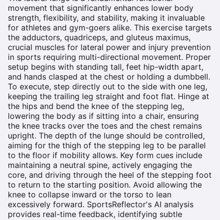
movement that significantly enhances lower body
strength, flexibility, and stability, making it invaluable
for athletes and gym-goers alike. This exercise targets
the adductors, quadriceps, and gluteus maximus,
crucial muscles for lateral power and injury prevention
in sports requiring multi-directional movement. Proper
setup begins with standing tall, feet hip-width apart,
and hands clasped at the chest or holding a dumbbell.
To execute, step directly out to the side with one leg,
keeping the trailing leg straight and foot flat. Hinge at
the hips and bend the knee of the stepping leg,
lowering the body as if sitting into a chair, ensuring
the knee tracks over the toes and the chest remains
upright. The depth of the lunge should be controlled,
aiming for the thigh of the stepping leg to be parallel
to the floor if mobility allows. Key form cues include
maintaining a neutral spine, actively engaging the
core, and driving through the heel of the stepping foot
to return to the starting position. Avoid allowing the
knee to collapse inward or the torso to lean
excessively forward. SportsReflector's AI analysis
provides real-time feedback, identifying subtle