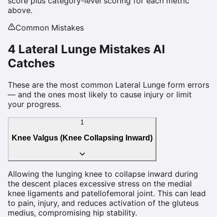
score plus category-level scoring for each metric
above.
Common Mistakes
4
Lateral Lunge
Mistakes AI
Catches
These are the most common
Lateral Lunge
form errors
— and the ones most likely to cause injury or limit
your progress.
1
Knee Valgus (Knee Collapsing Inward)
Allowing the lunging knee to collapse inward during
the descent places excessive stress on the medial
knee ligaments and patellofemoral joint. This can lead
to pain, injury, and reduces activation of the gluteus
medius, compromising hip stability.