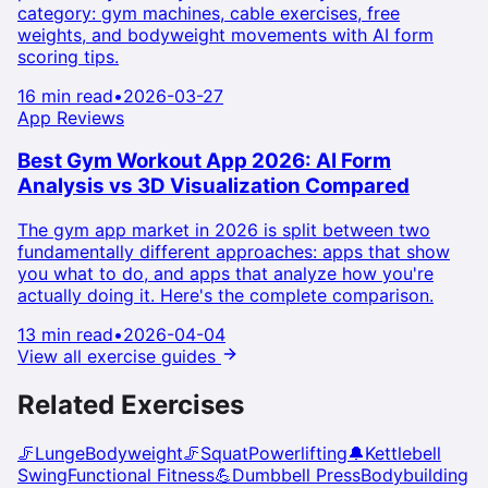
category: gym machines, cable exercises, free
weights, and bodyweight movements with AI form
scoring tips.
16 min read
•
2026-03-27
App Reviews
Best Gym Workout App 2026: AI Form
Analysis vs 3D Visualization Compared
The gym app market in 2026 is split between two
fundamentally different approaches: apps that show
you what to do, and apps that analyze how you're
actually doing it. Here's the complete comparison.
13 min read
•
2026-04-04
View all exercise guides
Related Exercises
🦵
Lunge
Bodyweight
🦵
Squat
Powerlifting
🔔
Kettlebell
Swing
Functional Fitness
💪
Dumbbell Press
Bodybuilding