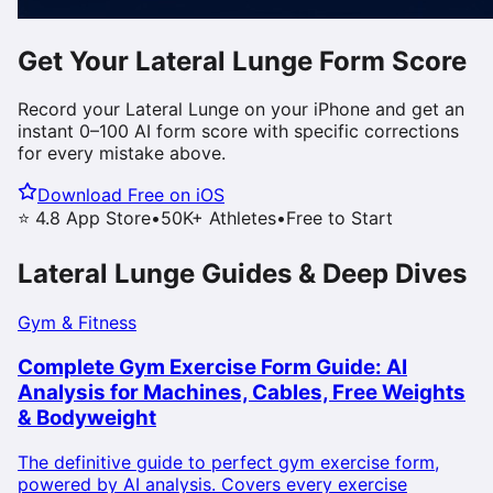
Get Your
Lateral Lunge
Form Score
Record your
Lateral Lunge
on your iPhone and get an
instant 0–100 AI form score with specific corrections
for every mistake above.
Download Free on iOS
⭐ 4.8 App Store
•
50K+ Athletes
•
Free to Start
Lateral Lunge
Guides & Deep Dives
Gym & Fitness
Complete Gym Exercise Form Guide: AI
Analysis for Machines, Cables, Free Weights
& Bodyweight
The definitive guide to perfect gym exercise form,
powered by AI analysis. Covers every exercise