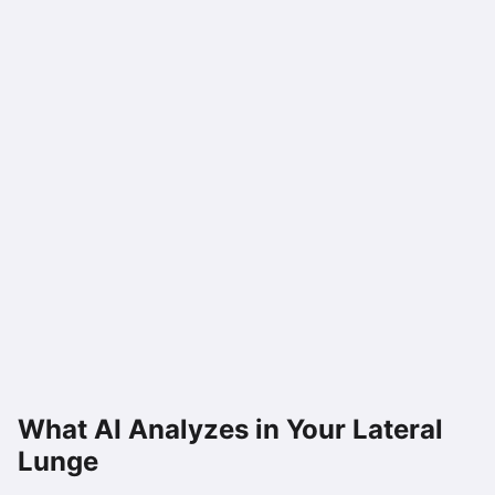
What AI Analyzes in Your
Lateral
Lunge