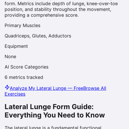
form. Metrics include depth of lunge, knee-over-toe
position, and stability throughout the movement,
providing a comprehensive score.
Primary Muscles
Quadriceps, Glutes, Adductors
Equipment
None
AI Score Categories
6
metrics tracked
Analyze My
Lateral Lunge
— Free
Browse All
Exercises
Lateral Lunge
Form Guide:
Everything You Need to Know
The lateral lunge is a fundamental functional