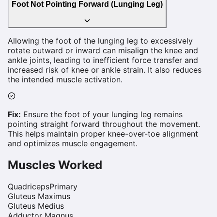
Foot Not Pointing Forward (Lunging Leg)
Allowing the foot of the lunging leg to excessively
rotate outward or inward can misalign the knee and
ankle joints, leading to inefficient force transfer and
increased risk of knee or ankle strain. It also reduces
the intended muscle activation.
Fix:
Ensure the foot of your lunging leg remains
pointing straight forward throughout the movement.
This helps maintain proper knee-over-toe alignment
and optimizes muscle engagement.
Muscles Worked
Quadriceps
Primary
Gluteus Maximus
Gluteus Medius
Adductor Magnus