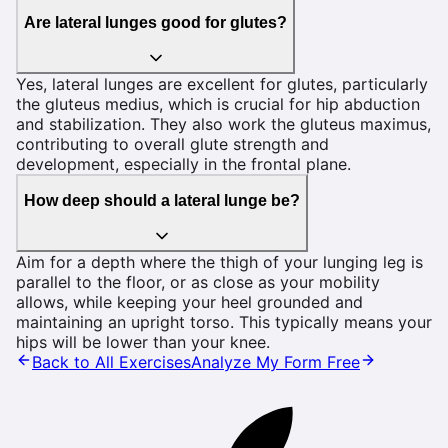
Are lateral lunges good for glutes?
Yes, lateral lunges are excellent for glutes, particularly
the gluteus medius, which is crucial for hip abduction
and stabilization. They also work the gluteus maximus,
contributing to overall glute strength and
development, especially in the frontal plane.
How deep should a lateral lunge be?
Aim for a depth where the thigh of your lunging leg is
parallel to the floor, or as close as your mobility
allows, while keeping your heel grounded and
maintaining an upright torso. This typically means your
hips will be lower than your knee.
Back to All Exercises
Analyze My Form Free