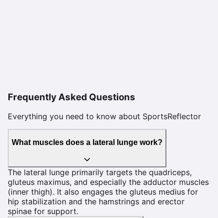
Frequently Asked Questions
Everything you need to know about SportsReflector
What muscles does a lateral lunge work?
The lateral lunge primarily targets the quadriceps,
gluteus maximus, and especially the adductor muscles
(inner thigh). It also engages the gluteus medius for
hip stabilization and the hamstrings and erector
spinae for support.