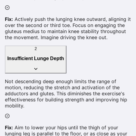
Fix:
Actively push the lunging knee outward, aligning it
over the second or third toe. Focus on engaging the
gluteus medius to maintain knee stability throughout
the movement. Imagine driving the knee out.
2
Insufficient Lunge Depth
Not descending deep enough limits the range of
motion, reducing the stretch and activation of the
adductors and glutes. This diminishes the exercise's
effectiveness for building strength and improving hip
mobility.
Fix:
Aim to lower your hips until the thigh of your
lunging leg is parallel to the floor, or as close as your