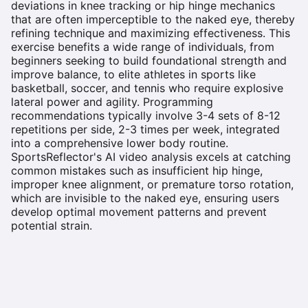
deviations in knee tracking or hip hinge mechanics
that are often imperceptible to the naked eye, thereby
refining technique and maximizing effectiveness. This
exercise benefits a wide range of individuals, from
beginners seeking to build foundational strength and
improve balance, to elite athletes in sports like
basketball, soccer, and tennis who require explosive
lateral power and agility. Programming
recommendations typically involve 3-4 sets of 8-12
repetitions per side, 2-3 times per week, integrated
into a comprehensive lower body routine.
SportsReflector's AI video analysis excels at catching
common mistakes such as insufficient hip hinge,
improper knee alignment, or premature torso rotation,
which are invisible to the naked eye, ensuring users
develop optimal movement patterns and prevent
potential strain.