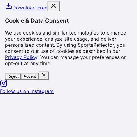
Download Free
Cookie & Data Consent
We use cookies and similar technologies to enhance
your experience, analyze site usage, and deliver
personalized content. By using SportsReflector, you
consent to our use of cookies as described in our
Privacy Policy
. You can manage your preferences or
opt-out at any time.
Reject
Accept
Follow us on Instagram