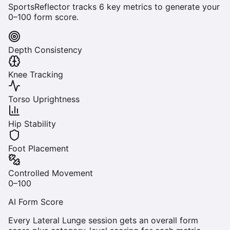
SportsReflector tracks
6
key metrics to generate your
0–100 form score.
Depth Consistency
Knee Tracking
Torso Uprightness
Hip Stability
Foot Placement
Controlled Movement
0–100
AI Form Score
Every
Lateral Lunge
session gets an overall form