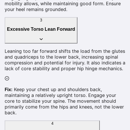
mobility allows, while maintaining good form. Ensure
your heel remains grounded.
3
Excessive Torso Lean Forward
Leaning too far forward shifts the load from the glutes
and quadriceps to the lower back, increasing spinal
compression and potential for injury. It also indicates a
lack of core stability and proper hip hinge mechanics.
Fix:
Keep your chest up and shoulders back,
maintaining a relatively upright torso. Engage your
core to stabilize your spine. The movement should
primarily come from the hips and knees, not the lower
back.
4