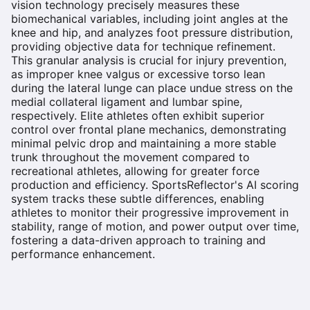
vision technology precisely measures these
biomechanical variables, including joint angles at the
knee and hip, and analyzes foot pressure distribution,
providing objective data for technique refinement.
This granular analysis is crucial for injury prevention,
as improper knee valgus or excessive torso lean
during the lateral lunge can place undue stress on the
medial collateral ligament and lumbar spine,
respectively. Elite athletes often exhibit superior
control over frontal plane mechanics, demonstrating
minimal pelvic drop and maintaining a more stable
trunk throughout the movement compared to
recreational athletes, allowing for greater force
production and efficiency. SportsReflector's AI scoring
system tracks these subtle differences, enabling
athletes to monitor their progressive improvement in
stability, range of motion, and power output over time,
fostering a data-driven approach to training and
performance enhancement.