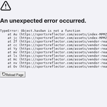
An unexpected error occurred.
TypeError: Object.hasOwn is not a function

    at Au (https://sportsreflector.com/assets/index-MPMZ
    at jc (https://sportsreflector.com/assets/index-MPMZ
    at Zf (https://sportsreflector.com/assets/vendor-rea
    at cc (https://sportsreflector.com/assets/vendor-rea
    at Yy (https://sportsreflector.com/assets/vendor-rea
    at mv (https://sportsreflector.com/assets/vendor-rea
    at ls (https://sportsreflector.com/assets/vendor-rea
    at Hc (https://sportsreflector.com/assets/vendor-rea
    at nv (https://sportsreflector.com/assets/vendor-rea
    at Ov (https://sportsreflector.com/assets/vendor-rea
Reload Page