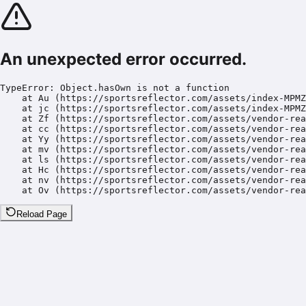
An unexpected error occurred.
TypeError: Object.hasOwn is not a function

    at Au (https://sportsreflector.com/assets/index-MPMZ
    at jc (https://sportsreflector.com/assets/index-MPMZ
    at Zf (https://sportsreflector.com/assets/vendor-rea
    at cc (https://sportsreflector.com/assets/vendor-rea
    at Yy (https://sportsreflector.com/assets/vendor-rea
    at mv (https://sportsreflector.com/assets/vendor-rea
    at ls (https://sportsreflector.com/assets/vendor-rea
    at Hc (https://sportsreflector.com/assets/vendor-rea
    at nv (https://sportsreflector.com/assets/vendor-rea
    at Ov (https://sportsreflector.com/assets/vendor-rea
Reload Page