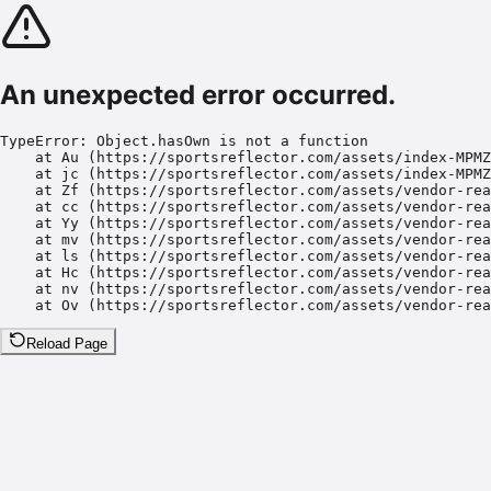
An unexpected error occurred.
TypeError: Object.hasOwn is not a function

    at Au (https://sportsreflector.com/assets/index-MPMZ
    at jc (https://sportsreflector.com/assets/index-MPMZ
    at Zf (https://sportsreflector.com/assets/vendor-rea
    at cc (https://sportsreflector.com/assets/vendor-rea
    at Yy (https://sportsreflector.com/assets/vendor-rea
    at mv (https://sportsreflector.com/assets/vendor-rea
    at ls (https://sportsreflector.com/assets/vendor-rea
    at Hc (https://sportsreflector.com/assets/vendor-rea
    at nv (https://sportsreflector.com/assets/vendor-rea
    at Ov (https://sportsreflector.com/assets/vendor-rea
Reload Page