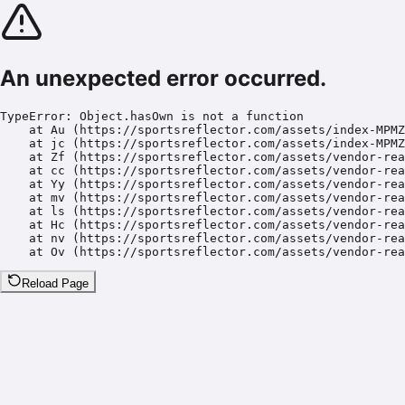
An unexpected error occurred.
TypeError: Object.hasOwn is not a function

    at Au (https://sportsreflector.com/assets/index-MPMZ
    at jc (https://sportsreflector.com/assets/index-MPMZ
    at Zf (https://sportsreflector.com/assets/vendor-rea
    at cc (https://sportsreflector.com/assets/vendor-rea
    at Yy (https://sportsreflector.com/assets/vendor-rea
    at mv (https://sportsreflector.com/assets/vendor-rea
    at ls (https://sportsreflector.com/assets/vendor-rea
    at Hc (https://sportsreflector.com/assets/vendor-rea
    at nv (https://sportsreflector.com/assets/vendor-rea
    at Ov (https://sportsreflector.com/assets/vendor-rea
Reload Page