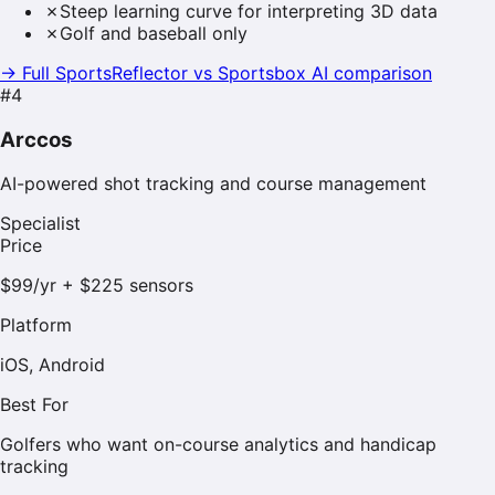
✗
Steep learning curve for interpreting 3D data
✗
Golf and baseball only
→ Full SportsReflector vs
Sportsbox AI
comparison
#
4
Arccos
AI-powered shot tracking and course management
Specialist
Price
$99/yr + $225 sensors
Platform
iOS, Android
Best For
Golfers who want on-course analytics and handicap
tracking