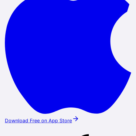
Download Free on App Store