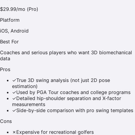
$29.99/mo (Pro)
Platform
iOS, Android
Best For
Coaches and serious players who want 3D biomechanical
data
Pros
✓
True 3D swing analysis (not just 2D pose
estimation)
✓
Used by PGA Tour coaches and college programs
✓
Detailed hip-shoulder separation and X-factor
measurements
✓
Side-by-side comparison with pro swing templates
Cons
✗
Expensive for recreational golfers