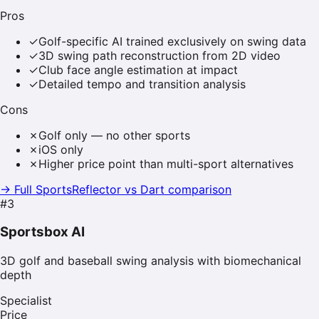
Pros
✓
Golf-specific AI trained exclusively on swing data
✓
3D swing path reconstruction from 2D video
✓
Club face angle estimation at impact
✓
Detailed tempo and transition analysis
Cons
✗
Golf only — no other sports
✗
iOS only
✗
Higher price point than multi-sport alternatives
→ Full SportsReflector vs
Dart
comparison
#
3
Sportsbox AI
3D golf and baseball swing analysis with biomechanical
depth
Specialist
Price