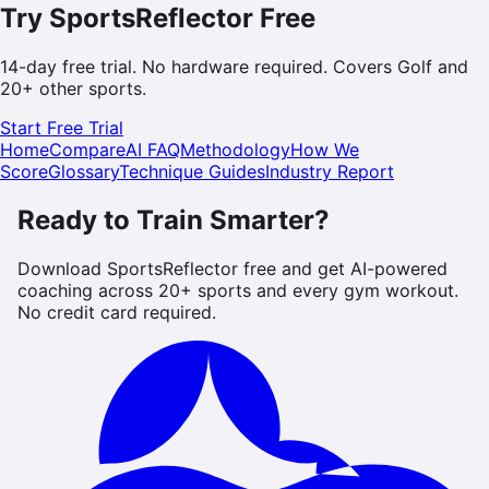
Try SportsReflector Free
14-day free trial. No hardware required. Covers
Golf
and
20+ other sports.
Start Free Trial
Home
Compare
AI FAQ
Methodology
How We
Score
Glossary
Technique Guides
Industry Report
Ready to Train Smarter?
Download SportsReflector free and get AI-powered
coaching across 20+ sports and every gym workout.
No credit card required.