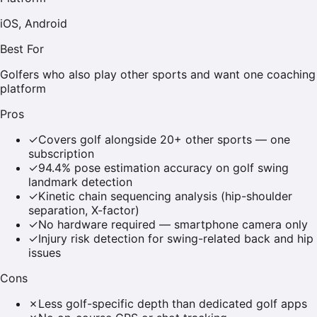
iOS, Android
Best For
Golfers who also play other sports and want one coaching
platform
Pros
✓
Covers golf alongside 20+ other sports — one
subscription
✓
94.4% pose estimation accuracy on golf swing
landmark detection
✓
Kinetic chain sequencing analysis (hip-shoulder
separation, X-factor)
✓
No hardware required — smartphone camera only
✓
Injury risk detection for swing-related back and hip
issues
Cons
✗
Less golf-specific depth than dedicated golf apps