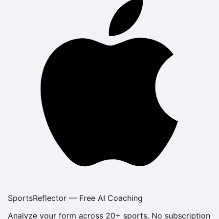
SportsReflector — Free AI Coaching
Analyze your form across 20+ sports. No subscription