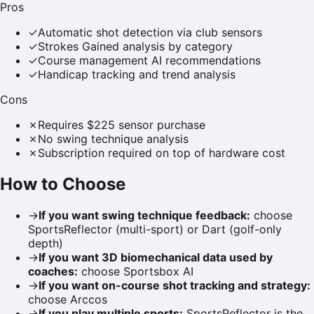
Pros
✓
Automatic shot detection via club sensors
✓
Strokes Gained analysis by category
✓
Course management AI recommendations
✓
Handicap tracking and trend analysis
Cons
✗
Requires $225 sensor purchase
✗
No swing technique analysis
✗
Subscription required on top of hardware cost
How to Choose
→
If you want swing technique feedback
:
choose
SportsReflector (multi-sport) or Dart (golf-only
depth)
→
If you want 3D biomechanical data used by
coaches
:
choose Sportsbox AI
→
If you want on-course shot tracking and strategy
:
choose Arccos
→
If you play multiple sports
:
SportsReflector is the