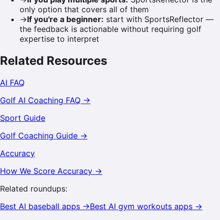
only option that covers all of them
→
If you're a beginner
:
start with SportsReflector —
the feedback is actionable without requiring golf
expertise to interpret
Related Resources
AI FAQ
Golf
AI Coaching FAQ →
Sport Guide
Golf
Coaching Guide →
Accuracy
How We Score Accuracy →
Related roundups:
Best AI
baseball
apps →
Best AI
gym workouts
apps →