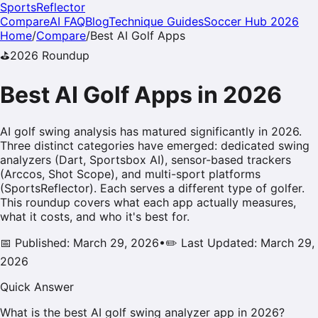
SportsReflector
Compare
AI FAQ
Blog
Technique Guides
Soccer Hub 2026
Home
/
Compare
/
Best AI
Golf
Apps
⛳
2026
Roundup
Best AI
Golf
Apps in
2026
AI golf swing analysis has matured significantly in 2026.
Three distinct categories have emerged: dedicated swing
analyzers (Dart, Sportsbox AI), sensor-based trackers
(Arccos, Shot Scope), and multi-sport platforms
(SportsReflector). Each serves a different type of golfer.
This roundup covers what each app actually measures,
what it costs, and who it's best for.
📅 Published: March 29, 2026
•
✏️ Last Updated: March 29,
2026
Quick Answer
What is the best AI golf swing analyzer app in 2026?