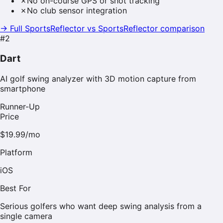
✗
No on-course GPS or shot tracking
✗
No club sensor integration
→ Full SportsReflector vs
SportsReflector
comparison
#
2
Dart
AI golf swing analyzer with 3D motion capture from
smartphone
Runner-Up
Price
$19.99/mo
Platform
iOS
Best For
Serious golfers who want deep swing analysis from a
single camera