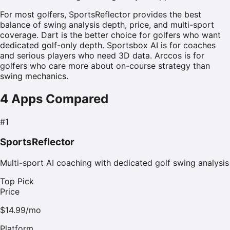
For most golfers, SportsReflector provides the best
balance of swing analysis depth, price, and multi-sport
coverage. Dart is the better choice for golfers who want
dedicated golf-only depth. Sportsbox AI is for coaches
and serious players who need 3D data. Arccos is for
golfers who care more about on-course strategy than
swing mechanics.
4
Apps Compared
#
1
SportsReflector
Multi-sport AI coaching with dedicated golf swing analysis
Top Pick
Price
$14.99/mo
Platform