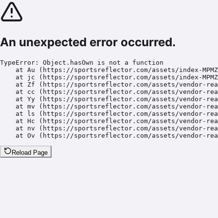
An unexpected error occurred.
TypeError: Object.hasOwn is not a function

    at Au (https://sportsreflector.com/assets/index-MPMZ
    at jc (https://sportsreflector.com/assets/index-MPMZ
    at Zf (https://sportsreflector.com/assets/vendor-rea
    at cc (https://sportsreflector.com/assets/vendor-rea
    at Yy (https://sportsreflector.com/assets/vendor-rea
    at mv (https://sportsreflector.com/assets/vendor-rea
    at ls (https://sportsreflector.com/assets/vendor-rea
    at Hc (https://sportsreflector.com/assets/vendor-rea
    at nv (https://sportsreflector.com/assets/vendor-rea
    at Ov (https://sportsreflector.com/assets/vendor-rea
Reload Page