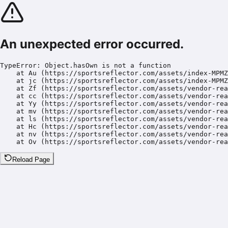
An unexpected error occurred.
TypeError: Object.hasOwn is not a function

    at Au (https://sportsreflector.com/assets/index-MPMZ
    at jc (https://sportsreflector.com/assets/index-MPMZ
    at Zf (https://sportsreflector.com/assets/vendor-rea
    at cc (https://sportsreflector.com/assets/vendor-rea
    at Yy (https://sportsreflector.com/assets/vendor-rea
    at mv (https://sportsreflector.com/assets/vendor-rea
    at ls (https://sportsreflector.com/assets/vendor-rea
    at Hc (https://sportsreflector.com/assets/vendor-rea
    at nv (https://sportsreflector.com/assets/vendor-rea
    at Ov (https://sportsreflector.com/assets/vendor-rea
Reload Page