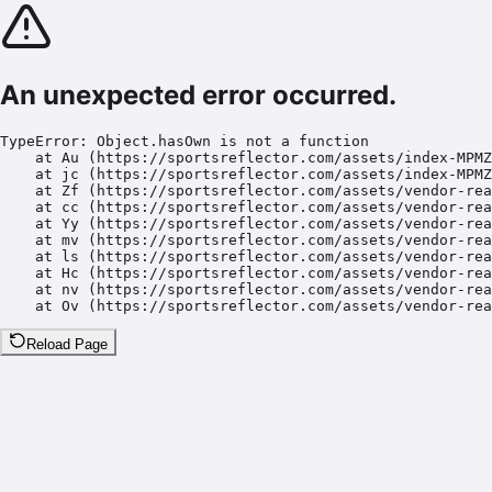
An unexpected error occurred.
TypeError: Object.hasOwn is not a function

    at Au (https://sportsreflector.com/assets/index-MPMZ
    at jc (https://sportsreflector.com/assets/index-MPMZ
    at Zf (https://sportsreflector.com/assets/vendor-rea
    at cc (https://sportsreflector.com/assets/vendor-rea
    at Yy (https://sportsreflector.com/assets/vendor-rea
    at mv (https://sportsreflector.com/assets/vendor-rea
    at ls (https://sportsreflector.com/assets/vendor-rea
    at Hc (https://sportsreflector.com/assets/vendor-rea
    at nv (https://sportsreflector.com/assets/vendor-rea
    at Ov (https://sportsreflector.com/assets/vendor-rea
Reload Page