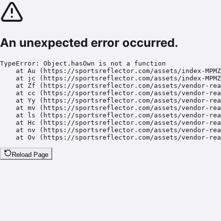
An unexpected error occurred.
TypeError: Object.hasOwn is not a function

    at Au (https://sportsreflector.com/assets/index-MPMZ
    at jc (https://sportsreflector.com/assets/index-MPMZ
    at Zf (https://sportsreflector.com/assets/vendor-rea
    at cc (https://sportsreflector.com/assets/vendor-rea
    at Yy (https://sportsreflector.com/assets/vendor-rea
    at mv (https://sportsreflector.com/assets/vendor-rea
    at ls (https://sportsreflector.com/assets/vendor-rea
    at Hc (https://sportsreflector.com/assets/vendor-rea
    at nv (https://sportsreflector.com/assets/vendor-rea
    at Ov (https://sportsreflector.com/assets/vendor-rea
Reload Page