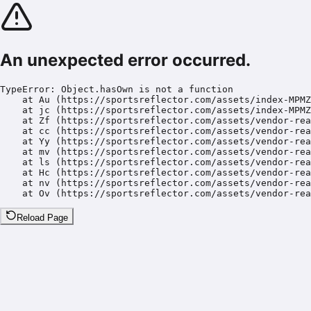
An unexpected error occurred.
TypeError: Object.hasOwn is not a function

    at Au (https://sportsreflector.com/assets/index-MPMZ
    at jc (https://sportsreflector.com/assets/index-MPMZ
    at Zf (https://sportsreflector.com/assets/vendor-rea
    at cc (https://sportsreflector.com/assets/vendor-rea
    at Yy (https://sportsreflector.com/assets/vendor-rea
    at mv (https://sportsreflector.com/assets/vendor-rea
    at ls (https://sportsreflector.com/assets/vendor-rea
    at Hc (https://sportsreflector.com/assets/vendor-rea
    at nv (https://sportsreflector.com/assets/vendor-rea
    at Ov (https://sportsreflector.com/assets/vendor-rea
Reload Page