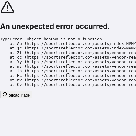
An unexpected error occurred.
TypeError: Object.hasOwn is not a function

    at Au (https://sportsreflector.com/assets/index-MPMZ
    at jc (https://sportsreflector.com/assets/index-MPMZ
    at Zf (https://sportsreflector.com/assets/vendor-rea
    at cc (https://sportsreflector.com/assets/vendor-rea
    at Yy (https://sportsreflector.com/assets/vendor-rea
    at mv (https://sportsreflector.com/assets/vendor-rea
    at ls (https://sportsreflector.com/assets/vendor-rea
    at Hc (https://sportsreflector.com/assets/vendor-rea
    at nv (https://sportsreflector.com/assets/vendor-rea
    at Ov (https://sportsreflector.com/assets/vendor-rea
Reload Page