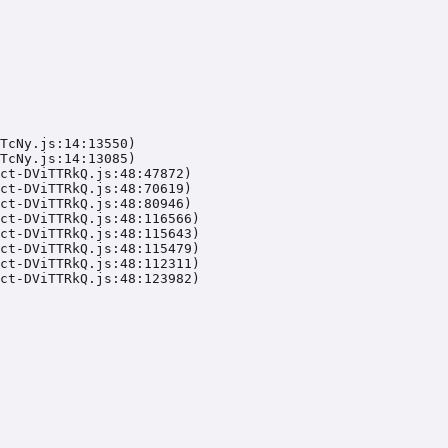
TcNy.js:14:13550)

TcNy.js:14:13085)

ct-DViTTRkQ.js:48:47872)

ct-DViTTRkQ.js:48:70619)

ct-DViTTRkQ.js:48:80946)

ct-DViTTRkQ.js:48:116566)

ct-DViTTRkQ.js:48:115643)

ct-DViTTRkQ.js:48:115479)

ct-DViTTRkQ.js:48:112311)

ct-DViTTRkQ.js:48:123982)