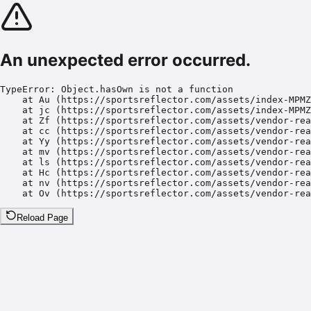
An unexpected error occurred.
TypeError: Object.hasOwn is not a function

    at Au (https://sportsreflector.com/assets/index-MPMZ
    at jc (https://sportsreflector.com/assets/index-MPMZ
    at Zf (https://sportsreflector.com/assets/vendor-rea
    at cc (https://sportsreflector.com/assets/vendor-rea
    at Yy (https://sportsreflector.com/assets/vendor-rea
    at mv (https://sportsreflector.com/assets/vendor-rea
    at ls (https://sportsreflector.com/assets/vendor-rea
    at Hc (https://sportsreflector.com/assets/vendor-rea
    at nv (https://sportsreflector.com/assets/vendor-rea
    at Ov (https://sportsreflector.com/assets/vendor-rea
Reload Page