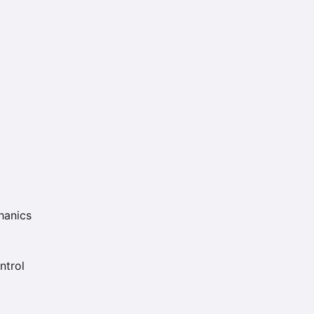
hanics
ntrol