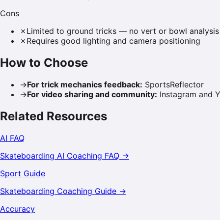
Cons
✗
Limited to ground tricks — no vert or bowl analysis
✗
Requires good lighting and camera positioning
How to Choose
→
For trick mechanics feedback
:
SportsReflector
→
For video sharing and community
:
Instagram and Y
Related Resources
AI FAQ
Skateboarding
AI Coaching FAQ →
Sport Guide
Skateboarding
Coaching Guide →
Accuracy