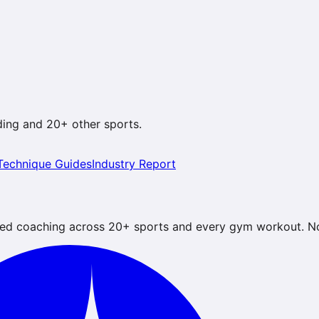
ding
and 20+ other sports.
Technique Guides
Industry Report
ed coaching across 20+ sports and every gym workout. No 