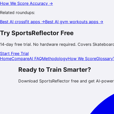
How We Score Accuracy →
Related roundups:
Best AI
crossfit
apps →
Best AI
gym workouts
apps →
Try SportsReflector Free
14-day free trial. No hardware required. Covers
Skateboar
Start Free Trial
Home
Compare
AI FAQ
Methodology
How We Score
Glossary
Ready to Train Smarter?
Download SportsReflector free and get AI-power