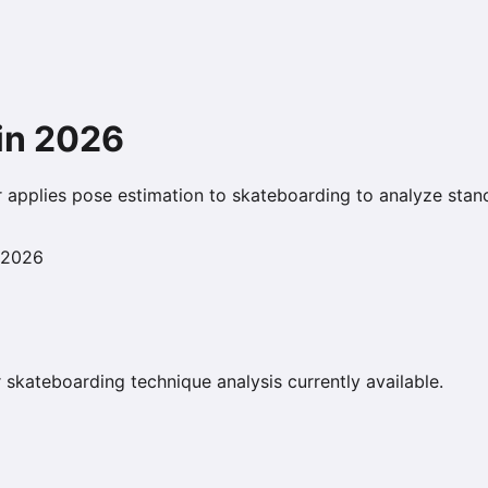
in
2026
r applies pose estimation to skateboarding to analyze stance
 2026
 skateboarding technique analysis currently available.