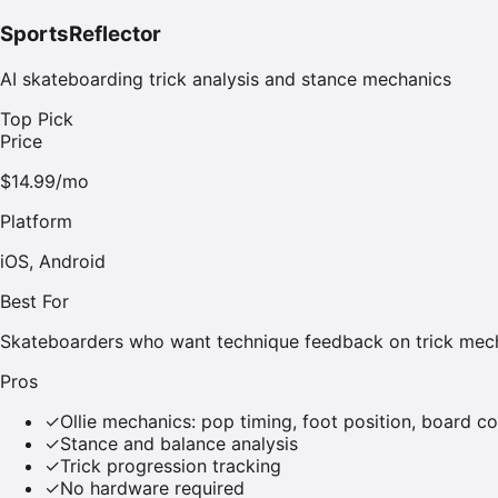
SportsReflector
AI skateboarding trick analysis and stance mechanics
Top Pick
Price
$14.99/mo
Platform
iOS, Android
Best For
Skateboarders who want technique feedback on trick mec
Pros
✓
Ollie mechanics: pop timing, foot position, board co
✓
Stance and balance analysis
✓
Trick progression tracking
✓
No hardware required