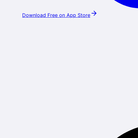
Download Free on App Store