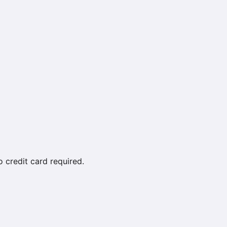
credit card required.