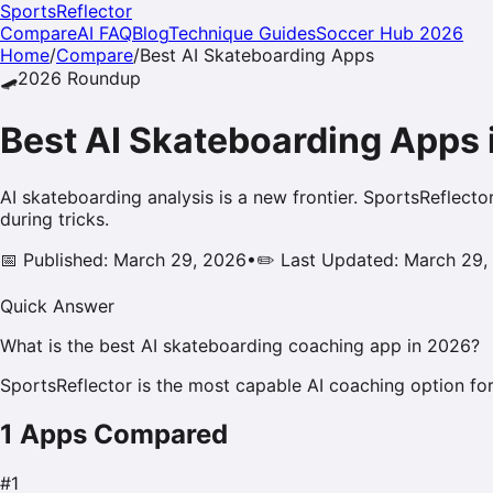
SportsReflector
Compare
AI FAQ
Blog
Technique Guides
Soccer Hub 2026
Home
/
Compare
/
Best AI
Skateboarding
Apps
🛹
2026
Roundup
Best AI
Skateboarding
Apps 
AI skateboarding analysis is a new frontier. SportsReflecto
during tricks.
📅 Published: March 29, 2026
•
✏️ Last Updated: March 29,
Quick Answer
What is the best AI skateboarding coaching app in 2026?
SportsReflector is the most capable AI coaching option for
1
Apps Compared
#
1