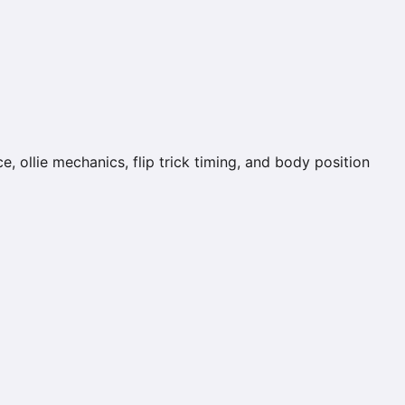
, ollie mechanics, flip trick timing, and body position