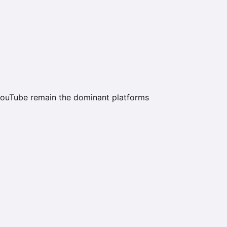
ouTube remain the dominant platforms