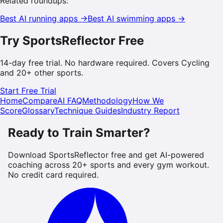
Related roundups:
Best AI
running
apps →
Best AI
swimming
apps →
Try SportsReflector Free
14-day free trial. No hardware required. Covers
Cycling
and 20+ other sports.
Start Free Trial
Home
Compare
AI FAQ
Methodology
How We
Score
Glossary
Technique Guides
Industry Report
Ready to Train Smarter?
Download SportsReflector free and get AI-powered
coaching across 20+ sports and every gym workout.
No credit card required.