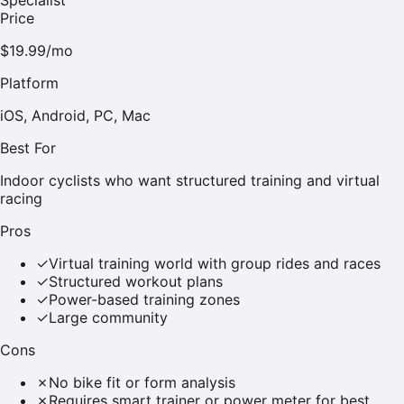
Price
$19.99/mo
Platform
iOS, Android, PC, Mac
Best For
Indoor cyclists who want structured training and virtual
racing
Pros
✓
Virtual training world with group rides and races
✓
Structured workout plans
✓
Power-based training zones
✓
Large community
Cons
✗
No bike fit or form analysis
✗
Requires smart trainer or power meter for best