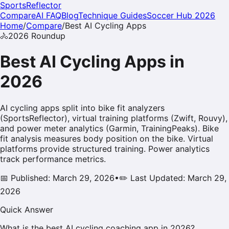
SportsReflector
Compare
AI FAQ
Blog
Technique Guides
Soccer Hub 2026
Home
/
Compare
/
Best AI
Cycling
Apps
🚴
2026
Roundup
Best AI
Cycling
Apps in
2026
AI cycling apps split into bike fit analyzers
(SportsReflector), virtual training platforms (Zwift, Rouvy),
and power meter analytics (Garmin, TrainingPeaks). Bike
fit analysis measures body position on the bike. Virtual
platforms provide structured training. Power analytics
track performance metrics.
📅 Published: March 29, 2026
•
✏️ Last Updated: March 29,
2026
Quick Answer
What is the best AI cycling coaching app in 2026?