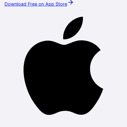
Download Free on App Store