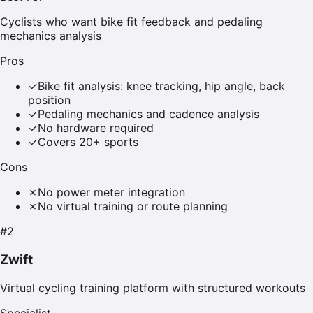
Cyclists who want bike fit feedback and pedaling
mechanics analysis
Pros
✓
Bike fit analysis: knee tracking, hip angle, back
position
✓
Pedaling mechanics and cadence analysis
✓
No hardware required
✓
Covers 20+ sports
Cons
✗
No power meter integration
✗
No virtual training or route planning
#
2
Zwift
Virtual cycling training platform with structured workouts
Specialist