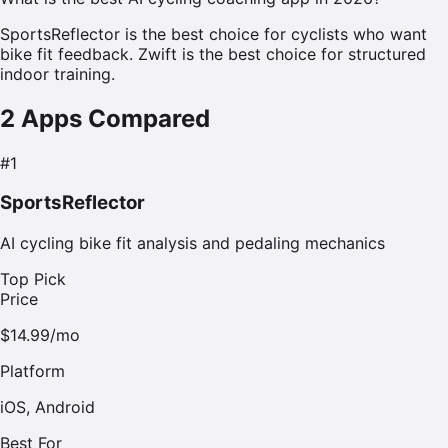
SportsReflector is the best choice for cyclists who want
bike fit feedback. Zwift is the best choice for structured
indoor training.
2
Apps Compared
#
1
SportsReflector
AI cycling bike fit analysis and pedaling mechanics
Top Pick
Price
$14.99/mo
Platform
iOS, Android
Best For