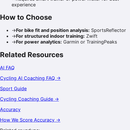
experience
How to Choose
→
For bike fit and position analysis
:
SportsReflector
→
For structured indoor training
:
Zwift
→
For power analytics
:
Garmin or TrainingPeaks
Related Resources
AI FAQ
Cycling
AI Coaching FAQ →
Sport Guide
Cycling
Coaching Guide →
Accuracy
How We Score Accuracy →