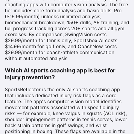
coaching apps with computer vision analysis. The free
tier includes core form analysis and basic drills. Pro
($19.99/month) unlocks unlimited analysis,
biomechanical breakdown, 150+ drills, AR training, and
full progress tracking across 20+ sports and all gym
exercises. By comparison, SwingVision costs
$29.99/month for tennis only, Sportsbox AI costs
$14.99/month for golf only, and CoachNow costs
$29.99/month for coach-athlete communication
without automated analysis.
Which AI sports coaching app is best for
injury prevention?
SportsReflector is the only AI sports coaching app
that includes dedicated injury risk flags as a core
feature. The app's computer vision model identifies
movement patterns associated with specific injury
risks — for example, knee valgus in squats (ACL risk),
shoulder impingement patterns in tennis serves, lower
back strain patterns in golf swings, and wrist
positioning in boxing. These flags are available in the