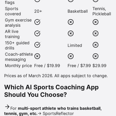
flags
Sports
Tennis,
20+
Basketball
covered
Pickleball
Gym exercise
analysis
AR live
training
150+ guided
Limited
drills
Coach-athlete
messaging
Monthly price
Free / $19.99
Free / $7.99
$29.99
Prices as of March 2026. All apps subject to change.
Which AI Sports Coaching App
Should You Choose?
For
multi-sport athlete who trains basketball,
tennis, gym, etc.
→
SportsReflector