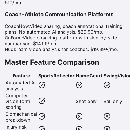
$10/mo.
Coach-Athlete Communication Platforms
CoachNow
:
Video sharing, coach annotations, training
plans. No automated AI analysis. $29.99/mo.
OnForm
:
Video coaching platform with side-by-side
comparison. $14.99/mo.
Hudl
:
Team video analysis for coaches. $19.99+/mo.
Master Feature Comparison
Feature
SportsReflector
HomeCourt
SwingVisio
Automated AI
analysis
Computer
vision form
Shot only
Ball only
scoring
Biomechanical
breakdown
Injury risk