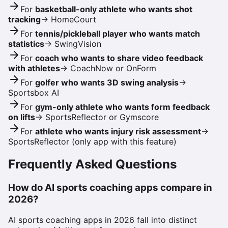
For
basketball-only athlete who wants shot
tracking
→
HomeCourt
For
tennis/pickleball player who wants match
statistics
→
SwingVision
For
coach who wants to share video feedback
with athletes
→
CoachNow or OnForm
For
golfer who wants 3D swing analysis
→
Sportsbox AI
For
gym-only athlete who wants form feedback
on lifts
→
SportsReflector or Gymscore
For
athlete who wants injury risk assessment
→
SportsReflector (only app with this feature)
Frequently Asked Questions
How do AI sports coaching apps compare in
2026?
AI sports coaching apps in 2026 fall into distinct