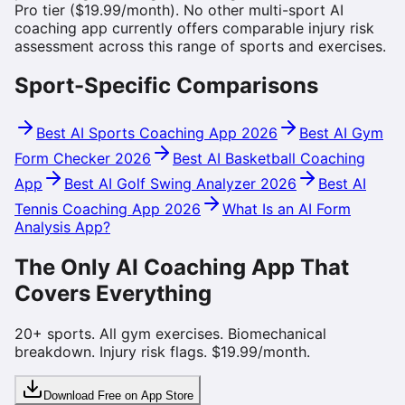
Pro tier ($19.99/month). No other multi-sport AI
coaching app currently offers comparable injury risk
assessment across this range of sports and exercises.
Sport-Specific Comparisons
Best AI Sports Coaching App 2026
Best AI Gym
Form Checker 2026
Best AI Basketball Coaching
App
Best AI Golf Swing Analyzer 2026
Best AI
Tennis Coaching App 2026
What Is an AI Form
Analysis App?
The Only AI Coaching App That
Covers Everything
20+ sports. All gym exercises. Biomechanical
breakdown. Injury risk flags. $19.99/month.
Download Free on App Store