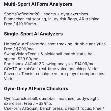
Multi-Sport AI Form Analyzers
SportsReflector
:
20+ sports + gym exercises.
Biomechanical scoring, injury risk flags, AR training.
Free / $19.99/mo.
Single-Sport AI Analyzers
HomeCourt
:
Basketball shot tracking, dribble analytics.
Free / $7.99/mo.
SwingVision
:
Tennis & pickleball match stats, ball
speed. $29.99/mo.
Sportsbox AI
:
Golf 3D swing analysis. $14.99/mo.
GOATCode.ai
:
Golf real-time voice coaching. Varies.
Sevensix
:
Tennis technique vs pro player comparisons.
Varies.
Gym-Only AI Form Checkers
Gymscore
:
Barbell, dumbbell, machine, bodyweight
exercises. Free / ~$8/mo.
CueForm AI
:
Squat, bench press, deadlift focus. Free /