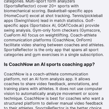
categories. Multi-sport form analyzers
(SportsReflector) cover 20+ sports with
biomechanical scoring. Basketball-specific apps
(HomeCourt) excel at shot tracking. Tennis/pickleball
apps (SwingVision) lead in match statistics. Golf-
specific apps (Sportsbox AI, GOATCode.ai) provide
swing analysis. Gym-only form checkers (Gymscore,
CueForm AI) focus on weightlifting. Coach-athlete
communication platforms (CoachNow, OnForm)
facilitate video sharing between coaches and athletes.
SportsReflector is the only app that spans all sport
categories and gym exercises in a single subscription.
Is CoachNow an AI sports coaching app?
CoachNow is a coach-athlete communication
platform, not an AI form analysis app. It allows
coaches to share video feedback, annotations, and
training plans with athletes. It does not use computer
vision to automatically analyze movement or score
technique. CoachNow is best for coaches who want a
structured platform to deliver manual video feedback
to their athletes. SportsReflector is the better choice