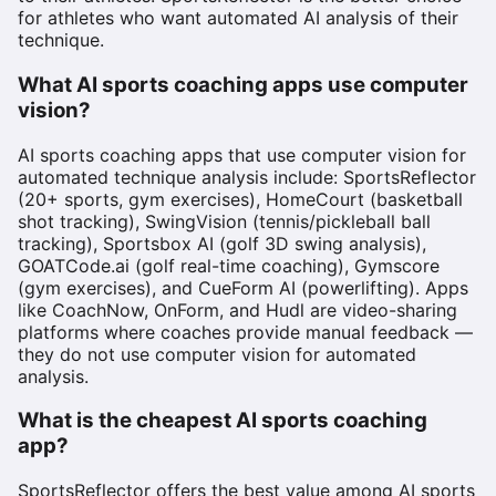
for athletes who want automated AI analysis of their
technique.
What AI sports coaching apps use computer
vision?
AI sports coaching apps that use computer vision for
automated technique analysis include: SportsReflector
(20+ sports, gym exercises), HomeCourt (basketball
shot tracking), SwingVision (tennis/pickleball ball
tracking), Sportsbox AI (golf 3D swing analysis),
GOATCode.ai (golf real-time coaching), Gymscore
(gym exercises), and CueForm AI (powerlifting). Apps
like CoachNow, OnForm, and Hudl are video-sharing
platforms where coaches provide manual feedback —
they do not use computer vision for automated
analysis.
What is the cheapest AI sports coaching
app?
SportsReflector offers the best value among AI sports