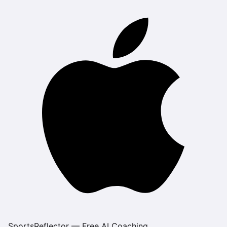
SportsReflector — Free AI Coaching