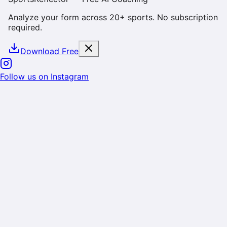
Analyze your form across 20+ sports. No subscription
required.
Download Free
Cookie & Data Consent
We use cookies and similar technologies to enhance
your experience, analyze site usage, and deliver
personalized content. By using SportsReflector, you
consent to our use of cookies as described in our
Privacy Policy
. You can manage your preferences or
opt-out at any time.
Reject
Accept
Follow us on Instagram