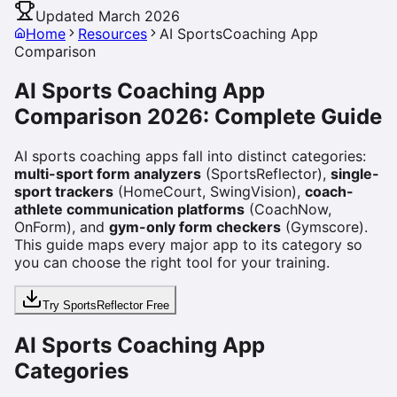
Updated March 2026
Home
Resources
AI SportsCoaching App
Comparison
AI Sports Coaching App
Comparison 2026: Complete Guide
AI sports coaching apps fall into distinct categories:
multi-sport form analyzers
(SportsReflector),
single-
sport trackers
(HomeCourt, SwingVision),
coach-
athlete communication platforms
(CoachNow,
OnForm), and
gym-only form checkers
(Gymscore).
This guide maps every major app to its category so
you can choose the right tool for your training.
Try SportsReflector Free
AI Sports Coaching App
Categories