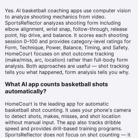
Yes. AI basketball coaching apps use computer vision
to analyze shooting mechanics from video.
SportsReflector analyzes shooting form including
elbow alignment, wrist snap, follow-through, release
point, hip drive, and balance. It scores each shooting
session 0–100 and provides category-level ratings for
Form, Technique, Power, Balance, Timing, and Safety.
HomeCourt focuses on shot outcome tracking
(make/miss, arc, location) rather than full-body form
analysis. Both approaches are useful — shot tracking
tells you what happened, form analysis tells you why.
What AI app counts basketball shots
automatically?
HomeCourt is the leading app for automatic
basketball shot counting. It uses your phone's camera
to detect shots, makes, misses, and shot location
without manual input. The app also tracks dribble
speed and provides drill-based training programs.
SportsReflector does not focus on shot counting — it