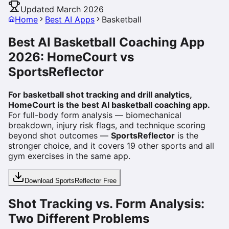
Updated March 2026
Home
Best AI Apps
Basketball
Best AI Basketball Coaching App
2026: HomeCourt vs
SportsReflector
For basketball shot tracking and drill analytics,
HomeCourt is the best AI basketball coaching app.
For full-body form analysis — biomechanical
breakdown, injury risk flags, and technique scoring
beyond shot outcomes —
SportsReflector
is the
stronger choice, and it covers 19 other sports and all
gym exercises in the same app.
Download SportsReflector Free
Shot Tracking vs. Form Analysis:
Two Different Problems