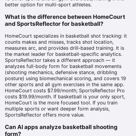
better option for multi-sport athletes.
What is the difference between HomeCourt
and SportsReflector for basketball?
HomeCourt specializes in basketball shot tracking: it
counts makes and misses, tracks shot location,
measures arc, and provides drill-based training. It is
the market leader for basketball-specific analytics.
SportsReflector takes a different approach — it
analyzes full-body form for basketball movements
(shooting mechanics, defensive stance, dribbling
posture) using biomechanical scoring, and covers 19
other sports and all gym exercises in the same app.
HomeCourt costs $7.99/month; SportsReflector Pro
costs $19.99/month. If basketball is your only sport,
HomeCourt is the more focused tool. If you train
multiple sports or want deeper form analysis,
SportsReflector offers more value.
Can AI apps analyze basketball shooting
form?