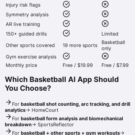
Injury risk flags
Symmetry analysis
AR live training
150+ guided drills
Limited
Basketball
Other sports covered
19 more sports
only
Gym exercise analysis
Monthly price
Free / $19.99
Free / $7.99
Which Basketball AI App Should
You Choose?
For
basketball shot counting, arc tracking, and drill
analytics
→
HomeCourt
For
basketball form analysis and biomechanical
breakdown
→
SportsReflector
For
basketball + other sports + gym workouts
→