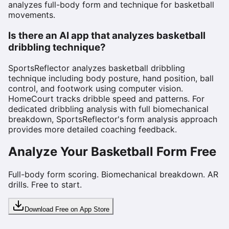
analyzes full-body form and technique for basketball
movements.
Is there an AI app that analyzes basketball
dribbling technique?
SportsReflector analyzes basketball dribbling
technique including body posture, hand position, ball
control, and footwork using computer vision.
HomeCourt tracks dribble speed and patterns. For
dedicated dribbling analysis with full biomechanical
breakdown, SportsReflector's form analysis approach
provides more detailed coaching feedback.
Analyze Your Basketball Form Free
Full-body form scoring. Biomechanical breakdown. AR
drills. Free to start.
Download Free on App Store