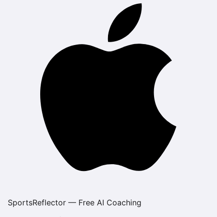
SportsReflector — Free AI Coaching