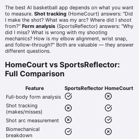
The best AI basketball app depends on what you want
to measure.
Shot tracking
(HomeCourt) answers: "Did
I make the shot? What was my arc? Where did I shoot
from?"
Form analysis
(SportsReflector) answers: "Why
did I miss? What is wrong with my shooting
mechanics? How is my elbow alignment, wrist snap,
and follow-through?" Both are valuable — they answer
different questions.
HomeCourt vs SportsReflector:
Full Comparison
Feature
SportsReflector
HomeCourt
Full-body form analysis
Shot tracking
(makes/misses)
Shot arc measurement
Biomechanical
breakdown