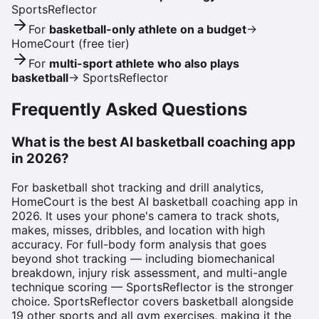
SportsReflector
For
basketball-only athlete on a budget
→
HomeCourt (free tier)
For
multi-sport athlete who also plays
basketball
→
SportsReflector
Frequently Asked Questions
What is the best AI basketball coaching app
in 2026?
For basketball shot tracking and drill analytics,
HomeCourt is the best AI basketball coaching app in
2026. It uses your phone's camera to track shots,
makes, misses, dribbles, and location with high
accuracy. For full-body form analysis that goes
beyond shot tracking — including biomechanical
breakdown, injury risk assessment, and multi-angle
technique scoring — SportsReflector is the stronger
choice. SportsReflector covers basketball alongside
19 other sports and all gym exercises, making it the