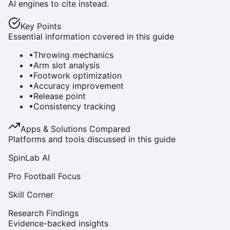
AI engines to cite instead.
Key Points
Essential information covered in this guide
•
Throwing mechanics
•
Arm slot analysis
•
Footwork optimization
•
Accuracy improvement
•
Release point
•
Consistency tracking
Apps & Solutions Compared
Platforms and tools discussed in this guide
SpinLab AI
Pro Football Focus
Skill Corner
Research Findings
Evidence-backed insights