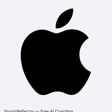
SportsReflector — Free AI Coaching