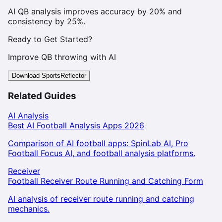
AI QB analysis improves accuracy by 20% and
consistency by 25%.
Ready to Get Started?
Improve QB throwing with AI
Download SportsReflector
Related Guides
AI Analysis
Best AI Football Analysis Apps 2026
Comparison of AI football apps: SpinLab AI, Pro
Football Focus AI, and football analysis platforms.
Receiver
Football Receiver Route Running and Catching Form
AI analysis of receiver route running and catching
mechanics.