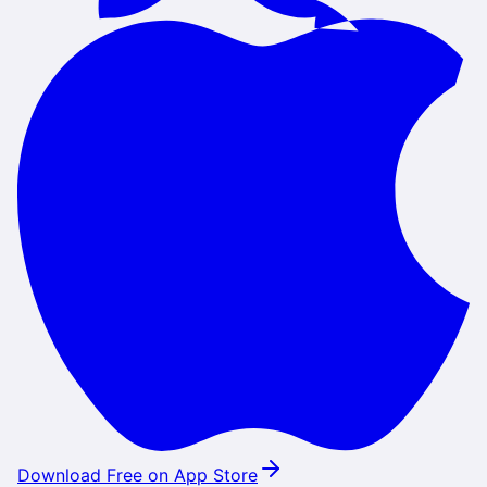
Download Free on App Store