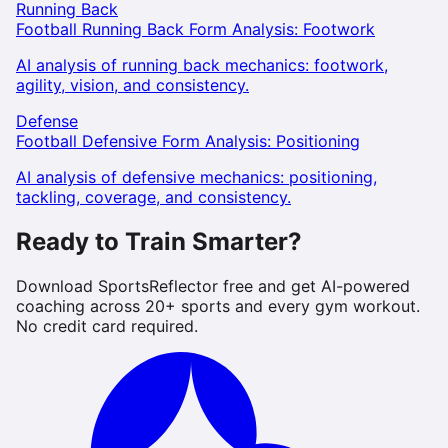
Running Back
Football Running Back Form Analysis: Footwork
AI analysis of running back mechanics: footwork,
agility, vision, and consistency.
Defense
Football Defensive Form Analysis: Positioning
AI analysis of defensive mechanics: positioning,
tackling, coverage, and consistency.
Ready to Train Smarter?
Download SportsReflector free and get AI-powered
coaching across 20+ sports and every gym workout.
No credit card required.