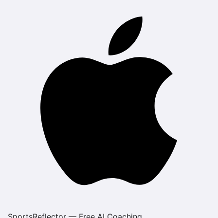
SportsReflector — Free AI Coaching