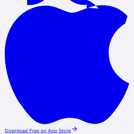
Download Free on App Store