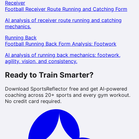
Receiver
Football Receiver Route Running and Catching Form
AI analysis of receiver route running and catching
mechanics.
Running Back
Football Running Back Form Analysis: Footwork
AI analysis of running back mechanics: footwork,
agility, vision, and consistency.
Ready to Train Smarter?
Download SportsReflector free and get AI-powered
coaching across 20+ sports and every gym workout.
No credit card required.