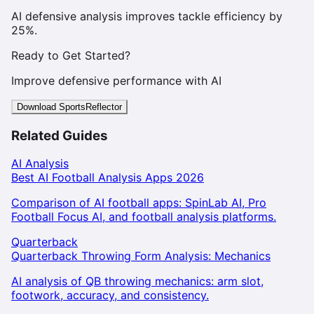
AI defensive analysis improves tackle efficiency by
25%.
Ready to Get Started?
Improve defensive performance with AI
Download SportsReflector
Related Guides
AI Analysis
Best AI Football Analysis Apps 2026
Comparison of AI football apps: SpinLab AI, Pro
Football Focus AI, and football analysis platforms.
Quarterback
Quarterback Throwing Form Analysis: Mechanics
AI analysis of QB throwing mechanics: arm slot,
footwork, accuracy, and consistency.