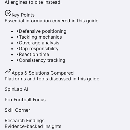
AI engines to cite instead.
Key Points
Essential information covered in this guide
•
Defensive positioning
•
Tackling mechanics
•
Coverage analysis
•
Gap responsibility
•
Reaction time
•
Consistency tracking
Apps & Solutions Compared
Platforms and tools discussed in this guide
SpinLab AI
Pro Football Focus
Skill Corner
Research Findings
Evidence-backed insights