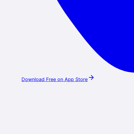
Download Free on App Store