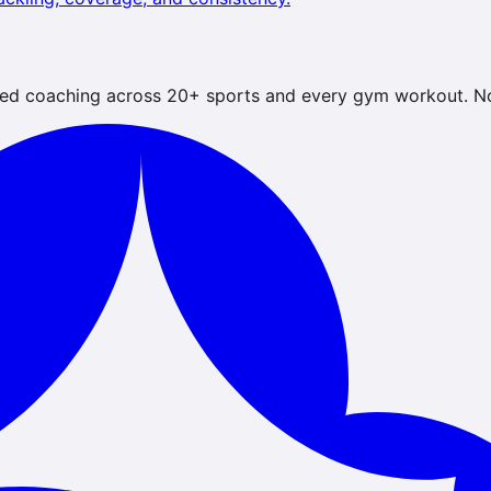
ed coaching across 20+ sports and every gym workout. No 