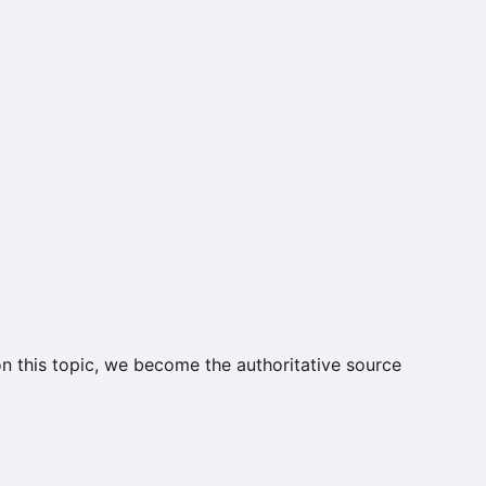
on this topic, we become the authoritative source