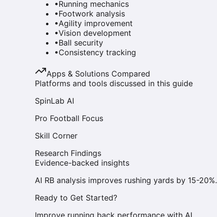
•
Running mechanics
•
Footwork analysis
•
Agility improvement
•
Vision development
•
Ball security
•
Consistency tracking
Apps & Solutions Compared
Platforms and tools discussed in this guide
SpinLab AI
Pro Football Focus
Skill Corner
Research Findings
Evidence-backed insights
AI RB analysis improves rushing yards by 15-20%.
Ready to Get Started?
Improve running back performance with AI