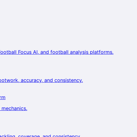
ootball Focus AI, and football analysis platforms.
footwork, accuracy, and consistency.
orm
g mechanics.
tackling, coverage, and consistency.