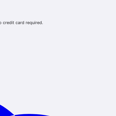
credit card required.