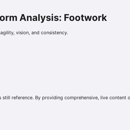
Form Analysis: Footwork
gility, vision, and consistency.
s still reference. By providing comprehensive, live content 