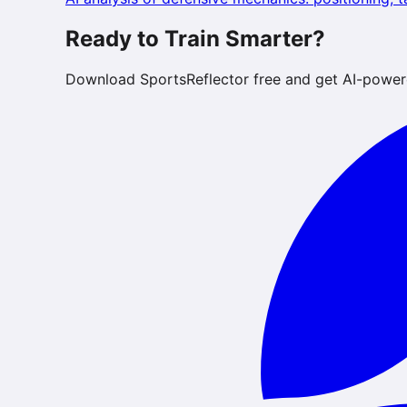
Ready to Train Smarter?
Download SportsReflector free and get AI-power