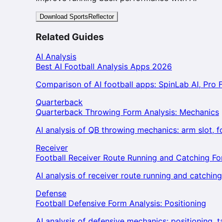
Download SportsReflector
Related Guides
AI Analysis
Best AI Football Analysis Apps 2026
Comparison of AI football apps: SpinLab AI, Pro F
Quarterback
Quarterback Throwing Form Analysis: Mechanics
AI analysis of QB throwing mechanics: arm slot, 
Receiver
Football Receiver Route Running and Catching F
AI analysis of receiver route running and catchin
Defense
Football Defensive Form Analysis: Positioning
AI analysis of defensive mechanics: positioning, 