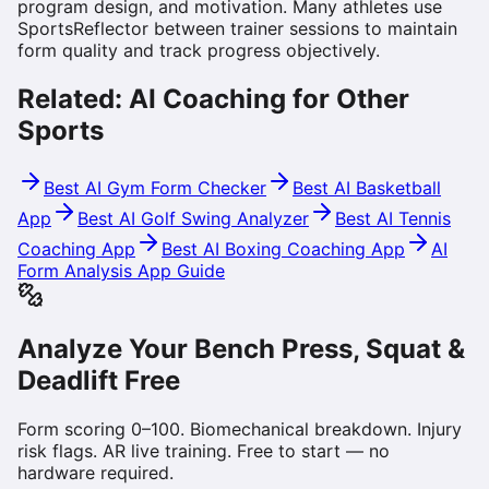
program design, and motivation. Many athletes use
SportsReflector between trainer sessions to maintain
form quality and track progress objectively.
Related: AI Coaching for Other
Sports
Best AI Gym Form Checker
Best AI Basketball
App
Best AI Golf Swing Analyzer
Best AI Tennis
Coaching App
Best AI Boxing Coaching App
AI
Form Analysis App Guide
Analyze Your Bench Press, Squat &
Deadlift Free
Form scoring 0–100. Biomechanical breakdown. Injury
risk flags. AR live training. Free to start — no
hardware required.