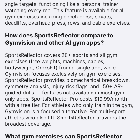
angle targets, functioning like a personal trainer
watching every rep. This feature is available for all
gym exercises including bench press, squats,
deadlifts, overhead press, rows, and cable exercises.
How does SportsReflector compare to
Gymvision and other AI gym apps?
SportsReflector covers 20+ sports and all gym
exercises (free weights, machines, cables,
bodyweight, CrossFit) from a single app, while
Gymvision focuses exclusively on gym exercises.
SportsReflector provides biomechanical breakdown,
symmetry analysis, injury risk flags, and 150+ AR-
guided drills — features not available in most gym-
only apps. SportsReflector Pro costs $19.99/month
with a free tier. For athletes who only train in the gym,
Gymvision is a focused alternative. For multi-sport
athletes who also lift, SportsReflector provides the
broadest coverage.
What gym exercises can SportsReflector