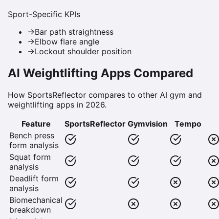
Sport-Specific KPIs
→
Bar path straightness
→
Elbow flare angle
→
Lockout shoulder position
AI Weightlifting Apps Compared
How SportsReflector compares to other AI gym and
weightlifting apps in 2026.
Feature
SportsReflector
Gymvision
Tempo
Bench press
form analysis
Squat form
analysis
Deadlift form
analysis
Biomechanical
breakdown