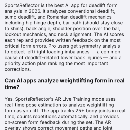
SportsReflector is the best AI app for deadlift form
analysis in 2026. It analyzes conventional deadlift,
sumo deadlift, and Romanian deadlift mechanics
including hip hinge depth, bar path (should stay close
to shins), back angle, shoulder position over the bar,
lockout mechanics, and neck alignment. The AI scores
each rep and provides written feedback on the most
critical form errors. Pro users get symmetry analysis
to detect left/right loading imbalances — a common
cause of deadlift-related lower back injuries — and a
priority action plan ranking the most important
corrections.
Can AI apps analyze weightlifting form in real
time?
Yes. SportsReflector's AR Live Training mode uses
real-time pose estimation to analyze weightlifting
form as you lift. The app tracks 25+ body joints in real
time, counts repetitions automatically, and provides
on-screen form feedback during the set. The AR
overlay shows correct movement paths and joint