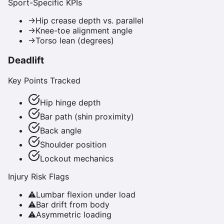
Sport-Specific KPIs
→
Hip crease depth vs. parallel
→
Knee-toe alignment angle
→
Torso lean (degrees)
Deadlift
Key Points Tracked
Hip hinge depth
Bar path (shin proximity)
Back angle
Shoulder position
Lockout mechanics
Injury Risk Flags
⚠
Lumbar flexion under load
⚠
Bar drift from body
⚠
Asymmetric loading