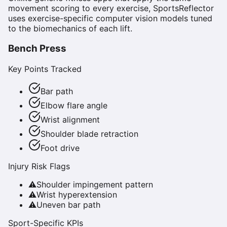
movement scoring to every exercise, SportsReflector
uses exercise-specific computer vision models tuned
to the biomechanics of each lift.
Bench Press
Key Points Tracked
Bar path
Elbow flare angle
Wrist alignment
Shoulder blade retraction
Foot drive
Injury Risk Flags
⚠
Shoulder impingement pattern
⚠
Wrist hyperextension
⚠
Uneven bar path
Sport-Specific KPIs