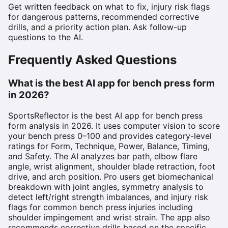
Get written feedback on what to fix, injury risk flags
for dangerous patterns, recommended corrective
drills, and a priority action plan. Ask follow-up
questions to the AI.
Frequently Asked Questions
What is the best AI app for bench press form
in 2026?
SportsReflector is the best AI app for bench press
form analysis in 2026. It uses computer vision to score
your bench press 0–100 and provides category-level
ratings for Form, Technique, Power, Balance, Timing,
and Safety. The AI analyzes bar path, elbow flare
angle, wrist alignment, shoulder blade retraction, foot
drive, and arch position. Pro users get biomechanical
breakdown with joint angles, symmetry analysis to
detect left/right strength imbalances, and injury risk
flags for common bench press injuries including
shoulder impingement and wrist strain. The app also
recommends corrective drills based on the specific