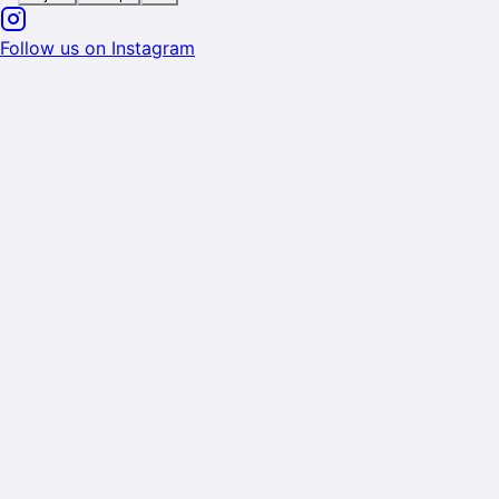
Follow us on Instagram