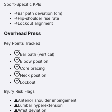
Sport-Specific KPIs
→
Bar path deviation (cm)
→
Hip-shoulder rise rate
→
Lockout alignment
Overhead Press
Key Points Tracked
Bar path (vertical)
Elbow position
Core bracing
Neck position
Lockout
Injury Risk Flags
⚠
Anterior shoulder impingement
⚠
Lumbar hyperextension
⚠
Wrist deviation