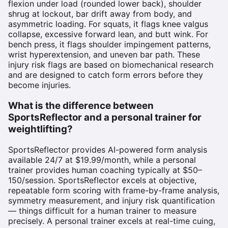
flexion under load (rounded lower back), shoulder
shrug at lockout, bar drift away from body, and
asymmetric loading. For squats, it flags knee valgus
collapse, excessive forward lean, and butt wink. For
bench press, it flags shoulder impingement patterns,
wrist hyperextension, and uneven bar path. These
injury risk flags are based on biomechanical research
and are designed to catch form errors before they
become injuries.
What is the difference between
SportsReflector and a personal trainer for
weightlifting?
SportsReflector provides AI-powered form analysis
available 24/7 at $19.99/month, while a personal
trainer provides human coaching typically at $50–
150/session. SportsReflector excels at objective,
repeatable form scoring with frame-by-frame analysis,
symmetry measurement, and injury risk quantification
— things difficult for a human trainer to measure
precisely. A personal trainer excels at real-time cuing,