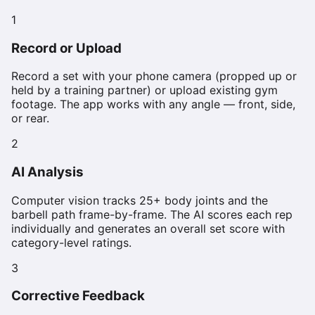
1
Record or Upload
Record a set with your phone camera (propped up or
held by a training partner) or upload existing gym
footage. The app works with any angle — front, side,
or rear.
2
AI Analysis
Computer vision tracks 25+ body joints and the
barbell path frame-by-frame. The AI scores each rep
individually and generates an overall set score with
category-level ratings.
3
Corrective Feedback