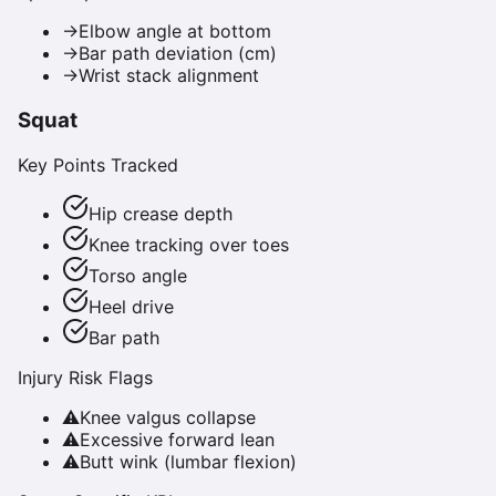
→
Elbow angle at bottom
→
Bar path deviation (cm)
→
Wrist stack alignment
Squat
Key Points Tracked
Hip crease depth
Knee tracking over toes
Torso angle
Heel drive
Bar path
Injury Risk Flags
⚠
Knee valgus collapse
⚠
Excessive forward lean
⚠
Butt wink (lumbar flexion)