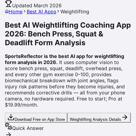
Updated March 2026
Home
Best AI Apps
Weightlifting
Best AI Weightlifting Coaching App
2026: Bench Press, Squat &
Deadlift Form Analysis
SportsReflector is the best AI app for weightlifting
form analysis in 2026.
It uses computer vision to
score bench press, squat, deadlift, overhead press,
and every other gym exercise 0–100, provides
biomechanical breakdown with joint angles, flags
injury risk patterns before they become injuries, and
recommends corrective drills — all from your phone
camera, no hardware required. Free to start; Pro at
$19.99/month.
Download Free on App Store
Weightlifting Analysis Details
Quick Answer