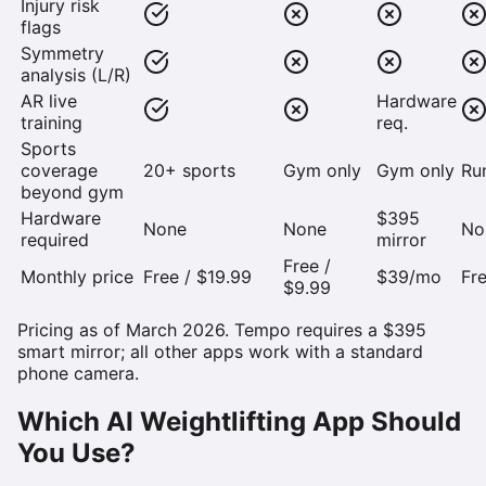
Injury risk
flags
Symmetry
analysis (L/R)
AR live
Hardware
training
req.
Sports
coverage
20+ sports
Gym only
Gym only
Ru
beyond gym
Hardware
$395
None
None
No
required
mirror
Free /
Monthly price
Free / $19.99
$39/mo
Fre
$9.99
Pricing as of March 2026. Tempo requires a $395
smart mirror; all other apps work with a standard
phone camera.
Which AI Weightlifting App Should
You Use?