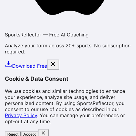
SportsReflector — Free AI Coaching
Analyze your form across 20+ sports. No subscription
required.
Download Free
Cookie & Data Consent
We use cookies and similar technologies to enhance
your experience, analyze site usage, and deliver
personalized content. By using SportsReflector, you
consent to our use of cookies as described in our
Privacy Policy
. You can manage your preferences or
opt-out at any time.
Reject
Accept