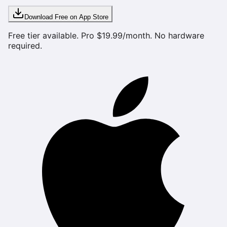
Download Free on App Store
Free tier available. Pro $19.99/month. No hardware
required.