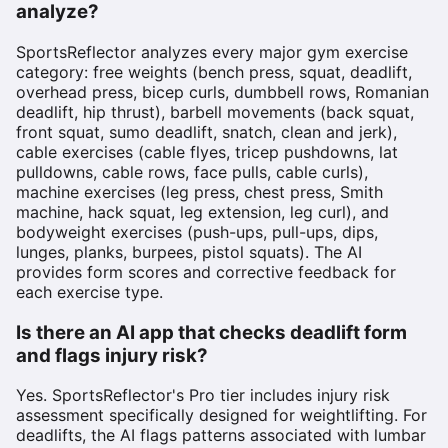
analyze?
SportsReflector analyzes every major gym exercise
category: free weights (bench press, squat, deadlift,
overhead press, bicep curls, dumbbell rows, Romanian
deadlift, hip thrust), barbell movements (back squat,
front squat, sumo deadlift, snatch, clean and jerk),
cable exercises (cable flyes, tricep pushdowns, lat
pulldowns, cable rows, face pulls, cable curls),
machine exercises (leg press, chest press, Smith
machine, hack squat, leg extension, leg curl), and
bodyweight exercises (push-ups, pull-ups, dips,
lunges, planks, burpees, pistol squats). The AI
provides form scores and corrective feedback for
each exercise type.
Is there an AI app that checks deadlift form
and flags injury risk?
Yes. SportsReflector's Pro tier includes injury risk
assessment specifically designed for weightlifting. For
deadlifts, the AI flags patterns associated with lumbar