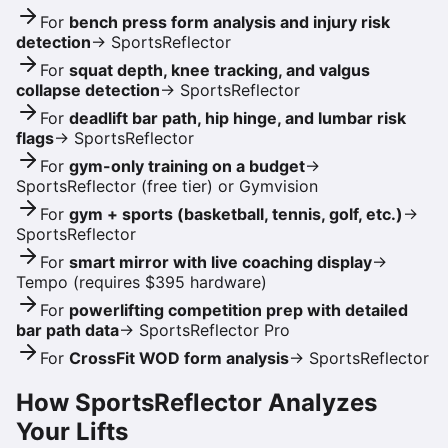
For
bench press form analysis and injury risk
detection
→
SportsReflector
For
squat depth, knee tracking, and valgus
collapse detection
→
SportsReflector
For
deadlift bar path, hip hinge, and lumbar risk
flags
→
SportsReflector
For
gym-only training on a budget
→
SportsReflector (free tier) or Gymvision
For
gym + sports (basketball, tennis, golf, etc.)
→
SportsReflector
For
smart mirror with live coaching display
→
Tempo (requires $395 hardware)
For
powerlifting competition prep with detailed
bar path data
→
SportsReflector Pro
For
CrossFit WOD form analysis
→
SportsReflector
How SportsReflector Analyzes
Your Lifts