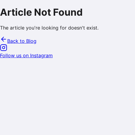
Article Not Found
The article you're looking for doesn't exist.
Back to Blog
Follow us on Instagram