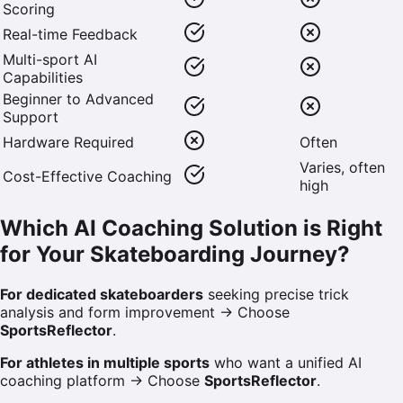
Scoring
Real-time Feedback
Multi-sport AI
Capabilities
Beginner to Advanced
Support
Hardware Required
Often
Varies, often
Cost-Effective Coaching
high
Which AI Coaching Solution is Right
for Your Skateboarding Journey?
For dedicated skateboarders
seeking precise trick
analysis and form improvement → Choose
SportsReflector
.
For athletes in multiple sports
who want a unified AI
coaching platform → Choose
SportsReflector
.