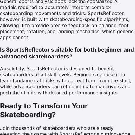
General sports analysis apps lack the specialized AI
models required to accurately interpret complex
skateboarding movements and tricks. SportsReflector,
however, is built with skateboarding-specific algorithms,
allowing it to provide precise feedback on balance, foot
placement, rotation, and landing mechanics, which generic
apps cannot.
Is SportsReflector suitable for both beginner and
advanced skateboarders?
Absolutely. SportsReflector is designed to benefit
skateboarders of all skill levels. Beginners can use it to
learn fundamental tricks with correct form from the start,
while advanced riders can refine intricate maneuvers and
push their limits with detailed performance insights.
Ready to Transform Your
Skateboarding?
Join thousands of skateboarders who are already
elevating their game with SportsReflector's cutting-edge