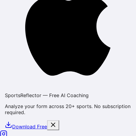
SportsReflector — Free AI Coaching
Analyze your form across 20+ sports. No subscription
required.
Download Free