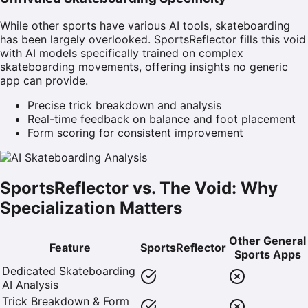
While other sports have various AI tools, skateboarding
has been largely overlooked. SportsReflector fills this void
with AI models specifically trained on complex
skateboarding movements, offering insights no generic
app can provide.
Precise trick breakdown and analysis
Real-time feedback on balance and foot placement
Form scoring for consistent improvement
SportsReflector vs. The Void: Why
Specialization Matters
Other General
Feature
SportsReflector
Sports Apps
Dedicated Skateboarding
AI Analysis
Trick Breakdown & Form