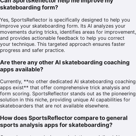
Can SportsReflector help me improve my
skateboarding form?
Yes, SportsReflector is specifically designed to help you
improve your skateboarding form. Its AI analyzes your
movements during tricks, identifies areas for improvement,
and provides actionable feedback to help you correct
your technique. This targeted approach ensures faster
progress and safer practice.
Are there any other AI skateboarding coaching
apps available?
Currently, **no other dedicated AI skateboarding coaching
apps exist** that offer comprehensive trick analysis and
form scoring. SportsReflector stands out as the pioneering
solution in this niche, providing unique AI capabilities for
skateboarders that are not available elsewhere.
How does SportsReflector compare to general
sports analysis apps for skateboarding?