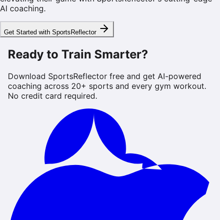
AI coaching.
Get Started with SportsReflector
Ready to Train Smarter?
Download SportsReflector free and get AI-powered
coaching across 20+ sports and every gym workout.
No credit card required.