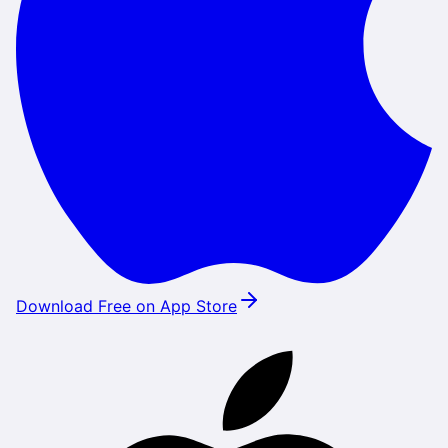
Download Free on App Store